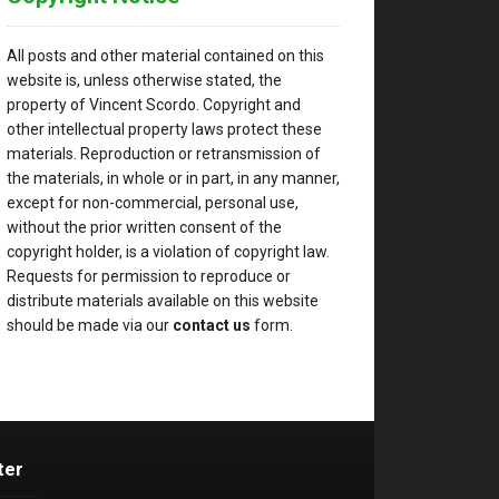
All posts and other material contained on this
website is, unless otherwise stated, the
property of Vincent Scordo. Copyright and
other intellectual property laws protect these
materials. Reproduction or retransmission of
the materials, in whole or in part, in any manner,
except for non-commercial, personal use,
without the prior written consent of the
copyright holder, is a violation of copyright law.
Requests for permission to reproduce or
distribute materials available on this website
should be made via our
contact us
form.
ter