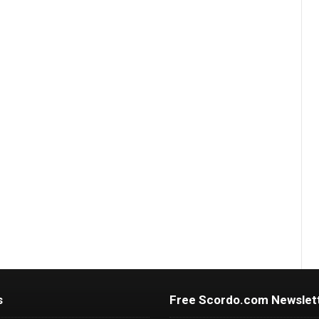
s
Free Scordo.com Newslet