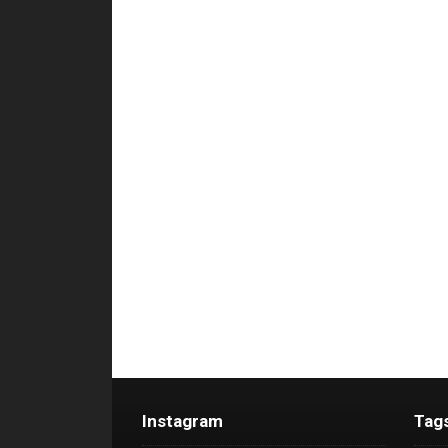
Instagram
Tag