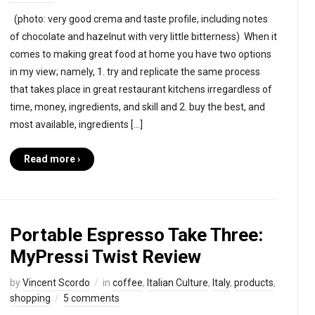
(photo: very good crema and taste profile, including notes
of chocolate and hazelnut with very little bitterness) When it
comes to making great food at home you have two options
in my view; namely, 1. try and replicate the same process
that takes place in great restaurant kitchens irregardless of
time, money, ingredients, and skill and 2. buy the best, and
most available, ingredients […]
Read more ›
Portable Espresso Take Three:
MyPressi Twist Review
by
Vincent Scordo
in
coffee
,
Italian Culture
,
Italy
,
products
,
shopping
5 comments