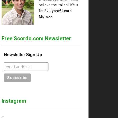
believe the Italian Life is
for Everyone!
Learn
More>>
Free Scordo.com Newsletter
Newsletter Sign Up
Instagram
…