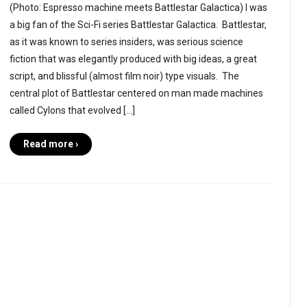
(Photo: Espresso machine meets Battlestar Galactica) I was
a big fan of the Sci-Fi series Battlestar Galactica. Battlestar,
as it was known to series insiders, was serious science
fiction that was elegantly produced with big ideas, a great
script, and blissful (almost film noir) type visuals. The
central plot of Battlestar centered on man made machines
called Cylons that evolved […]
Read more ›