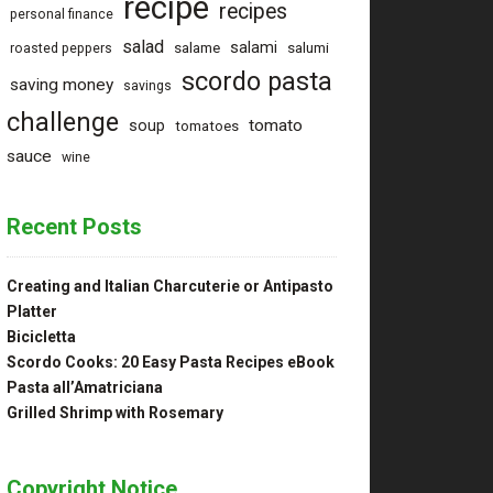
recipe
recipes
personal finance
salad
salami
salame
salumi
roasted peppers
scordo pasta
saving money
savings
challenge
tomato
soup
tomatoes
sauce
wine
Recent Posts
Creating and Italian Charcuterie or Antipasto
Platter
Bicicletta
Scordo Cooks: 20 Easy Pasta Recipes eBook
Pasta all’Amatriciana
Grilled Shrimp with Rosemary
Copyright Notice