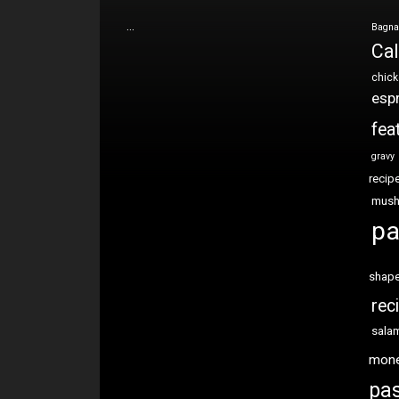
…
Bagna
Cal
chic
esp
fea
gravy
recip
mus
pa
shap
rec
sala
mon
pas