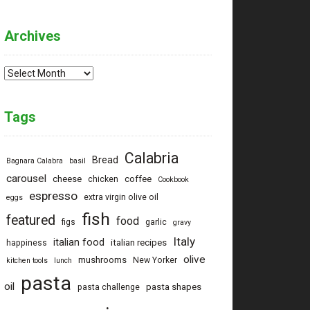
Archives
Archives
Tags
Calabria
Bread
Bagnara Calabra
basil
carousel
cheese
coffee
chicken
Cookbook
espresso
extra virgin olive oil
eggs
fish
featured
food
figs
garlic
gravy
Italy
italian food
italian recipes
happiness
olive
mushrooms
New Yorker
kitchen tools
lunch
pasta
oil
pasta shapes
pasta challenge