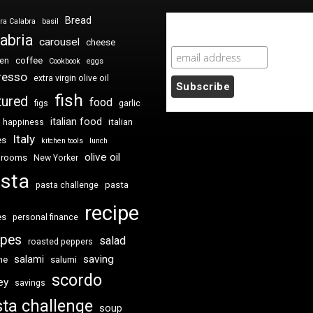
Bread
ra Calabra
basil
Newsletter Sign Up
abria
carousel
cheese
coffee
ken
Cookbook
eggs
resso
extra virgin olive oil
fish
tured
food
figs
garlic
italian food
italian
happiness
Italy
es
kitchen tools
lunch
olive oil
hrooms
New Yorker
sta
pasta
pasta challenge
recipe
es
personal finance
ipes
salad
roasted peppers
saving
salami
me
salumi
scordo
ey
savings
ta challenge
soup