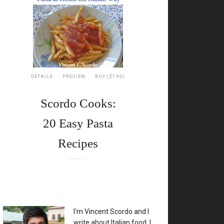
DETAILS
PREVIEW
BUY ($7.99)
Scordo Cooks:
20 Easy Pasta
Recipes
XX
I'm Vincent Scordo and I
write about Italian food. I