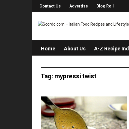
Contact Us
Advertise
Blog Roll
Home
About Us
A-Z Recipe In
Tag: mypressi twist