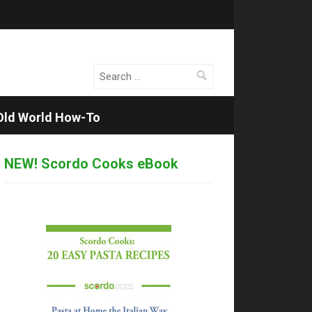
Search
for:
Old World How-To
NEW! Scordo Cooks eBook