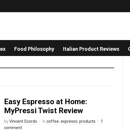
dex
Food Philosophy
Italian Product Reviews
Easy Espresso at Home:
MyPressi Twist Review
by
Vincent Scordo
in
coffee
,
espresso
,
products
1
comment