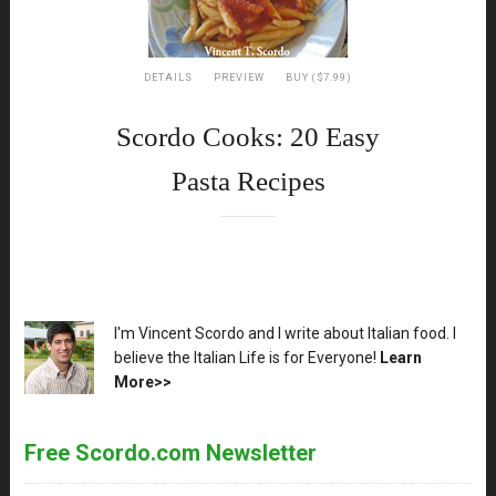
DETAILS
PREVIEW
BUY ($7.99)
Scordo Cooks: 20 Easy
Pasta Recipes
XX
I'm Vincent Scordo and I write about Italian food. I
believe the Italian Life is for Everyone!
Learn
More>>
Free Scordo.com Newsletter