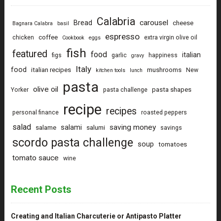
Calabria
carousel
Bread
cheese
Bagnara Calabra
basil
espresso
coffee
chicken
extra virgin olive oil
Cookbook
eggs
fish
featured
food
italian
figs
garlic
happiness
gravy
Italy
food
italian recipes
mushrooms
New
kitchen tools
lunch
pasta
olive oil
pasta shapes
Yorker
pasta challenge
recipe
recipes
personal finance
roasted peppers
salad
saving money
salami
salame
salumi
savings
scordo pasta challenge
soup
tomatoes
tomato sauce
wine
Recent Posts
Creating and Italian Charcuterie or Antipasto Platter