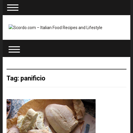
Tag: panificio