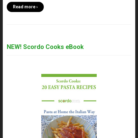
Read more ›
NEW! Scordo Cooks eBook