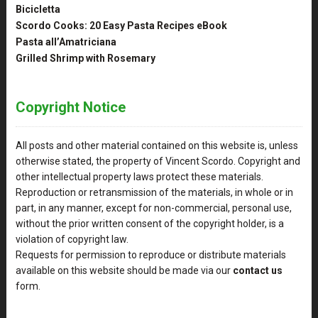
Bicicletta
Scordo Cooks: 20 Easy Pasta Recipes eBook
Pasta all’Amatriciana
Grilled Shrimp with Rosemary
Copyright Notice
All posts and other material contained on this website is, unless
otherwise stated, the property of Vincent Scordo. Copyright and
other intellectual property laws protect these materials.
Reproduction or retransmission of the materials, in whole or in
part, in any manner, except for non-commercial, personal use,
without the prior written consent of the copyright holder, is a
violation of copyright law.
Requests for permission to reproduce or distribute materials
available on this website should be made via our
contact us
form.