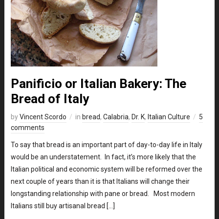
Panificio or Italian Bakery: The
Bread of Italy
by
Vincent Scordo
in
bread
,
Calabria
,
Dr. K
,
Italian Culture
5
comments
To say that bread is an important part of day-to-day life in Italy
would be an understatement. In fact, it’s more likely that the
Italian political and economic system will be reformed over the
next couple of years than it is that Italians will change their
longstanding relationship with pane or bread. Most modern
Italians still buy artisanal bread […]