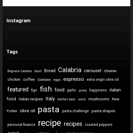
Instagram
…
Tags
Calabria
carousel
Bread
cheese
Bagnara Calabra
basil
espresso
coffee
chicken
extra virgin olive oil
Cookbook
eggs
fish
featured
food
italian
figs
garlic
happiness
gravy
Italy
food
italian recipes
mushrooms
New
kitchen tools
lunch
pasta
olive oil
pasta shapes
Yorker
pasta challenge
recipe
recipes
personal finance
roasted peppers