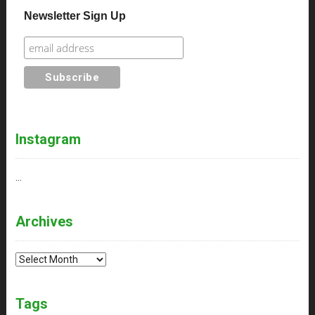
Newsletter Sign Up
Instagram
…
Archives
Archives
Tags