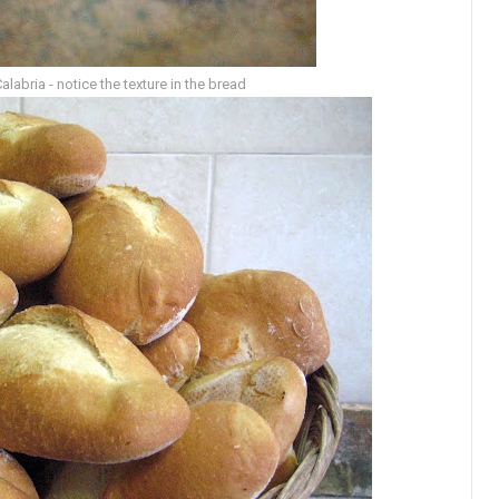
abria - notice the texture in the bread