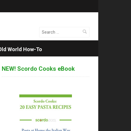
Search
for:
Old World How-To
NEW! Scordo Cooks eBook