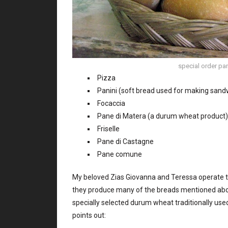
special order pani
Pizza
Panini (soft bread used for making sand
Focaccia
Pane di Matera (a durum wheat product)
Friselle
Pane di Castagne
Pane comune
My beloved Zias Giovanna and Teressa operate thei
they produce many of the breads mentioned ab
specially selected durum wheat traditionally us
points out: