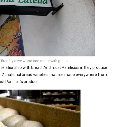
ria fired by olive wood and made with grano
’s relationship with bread. And most Panificio’s in Italy produce
/or 2., national bread varieties that are made everywhere from
st Panificio’s produce: