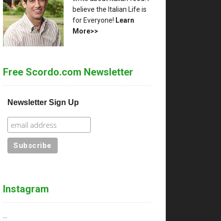
believe the Italian Life is
for Everyone!
Learn
More>>
Free Scordo.com Newsletter
Newsletter Sign Up
Instagram
…