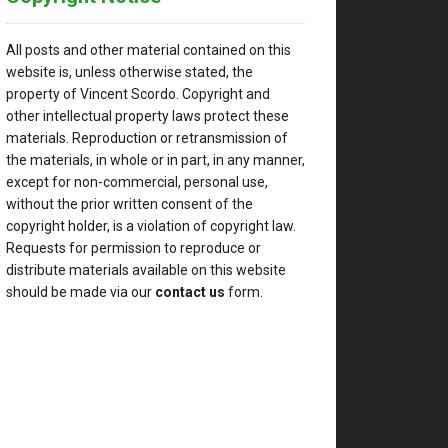
All posts and other material contained on this
website is, unless otherwise stated, the
property of Vincent Scordo. Copyright and
other intellectual property laws protect these
materials. Reproduction or retransmission of
the materials, in whole or in part, in any manner,
except for non-commercial, personal use,
without the prior written consent of the
copyright holder, is a violation of copyright law.
Requests for permission to reproduce or
distribute materials available on this website
should be made via our
contact us
form.