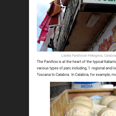
Latella Panificioin Pellegrina, Calab
The Panificio is at the heart of the typical Italian
various types of
pani
; including, 1. regional and
Toscana to Calabria. In Calabria, for example, mo