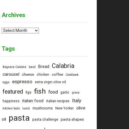
Archives
Archives
Tags
Calabria
Bread
Bagnara Calabra
basil
carousel
cheese
coffee
chicken
Cookbook
espresso
extra virgin olive oil
eggs
fish
featured
food
figs
garlic
gravy
Italy
italian food
italian recipes
happiness
olive
mushrooms
New Yorker
kitchen tools
lunch
pasta
oil
pasta shapes
pasta challenge