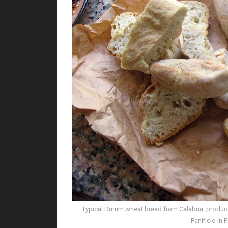
Typical Durum wheat bread from Calabria, produced
Panificio in 