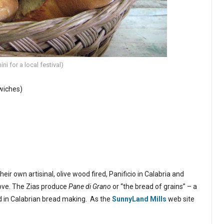
ni for a local festival)
wiches)
r own artisinal, olive wood fired, Panificio in Calabria and
ove. The Zias produce
Pane di Grano
or “the bread of grains” – a
ed in Calabrian bread making. As the
SunnyLand Mills
web site