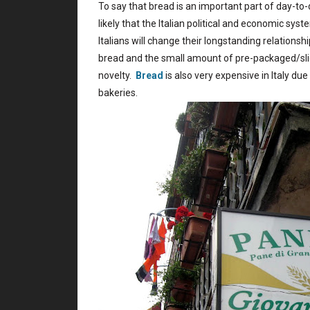
To say that bread is an important part of day-to-d
likely that the Italian political and economic syst
Italians will change their longstanding relationsh
bread and the small amount of pre-packaged/slice
novelty.
Bread
is also very expensive in Italy du
bakeries.