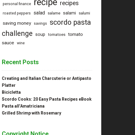
recipe
recipes
personal finance
salad
salami
salame
salumi
roasted peppers
scordo pasta
saving money
savings
challenge
tomato
soup
tomatoes
sauce
wine
Recent Posts
Creating and Italian Charcuterie or Antipasto
Platter
Bicicletta
Scordo Cooks: 20 Easy Pasta Recipes eBook
Pasta all’Amatriciana
Grilled Shrimp with Rosemary
Copyright Notice