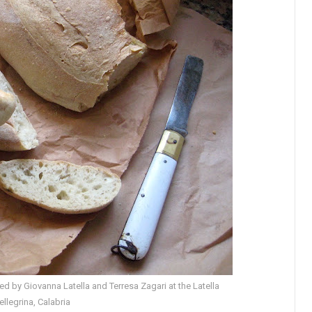
 by Giovanna Latella and Terresa Zagari at the Latella
Pellegrina, Calabria