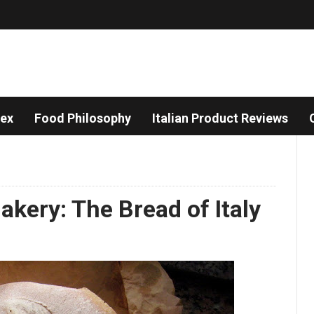
dex
Food Philosophy
Italian Product Reviews
Bakery: The Bread of Italy