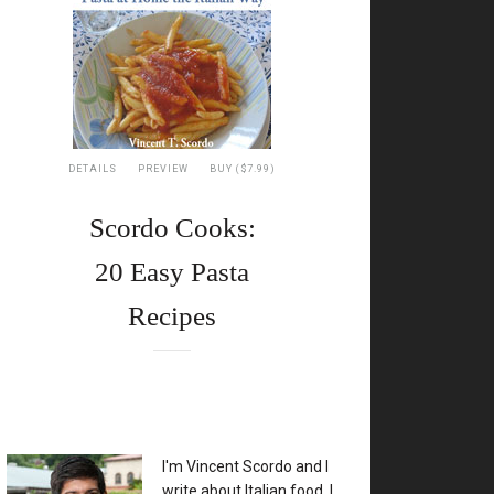
DETAILS
PREVIEW
BUY ($7.99)
Scordo Cooks:
20 Easy Pasta
Recipes
XX
I'm Vincent Scordo and I
write about Italian food. I