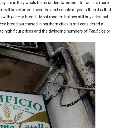
ay life in Italy would be an understatement. In fact, it’s more
em will be reformed over the next couple of years than it is that
ip with
pane
or bread. Most modern Italians still buy artisanal
d bread purchased in northern cities is still considered a
e to high flour prices and the dwindling numbers of
Panificios
or