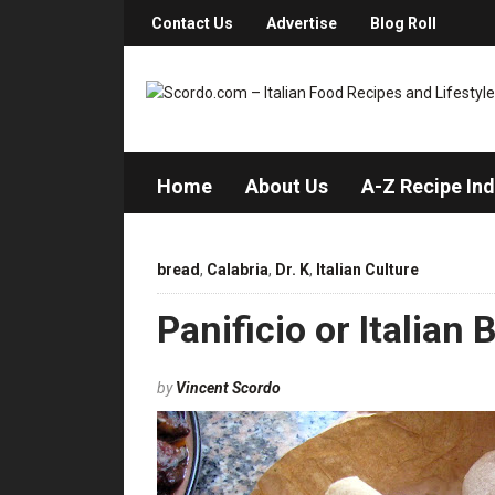
Contact Us
Advertise
Blog Roll
Home
About Us
A-Z Recipe In
bread
,
Calabria
,
Dr. K
,
Italian Culture
Panificio or Italian 
by
Vincent Scordo