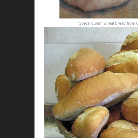
typical durum wheat bread from Cal