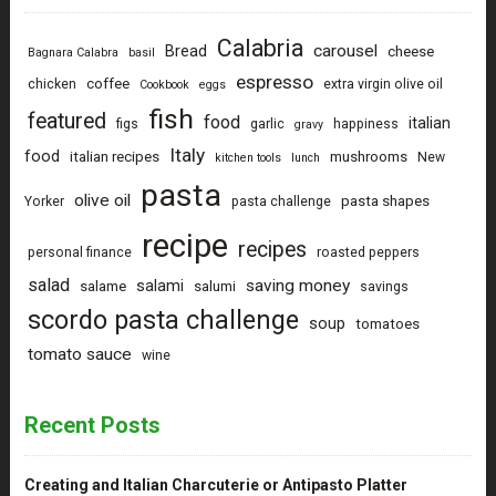
Calabria
carousel
Bread
cheese
Bagnara Calabra
basil
espresso
coffee
chicken
extra virgin olive oil
Cookbook
eggs
fish
featured
food
italian
figs
garlic
happiness
gravy
Italy
food
italian recipes
mushrooms
New
kitchen tools
lunch
pasta
olive oil
pasta shapes
Yorker
pasta challenge
recipe
recipes
personal finance
roasted peppers
salad
saving money
salami
salame
salumi
savings
scordo pasta challenge
soup
tomatoes
tomato sauce
wine
Recent Posts
Creating and Italian Charcuterie or Antipasto Platter