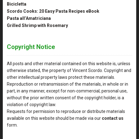
Bicicletta
Scordo Cooks: 20 Easy Pasta Recipes eBook
Pasta all’Amatriciana
Grilled Shrimp with Rosemary
Copyright Notice
All posts and other material contained on this website is, unless
otherwise stated, the property of Vincent Scordo. Copyright and
other intellectual property laws protect these materials.
Reproduction or retransmission of the materials, in whole or in
part, in any manner, except for non-commercial, personal use,
without the prior written consent of the copyright holder, is a
violation of copyright law.
Requests for permission to reproduce or distribute materials
available on this website should be made via our
contact us
form.