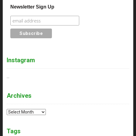
Newsletter Sign Up
Instagram
…
Archives
Archives
Tags