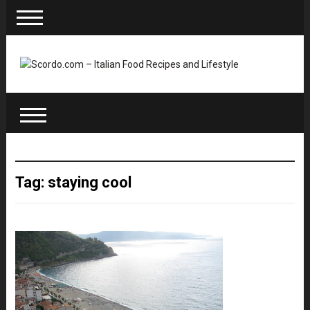
Tag: staying cool