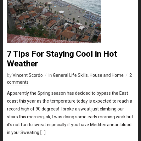
7 Tips For Staying Cool in Hot
Weather
by
Vincent Scordo
in
General Life Skills
,
House and Home
2
comments
Apparently the Spring season has decided to bypass the East
coast this year as the temperature today is expected to reach a
record high of 90 degrees! I broke a sweat just climbing our
stairs this morning; ok, I was doing some early morning work but
it’s not fun to sweat especially if you have Mediterranean blood
in you! Sweating […]