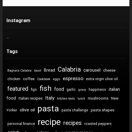
Instagram
…
Tags
Calabria
carousel
Bread
cheese
Bagnara Calabra
basil
espresso
coffee
chicken
extra virgin olive oil
Cookbook
eggs
fish
featured
food
italian
figs
garlic
happiness
gravy
Italy
food
italian recipes
mushrooms
New
kitchen tools
lunch
pasta
olive oil
pasta shapes
Yorker
pasta challenge
recipe
recipes
personal finance
roasted peppers