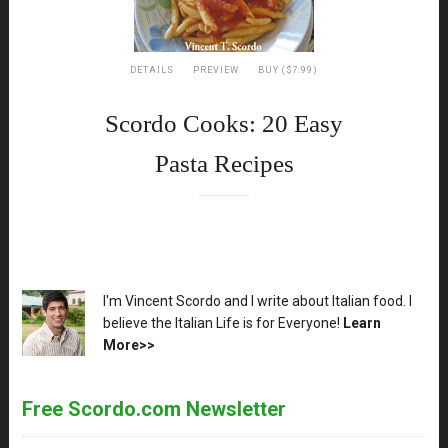
DETAILS
PREVIEW
BUY ($7.99)
Scordo Cooks: 20 Easy
Pasta Recipes
XX
I'm Vincent Scordo and I write about Italian food. I
believe the Italian Life is for Everyone!
Learn
More>>
Free Scordo.com Newsletter