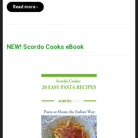
Read more ›
NEW! Scordo Cooks eBook