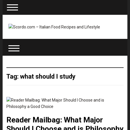
Tag: what should I study
Reader Mailbag: What Major
Should I Choose and is Philosophy