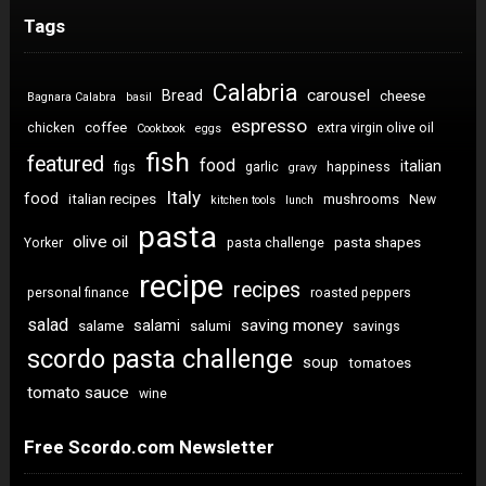
Tags
Calabria
carousel
Bread
cheese
Bagnara Calabra
basil
espresso
coffee
chicken
extra virgin olive oil
Cookbook
eggs
fish
featured
food
italian
figs
garlic
happiness
gravy
Italy
food
italian recipes
mushrooms
New
kitchen tools
lunch
pasta
olive oil
pasta shapes
Yorker
pasta challenge
recipe
recipes
personal finance
roasted peppers
salad
saving money
salami
salame
salumi
savings
scordo pasta challenge
soup
tomatoes
tomato sauce
wine
Free Scordo.com Newsletter