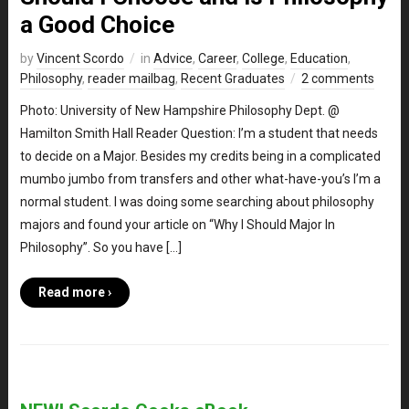
a Good Choice
by
Vincent Scordo
in
Advice
,
Career
,
College
,
Education
,
Philosophy
,
reader mailbag
,
Recent Graduates
2 comments
Photo: University of New Hampshire Philosophy Dept. @
Hamilton Smith Hall Reader Question: I’m a student that needs
to decide on a Major. Besides my credits being in a complicated
mumbo jumbo from transfers and other what-have-you’s I’m a
normal student. I was doing some searching about philosophy
majors and found your article on “Why I Should Major In
Philosophy”. So you have […]
Read more ›