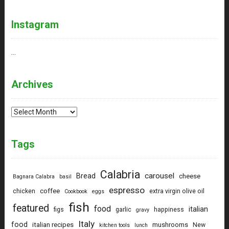
Instagram
…
Archives
Archives
Tags
Calabria
carousel
Bread
cheese
Bagnara Calabra
basil
espresso
coffee
chicken
extra virgin olive oil
Cookbook
eggs
fish
featured
food
italian
figs
garlic
happiness
gravy
Italy
food
italian recipes
mushrooms
New
kitchen tools
lunch