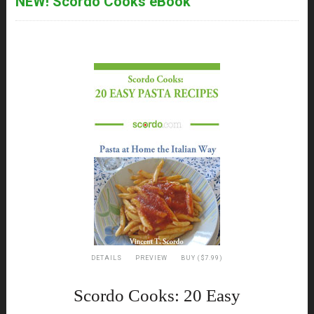
NEW! Scordo Cooks eBook
DETAILS
PREVIEW
BUY ($7.99)
Scordo Cooks: 20 Easy