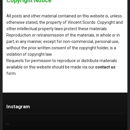
Copyright Notice
All posts and other material contained on this website is, unless
otherwise stated, the property of Vincent Scordo. Copyright and
other intellectual property laws protect these materials.
Reproduction or retransmission of the materials, in whole or in
part, in any manner, except for non-commercial, personal use,
without the prior written consent of the copyright holder, is a
violation of copyright law.
Requests for permission to reproduce or distribute materials
available on this website should be made via our
contact us
form.
Instagram
…