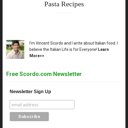
Pasta Recipes
XX
I'm Vincent Scordo and I write about Italian food. I
believe the Italian Life is for Everyone!
Learn
More>>
Free Scordo.com Newsletter
Newsletter Sign Up