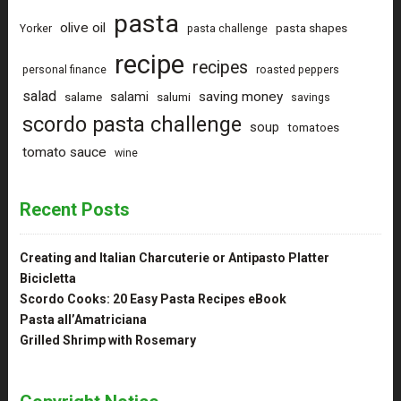
pasta
olive oil
pasta shapes
Yorker
pasta challenge
recipe
recipes
personal finance
roasted peppers
salad
saving money
salami
salame
salumi
savings
scordo pasta challenge
soup
tomatoes
tomato sauce
wine
Recent Posts
Creating and Italian Charcuterie or Antipasto Platter
Bicicletta
Scordo Cooks: 20 Easy Pasta Recipes eBook
Pasta all’Amatriciana
Grilled Shrimp with Rosemary