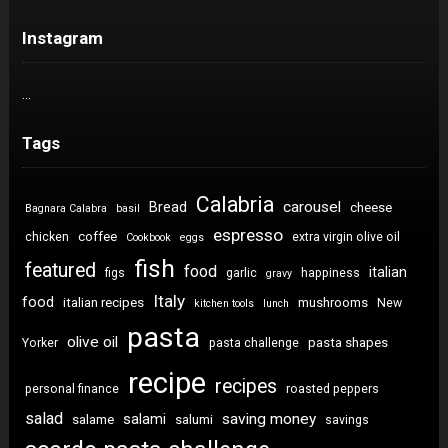
Instagram
…
Tags
Calabria
carousel
Bread
cheese
Bagnara Calabra
basil
espresso
coffee
chicken
extra virgin olive oil
Cookbook
eggs
fish
featured
food
italian
figs
garlic
happiness
gravy
Italy
food
italian recipes
mushrooms
New
kitchen tools
lunch
pasta
olive oil
pasta shapes
Yorker
pasta challenge
recipe
recipes
personal finance
roasted peppers
salad
saving money
salami
salame
salumi
savings