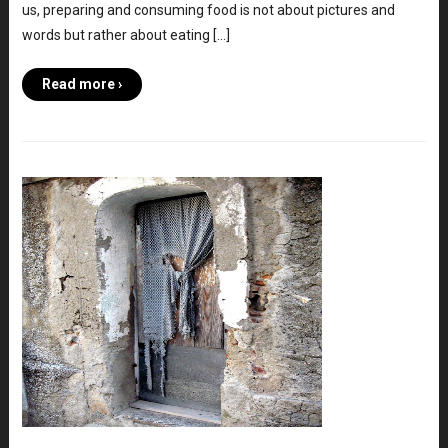
us, preparing and consuming food is not about pictures and
words but rather about eating […]
Read more ›