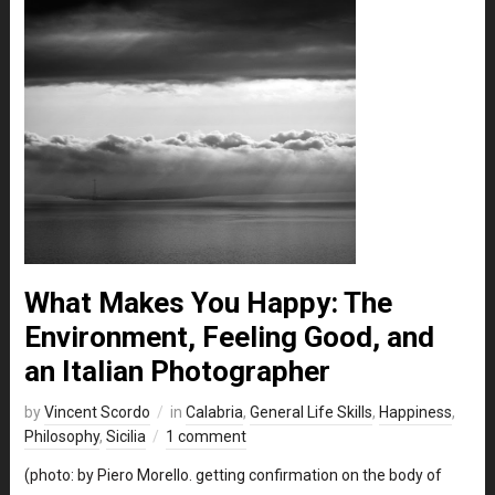
What Makes You Happy: The
Environment, Feeling Good, and
an Italian Photographer
by
Vincent Scordo
in
Calabria
,
General Life Skills
,
Happiness
,
Philosophy
,
Sicilia
1 comment
(photo: by Piero Morello. getting confirmation on the body of