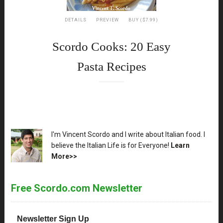
DETAILS
PREVIEW
BUY ($7.99)
Scordo Cooks: 20 Easy
Pasta Recipes
XX
I'm Vincent Scordo and I write about Italian food. I
believe the Italian Life is for Everyone!
Learn
More>>
Free Scordo.com Newsletter
Newsletter Sign Up