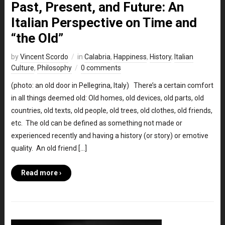
Past, Present, and Future: An
Italian Perspective on Time and
“the Old”
by
Vincent Scordo
in
Calabria
,
Happiness
,
History
,
Italian
Culture
,
Philosophy
0 comments
(photo: an old door in Pellegrina, Italy) There’s a certain comfort
in all things deemed old: Old homes, old devices, old parts, old
countries, old texts, old people, old trees, old clothes, old friends,
etc. The old can be defined as something not made or
experienced recently and having a history (or story) or emotive
quality. An old friend […]
Read more ›