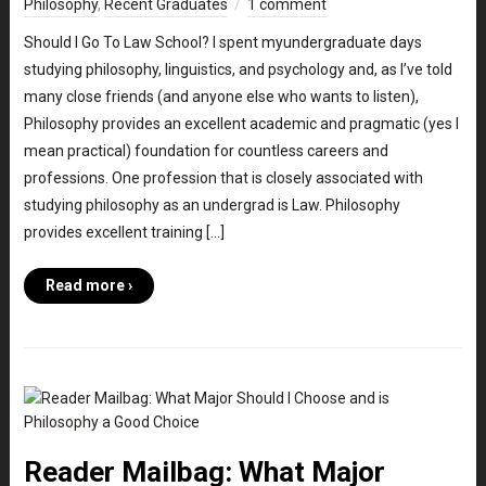
Philosophy
,
Recent Graduates
1 comment
Should I Go To Law School? I spent myundergraduate days
studying philosophy, linguistics, and psychology and, as I’ve told
many close friends (and anyone else who wants to listen),
Philosophy provides an excellent academic and pragmatic (yes I
mean practical) foundation for countless careers and
professions. One profession that is closely associated with
studying philosophy as an undergrad is Law. Philosophy
provides excellent training […]
Read more ›
Reader Mailbag: What Major