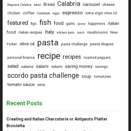
Calabria
carousel
Bread
cheese
Bagnara Calabra
basil
espresso
coffee
chicken
extra virgin olive oil
Cookbook
eggs
fish
featured
food
italian
figs
garlic
happiness
gravy
Italy
food
italian recipes
mushrooms
New
kitchen tools
lunch
pasta
olive oil
pasta shapes
Yorker
pasta challenge
recipe
recipes
personal finance
roasted peppers
salad
saving money
salami
salame
salumi
savings
scordo pasta challenge
soup
tomatoes
tomato sauce
wine
Recent Posts
Creating and Italian Charcuterie or Antipasto Platter
Bicicletta