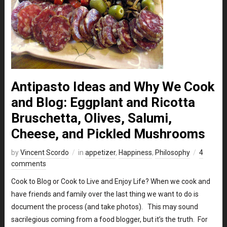
Antipasto Ideas and Why We Cook
and Blog: Eggplant and Ricotta
Bruschetta, Olives, Salumi,
Cheese, and Pickled Mushrooms
by
Vincent Scordo
in
appetizer
,
Happiness
,
Philosophy
4
comments
Cook to Blog or Cook to Live and Enjoy Life? When we cook and
have friends and family over the last thing we want to do is
document the process (and take photos). This may sound
sacrilegious coming from a food blogger, but it’s the truth. For