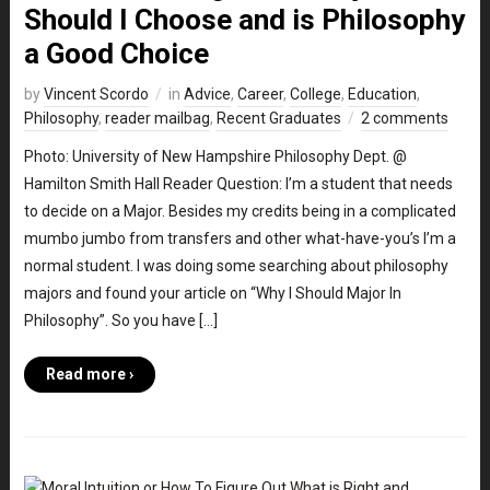
Should I Choose and is Philosophy
a Good Choice
by
Vincent Scordo
in
Advice
,
Career
,
College
,
Education
,
Philosophy
,
reader mailbag
,
Recent Graduates
2 comments
Photo: University of New Hampshire Philosophy Dept. @
Hamilton Smith Hall Reader Question: I’m a student that needs
to decide on a Major. Besides my credits being in a complicated
mumbo jumbo from transfers and other what-have-you’s I’m a
normal student. I was doing some searching about philosophy
majors and found your article on “Why I Should Major In
Philosophy”. So you have […]
Read more ›