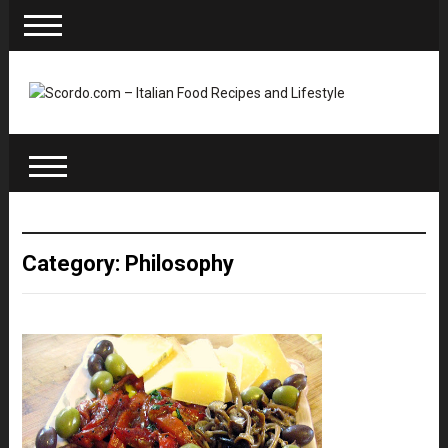
Category: Philosophy