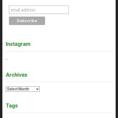
Instagram
…
Archives
Archives
Tags