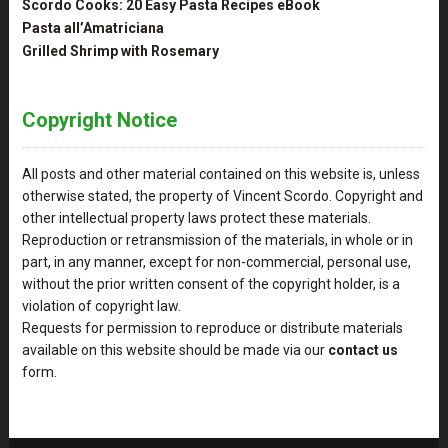
Scordo Cooks: 20 Easy Pasta Recipes eBook
Pasta all’Amatriciana
Grilled Shrimp with Rosemary
Copyright Notice
All posts and other material contained on this website is, unless
otherwise stated, the property of Vincent Scordo. Copyright and
other intellectual property laws protect these materials.
Reproduction or retransmission of the materials, in whole or in
part, in any manner, except for non-commercial, personal use,
without the prior written consent of the copyright holder, is a
violation of copyright law.
Requests for permission to reproduce or distribute materials
available on this website should be made via our
contact us
form.