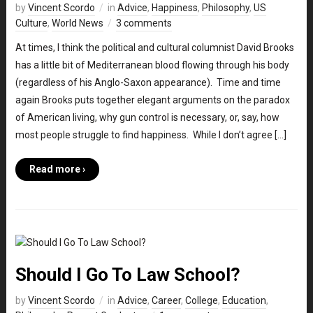
by
Vincent Scordo
in
Advice
,
Happiness
,
Philosophy
,
US
Culture
,
World News
3 comments
At times, I think the political and cultural columnist David Brooks
has a little bit of Mediterranean blood flowing through his body
(regardless of his Anglo-Saxon appearance). Time and time
again Brooks puts together elegant arguments on the paradox
of American living, why gun control is necessary, or, say, how
most people struggle to find happiness. While I don’t agree […]
Read more ›
Should I Go To Law School?
by
Vincent Scordo
in
Advice
,
Career
,
College
,
Education
,