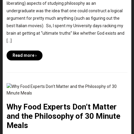
liberating) aspects of studying philosophy as an
undergraduate was the idea that one could construct a logical
argument for pretty much anything (such as figuring out the
best Italian movies). So, I spent my University days racking my
brain at getting at “ultimate truths” like whether God exists and
[…]
Read more ›
Why Food Experts Don’t Matter
and the Philosophy of 30 Minute
Meals