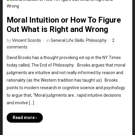
Moral Intuition or How To Figure
Out What is Right and Wrong
by
Vincent Scordo
in
General Life Skills
,
Philosophy
2
comments
David Brooks has a thought provoking ed-op in the NY Times
today called, The End of Philosophy. Brooks argues that moral
judgments are intuitive and not really informed by reason and
rationality (as the Western tradition has taught us). Brooks
points to modern research in cognitive science and psychology
to argue that, “Moral judgments are…rapid intuitive decisions
and involve […]
Read more ›