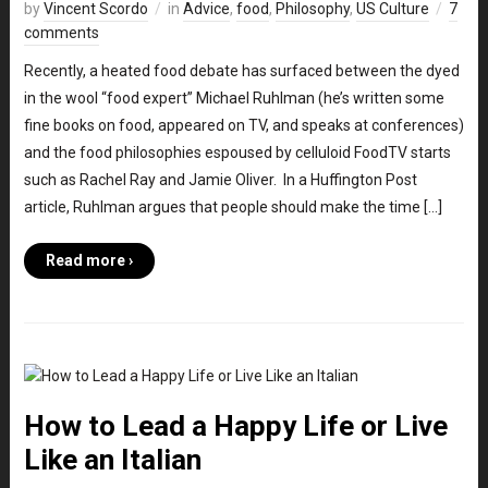
by
Vincent Scordo
in
Advice
,
food
,
Philosophy
,
US Culture
7
comments
Recently, a heated food debate has surfaced between the dyed
in the wool “food expert” Michael Ruhlman (he’s written some
fine books on food, appeared on TV, and speaks at conferences)
and the food philosophies espoused by celluloid FoodTV starts
such as Rachel Ray and Jamie Oliver. In a Huffington Post
article, Ruhlman argues that people should make the time […]
Read more ›
How to Lead a Happy Life or Live
Like an Italian