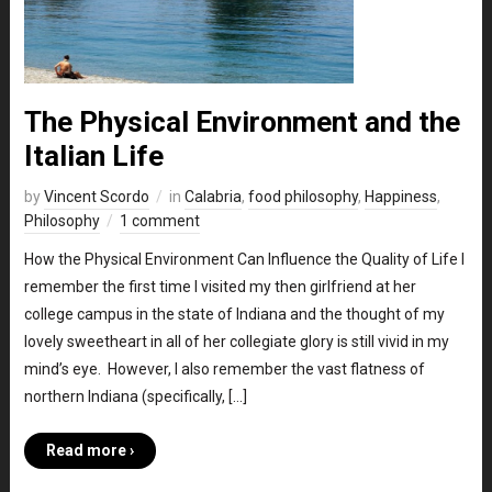
The Physical Environment and the
Italian Life
by
Vincent Scordo
in
Calabria
,
food philosophy
,
Happiness
,
Philosophy
1 comment
How the Physical Environment Can Influence the Quality of Life I
remember the first time I visited my then girlfriend at her
college campus in the state of Indiana and the thought of my
lovely sweetheart in all of her collegiate glory is still vivid in my
mind’s eye. However, I also remember the vast flatness of
northern Indiana (specifically, […]
Read more ›