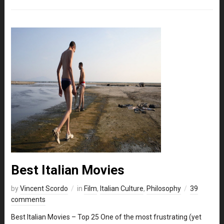
Best Italian Movies
by
Vincent Scordo
in
Film
,
Italian Culture
,
Philosophy
39
comments
Best Italian Movies – Top 25 One of the most frustrating (yet