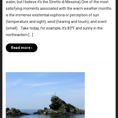
water, but I believe it’s the Stretto di Messina) One of the most
satisfying moments associated with the warm weather months
is the immense existential euphoria or perception of sun
(temperature and sight), wind (hearing and touch), and scent
(smell). Take today, for example, it’s 83°F and sunny in the
northeastern […]
Read more ›