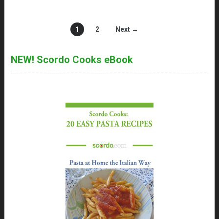
1
2
Next →
NEW! Scordo Cooks eBook