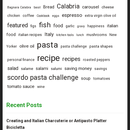
Calabria
carousel
Bread
cheese
Bagnara Calabra
basil
espresso
coffee
chicken
extra virgin olive oil
Cookbook
eggs
fish
featured
food
italian
figs
garlic
happiness
gravy
Italy
food
italian recipes
mushrooms
New
kitchen tools
lunch
pasta
olive oil
pasta shapes
Yorker
pasta challenge
recipe
recipes
personal finance
roasted peppers
salad
saving money
salami
salame
salumi
savings
scordo pasta challenge
soup
tomatoes
tomato sauce
wine
Recent Posts
Creating and Italian Charcuterie or Antipasto Platter
Bicicletta