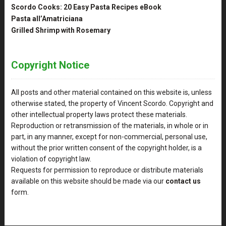
Scordo Cooks: 20 Easy Pasta Recipes eBook
Pasta all’Amatriciana
Grilled Shrimp with Rosemary
Copyright Notice
All posts and other material contained on this website is, unless
otherwise stated, the property of Vincent Scordo. Copyright and
other intellectual property laws protect these materials.
Reproduction or retransmission of the materials, in whole or in
part, in any manner, except for non-commercial, personal use,
without the prior written consent of the copyright holder, is a
violation of copyright law.
Requests for permission to reproduce or distribute materials
available on this website should be made via our
contact us
form.