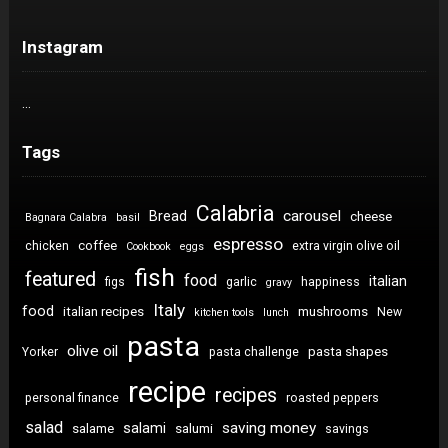
Instagram
…
Tags
Calabria
carousel
Bread
cheese
Bagnara Calabra
basil
espresso
coffee
chicken
extra virgin olive oil
Cookbook
eggs
fish
featured
food
italian
figs
garlic
happiness
gravy
Italy
food
italian recipes
mushrooms
New
kitchen tools
lunch
pasta
olive oil
pasta shapes
Yorker
pasta challenge
recipe
recipes
personal finance
roasted peppers
salad
saving money
salami
salame
salumi
savings