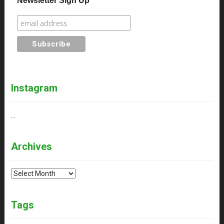
Newsletter Sign Up
Instagram
…
Archives
Archives
Tags