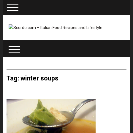
Tag: winter soups