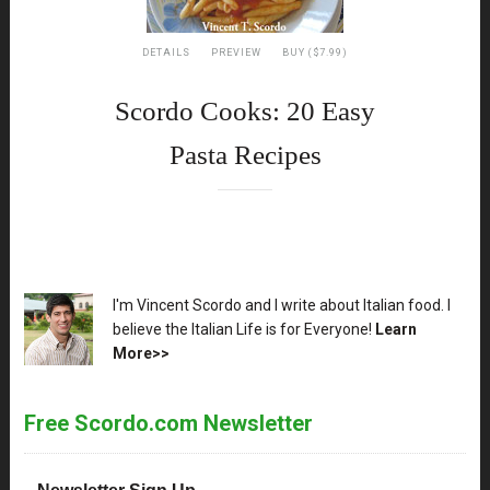
DETAILS
PREVIEW
BUY ($7.99)
Scordo Cooks: 20 Easy
Pasta Recipes
XX
I'm Vincent Scordo and I write about Italian food. I
believe the Italian Life is for Everyone!
Learn
More>>
Free Scordo.com Newsletter