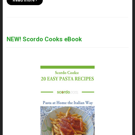
Read more ›
NEW! Scordo Cooks eBook