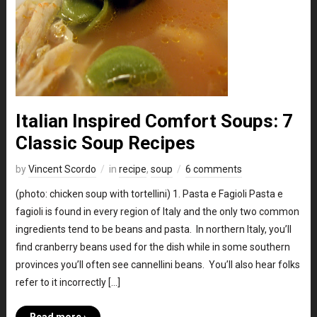
Italian Inspired Comfort Soups: 7
Classic Soup Recipes
by
Vincent Scordo
in
recipe
,
soup
6 comments
(photo: chicken soup with tortellini) 1. Pasta e Fagioli Pasta e
fagioli is found in every region of Italy and the only two common
ingredients tend to be beans and pasta. In northern Italy, you’ll
find cranberry beans used for the dish while in some southern
provinces you’ll often see cannellini beans. You’ll also hear folks
refer to it incorrectly […]