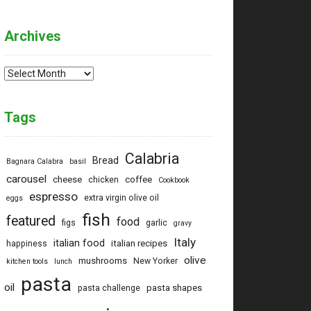
Archives
Archives
Tags
Calabria
Bread
Bagnara Calabra
basil
carousel
cheese
coffee
chicken
Cookbook
espresso
extra virgin olive oil
eggs
fish
featured
food
figs
garlic
gravy
Italy
italian food
italian recipes
happiness
olive
mushrooms
New Yorker
kitchen tools
lunch
pasta
oil
pasta shapes
pasta challenge