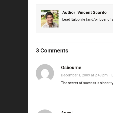
Author:
Vincent Scordo
Lead Italophile (and/or lover of al
3 Comments
Osbourne
December 1, 2009 at 2:48 pm
·
The secret of success is sincerit
Ansel