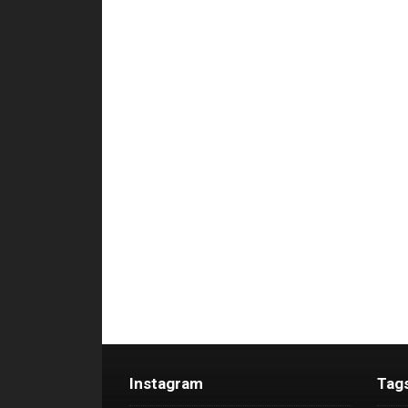
Instagram
Tag