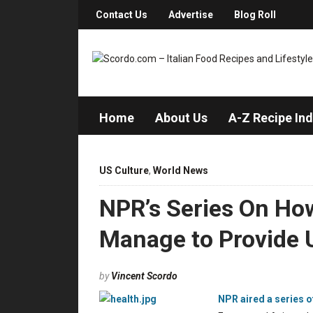
Contact Us
Advertise
Blog Roll
Home
About Us
A-Z Recipe In
US Culture
,
World News
NPR’s Series On Ho
Manage to Provide U
by
Vincent Scordo
NPR aired a series o