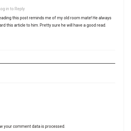
Log in to Reply
 Reading this post reminds me of my old room mate! He always
ward this article to him. Pretty sure he will have a good read.
w your comment data is processed
.