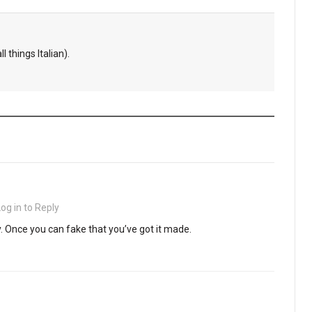
l things Italian).
Log in to Reply
y. Once you can fake that you’ve got it made.