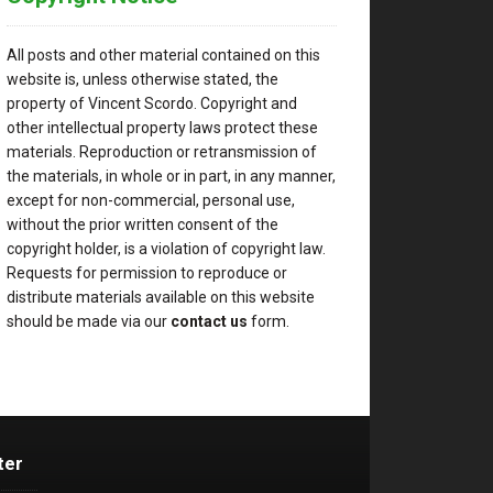
All posts and other material contained on this
website is, unless otherwise stated, the
property of Vincent Scordo. Copyright and
other intellectual property laws protect these
materials. Reproduction or retransmission of
the materials, in whole or in part, in any manner,
except for non-commercial, personal use,
without the prior written consent of the
copyright holder, is a violation of copyright law.
Requests for permission to reproduce or
distribute materials available on this website
should be made via our
contact us
form.
ter