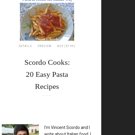
DETAILS
PREVIEW
BUY ($7.99)
Scordo Cooks:
20 Easy Pasta
Recipes
XX
I'm Vincent Scordo and I
write about Italian food. I