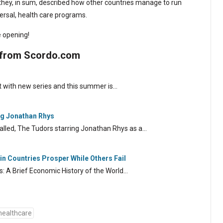
they, in sum, described how other countries manage to run
ersal, health care programs.
 opening!
 from Scordo.com
 with new series and this summer is…
ng Jonathan Rhys
alled, The Tudors starring Jonathan Rhys as a…
n Countries Prosper While Others Fail
s: A Brief Economic History of the World…
healthcare