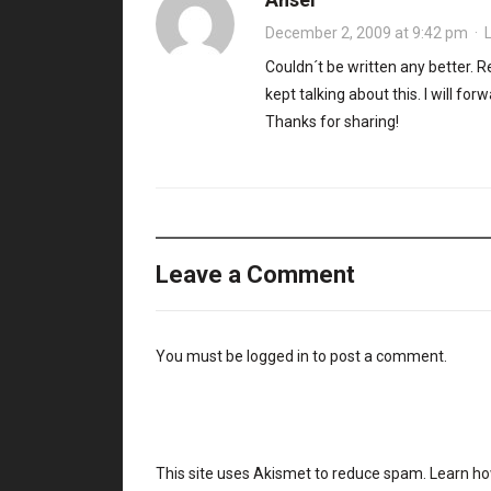
December 2, 2009 at 9:42 pm
·
Couldn´t be written any better.
kept talking about this. I will for
Thanks for sharing!
Leave a Comment
You must be
logged in
to post a comment.
This site uses Akismet to reduce spam.
Learn ho