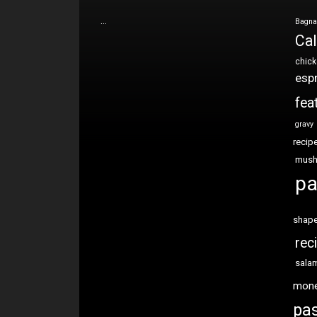
…
Bagna
Cal
chic
esp
fea
gravy
recip
mus
pa
shap
rec
sala
mon
pas