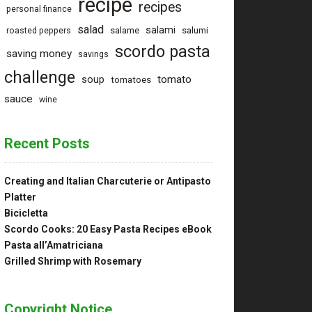
recipe
recipes
personal finance
salad
salami
salame
salumi
roasted peppers
scordo pasta
saving money
savings
challenge
tomato
soup
tomatoes
sauce
wine
Recent Posts
Creating and Italian Charcuterie or Antipasto
Platter
Bicicletta
Scordo Cooks: 20 Easy Pasta Recipes eBook
Pasta all’Amatriciana
Grilled Shrimp with Rosemary
Copyright Notice