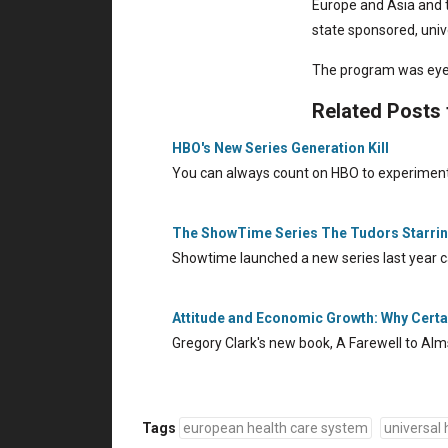
Europe and Asia and 
state sponsored, univ
The program was eye
Related Posts
HBO's New Series Generation Kill
You can always count on HBO to experiment
The ShowTime Series The Tudors Starri
Showtime launched a new series last year c
Attitude and Economic Growth: Why Certai
Gregory Clark's new book, A Farewell to Alm
Tags
european health care system
universal 