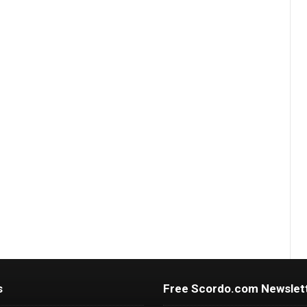
s
Free Scordo.com Newslet