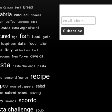
Bread
ra Calabra
basil
Newsletter Sign Up
abria
carousel
cheese
coffee
ken
Cookbook
eggs
resso
extra virgin olive oil
fish
tured
food
figs
garlic
italian food
italian
happiness
Italy
es
kitchen tools
lunch
olive oil
hrooms
New Yorker
sta
pasta
pasta challenge
recipe
es
personal finance
ipes
salad
roasted peppers
saving
salami
me
salumi
scordo
ey
savings
ta challenge
soup