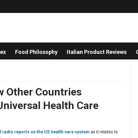
dex
Food Philosophy
Italian Product Reviews
w Other Countries
niversal Health Care
f radio reports on the US health care system
as it relates to