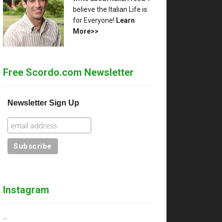
believe the Italian Life is
for Everyone!
Learn
More>>
Free Scordo.com Newsletter
Newsletter Sign Up
Instagram
…