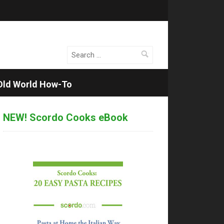
Search
for:
Old World How-To
NEW! Scordo Cooks eBook