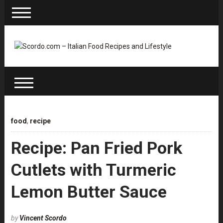
food
,
recipe
Recipe: Pan Fried Pork
Cutlets with Turmeric
Lemon Butter Sauce
by
Vincent Scordo