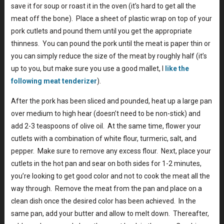
save it for soup or roast it in the oven (it’s hard to get all the
meat off the bone). Place a sheet of plastic wrap on top of your
pork cutlets and pound them until you get the appropriate
thinness. You can pound the pork until the meat is paper thin or
you can simply reduce the size of the meat by roughly half (it’s
up to you, but make sure you use a good mallet, I
like the
following meat tenderizer
).
After the pork has been sliced and pounded, heat up a large pan
over medium to high hear (doesn’t need to be non-stick) and
add 2-3 teaspoons of olive oil. At the same time, flower your
cutlets with a combination of white flour, turmeric, salt, and
pepper. Make sure to remove any excess flour. Next, place your
cutlets in the hot pan and sear on both sides for 1-2 minutes,
you’re looking to get good color and not to cook the meat all the
way through. Remove the meat from the pan and place on a
clean dish once the desired color has been achieved. In the
same pan, add your butter and allow to melt down. Thereafter,