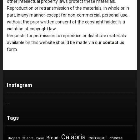
other intellectual property laws protect these materials.
Reproduction or retransmission of the materials, in whole or in
part, in any manner, except for non-commercial, personal use,
without the prior written consent of the copyright holder, is a
violation of copyright law.
Requests for permission to reproduce or distribute materials
available on this website should be made via our
contact us
form.
Instagram
…
Tags
Calabria
carousel
Bread
cheese
Bagnara Calabra
basil