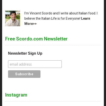
XX
I'm Vincent Scordo and I write about Italian food. I
believe the Italian Life is for Everyone!
Learn
More>>
Free Scordo.com Newsletter
Newsletter Sign Up
Instagram