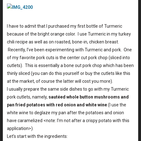
I have to admit that I purchased my first bottle of Turmeric
because of the bright orange color. I use Turmeric in my turkey
chili recipe as well as on roasted, bone-in, chicken breast.
Recently, I’ve been experimenting with Turmeric and pork. One
of my favorite pork cuts is the center cut pork chop (sliced into
cutlets). This is essentially a bone out pork chop which has been
thinly sliced (you can do this yourself or buy the cutlets like this
at the market, of course the latter will cost you more).
I usually prepare the same side dishes to go with my Turmeric
pork cutlets, namely,
sautéed whole button mushrooms and
pan fried potatoes with red onion and white wine
(I use the
white wine to deglaze my pan after the potatoes and onion
have caramelized <note: I’m not after a crispy potato with this
application>).
Let’s start with the ingredients: