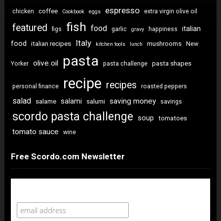
espresso
coffee
chicken
extra virgin olive oil
Cookbook
eggs
fish
featured
food
italian
figs
garlic
happiness
gravy
Italy
food
italian recipes
mushrooms
New
kitchen tools
lunch
pasta
olive oil
pasta shapes
Yorker
pasta challenge
recipe
recipes
personal finance
roasted peppers
salad
saving money
salami
salame
salumi
savings
scordo pasta challenge
soup
tomatoes
tomato sauce
wine
Free Scordo.com Newsletter
Newsletter Sign Up