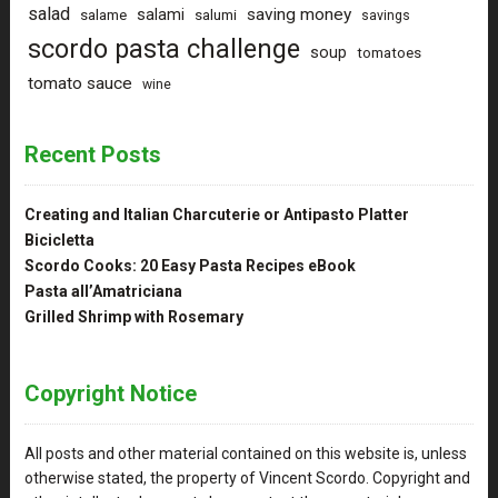
salad
saving money
salami
salame
salumi
savings
scordo pasta challenge
soup
tomatoes
tomato sauce
wine
Recent Posts
Creating and Italian Charcuterie or Antipasto Platter
Bicicletta
Scordo Cooks: 20 Easy Pasta Recipes eBook
Pasta all’Amatriciana
Grilled Shrimp with Rosemary
Copyright Notice
All posts and other material contained on this website is, unless
otherwise stated, the property of Vincent Scordo. Copyright and