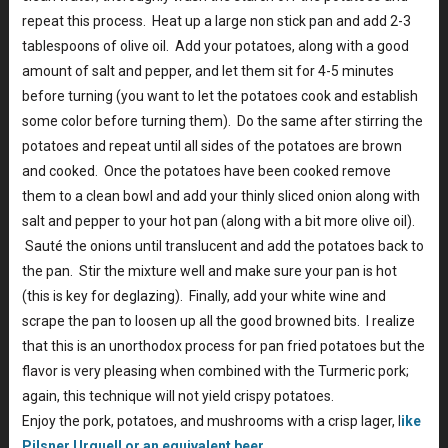
repeat this process. Heat up a large non stick pan and add 2-3
tablespoons of olive oil. Add your potatoes, along with a good
amount of salt and pepper, and let them sit for 4-5 minutes
before turning (you want to let the potatoes cook and establish
some color before turning them). Do the same after stirring the
potatoes and repeat until all sides of the potatoes are brown
and cooked. Once the potatoes have been cooked remove
them to a clean bowl and add your thinly sliced onion along with
salt and pepper to your hot pan (along with a bit more olive oil).
Sauté the onions until translucent and add the potatoes back to
the pan. Stir the mixture well and make sure your pan is hot
(this is key for deglazing). Finally, add your white wine and
scrape the pan to loosen up all the good browned bits. I realize
that this is an unorthodox process for pan fried potatoes but the
flavor is very pleasing when combined with the Turmeric pork;
again, this technique will not yield crispy potatoes.
Enjoy the pork, potatoes, and mushrooms with a crisp lager, l
ike
Pilsner Urquell or an equivalent beer
.