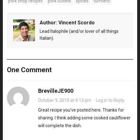
pork chop recipes
pork cutlets
spices
turmeric
Author:
Vincent Scordo
Lead Italophile (and/or lover of all things
Italian).
One Comment
BrevilleJE900
October 9, 2010 at 4:13 pm
·
Log in to Reply
Great recipe you’ve posted here. Thanks for
sharing. I think adding some cooked cauliflower
will complete the dish.