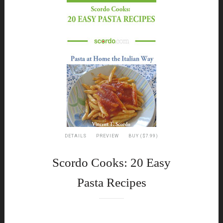
DETAILS
PREVIEW
BUY ($7.99)
Scordo Cooks: 20 Easy
Pasta Recipes