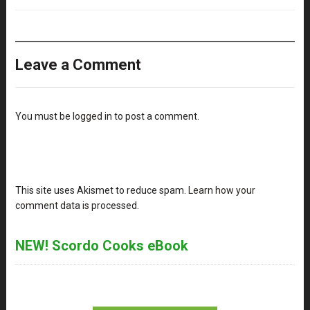
Leave a Comment
You must be
logged in
to post a comment.
This site uses Akismet to reduce spam.
Learn how your
comment data is processed
.
NEW! Scordo Cooks eBook