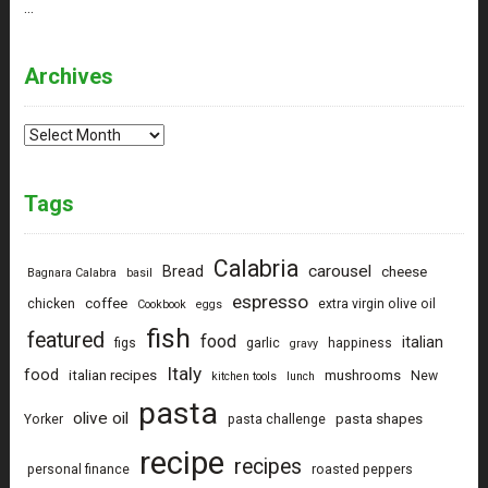
…
Archives
Archives
Tags
Calabria
carousel
Bread
cheese
Bagnara Calabra
basil
espresso
coffee
chicken
extra virgin olive oil
Cookbook
eggs
fish
featured
food
italian
figs
garlic
happiness
gravy
Italy
food
italian recipes
mushrooms
New
kitchen tools
lunch
pasta
olive oil
pasta shapes
Yorker
pasta challenge
recipe
recipes
personal finance
roasted peppers