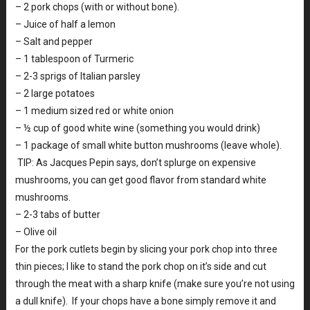
– 2 pork chops (with or without bone).
– Juice of half a lemon
– Salt and pepper
– 1 tablespoon of Turmeric
– 2-3 sprigs of Italian parsley
– 2 large potatoes
– 1 medium sized red or white onion
– ½ cup of good white wine (something you would drink)
– 1 package of small white button mushrooms (leave whole).
TIP: As Jacques Pepin says, don’t splurge on expensive
mushrooms, you can get good flavor from standard white
mushrooms.
– 2-3 tabs of butter
– Olive oil
For the pork cutlets begin by slicing your pork chop into three
thin pieces; I like to stand the pork chop on it’s side and cut
through the meat with a sharp knife (make sure you’re not using
a dull knife). If your chops have a bone simply remove it and