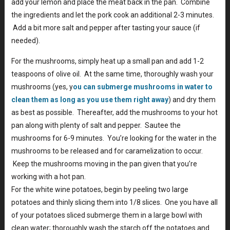
add your lemon and place the meat back in the pan. Combine
the ingredients and let the pork cook an additional 2-3 minutes.
Add a bit more salt and pepper after tasting your sauce (if
needed).
For the mushrooms, simply heat up a small pan and add 1-2
teaspoons of olive oil. At the same time, thoroughly wash your
mushrooms (yes, y
ou can submerge mushrooms in water to
clean them as long as you use them right away
) and dry them
as best as possible. Thereafter, add the mushrooms to your hot
pan along with plenty of salt and pepper. Sautee the
mushrooms for 6-9 minutes. You’re looking for the water in the
mushrooms to be released and for caramelization to occur.
Keep the mushrooms moving in the pan given that you’re
working with a hot pan.
For the white wine potatoes, begin by peeling two large
potatoes and thinly slicing them into 1/8 slices. One you have all
of your potatoes sliced submerge them in a large bowl with
clean water; thoroughly wash the starch off the potatoes and