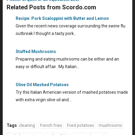
Related Posts from Scordo.com
Recipe: Pork Scaloppini with Butter and Lemon
Given the recent news coverage surrounding the swine flu
outbreak I thought a tasty pork…
Stuffed Mushrooms
Preparing and eating mushrooms can be either and an
easy or difficult affair. My Italian…
Olive Oil Mashed Potatoes
Try this Italian American version of mashed potatoes made
with extra virgin olive oil and…
Tags
cleaning
french fries
fried potatoes
mushrooms