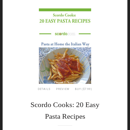
DETAILS
PREVIEW
BUY ($7.99)
Scordo Cooks: 20 Easy
Pasta Recipes