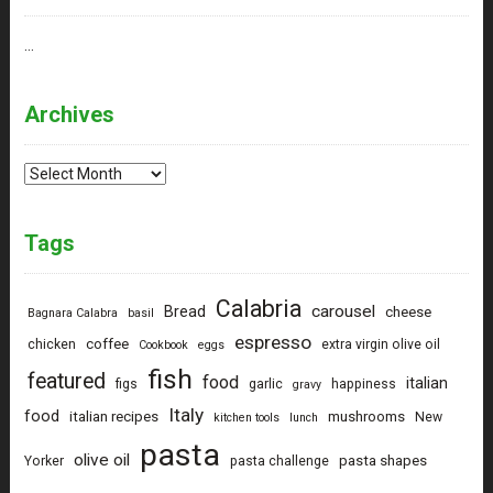
…
Archives
Archives
Tags
Calabria
carousel
Bread
cheese
Bagnara Calabra
basil
espresso
coffee
chicken
extra virgin olive oil
Cookbook
eggs
fish
featured
food
italian
figs
garlic
happiness
gravy
Italy
food
italian recipes
mushrooms
New
kitchen tools
lunch
pasta
olive oil
pasta shapes
Yorker
pasta challenge