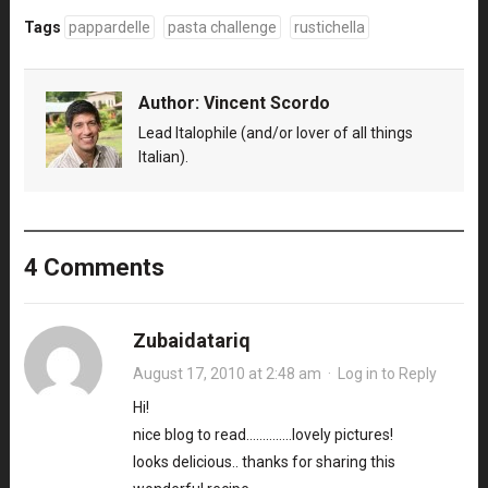
Tags
pappardelle
pasta challenge
rustichella
Author:
Vincent Scordo
Lead Italophile (and/or lover of all things
Italian).
4 Comments
Zubaidatariq
August 17, 2010 at 2:48 am
·
Log in to Reply
Hi!
nice blog to read…………..lovely pictures!
looks delicious.. thanks for sharing this