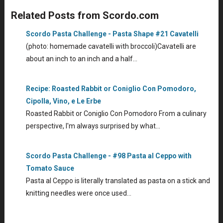
Related Posts from Scordo.com
Scordo Pasta Challenge - Pasta Shape #21 Cavatelli
(photo: homemade cavatelli with broccoli)Cavatelli are
about an inch to an inch and a half…
Recipe: Roasted Rabbit or Coniglio Con Pomodoro,
Cipolla, Vino, e Le Erbe
Roasted Rabbit or Coniglio Con Pomodoro From a culinary
perspective, I'm always surprised by what…
Scordo Pasta Challenge - #98 Pasta al Ceppo with
Tomato Sauce
Pasta al Ceppo is literally translated as pasta on a stick and
knitting needles were once used…