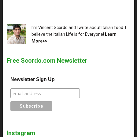
XX
I'm Vincent Scordo and I write about Italian food. I
believe the Italian Life is for Everyone!
Learn
More>>
Free Scordo.com Newsletter
Newsletter Sign Up
Instagram