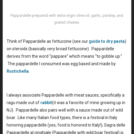
Pappardelle prepared with extra virgin olive oil, garlic, parsley, and
grated cheese.
Think of Pappardelle as fettuccine (see our
guide to dry pasta
)
on steroids (basically very broad fettuccine). Pappardelle
derives from the word “pappare” which means “to gobble up.”
The pappardelle I consumed was egg based and made by
Rustichella
.
I always associate Pappardelle with meat sauces, specifically a
ragu made out of
rabbit
(it was a favorite of mine growing up in
NJ). Pappardelle also pairs well with a sauce made out of wild
boar. Like many Italian food types, there is a festival in Italy
honoring pappardelle (yes, food is honored in Italy!); Sagra delle
Pappardelle al cinghiale (Pappardelle with wild boar festival) is