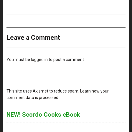
Leave a Comment
You must be
logged in
to post a comment.
This site uses Akismet to reduce spam.
Learn how your
comment data is processed
.
NEW! Scordo Cooks eBook