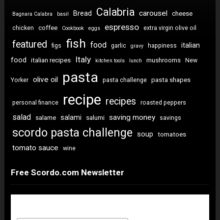
Calabria
carousel
Bread
cheese
Bagnara Calabra
basil
espresso
coffee
chicken
extra virgin olive oil
Cookbook
eggs
fish
featured
food
italian
figs
garlic
happiness
gravy
Italy
food
italian recipes
mushrooms
New
kitchen tools
lunch
pasta
olive oil
pasta shapes
Yorker
pasta challenge
recipe
recipes
personal finance
roasted peppers
salad
saving money
salami
salame
salumi
savings
scordo pasta challenge
soup
tomatoes
tomato sauce
wine
Free Scordo.com Newsletter
Newsletter Sign Up