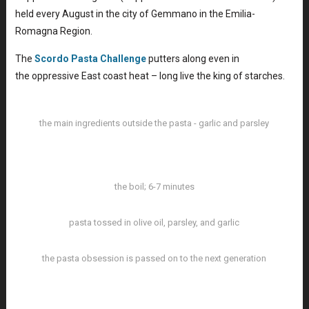
held every August in the city of Gemmano in the Emilia-
Romagna Region.
The
Scordo Pasta Challenge
putters along even in
the oppressive East coast heat – long live the king of starches.
the main ingredients outside the pasta - garlic and parsley
the boil; 6-7 minutes
pasta tossed in olive oil, parsley, and garlic
the pasta obsession is passed on to the next generation