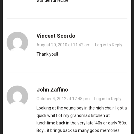
wonderful recipe.
Vincent Scordo
August 20, 2010 at 11:42 am
·
Log in to Reply
Thank you!!
John Zaffino
October 4, 2012 at 12:48 pm
·
Log in to Reply
Looking at the young boy in the high chair, I got a
quick whiff of my grandma’s kitchen at
lunchtime back in the very late ’40s or early ’50s.
Boy… it brings back so many good memories.