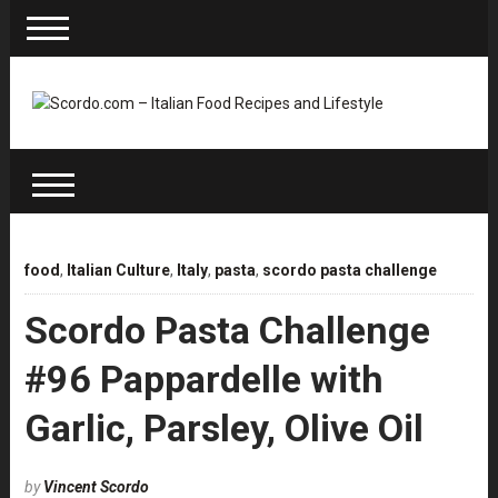
food
,
Italian Culture
,
Italy
,
pasta
,
scordo pasta challenge
Scordo Pasta Challenge
#96 Pappardelle with
Garlic, Parsley, Olive Oil
by
Vincent Scordo