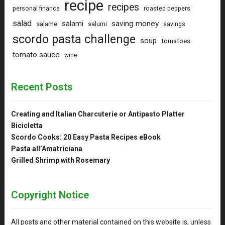
recipe
recipes
personal finance
roasted peppers
salad
saving money
salami
salame
salumi
savings
scordo pasta challenge
soup
tomatoes
tomato sauce
wine
Recent Posts
Creating and Italian Charcuterie or Antipasto Platter
Bicicletta
Scordo Cooks: 20 Easy Pasta Recipes eBook
Pasta all’Amatriciana
Grilled Shrimp with Rosemary
Copyright Notice
All posts and other material contained on this website is, unless