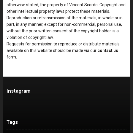
otherwise stated, the property of Vincent Scordo. Copyright and
other intellectual property laws protect these materials.
Reproduction or retransmission of the materials, in whole or in
part, in any manner, except for non-commercial, personal use,
without the prior written consent of the copyright holder, is a
violation of copyright law.
Requests for permission to reproduce or distribute materials
available on this website should be made via our
contact us
form.
Instagram
…
Tags