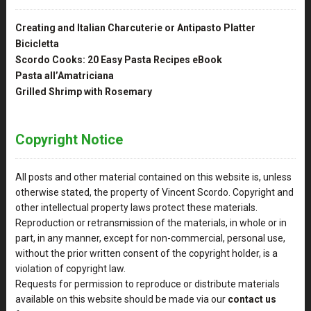
Creating and Italian Charcuterie or Antipasto Platter
Bicicletta
Scordo Cooks: 20 Easy Pasta Recipes eBook
Pasta all’Amatriciana
Grilled Shrimp with Rosemary
Copyright Notice
All posts and other material contained on this website is, unless
otherwise stated, the property of Vincent Scordo. Copyright and
other intellectual property laws protect these materials.
Reproduction or retransmission of the materials, in whole or in
part, in any manner, except for non-commercial, personal use,
without the prior written consent of the copyright holder, is a
violation of copyright law.
Requests for permission to reproduce or distribute materials
available on this website should be made via our
contact us