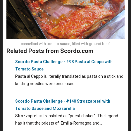
cannelloni with tomato sauce, filled with ground beef
Related Posts from Scordo.com
Scordo Pasta Challenge - #98 Pasta al Ceppo with
Tomato Sauce
Pasta al Ceppo is literally translated as pasta on a stick and
knitting needles were once used…
Scordo Pasta Challenge - #140 Strozzapreti with
Tomato Sauce and Mozzarella
Strozzapreti is translated as "priest choker." The legend
has it that the priests of Emilia-Romagna and…