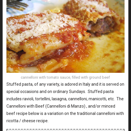
cannelloni with tomato sauce, filled with ground beef
Stuffed pasta, of any variety, is adored in Italy and it is served on
special occasions and on ordinary Sundays. Stuffed pasta
includes ravioli, tortellini, lasagna, cannelloni, manicotti, etc. The
Cannelloni with Beef (Cannelloni di Manzo) , and/or minced
beef recipe below is a variation on the traditional cannelloni with
ricotta / cheese recipe.