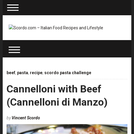
beef
,
pasta
,
recipe
,
scordo pasta challenge
Cannelloni with Beef
(Cannelloni di Manzo)
by
Vincent Scordo