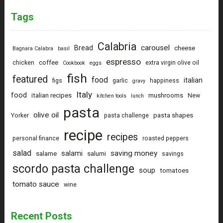
Tags
Calabria
carousel
Bread
cheese
Bagnara Calabra
basil
espresso
coffee
chicken
extra virgin olive oil
Cookbook
eggs
fish
featured
food
italian
figs
garlic
happiness
gravy
Italy
food
italian recipes
mushrooms
New
kitchen tools
lunch
pasta
olive oil
pasta shapes
Yorker
pasta challenge
recipe
recipes
personal finance
roasted peppers
salad
saving money
salami
salame
salumi
savings
scordo pasta challenge
soup
tomatoes
tomato sauce
wine
Recent Posts