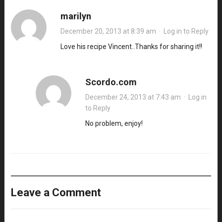
marilyn
December 20, 2013 at 8:39 am
·
Log in to Reply
Love his recipe Vincent..Thanks for sharing it!!
Scordo.com
December 24, 2013 at 7:43 am
·
Log in
to Reply
No problem, enjoy!
Leave a Comment