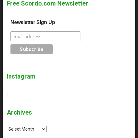
Free Scordo.com Newsletter
Newsletter Sign Up
Instagram
…
Archives
Archives