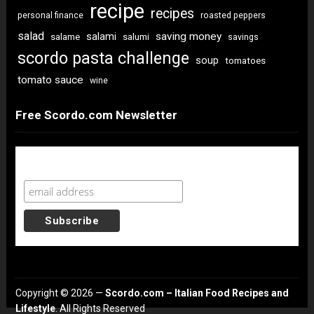
recipe
recipes
personal finance
roasted peppers
salad
saving money
salami
salame
salumi
savings
scordo pasta challenge
soup
tomatoes
tomato sauce
wine
Free Scordo.com Newsletter
Newsletter Sign Up
Copyright © 2026 —
Scordo.com – Italian Food Recipes and
Lifestyle
. All Rights Reserved