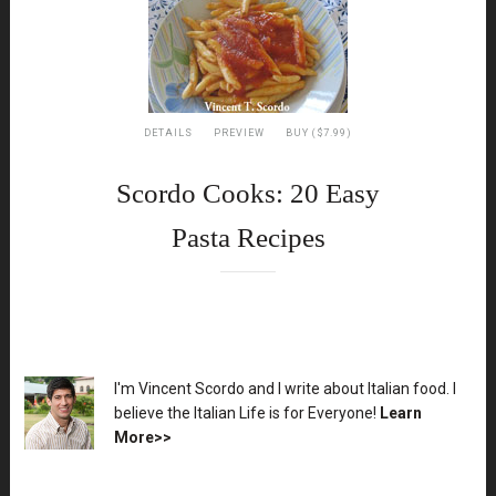
DETAILS
PREVIEW
BUY ($7.99)
Scordo Cooks: 20 Easy
Pasta Recipes
XX
I'm Vincent Scordo and I write about Italian food. I
believe the Italian Life is for Everyone!
Learn
More>>