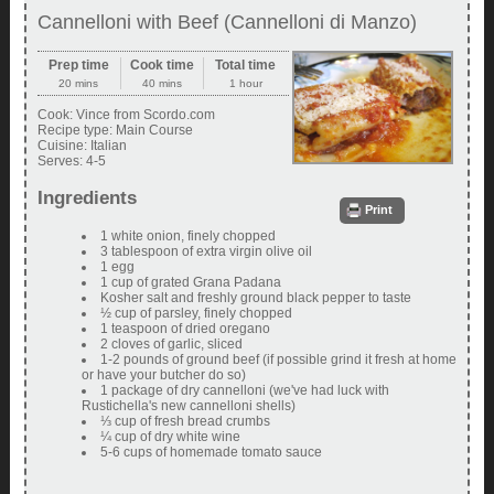
Cannelloni with Beef (Cannelloni di Manzo)
Prep time
Cook time
Total time
20 mins
40 mins
1 hour
Cook:
Vince from Scordo.com
Recipe type:
Main Course
Cuisine:
Italian
Serves:
4-5
Ingredients
Print
1 white onion, finely chopped
3 tablespoon of extra virgin olive oil
1 egg
1 cup of grated Grana Padana
Kosher salt and freshly ground black pepper to taste
½ cup of parsley, finely chopped
1 teaspoon of dried oregano
2 cloves of garlic, sliced
1-2 pounds of ground beef (if possible grind it fresh at home
or have your butcher do so)
1 package of dry cannelloni (we've had luck with
Rustichella's new cannelloni shells)
⅓ cup of fresh bread crumbs
¼ cup of dry white wine
5-6 cups of homemade tomato sauce