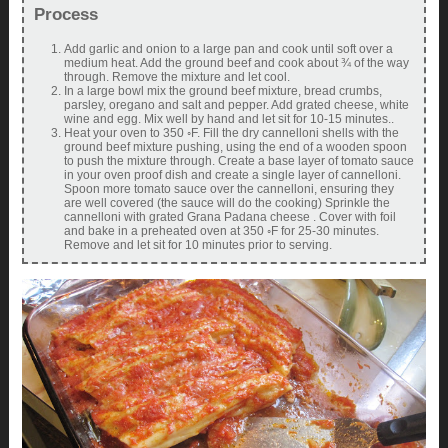
Process
Add garlic and onion to a large pan and cook until soft over a
medium heat. Add the ground beef and cook about ¾ of the way
through. Remove the mixture and let cool.
In a large bowl mix the ground beef mixture, bread crumbs,
parsley, oregano and salt and pepper. Add grated cheese, white
wine and egg. Mix well by hand and let sit for 10-15 minutes..
Heat your oven to 350 ◦F. Fill the dry cannelloni shells with the
ground beef mixture pushing, using the end of a wooden spoon
to push the mixture through. Create a base layer of tomato sauce
in your oven proof dish and create a single layer of cannelloni.
Spoon more tomato sauce over the cannelloni, ensuring they
are well covered (the sauce will do the cooking) Sprinkle the
cannelloni with grated Grana Padana cheese . Cover with foil
and bake in a preheated oven at 350 ◦F for 25-30 minutes.
Remove and let sit for 10 minutes prior to serving.