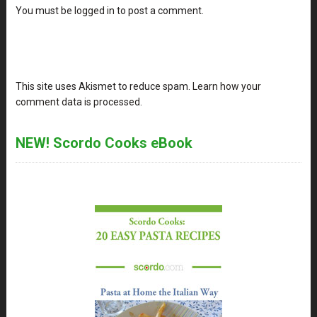
You must be
logged in
to post a comment.
This site uses Akismet to reduce spam.
Learn how your
comment data is processed
.
NEW! Scordo Cooks eBook