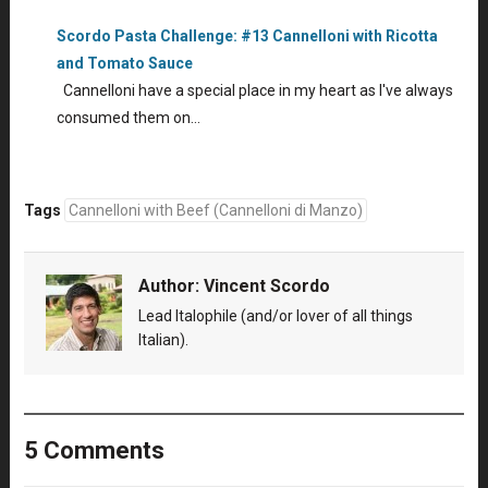
Scordo Pasta Challenge: #13 Cannelloni with Ricotta
and Tomato Sauce
Cannelloni have a special place in my heart as I've always
consumed them on…
Tags
Cannelloni with Beef (Cannelloni di Manzo)
Author:
Vincent Scordo
Lead Italophile (and/or lover of all things
Italian).
5 Comments