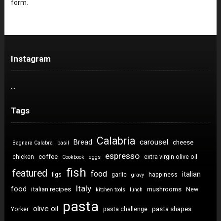
form.
Instagram
…
Tags
Calabria
carousel
Bread
cheese
Bagnara Calabra
basil
espresso
coffee
chicken
extra virgin olive oil
Cookbook
eggs
fish
featured
food
italian
figs
garlic
happiness
gravy
Italy
food
italian recipes
mushrooms
New
kitchen tools
lunch
pasta
olive oil
pasta shapes
Yorker
pasta challenge