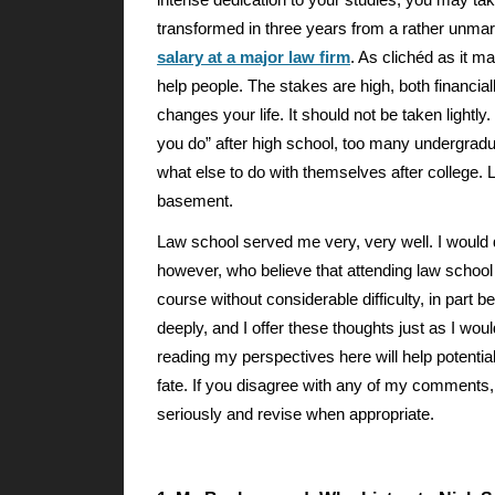
intense dedication to your studies, you may tak
transformed in three years from a rather unmar
salary at a major law firm
. As clichéd as it m
help people. The stakes are high, both financially
changes your life. It should not be taken lightl
you do” after high school, too many undergrad
what else to do with themselves after college.
basement.
Law school served me very, very well. I would d
however, who believe that attending law school
course without considerable difficulty, in part 
deeply, and I offer these thoughts just as I wo
reading my perspectives here will help potenti
fate. If you disagree with any of my comments,
seriously and revise when appropriate.