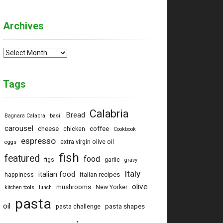
Archives
Archives
Tags
Calabria
Bread
Bagnara Calabra
basil
carousel
cheese
coffee
chicken
Cookbook
espresso
extra virgin olive oil
eggs
fish
featured
food
figs
garlic
gravy
Italy
italian food
italian recipes
happiness
olive
mushrooms
New Yorker
kitchen tools
lunch
pasta
oil
pasta shapes
pasta challenge