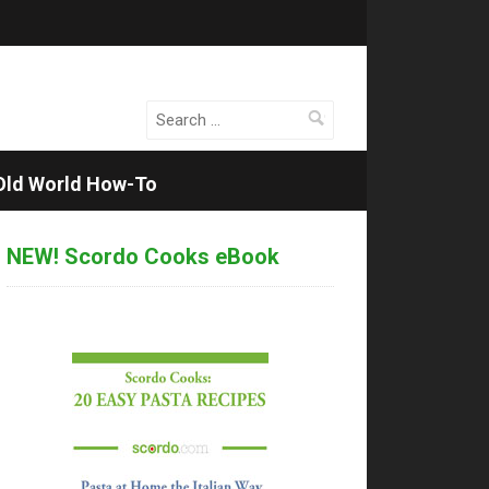
Search
for:
Old World How-To
NEW! Scordo Cooks eBook