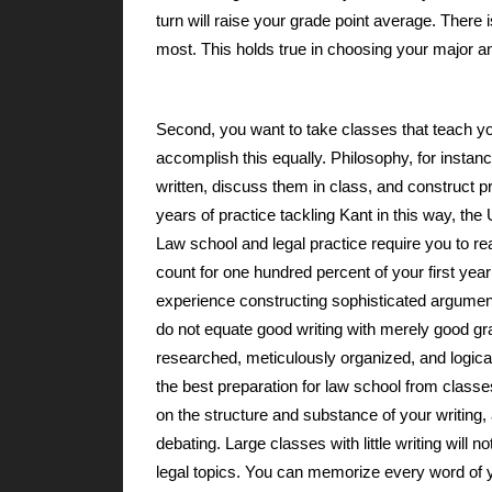
turn will raise your grade point average. There i
most. This holds true in choosing your major and
Second, you want to take classes that teach you
accomplish this equally. Philosophy, for instanc
written, discuss them in class, and construct p
years of practice tackling Kant in this way, t
Law school and legal practice require you to r
count for one hundred percent of your first ye
experience constructing sophisticated argumen
do not equate good writing with merely good gra
researched, meticulously organized, and logical
the best preparation for law school from classes
on the structure and substance of your writing,
debating. Large classes with little writing will 
legal topics. You can memorize every word of yo