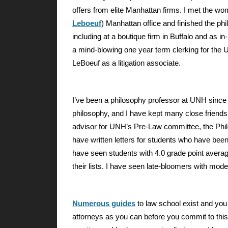
offers from elite Manhattan firms. I met the w
Leboeuf
) Manhattan office and finished the phi
including at a boutique firm in Buffalo and as 
a mind-blowing one year term clerking for the U.
LeBoeuf as a litigation associate.
I’ve been a philosophy professor at UNH since 
philosophy, and I have kept many close friends 
advisor for UNH’s Pre-Law committee, the Phil
have written letters for students who have been 
have seen students with 4.0 grade point avera
their lists. I have seen late-bloomers with mo
Numerous guides
to law school exist and you
attorneys as you can before you commit to this 