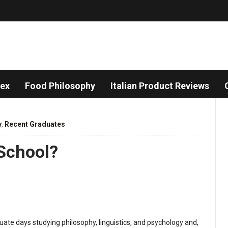
dex
Food Philosophy
Italian Product Reviews
y
,
Recent Graduates
 School?
ate days studying philosophy, linguistics, and psychology and,