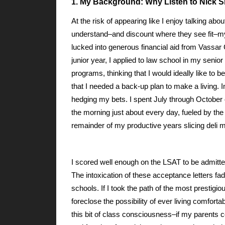
1. My Background: Why Listen to Nick 
At the risk of appearing like I enjoy talking a
understand–and discount where they see fit–my 
lucked into generous financial aid from Vassa
junior year, I applied to law school in my senior 
programs, thinking that I would ideally like to
that I needed a back-up plan to make a living. I
hedging my bets. I spent July through October 
the morning just about every day, fueled by the f
remainder of my productive years slicing deli m
I scored well enough on the LSAT to be admitte
The intoxication of these acceptance letters fa
schools. If I took the path of the most prestig
foreclose the possibility of ever living comfor
this bit of class consciousness–if my parents 