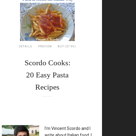
DETAILS
PREVIEW
BUY ($7.99)
Scordo Cooks:
20 Easy Pasta
Recipes
XX
I'm Vincent Scordo and I
write about Italian food. I