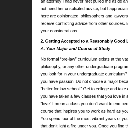
an attorney I had never met pulled me aside and 
not heed her unsolicited advice, but I appreciate
here are opinionated–philosophers and lawyers
receive conflicting advice from other sources
your considerations.
2. Getting Accepted to a Reasonably Good
A. Your Major and Course of Study
No formal “pre-law” curriculum exists at the va
philosophy, or any other undergraduate program
you look for in your undergraduate curriculum? 
you have passion. Do not choose a major becaus
“better for law school.” Get to college and take 
you have taken a few classes that you love in 
“love” I mean a class you don’t want to end be
course that inspires you to work as hard as you
You spend four of the most vibrant years of you
that don’t light a fire under you. Once you find 