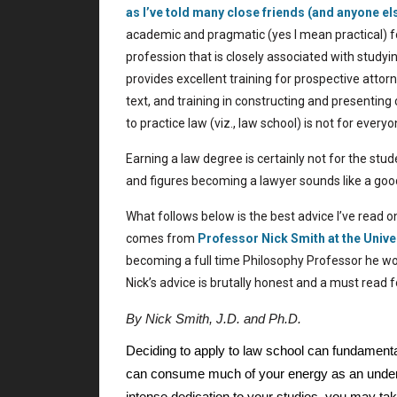
as I’ve told many close friends (and anyone el
academic and pragmatic (yes I mean practical) f
profession that is closely associated with study
provides excellent training for prospective attorne
text, and training in constructing and presentin
to practice law (viz., law school) is not for everyo
Earning a law degree is certainly not for the stude
and figures becoming a lawyer sounds like a goo
What follows below is the best advice I’ve read o
comes from
Professor Nick Smith at the
Unive
becoming a full time Philosophy Professor he wo
Nick’s advice is brutally honest and a must read 
By Nick Smith, J.D. and Ph.D.
Deciding to apply to law school can fundamentall
can consume much of your energy as an undergr