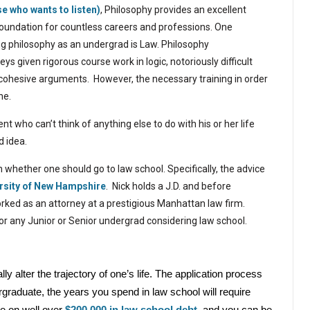
se who wants to listen)
, Philosophy provides an excellent
oundation for countless careers and professions.
One
ing philosophy as an undergrad is Law. Philosophy
ys given rigorous course work in logic, notoriously difficult
g cohesive arguments.
However, the necessary training in order
ne.
nt who can’t think of anything else to do with his or her life
d idea.
n whether one should go to law school. Specifically, the advice
rsity
of
New Hampshire
.
Nick holds a J.D. and before
rked as an attorney at a prestigious Manhattan law firm.
for any Junior or Senior undergrad considering law school.
y alter the trajectory of one’s life. The application process
aduate, the years you spend in law school will require