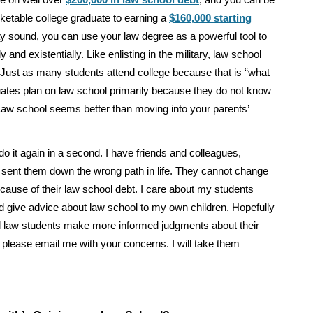
e on well over
$200,000 in law school debt
, and you can be
ketable college graduate to earning a
$160,000 starting
ay sound, you can use your law degree as a powerful tool to
 and existentially. Like enlisting in the military, law school
y. Just as many students attend college because that is “what
uates plan on law school primarily because they do not know
 Law school seems better than moving into your parents’
o it again in a second. I have friends and colleagues,
 sent them down the wrong path in life. They cannot change
because of their law school debt. I care about my students
uld give advice about law school to my own children. Hopefully
al law students make more informed judgments about their
 please email me with your concerns. I will take them