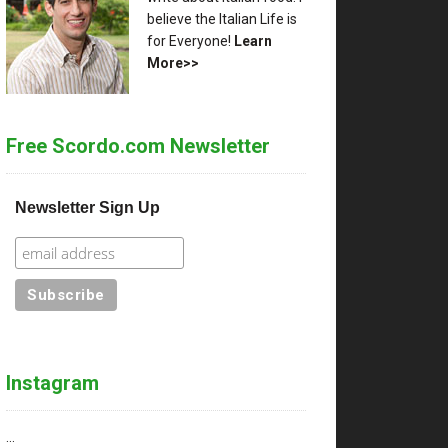
believe the Italian Life is
for Everyone!
Learn
More>>
Free Scordo.com Newsletter
Newsletter Sign Up
Instagram
…