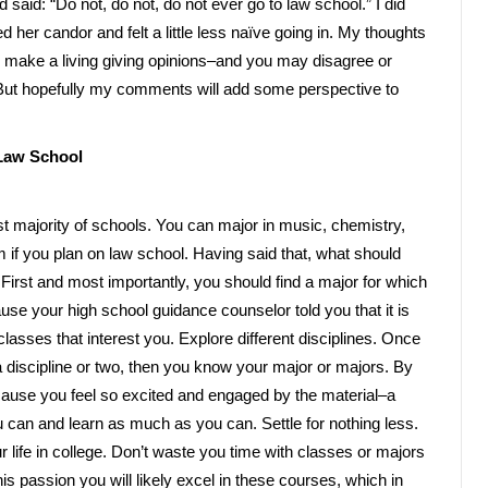
said: “Do not, do not, do not ever go to law school.” I did
d her candor and felt a little less naïve going in. My thoughts
 make a living giving opinions–and you may disagree or
. But hopefully my comments will add some perspective to
 Law School
st majority of schools. You can major in music, chemistry,
 if you plan on law school. Having said that, what should
First and most importantly, you should find a major for which
e your high school guidance counselor told you that it is
classes that interest you. Explore different disciplines. Once
a discipline or two, then you know your major or majors. By
cause you feel so excited and engaged by the material–a
 can and learn as much as you can. Settle for nothing less.
r life in college. Don’t waste you time with classes or majors
this passion you will likely excel in these courses, which in