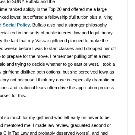
ces to SUNY Buffalo and the
ime ranked solidly in the Top 20 and offered me a large
ked lower, but offered a fellowship (full tuition plus a living
 Social Policy
. Buffalo also had a stronger philosophy
alized in the sorts of public interest law and legal theory
 the fact that my Vassar girlfriend planned to make the
o weeks before I was to start classes and I dropped her off
 to prepare for the move. I remember pulling off at a rest
 and trying to decide whether to go east or west. I took a
 girlfriend disliked both options, but she perceived Iowa as
 story not because I think my case is especially dramatic or
tions and irrational fears often drive the application process
self for this.
ot so much for my girlfriend who left early on never to be
 and mentored me. I made law review, graduated second or
 of a C in Tax Law and probably deserved worse), and had