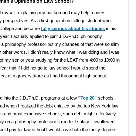
Smith’s Opinions on Law School?
bout myself, explaining my background may help readers
perspectives. As a first generation college student who
r College and became
fully serious about his studies
in his
year. I actually applied to joint J.D./Ph.D. philosophy
 be a philosophy professor but my chances of that were so slim
n other words, I didn’t really know what I was doing and I was
of my senior year studying for the LSAT from 4:00 to 10:00 in
ear that if I did not go to law school I would spend the
eat at a grocery store as I had throughout high school.
d into the J.D./Ph.D. programs at a few
“Top 20”
schools.
ded when I realized the debt entailed by the top New York law
ious and most expensive schools, such debt might effectively
tably on a philosophy professor’s modest salary. I swallowed
could pay for law school I would have both the fancy degree