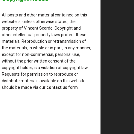
All posts and other material contained on this
website is, unless otherwise stated, the
property of Vincent Scordo. Copyright and
other intellectual property laws protect these
materials. Reproduction or retransmission of
the materials, in whole or in part, in any manner,
except for non-commercial, personal use,
without the prior written consent of the
copyright holder, is a violation of copyright law.
Requests for permission to reproduce or
distribute materials available on this website
should be made via our
contact us
form.