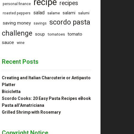
recipe
recipes
personal finance
salad
salami
salame
salumi
roasted peppers
scordo pasta
saving money
savings
challenge
tomato
soup
tomatoes
sauce
wine
Recent Posts
Creating and Italian Charcuterie or Antipasto
Platter
Bicicletta
Scordo Cooks: 20 Easy Pasta Recipes eBook
Pasta all’Amatriciana
Grilled Shrimp with Rosemary
Copyright Notice