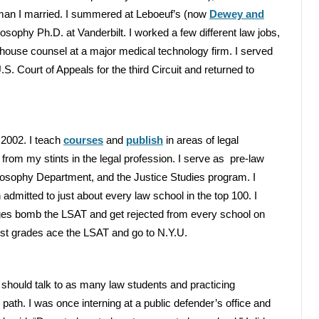
oman I married. I summered at Leboeuf’s (now
Dewey and
losophy Ph.D. at Vanderbilt. I worked a few different law jobs,
in-house counsel at a major medical technology firm. I served
S. Court of Appeals for the third Circuit and returned to
2002. I teach
courses
and
publish
in areas of legal
from my stints in the legal profession. I serve as pre-law
osophy Department, and the Justice Studies program. I
admitted to just about every law school in the top 100. I
ges bomb the LSAT and get rejected from every school on
dest grades ace the LSAT and go to N.Y.U.
 should talk to as many law students and practicing
path. I was once interning at a public defender’s office and