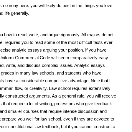
s no irony here: you will likely do best in the things you love
 life generally.
 how to read, write, and argue rigorously. All majors do not
e, requires you to read some of the most difficult texts ever
recise analytic essays arguing your position. If you have
he Uniform Commercial Code will seem comparatively easy.
ead, write, and discuss complex issues. Analytic essays
ar grades in many law schools, and students who have
ts have a considerable competitive advantage. Note that I
mmar, flow, or creativity. Law school requires extensively
ly constructed arguments. As a general rule, you will receive
 that require a lot of writing, professors who give feedback
 and smaller courses that require intense discussion and
not prepare you well for law school, even if they are devoted to
ur constitutional law textbook, but if you cannot construct a