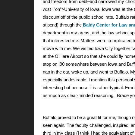
and freedom from debt–and narrowed my choi
w:st=”on”>University of Iowa. Iowa was at the t
discount off of the public school rate. Buffalo ran
stipend) through the
Baldy Center for Law and
department in my areas, and the law school speci
that interested me. Matters were complicated by
move with me. We visited Iowa City together tw
at the O’Hare Airport so that she could fly home
stop on I90 somewhere between Iowa and Buffalo
nap in the car, woke up, and went to Buffalo. My
especially undesirable. I mention this personal
interesting but because it is rather typical. Emo
as much as clear-minded reasoning. Brace your
Buffalo
proved to be a great fit for me, though n
seen again. The faculty challenged, inspired,
third in my class (I think I had the equivalent