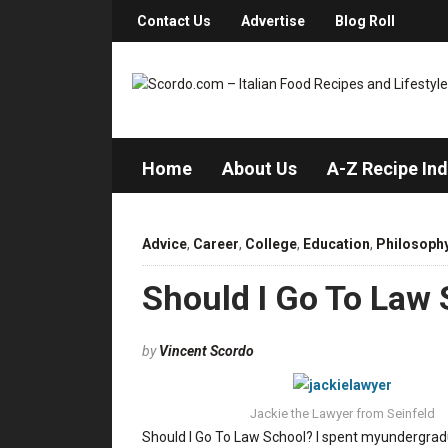
Contact Us
Advertise
Blog Roll
Home
About Us
A-Z Recipe In
Advice
,
Career
,
College
,
Education
,
Philosoph
Should I Go To Law
by
Vincent Scordo
Jackie the Lawyer from Seinfeld
Should I Go To Law School? I spent myundergradu