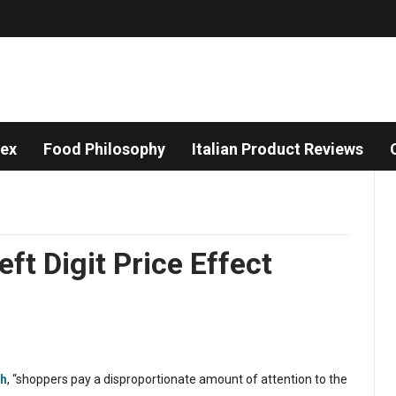
dex
Food Philosophy
Italian Product Reviews
ft Digit Price Effect
ch
, “shoppers pay a disproportionate amount of attention to the