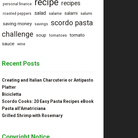
recipe
recipes
personal finance
salad
salami
salame
salumi
roasted peppers
scordo pasta
saving money
savings
challenge
tomato
soup
tomatoes
sauce
wine
Recent Posts
Creating and Italian Charcuterie or Antipasto
Platter
Bicicletta
Scordo Cooks: 20 Easy Pasta Recipes eBook
Pasta all’Amatriciana
Grilled Shrimp with Rosemary
Copyright Notice