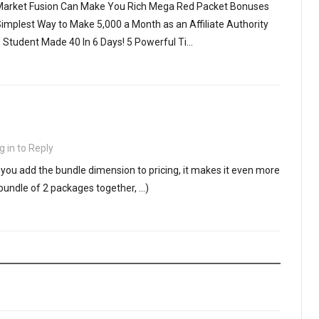
 Market Fusion Can Make You Rich Mega Red Packet Bonuses
implest Way to Make 5,000 a Month as an Affiliate Authority
l’ Student Made 40 In 6 Days! 5 Powerful Ti…
g in to Reply
If you add the bundle dimension to pricing, it makes it even more
bundle of 2 packages together, …)