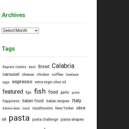
Archives
Archives
Tags
Calabria
Bread
Bagnara Calabra
basil
carousel
cheese
coffee
chicken
Cookbook
espresso
extra virgin olive oil
eggs
fish
featured
food
figs
garlic
gravy
Italy
italian food
italian recipes
happiness
olive
mushrooms
New Yorker
kitchen tools
lunch
pasta
oil
pasta shapes
pasta challenge