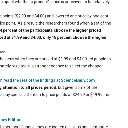
s impact whether a product’s price is perceived to be relatively
e points ($2.00 and $4.00) and lowered one price by one cent
ice point. As a result, the researchers found when a set of the
4 percent of the participants choose the higher priced
ed at $1.99 and $4.00, only 18 percent choose the higher
ove:
he pens when they are priced at $1.99 and $4.00 led people to
tely resulted in a strong tendency to select the cheaper
n r
ead the rest of the findings at ScienceDaily.com
.
 attention to all prices period
, but given some of the
 pay special attention to price points at $24.99 or $49.99, for
oney Edition
with personal finance, they are indeed delicious and contribute…