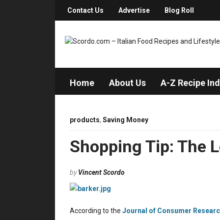
Contact Us
Advertise
Blog Roll
Home
About Us
A-Z Recipe In
products
,
Saving Money
Shopping Tip: The Le
by
Vincent Scordo
According to the
Journal of Consumer Resear