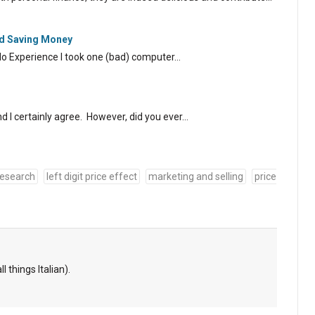
nd Saving Money
No Experience I took one (bad) computer…
 I certainly agree. However, did you ever…
research
left digit price effect
marketing and selling
price
l things Italian).