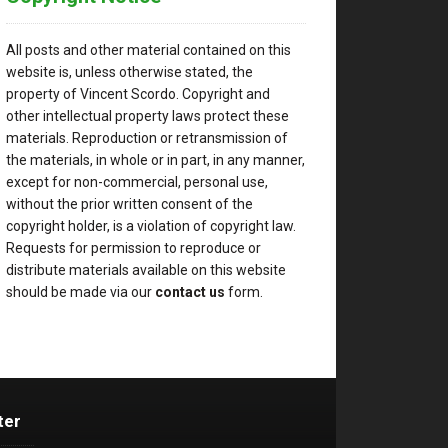
All posts and other material contained on this
website is, unless otherwise stated, the
property of Vincent Scordo. Copyright and
other intellectual property laws protect these
materials. Reproduction or retransmission of
the materials, in whole or in part, in any manner,
except for non-commercial, personal use,
without the prior written consent of the
copyright holder, is a violation of copyright law.
Requests for permission to reproduce or
distribute materials available on this website
should be made via our
contact us
form.
ter