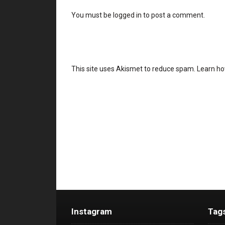
You must be
logged in
to post a comment.
This site uses Akismet to reduce spam.
Learn ho
Instagram
Tag