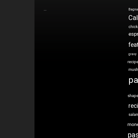
…
Bagna
Cal
chic
esp
fea
gravy
recip
mus
pa
shap
rec
sala
mon
pas