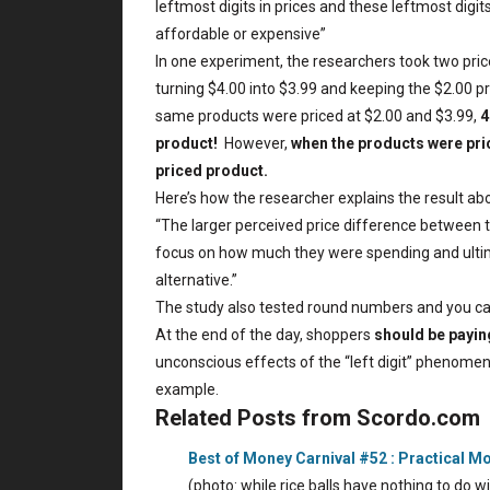
leftmost digits in prices and these leftmost digit
affordable or expensive”
In one experiment, the researchers took two pric
turning $4.00 into $3.99 and keeping the $2.00 pr
same products were priced at $2.00 and $3.99,
4
product!
However,
when the products were pric
priced product.
Here’s how the researcher explains the result ab
“The larger perceived price difference between t
focus on how much they were spending and ultima
alternative.”
The study also tested round numbers and you ca
At the end of the day, shoppers
should be paying
unconscious effects of the “left digit” phenomena
example.
Related Posts from Scordo.com
Best of Money Carnival #52 : Practical M
(photo: while rice balls have nothing to do 