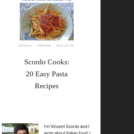
DETAILS
PREVIEW
BUY ($7.99)
Scordo Cooks:
20 Easy Pasta
Recipes
XX
I'm Vincent Scordo and I
write about Italian food. I