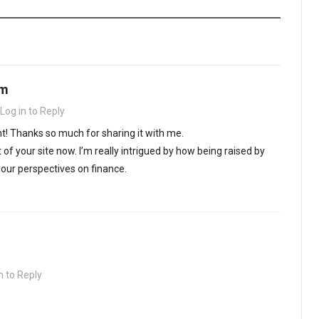
om
Log in to Reply
nt! Thanks so much for sharing it with me.
 of your site now. I’m really intrigued by how being raised by
ur perspectives on finance.
n to Reply