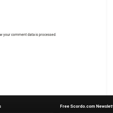
w your comment data is processed
.
s
Free Scordo.com Newslet