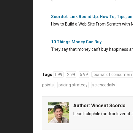
Scordo's Link Round Up: How To, Tips, a
How to Build a Web Site From Scratch with 
10 Things Money Can Buy
They say that money can't buy happiness and
Tags
1.99
2.99
5.99
journal of consumer 
points
pricing strategy
sciencedaily
Author:
Vincent Scordo
Lead Italophile (and/or lover of al