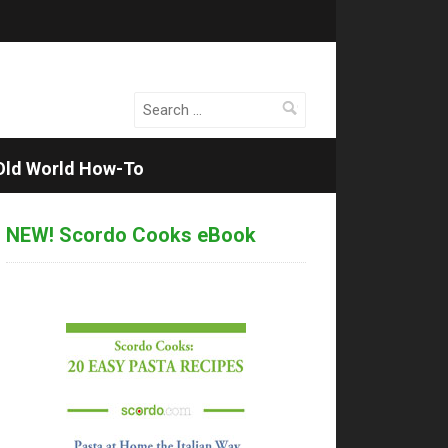
Search
for:
Old World How-To
NEW! Scordo Cooks eBook