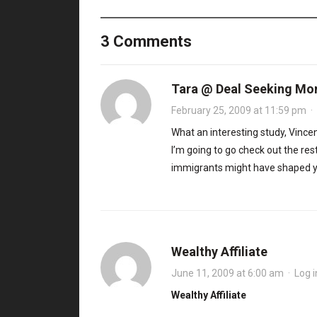
3 Comments
Tara @ Deal Seeking M
February 25, 2009 at 11:59 pm
·
What an interesting study, Vince
I’m going to go check out the rest
immigrants might have shaped yo
Wealthy Affiliate
June 11, 2009 at 6:00 am
·
Log i
Wealthy Affiliate