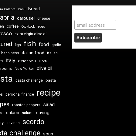
Bread
ra Calabra
basil
Newsletter Sign Up
abria
carousel
cheese
coffee
ken
Cookbook
eggs
resso
extra virgin olive oil
fish
tured
food
figs
garlic
italian food
italian
happiness
Italy
es
kitchen tools
lunch
olive oil
hrooms
New Yorker
sta
pasta
pasta challenge
recipe
es
personal finance
ipes
salad
roasted peppers
saving
salami
me
salumi
scordo
ey
savings
ta challenge
soup