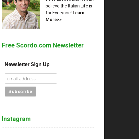
believe the Italian Life is
for Everyone!
Learn
More>>
Free Scordo.com Newsletter
Newsletter Sign Up
Instagram
…