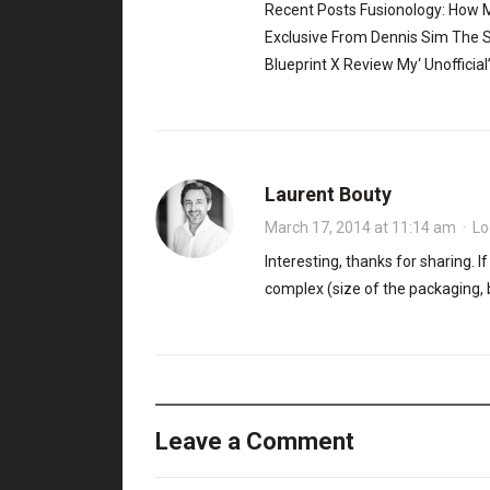
Recent Posts Fusionology: How
Exclusive From Dennis Sim The S
Blueprint X Review My‘ Unofficia
Laurent Bouty
March 17, 2014 at 11:14 am
·
Lo
Interesting, thanks for sharing. 
complex (size of the packaging, 
Leave a Comment