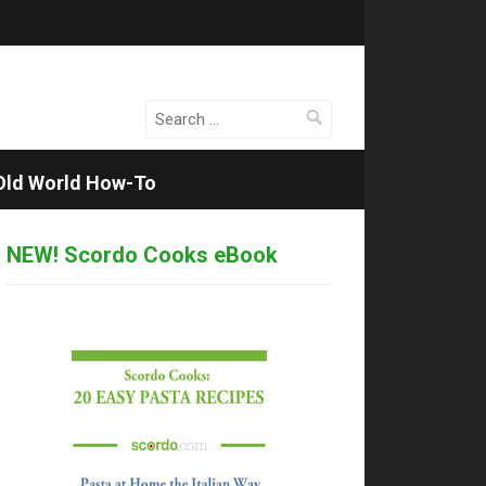
Search
for:
Old World How-To
NEW! Scordo Cooks eBook