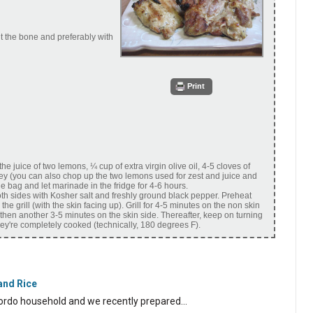
ut the bone and preferably with
Print
he juice of two lemons, ¼ cup of extra virgin olive oil, 4-5 cloves of
y (you can also chop up the two lemons used for zest and juice and
he bag and let marinade in the fridge for 4-6 hours.
h sides with Kosher salt and freshly ground black pepper. Preheat
he grill (with the skin facing up). Grill for 4-5 minutes on the non skin
 then another 3-5 minutes on the skin side. Thereafter, keep on turning
they're completely cooked (technically, 180 degrees F).
and Rice
Scordo household and we recently prepared…