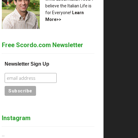
believe the Italian Life is
for Everyone!
Learn
More>>
Free Scordo.com Newsletter
Newsletter Sign Up
Instagram
…