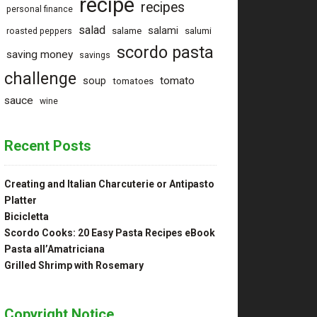
recipe
recipes
personal finance
salad
salami
salame
salumi
roasted peppers
scordo pasta
saving money
savings
challenge
tomato
soup
tomatoes
sauce
wine
Recent Posts
Creating and Italian Charcuterie or Antipasto
Platter
Bicicletta
Scordo Cooks: 20 Easy Pasta Recipes eBook
Pasta all’Amatriciana
Grilled Shrimp with Rosemary
Copyright Notice