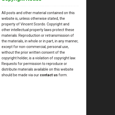
All posts and other material contained on this
website is, unless otherwise stated, the
property of Vincent Scordo. Copyright and
other intellectual property laws protect these
materials. Reproduction or retransmission of
the materials, in whole or in part, in any manner,
except for non-commercial, personal use,
without the prior written consent of the
copyright holder, is a violation of copyright law.
Requests for permission to reproduce or
distribute materials available on this website
should be made via our
contact us
form.