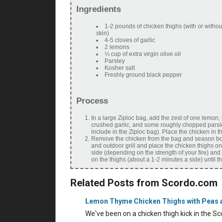
Ingredients
1-2 pounds of chicken thighs (with or witho
skin)
4-5 cloves of garlic
2 lemons
¼ cup of extra virgin olive oil
Parsley
Kosher salt
Freshly ground black pepper
Process
In a large Ziploc bag, add the zest of one lemon, t
crushed garlic, and some roughly chopped parsle
include in the Ziploc bag). Place the chicken in t
Remove the chicken from the bag and season bot
and outdoor grill and place the chicken thighs on t
side (depending on the strength of your fire) and
on the thighs (about a 1-2 minutes a side) until 
Related Posts from Scordo.com
Lemon Thyme Chicken Thighs with Peas 
We've been on a chicken thigh kick in the 