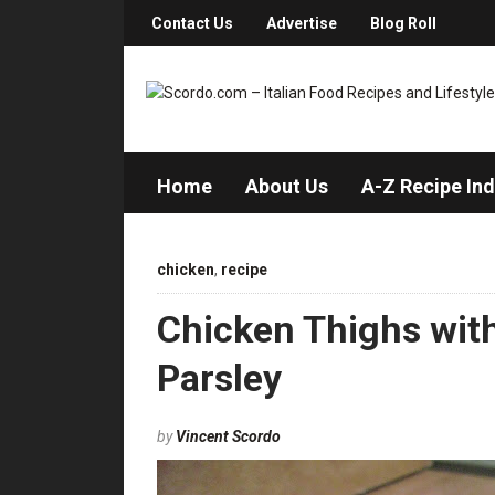
Contact Us
Advertise
Blog Roll
Home
About Us
A-Z Recipe In
chicken
,
recipe
Chicken Thighs with
Parsley
by
Vincent Scordo