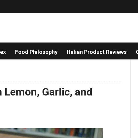
dex
Food Philosophy
Italian Product Reviews
 Lemon, Garlic, and