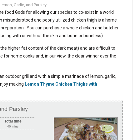
Lemon, Garlic, and Parsley
e food Gods for allowing our species to co-exist in a world
en misunderstood and poorly utilized chicken thigh is a home
y preparation. You can purchase a whole chicken and butcher
luding with or without the skin and bone or boneless).
he higher fat content of the dark meat) and are difficult to
 for home cooks and, in our view, the clear winner over the
an outdoor grill and with a simple marinade of lemon, garlic,
 enjoy making
Lemon Thyme Chicken Thighs with
and Parsley
Total time
40 mins