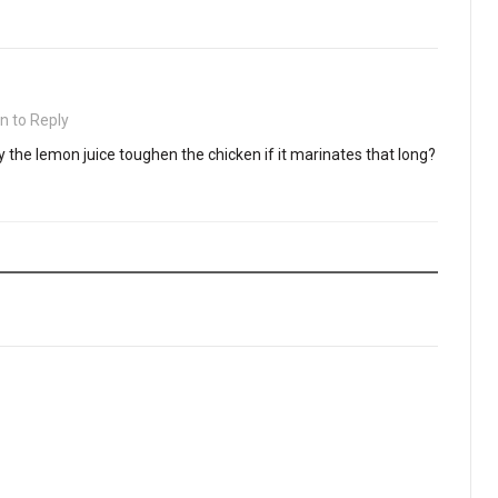
in to Reply
 the lemon juice toughen the chicken if it marinates that long?