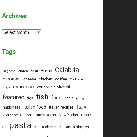
Archives
Archives
Tags
Calabria
Bread
Bagnara Calabra
basil
carousel
cheese
coffee
chicken
Cookbook
espresso
extra virgin olive oil
eggs
fish
featured
food
figs
garlic
gravy
Italy
italian food
italian recipes
happiness
olive
mushrooms
New Yorker
kitchen tools
lunch
pasta
oil
pasta shapes
pasta challenge