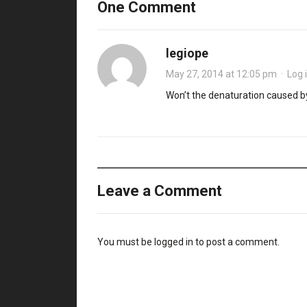
One Comment
legiope
May 27, 2014 at 12:05 pm
·
Log 
Won’t the denaturation caused by
Leave a Comment
You must be
logged in
to post a comment.