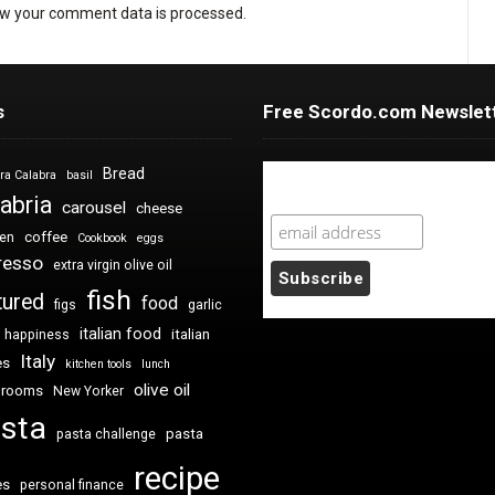
w your comment data is processed
.
s
Free Scordo.com Newslet
Bread
ra Calabra
basil
Newsletter Sign Up
abria
carousel
cheese
coffee
ken
Cookbook
eggs
resso
extra virgin olive oil
fish
tured
food
figs
garlic
italian food
italian
happiness
Italy
es
kitchen tools
lunch
olive oil
hrooms
New Yorker
sta
pasta
pasta challenge
recipe
es
personal finance