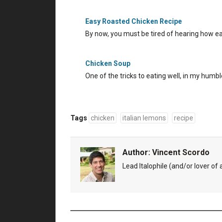
Easy Roasted Chicken Recipe
By now, you must be tired of hearing how easy
Chicken Soup
One of the tricks to eating well, in my humbl
Tags
chicken
italian lemons
recipe
Author:
Vincent Scordo
Lead Italophile (and/or lover of al