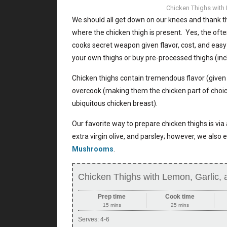
Chicken Thighs with 
We should all get down on our knees and thank th
where the chicken thigh is present. Yes, the oft
cooks secret weapon given flavor, cost, and eas
your own thighs or buy pre-processed thighs (inc
Chicken thighs contain tremendous flavor (given t
overcook (making them the chicken part of choice
ubiquitous chicken breast).
Our favorite way to prepare chicken thighs is via 
extra virgin olive, and parsley; however, we also
Mushrooms
.
Chicken Thighs with Lemon, Garlic, 
Prep time
Cook time
15 mins
25 mins
Serves:
4-6