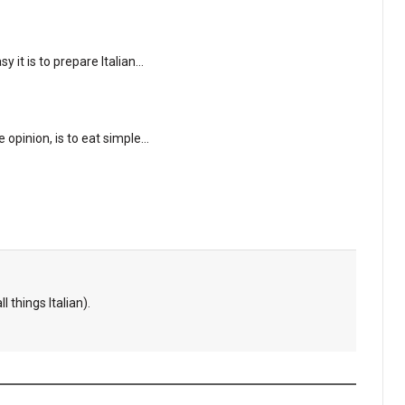
 it is to prepare Italian…
e opinion, is to eat simple…
l things Italian).