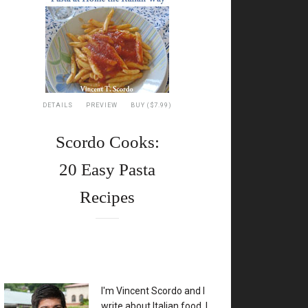
DETAILS
PREVIEW
BUY ($7.99)
Scordo Cooks:
20 Easy Pasta
Recipes
XX
I'm Vincent Scordo and I
write about Italian food. I