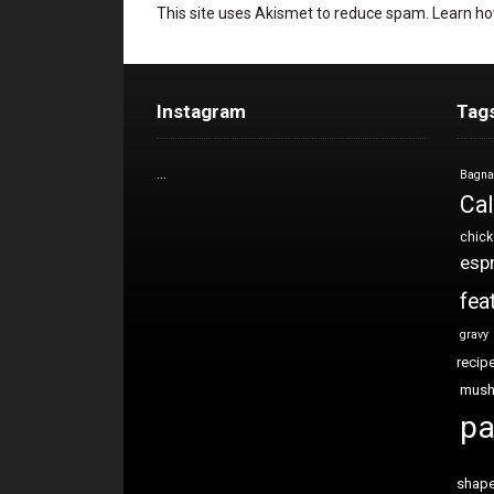
This site uses Akismet to reduce spam.
Learn ho
Instagram
Tag
…
Bagna
Cal
chic
esp
fea
gravy
recip
mus
pa
shap