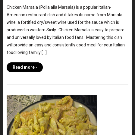
Chicken Marsala (Polla alla Marsala) is a popular Italian-
American restaurant dish and it takes its name from Marsala
wine, a fortified dry/sweet wine used for the sauce which is
produced in western Sicily. Chicken Marsala is easy to prepare
and universally loved by Italian food fans. Mastering this dish
will provide an easy and consistently good meal for your Italian
food loving family […]
Read more ›