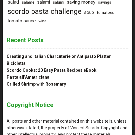
salad
saving money
salami
salame
salumi
savings
scordo pasta challenge
soup
tomatoes
tomato sauce
wine
Recent Posts
Creating and Italian Charcuterie or Antipasto Platter
Bicicletta
Scordo Cooks: 20 Easy Pasta Recipes eBook
Pasta all’Amatriciana
Grilled Shrimp with Rosemary
Copyright Notice
All posts and other material contained on this website is, unless
otherwise stated, the property of Vincent Scordo. Copyright and
other intellectual property laws protect these materials.