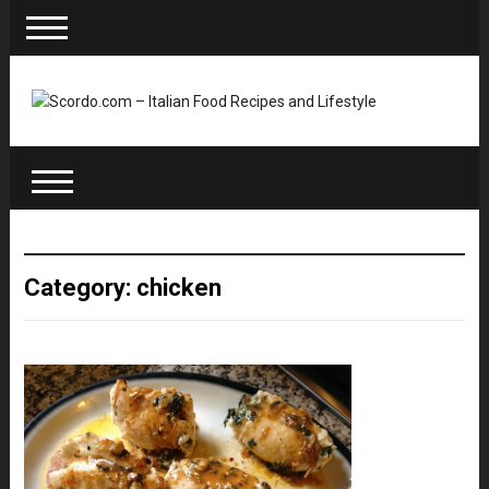
Category: chicken