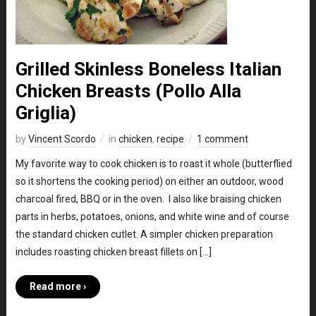
Grilled Skinless Boneless Italian
Chicken Breasts (Pollo Alla
Griglia)
by
Vincent Scordo
in
chicken
,
recipe
1 comment
My favorite way to cook chicken is to roast it whole (butterflied
so it shortens the cooking period) on either an outdoor, wood
charcoal fired, BBQ or in the oven. I also like braising chicken
parts in herbs, potatoes, onions, and white wine and of course
the standard chicken cutlet. A simpler chicken preparation
includes roasting chicken breast fillets on […]
Read more ›