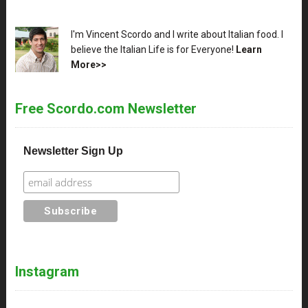
XX
I'm Vincent Scordo and I write about Italian food. I
believe the Italian Life is for Everyone!
Learn
More>>
Free Scordo.com Newsletter
Newsletter Sign Up
Instagram