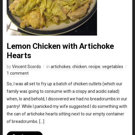
Lemon Chicken with Artichoke
Hearts
by
Vincent Scordo
in
artichokes
,
chicken
,
recipe
,
vegetables
1 comment
So, I was all set to fry up a batch of chicken cutlets (which our
family was going to consume with a crispy and acidic salad)
when, lo and behold, I discovered we had no breadcrumbs in our
pantry! While I panicked my wife suggested I do something with
the can of artichoke hearts sitting next to our empty container
of breadcrumbs. […]