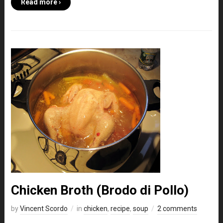
Read more ›
Chicken Broth (Brodo di Pollo)
by
Vincent Scordo
in
chicken
,
recipe
,
soup
2 comments