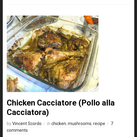
Chicken Cacciatore (Pollo alla
Cacciatora)
by
Vincent Scordo
in
chicken
,
mushrooms
,
recipe
7
comments