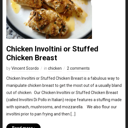
Chicken Involtini or Stuffed
Chicken Breast
by
Vincent Scordo
in
chicken
2 comments
Chicken Involtini or Stuffed Chicken Breast is a fabulous way to
manipulate chicken breast to get the most out of a usually bland
cut of chicken. Our Chicken Involtini or Stuffed Chicken Breast
(called Involtini Di Pollo in Italian) recipe features a stuffing made
with spinach, mushrooms, and mozzarella. We also flour our
involtini prior to pan frying and then […]