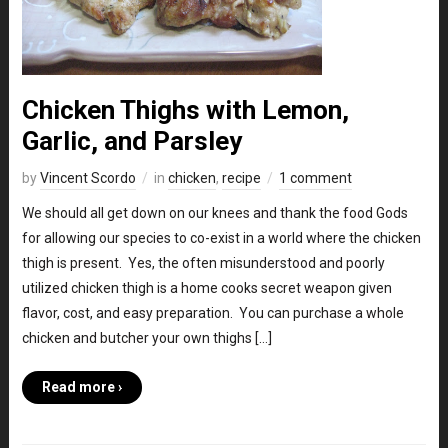
Chicken Thighs with Lemon,
Garlic, and Parsley
by
Vincent Scordo
in
chicken
,
recipe
1 comment
We should all get down on our knees and thank the food Gods
for allowing our species to co-exist in a world where the chicken
thigh is present. Yes, the often misunderstood and poorly
utilized chicken thigh is a home cooks secret weapon given
flavor, cost, and easy preparation. You can purchase a whole
chicken and butcher your own thighs […]
Read more ›