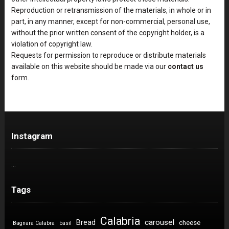
Reproduction or retransmission of the materials, in whole or in
part, in any manner, except for non-commercial, personal use,
without the prior written consent of the copyright holder, is a
violation of copyright law.
Requests for permission to reproduce or distribute materials
available on this website should be made via our
contact us
form.
Instagram
…
Tags
Calabria
carousel
Bread
cheese
Bagnara Calabra
basil