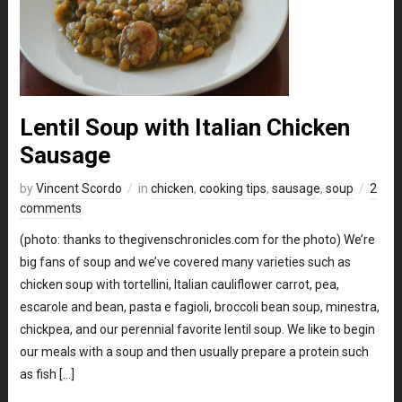
Lentil Soup with Italian Chicken
Sausage
by
Vincent Scordo
in
chicken
,
cooking tips
,
sausage
,
soup
2
comments
(photo: thanks to thegivenschronicles.com for the photo) We’re
big fans of soup and we’ve covered many varieties such as
chicken soup with tortellini, Italian cauliflower carrot, pea,
escarole and bean, pasta e fagioli, broccoli bean soup, minestra,
chickpea, and our perennial favorite lentil soup. We like to begin
our meals with a soup and then usually prepare a protein such
as fish […]