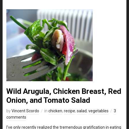
Wild Arugula, Chicken Breast, Red
Onion, and Tomato Salad
by
Vincent Scordo
in
chicken
,
recipe
,
salad
,
vegetables
3
comments
I’ve only recently realized the tremendous gratification in eating