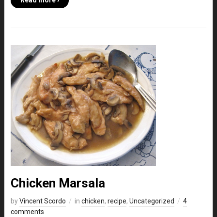
Read more ›
Chicken Marsala
by
Vincent Scordo
in
chicken
,
recipe
,
Uncategorized
4
comments