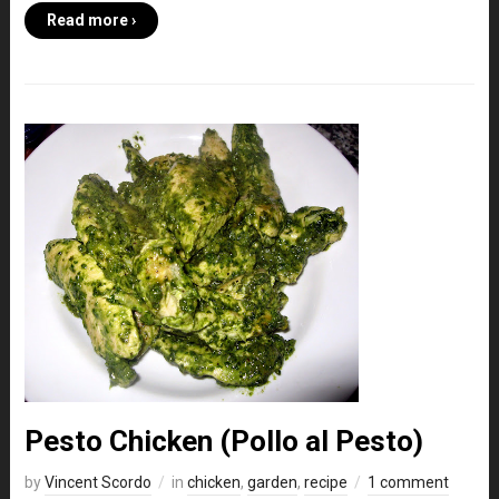
Read more ›
Pesto Chicken (Pollo al Pesto)
by
Vincent Scordo
in
chicken
,
garden
,
recipe
1 comment