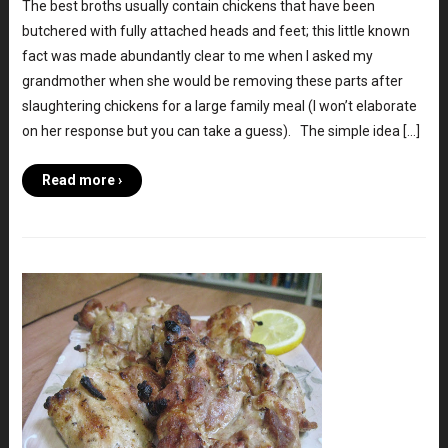
The best broths usually contain chickens that have been
butchered with fully attached heads and feet; this little known
fact was made abundantly clear to me when I asked my
grandmother when she would be removing these parts after
slaughtering chickens for a large family meal (I won’t elaborate
on her response but you can take a guess). The simple idea […]
Read more ›