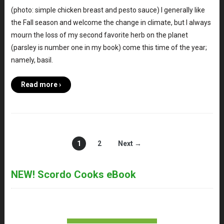
(photo: simple chicken breast and pesto sauce) I generally like
the Fall season and welcome the change in climate, but I always
mourn the loss of my second favorite herb on the planet
(parsley is number one in my book) come this time of the year;
namely, basil.
Read more ›
1
2
Next →
NEW! Scordo Cooks eBook