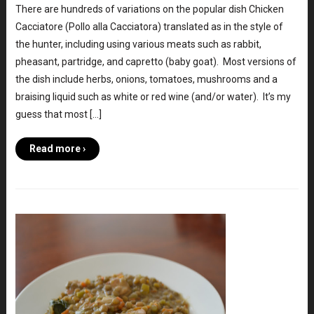
There are hundreds of variations on the popular dish Chicken
Cacciatore (Pollo alla Cacciatora) translated as in the style of
the hunter, including using various meats such as rabbit,
pheasant, partridge, and capretto (baby goat). Most versions of
the dish include herbs, onions, tomatoes, mushrooms and a
braising liquid such as white or red wine (and/or water). It’s my
guess that most […]
Read more ›