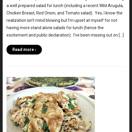
a well prepared salad for lunch (including a recent Wild Arugula,
Chicken Breast, Red Onion, and Tomato salad). Yes, I know the
realization isn’t mind blowing but I’m upset at myself for not
having more stand alone salads for lunch (hence the
excitement and public declaration). I’ve been missing out on […]
Read more ›