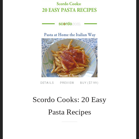
DETAILS
PREVIEW
BUY ($7.99)
Scordo Cooks: 20 Easy
Pasta Recipes