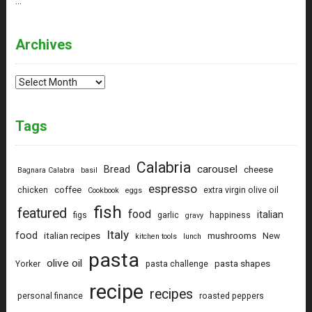
…
Archives
Archives
Tags
Calabria
carousel
Bread
cheese
Bagnara Calabra
basil
espresso
coffee
chicken
extra virgin olive oil
Cookbook
eggs
fish
featured
food
italian
figs
garlic
happiness
gravy
Italy
food
italian recipes
mushrooms
New
kitchen tools
lunch
pasta
olive oil
pasta shapes
Yorker
pasta challenge
recipe
recipes
personal finance
roasted peppers