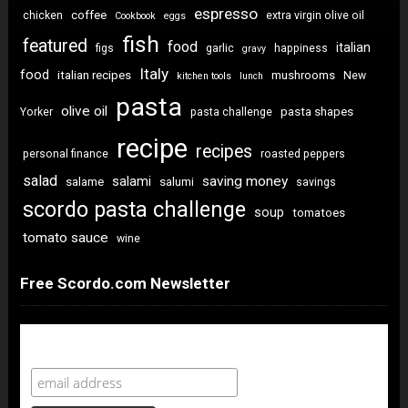
espresso
coffee
chicken
extra virgin olive oil
Cookbook
eggs
fish
featured
food
italian
figs
garlic
happiness
gravy
Italy
food
italian recipes
mushrooms
New
kitchen tools
lunch
pasta
olive oil
pasta shapes
Yorker
pasta challenge
recipe
recipes
personal finance
roasted peppers
salad
saving money
salami
salame
salumi
savings
scordo pasta challenge
soup
tomatoes
tomato sauce
wine
Free Scordo.com Newsletter
Newsletter Sign Up