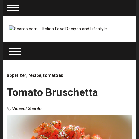
appetizer
,
recipe
,
tomatoes
Tomato Bruschetta
by
Vincent Scordo