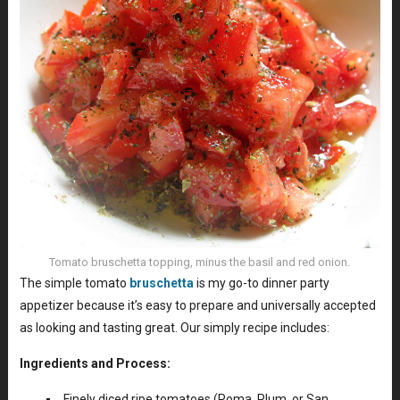
Tomato bruschetta topping, minus the basil and red onion.
The simple tomato
bruschetta
is my go-to dinner party
appetizer because it’s easy to prepare and universally accepted
as looking and tasting great. Our simply recipe includes:
Ingredients and Process:
Finely diced ripe tomatoes (Roma, Plum, or San