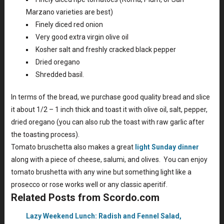
Marzano varieties are best)
Finely diced red onion
Very good extra virgin olive oil
Kosher salt and freshly cracked black pepper
Dried oregano
Shredded basil.
In terms of the bread, we purchase good quality bread and slice
it about 1/2 – 1 inch thick and toast it with olive oil, salt, pepper,
dried oregano (you can also rub the toast with raw garlic after
the toasting process).
Tomato bruschetta also makes a great
light Sunday dinner
along with a piece of cheese, salumi, and olives. You can enjoy
tomato brushetta with any wine but something light like a
prosecco or rose works well or any classic aperitif.
Related Posts from Scordo.com
Lazy Weekend Lunch: Radish and Fennel Salad,