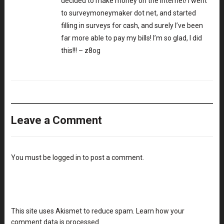
decided to make money on the internet! I went
to surveymoneymaker dot net, and started
filling in surveys for cash, and surely I’ve been
far more able to pay my bills! I’m so glad, I did
this!!! – z8og
Leave a Comment
You must be
logged in
to post a comment.
This site uses Akismet to reduce spam.
Learn how your
comment data is processed
.