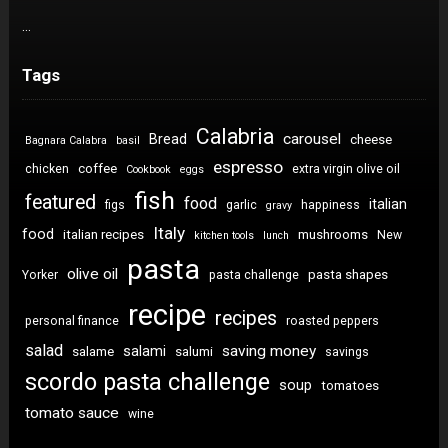
…
Tags
Calabria
carousel
Bread
cheese
Bagnara Calabra
basil
espresso
coffee
chicken
extra virgin olive oil
Cookbook
eggs
fish
featured
food
italian
figs
garlic
happiness
gravy
Italy
food
italian recipes
mushrooms
New
kitchen tools
lunch
pasta
olive oil
pasta shapes
Yorker
pasta challenge
recipe
recipes
personal finance
roasted peppers
salad
saving money
salami
salame
salumi
savings
scordo pasta challenge
soup
tomatoes
tomato sauce
wine