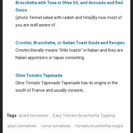
Bruschetta with Tuna in Olive Oil, and Avocado and Red
Onion
(photo: fennel salad with radish and feta)By now most of
you are well aware of…
Crostini, Bruschetta, or Italian Toast Guide and Recipes
Crostini literally means "little toasts" in Italian and they are
Italian appetizers or tapas consisting…
Olive Tomato Tapenade
Olive Tomato Tapenade Tapenade has its origins in the
south of France and usually consists…
Tags
diced tomatoes
Easy Tomato Bruschetta Topping
plum tomatoes
roma tomatoes
tomato bruschetta recipe