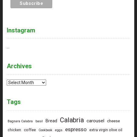
Instagram
…
Archives
Archives
Tags
Calabria
carousel
Bread
cheese
Bagnara Calabra
basil
espresso
coffee
chicken
extra virgin olive oil
Cookbook
eggs