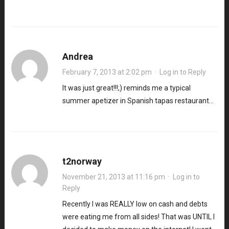
Andrea
February 7, 2013 at 2:02 pm
·
Log in to Reply
It was just great!!!;) reminds me a typical
summer apetizer in Spanish tapas restaurant…
t2norway
November 21, 2013 at 11:16 pm
·
Log in to
Reply
Recently I was REALLY low on cash and debts
were eating me from all sides! That was UNTIL I