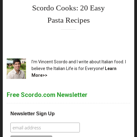
Scordo Cooks: 20 Easy
Pasta Recipes
XX
I'm Vincent Scordo and I write about Italian food. I
believe the Italian Life is for Everyone!
Learn
More>>
Free Scordo.com Newsletter
Newsletter Sign Up