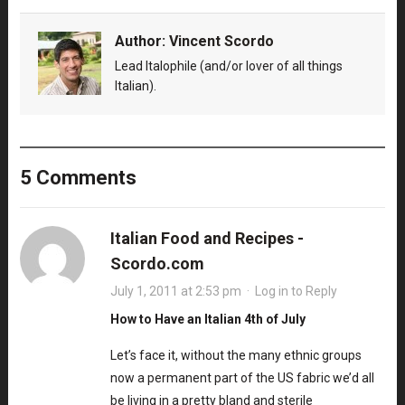
Author:
Vincent Scordo
Lead Italophile (and/or lover of all things
Italian).
5 Comments
Italian Food and Recipes -
Scordo.com
July 1, 2011 at 2:53 pm
·
Log in to Reply
How to Have an Italian 4th of July
Let’s face it, without the many ethnic groups
now a permanent part of the US fabric we’d all
be living in a pretty bland and sterile