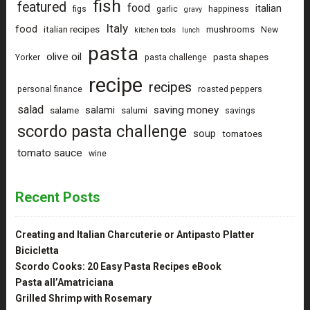
fish
featured
food
italian
figs
garlic
happiness
gravy
Italy
food
italian recipes
mushrooms
New
kitchen tools
lunch
pasta
olive oil
pasta shapes
Yorker
pasta challenge
recipe
recipes
personal finance
roasted peppers
salad
saving money
salami
salame
salumi
savings
scordo pasta challenge
soup
tomatoes
tomato sauce
wine
Recent Posts
Creating and Italian Charcuterie or Antipasto Platter
Bicicletta
Scordo Cooks: 20 Easy Pasta Recipes eBook
Pasta all’Amatriciana
Grilled Shrimp with Rosemary