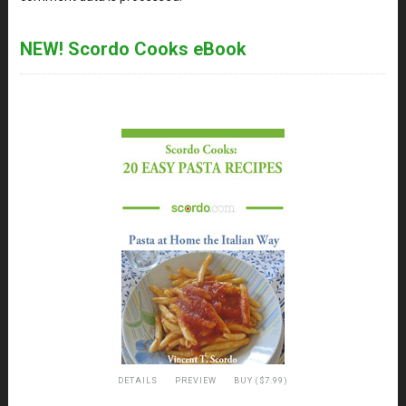
NEW! Scordo Cooks eBook
DETAILS
PREVIEW
BUY ($7.99)