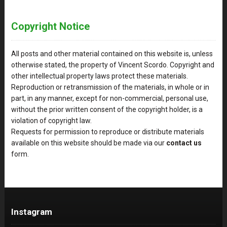
Copyright Notice
All posts and other material contained on this website is, unless
otherwise stated, the property of Vincent Scordo. Copyright and
other intellectual property laws protect these materials.
Reproduction or retransmission of the materials, in whole or in
part, in any manner, except for non-commercial, personal use,
without the prior written consent of the copyright holder, is a
violation of copyright law.
Requests for permission to reproduce or distribute materials
available on this website should be made via our
contact us
form.
Instagram