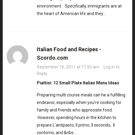
environment. Specifically, immigrants are at
the heart of American life and they…
Italian Food and Recipes -
Scordo.com
September 16, 2011 at 11:50 am
·
Log in to
Reply
Piattini: 12 Small Plate Italian Menu Ideas
Preparing multi course meals can he a fulfilling
endeavor, especially when you’re cooking for
family and friends who appreciate food.
However, spending hours in the kitchen to
prepare L’antipasto, Il primo, Il secondo, Il
contorno, and &nbs…