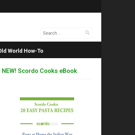
Search
for:
Old World How-To
NEW! Scordo Cooks eBook