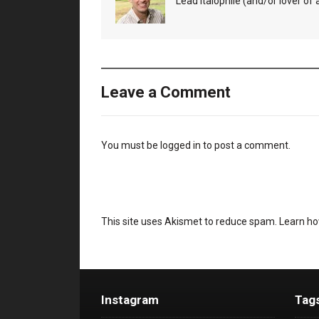
Lead Italophile (and/or lover of al
Leave a Comment
You must be
logged in
to post a comment.
This site uses Akismet to reduce spam.
Learn ho
Instagram
Tag