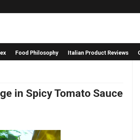
dex
Food Philosophy
Italian Product Reviews
sage in Spicy Tomato Sauce