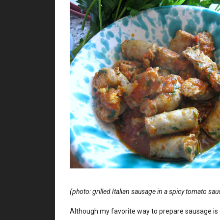
(photo: grilled Italian sausage in a spicy tomato sau
Although my favorite way to prepare sausage is 