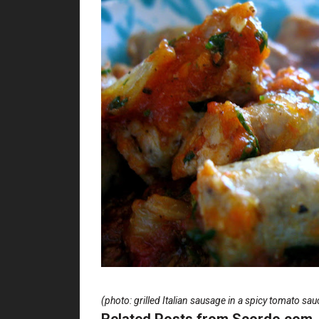
(photo: grilled Italian sausage in a spicy tomato sau
Related Posts from Scordo.com