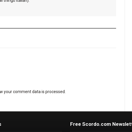
l things Italian).
w your comment data is processed
.
s
Free Scordo.com Newslet