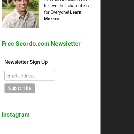
believe the Italian Life is
for Everyone!
Learn
More>>
Free Scordo.com Newsletter
Newsletter Sign Up
Instagram
…