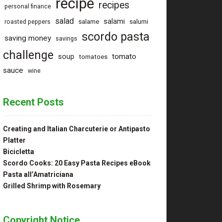
recipe
recipes
personal finance
salad
salami
salame
salumi
roasted peppers
scordo pasta
saving money
savings
challenge
tomato
soup
tomatoes
sauce
wine
Recent Posts
Creating and Italian Charcuterie or Antipasto
Platter
Bicicletta
Scordo Cooks: 20 Easy Pasta Recipes eBook
Pasta all’Amatriciana
Grilled Shrimp with Rosemary
Copyright Notice