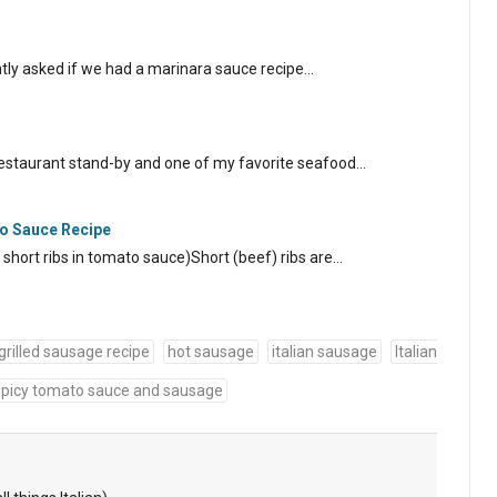
tly asked if we had a marinara sauce recipe…
 restaurant stand-by and one of my favorite seafood…
to Sauce Recipe
ed short ribs in tomato sauce)Short (beef) ribs are…
grilled sausage recipe
hot sausage
italian sausage
Italian
spicy tomato sauce and sausage