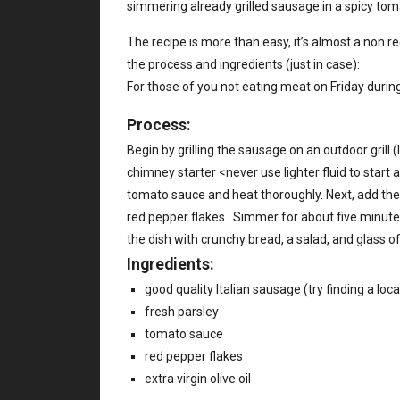
simmering already grilled sausage in a spicy tom
The recipe is more than easy, it’s almost a non rec
the process and ingredients (just in case):
For those of you not eating meat on Friday during
Process:
Begin by grilling the sausage on an outdoor grill (
chimney starter <never use lighter fluid to start a
tomato sauce and heat thoroughly. Next, add the 
red pepper flakes. Simmer for about five minutes, 
the dish with crunchy bread, a salad, and glass o
Ingredients:
good quality Italian sausage (try finding a loc
fresh parsley
tomato sauce
red pepper flakes
extra virgin olive oil