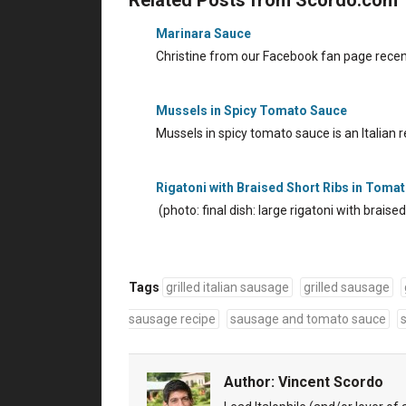
Marinara Sauce
Christine from our Facebook fan page recen
Mussels in Spicy Tomato Sauce
Mussels in spicy tomato sauce is an Italian
Rigatoni with Braised Short Ribs in Toma
(photo: final dish: large rigatoni with brais
Tags
grilled italian sausage
grilled sausage
sausage recipe
sausage and tomato sauce
Author:
Vincent Scordo