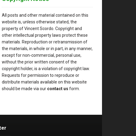
All posts and other material contained on this
website is, unless otherwise stated, the
property of Vincent Scordo. Copyright and
other intellectual property laws protect these
materials. Reproduction or retransmission of
the materials, in whole or in part, in any manner,
except for non-commercial, personal use,
without the prior written consent of the
copyright holder, is a violation of copyright law.
Requests for permission to reproduce or
distribute materials available on this website
should be made via our
contact us
form.
ter