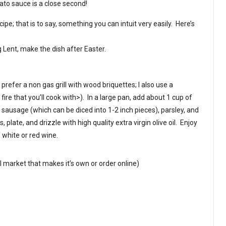
ato sauce is a close second!
ipe; that is to say, something you can intuit very easily. Here’s
 Lent, make the dish after Easter.
I prefer a non gas grill with wood briquettes; I also use a
 fire that you’ll cook with>). In a large pan, add about 1 cup of
sausage (which can be diced into 1-2 inch pieces), parsley, and
plate, and drizzle with high quality extra virgin olive oil. Enjoy
f white or red wine.
al market that makes it’s own or order online)