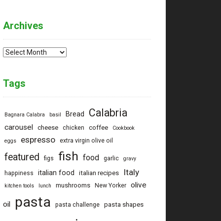
Archives
Archives
Tags
Calabria
Bread
Bagnara Calabra
basil
carousel
cheese
coffee
chicken
Cookbook
espresso
extra virgin olive oil
eggs
fish
featured
food
figs
garlic
gravy
Italy
italian food
italian recipes
happiness
olive
mushrooms
New Yorker
kitchen tools
lunch
pasta
oil
pasta shapes
pasta challenge