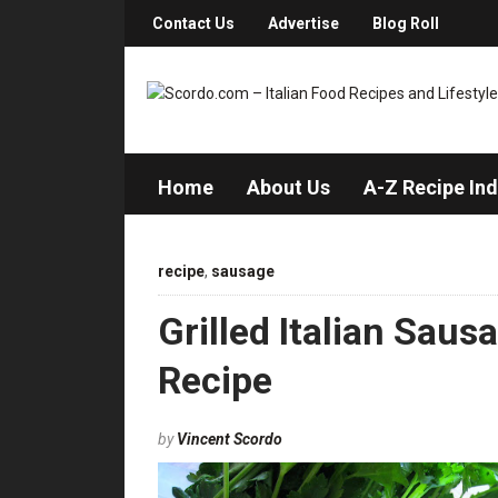
Contact Us
Advertise
Blog Roll
Home
About Us
A-Z Recipe In
recipe
,
sausage
Grilled Italian Sau
Recipe
by
Vincent Scordo