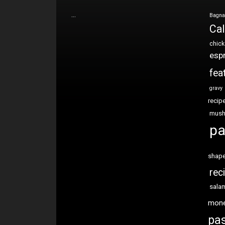
…
Bagna
Cal
chic
esp
fea
gravy
recip
mus
pa
shap
rec
sala
mon
pas