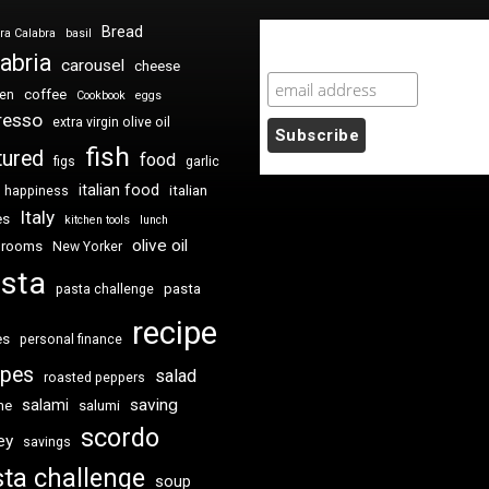
Bread
ra Calabra
basil
Newsletter Sign Up
abria
carousel
cheese
coffee
ken
Cookbook
eggs
resso
extra virgin olive oil
fish
tured
food
figs
garlic
italian food
italian
happiness
Italy
es
kitchen tools
lunch
olive oil
hrooms
New Yorker
sta
pasta
pasta challenge
recipe
es
personal finance
ipes
salad
roasted peppers
saving
salami
me
salumi
scordo
ey
savings
ta challenge
soup