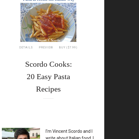
DETAILS
PREVIEW
BUY ($7.99)
Scordo Cooks:
20 Easy Pasta
Recipes
XX
I'm Vincent Scordo and I
write about Italian food. I