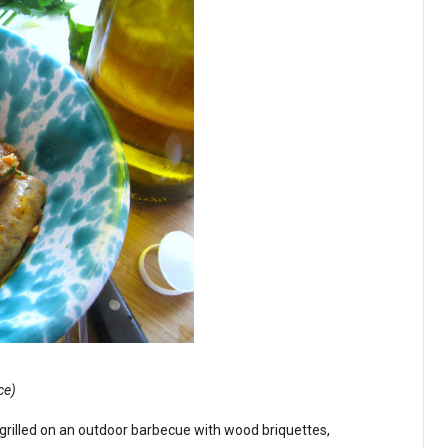
ce)
grilled on an outdoor barbecue with wood briquettes,