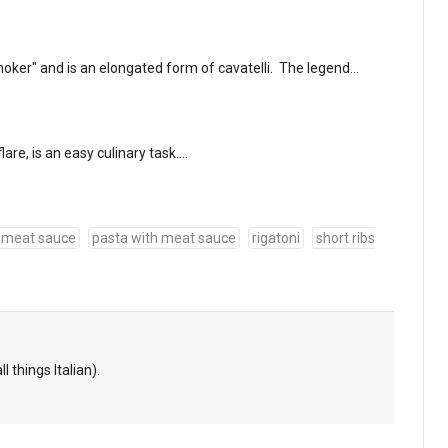
choker" and is an elongated form of cavatelli. The legend…
flare, is an easy culinary task.…
meat sauce
pasta with meat sauce
rigatoni
short ribs
l things Italian).