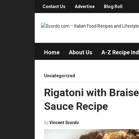
Contact Us
Advertise
Blog Roll
Home
About Us
A-Z Recipe In
Uncategorized
Rigatoni with Brais
Sauce Recipe
by
Vincent Scordo