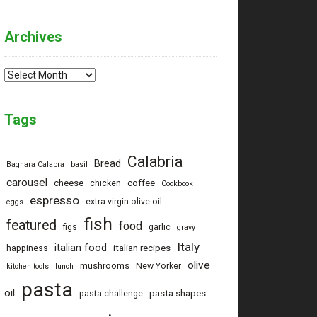
Archives
Archives
Tags
Calabria
Bread
Bagnara Calabra
basil
carousel
cheese
coffee
chicken
Cookbook
espresso
extra virgin olive oil
eggs
fish
featured
food
figs
garlic
gravy
Italy
italian food
italian recipes
happiness
olive
mushrooms
New Yorker
kitchen tools
lunch
pasta
oil
pasta shapes
pasta challenge