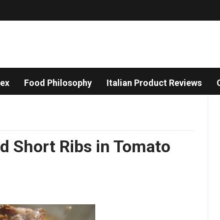
dex
Food Philosophy
Italian Product Reviews
ed Short Ribs in Tomato