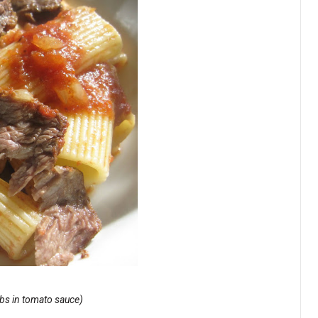
ribs in tomato sauce)