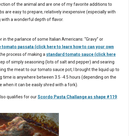
section of the animal and are one of my favorite additions to
s are easy to prepare, relatively inexpensive (especially with
 with a wonderful depth of flavor.
 in the parlance of some Italian Americans: “Gravy” or
omato passata (click here to learn how to can your own
the process of making a
standard tomato sauce (click here
tep of simply seasoning (lots of salt and pepper) and searing
ing the meat to our tomato sauce pot, I brought the liquid up to
king time is anywhere between 3.5 -4.5 hours (depending on the
ne when it can be easily shred with a fork).
lso qualifies for our
Scordo Pasta Challange as shape #119
.