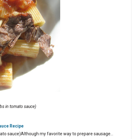
ribs in tomato sauce)
Sauce Recipe
tomato sauce)Although my favorite way to prepare sausage…