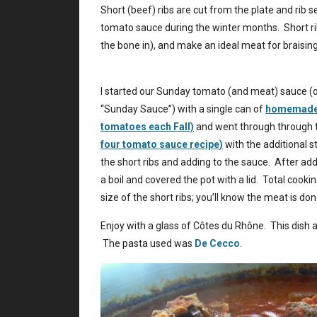
Short (beef) ribs are cut from the plate and rib 
tomato sauce during the winter months. Short rib
the bone in), and make an ideal meat for braising
I started our Sunday tomato (and meat) sauce (or
“Sunday Sauce”) with a single can of
homemade t
tomatoes each Fall)
and went through through 
four tomato sauce recipe)
with the additional s
the short ribs and adding to the sauce. After add
a boil and covered the pot with a lid. Total coo
size of the short ribs; you’ll know the meat is do
Enjoy with a glass of Côtes du Rhône. This dish a
The pasta used was
De Cecco
.