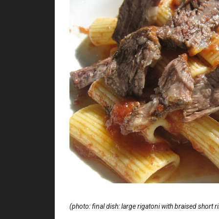
(photo: final dish: large rigatoni with braised short 