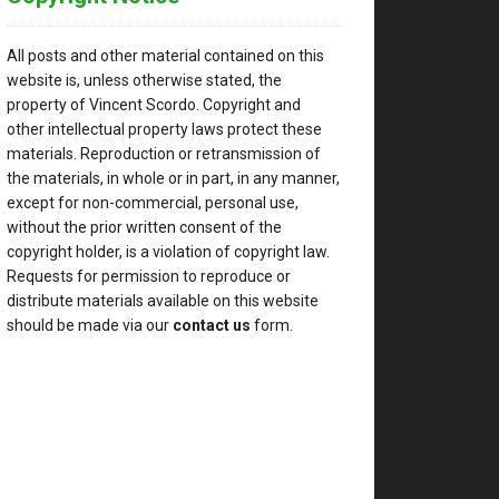
All posts and other material contained on this
website is, unless otherwise stated, the
property of Vincent Scordo. Copyright and
other intellectual property laws protect these
materials. Reproduction or retransmission of
the materials, in whole or in part, in any manner,
except for non-commercial, personal use,
without the prior written consent of the
copyright holder, is a violation of copyright law.
Requests for permission to reproduce or
distribute materials available on this website
should be made via our
contact us
form.