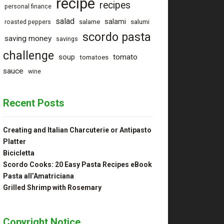
recipe
recipes
personal finance
salad
salami
salame
salumi
roasted peppers
scordo pasta
saving money
savings
challenge
tomato
soup
tomatoes
sauce
wine
Recent Posts
Creating and Italian Charcuterie or Antipasto
Platter
Bicicletta
Scordo Cooks: 20 Easy Pasta Recipes eBook
Pasta all’Amatriciana
Grilled Shrimp with Rosemary
Copyright Notice