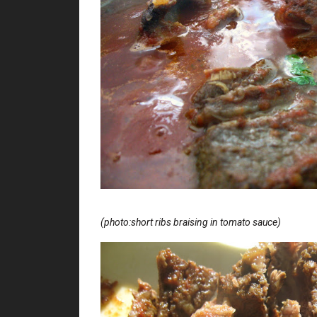
(photo:short ribs braising in tomato sauce)