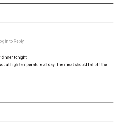
og in to Reply
 dinner tonight.
 pot at high temperature all day. The meat should fall off the