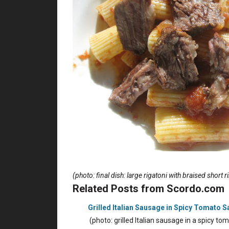
(photo: final dish: large rigatoni with braised short 
Related Posts from Scordo.com
Grilled Italian Sausage in Spicy Tomato 
(photo: grilled Italian sausage in a spicy 