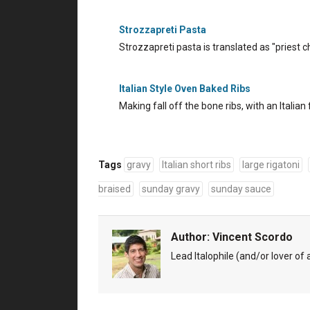
Strozzapreti Pasta
Strozzapreti pasta is translated as "priest 
Italian Style Oven Baked Ribs
Making fall off the bone ribs, with an Italian 
Tags
gravy
Italian short ribs
large rigatoni
braised
sunday gravy
sunday sauce
Author:
Vincent Scordo
Lead Italophile (and/or lover of al