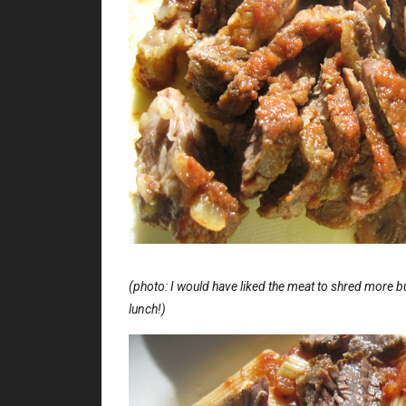
(photo: I would have liked the meat to shred more bu
lunch!)