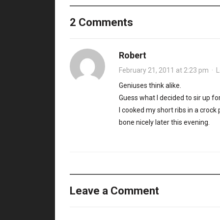
2 Comments
Robert
February 21, 2011 at 2:23 pm
·
L
Geniuses think alike.
Guess what I decided to sir up for
I cooked my short ribs in a crock
bone nicely later this evening.
Leave a Comment