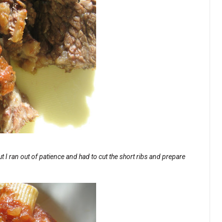
t I ran out of patience and had to cut the short ribs and prepare