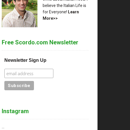
believe the Italian Life is
for Everyone!
Learn
More>>
Free Scordo.com Newsletter
Newsletter Sign Up
Instagram
…