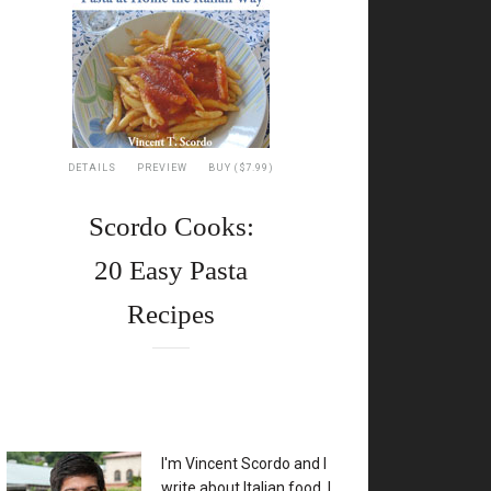
DETAILS
PREVIEW
BUY ($7.99)
Scordo Cooks:
20 Easy Pasta
Recipes
XX
I'm Vincent Scordo and I
write about Italian food. I