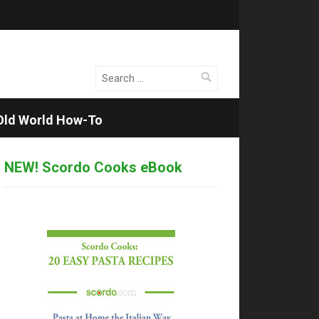
Search
for:
Old World How-To
NEW! Scordo Cooks eBook