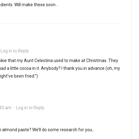
edients. Will make these soon…
·
Log in to Reply
 cookie that my Aunt Celestina used to make at Christmas. They
ad a little cocoa in it. Anybody? I thank you in advance (oh, my
ight’ve been fried.”)
:43 am
·
Log in to Reply
 almond paste? We’ll do some research for you…