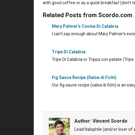
with good coffee or as a quick breakfast (don’t tel
Related Posts from Scordo.com
Mary Palmer's Cucina Di Calabria
I can't say enough about Mary Palmer's excel
Tripe Di Calabria
Tripe Di Calabria or Trippa con patate (Trip
Fig Sauce Recipe (Salsa di Fichi)
Our fig sauce recipe (salsa di fichi) is an ea
Author:
Vincent Scordo
Lead Italophile (and/or lover of al