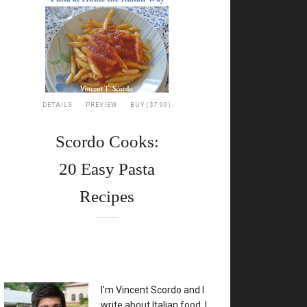
DETAILS
PREVIEW
BUY ($7.99)
Scordo Cooks:
20 Easy Pasta
Recipes
XX
I'm Vincent Scordo and I
write about Italian food. I