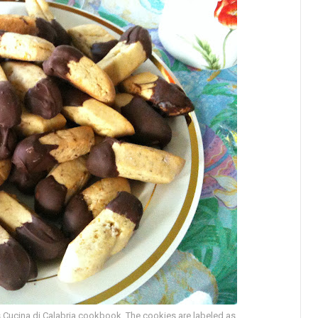
 Cucina di Calabria cookbook. The cookies are labeled as