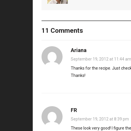
11 Comments
Ariana
September 19, 2012 at 11:44 a
Thanks for the recipe. Just checki
Thanks!
FR
September 19, 2012 at 8:39 pm
These look very good! I figure th