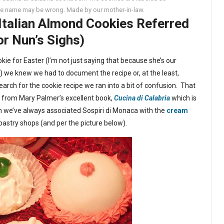
the name may be wrong. Made by our mother-in-law.
 Italian Almond Cookies Referred
or Nun’s Sighs)
e for Easter (I’m not just saying that because she’s our
) we knew we had to document the recipe or, at the least,
rch for the cookie recipe we ran into a bit of confusion. That
d from Mary Palmer’s excellent book,
Cucina di Calabria
which is
gh we’ve always associated Sospiri di Monaca with the
cream
pastry shops (and per the picture below).