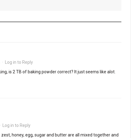
m
·
Log in to Reply
ng, is 2 TB of baking powder correct? It just seems like alot.
·
Log in to Reply
e zest, honey, egg, sugar and butter are all mixed together and