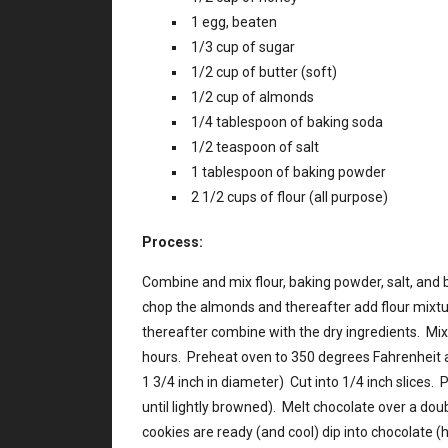
1 egg, beaten
1/3 cup of sugar
1/2 cup of butter (soft)
1/2 cup of almonds
1/4 tablespoon of baking soda
1/2 teaspoon of salt
1 tablespoon of baking powder
2 1/2 cups of flour (all purpose)
Process:
Combine and mix flour, baking powder, salt, and 
chop the almonds and thereafter add flour mixt
thereafter combine with the dry ingredients. Mix w
hours. Preheat oven to 350 degrees Fahrenheit 
1 3/4 inch in diameter) Cut into 1/4 inch slices.
until lightly browned). Melt chocolate over a dou
cookies are ready (and cool) dip into chocolate (