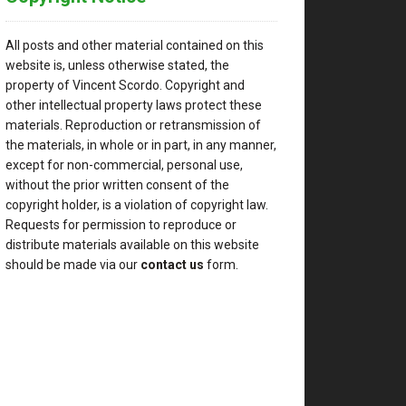
All posts and other material contained on this
website is, unless otherwise stated, the
property of Vincent Scordo. Copyright and
other intellectual property laws protect these
materials. Reproduction or retransmission of
the materials, in whole or in part, in any manner,
except for non-commercial, personal use,
without the prior written consent of the
copyright holder, is a violation of copyright law.
Requests for permission to reproduce or
distribute materials available on this website
should be made via our
contact us
form.