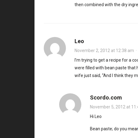
then combined with the dry ingr
Leo
November 2, 2012 at 12:38 am
I’m trying to get a recipe for a
were filled with bean paste that h
wife just said, “And I think they m
Scordo.com
November 5, 2012 at 11
Hi Leo
Bean paste; do you mean