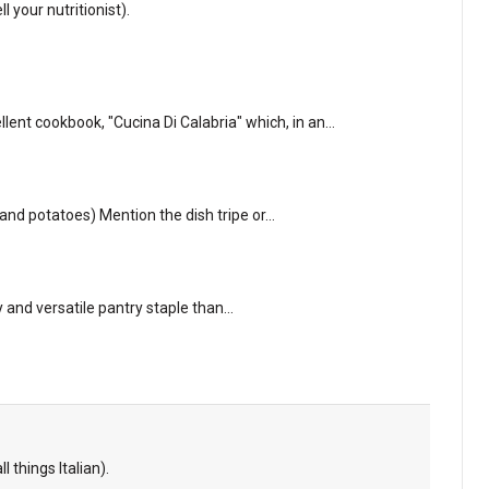
l your nutritionist).
lent cookbook, "Cucina Di Calabria" which, in an…
e and potatoes) Mention the dish tripe or…
sy and versatile pantry staple than…
l things Italian).