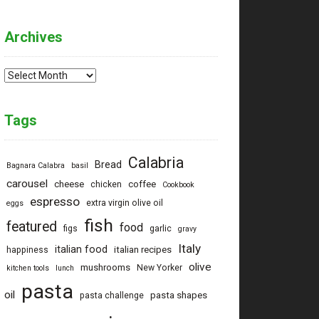
Archives
Archives
Tags
Calabria
Bread
Bagnara Calabra
basil
carousel
cheese
coffee
chicken
Cookbook
espresso
extra virgin olive oil
eggs
fish
featured
food
figs
garlic
gravy
Italy
italian food
italian recipes
happiness
olive
mushrooms
New Yorker
kitchen tools
lunch
pasta
oil
pasta shapes
pasta challenge