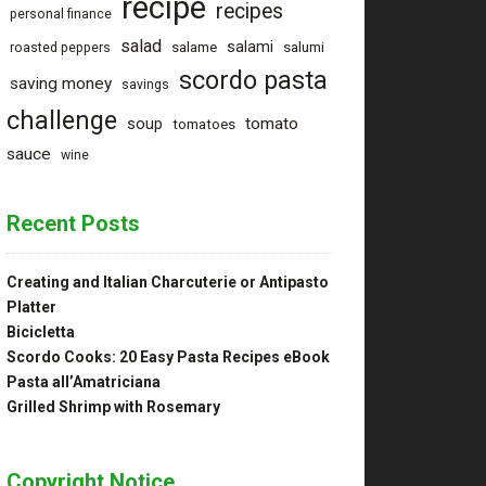
recipe
recipes
personal finance
salad
salami
salame
salumi
roasted peppers
scordo pasta
saving money
savings
challenge
tomato
soup
tomatoes
sauce
wine
Recent Posts
Creating and Italian Charcuterie or Antipasto
Platter
Bicicletta
Scordo Cooks: 20 Easy Pasta Recipes eBook
Pasta all’Amatriciana
Grilled Shrimp with Rosemary
Copyright Notice