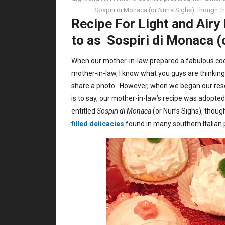
Sospiri di Monaca (or Nun's Sighs), though 
Recipe For Light and Airy
to as Sospiri di Monaca (
When our mother-in-law prepared a fabulous cooki
mother-in-law, I know what you guys are thinking
share a photo. However, when we began our resea
is to say, our mother-in-law’s recipe was adopte
entitled
Sospiri di Monaca
(or Nun’s Sighs), thou
filled delicacies
found in many southern Italian 