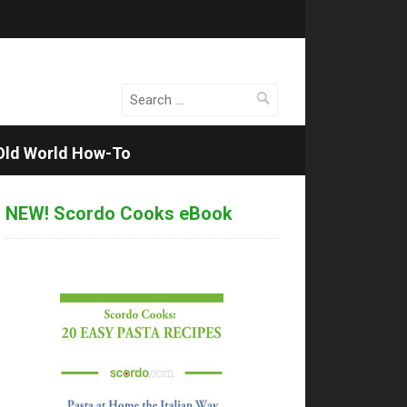
Search
for:
Old World How-To
NEW! Scordo Cooks eBook