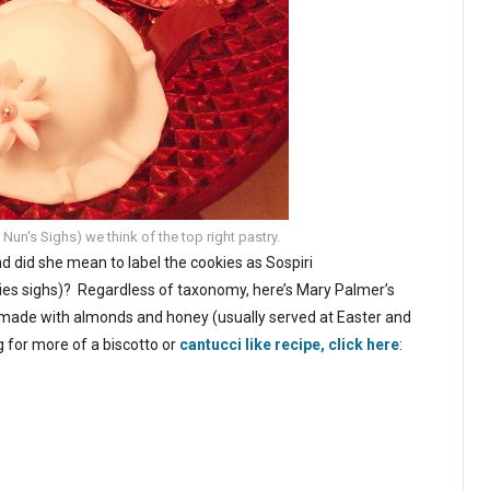
un's Sighs) we think of the top right pastry.
 did she mean to label the cookies as Sospiri
kies sighs)? Regardless of taxonomy, here’s Mary Palmer’s
e made with almonds and honey (usually served at Easter and
ng for more of a biscotto or
cantucci like recipe, click here
: