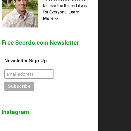
believe the Italian Life is
for Everyone!
Learn
More>>
Free Scordo.com Newsletter
Newsletter Sign Up
Instagram
…