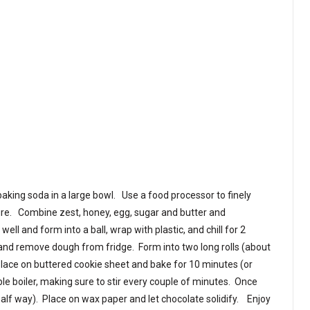
baking soda in a large bowl. Use a food processor to finely
ure. Combine zest, honey, egg, sugar and butter and
ell and form into a ball, wrap with plastic, and chill for 2
and remove dough from fridge. Form into two long rolls (about
 Place on buttered cookie sheet and bake for 10 minutes (or
ble boiler, making sure to stir every couple of minutes. Once
half way). Place on wax paper and let chocolate solidify. Enjoy