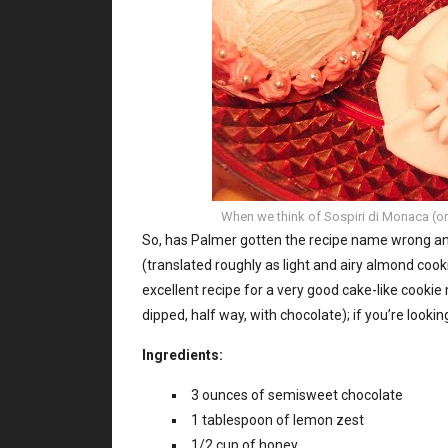
When we think of Sospiri di Monaca (or N
So, has Palmer gotten the recipe name wrong and
(translated roughly as light and airy almond coo
excellent recipe for a very good cake-like cooki
dipped, half way, with chocolate); if you’re looki
Ingredients:
3 ounces of semisweet chocolate
1 tablespoon of lemon zest
1/2 cup of honey