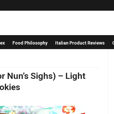
dex
Food Philosophy
Italian Product Reviews
r Nun’s Sighs) – Light
okies