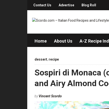
Contact Us
Advertise
Blog Roll
Home
About Us
A-Z Recipe In
dessert
,
recipe
Sospiri di Monaca (o
and Airy Almond Co
by
Vincent Scordo