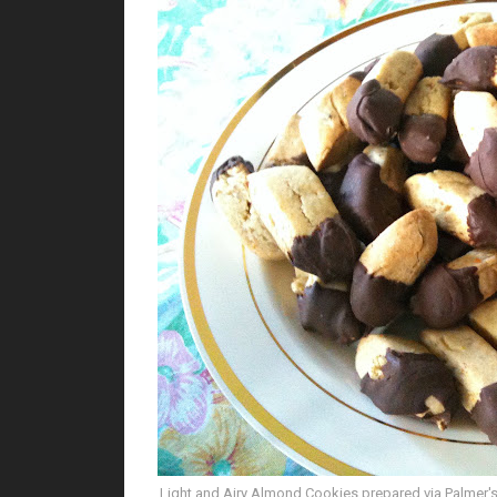
Light and Airy Almond Cookies prepared via Palmer's