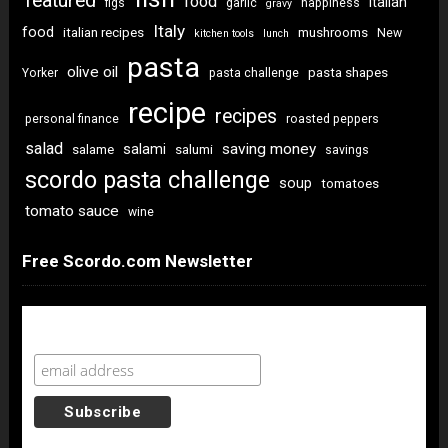
featured
food
italian
figs
garlic
happiness
gravy
Italy
food
italian recipes
mushrooms
New
kitchen tools
lunch
pasta
olive oil
pasta shapes
Yorker
pasta challenge
recipe
recipes
personal finance
roasted peppers
salad
saving money
salami
salame
salumi
savings
scordo pasta challenge
soup
tomatoes
tomato sauce
wine
Free Scordo.com Newsletter
Newsletter Sign Up