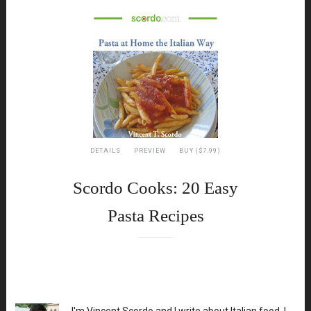
DETAILS
PREVIEW
BUY ($7.99)
Scordo Cooks: 20 Easy
Pasta Recipes
XX
I'm Vincent Scordo and I write about Italian food. I