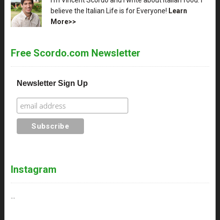
believe the Italian Life is for Everyone!
Learn
More>>
Free Scordo.com Newsletter
Newsletter Sign Up
Instagram
…