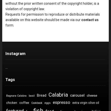
without the prior written consent of the copyright holder, is a
violation of copyright law.
Requests for permission to reproduce or distribute materials
available on this website should be made via our
contact us
form.
Instagram
…
Tags
Calabria
carousel
Bread
cheese
Bagnara Calabra
basil
espresso
coffee
chicken
extra virgin olive oil
Cookbook
eggs
fish