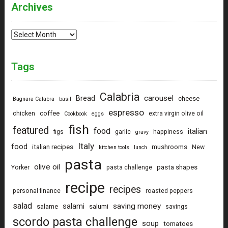
Archives
Archives
Tags
Calabria
carousel
Bread
cheese
Bagnara Calabra
basil
espresso
coffee
chicken
extra virgin olive oil
Cookbook
eggs
fish
featured
food
italian
figs
garlic
happiness
gravy
Italy
food
italian recipes
mushrooms
New
kitchen tools
lunch
pasta
olive oil
pasta shapes
Yorker
pasta challenge
recipe
recipes
personal finance
roasted peppers
salad
saving money
salami
salame
salumi
savings
scordo pasta challenge
soup
tomatoes