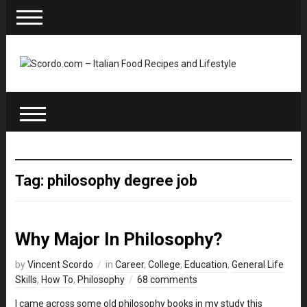
Tag: philosophy degree job
Why Major In Philosophy?
by
Vincent Scordo
in
Career
,
College
,
Education
,
General Life
Skills
,
How To
,
Philosophy
68 comments
I came across some old philosophy books in my study this