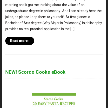
morning and it got me thinking about the value of an
undergraduate degree in philosophy. And I can already hear the
jokes, so please keep them to yourself! At first glance, a
Bachelor of Arts degree (Why Major in Philosophy) in philosophy
provides no real practical application in the […]
Read more ›
NEW! Scordo Cooks eBook