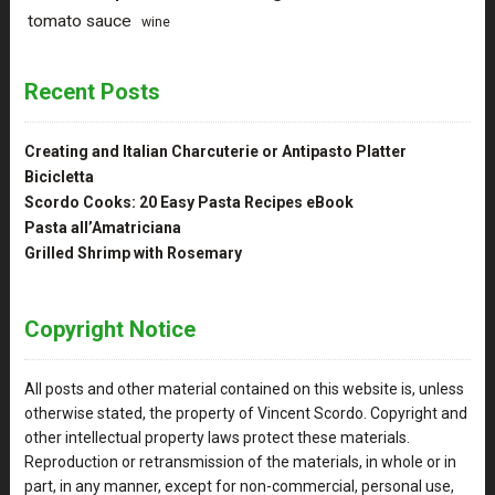
tomato sauce
wine
Recent Posts
Creating and Italian Charcuterie or Antipasto Platter
Bicicletta
Scordo Cooks: 20 Easy Pasta Recipes eBook
Pasta all’Amatriciana
Grilled Shrimp with Rosemary
Copyright Notice
All posts and other material contained on this website is, unless
otherwise stated, the property of Vincent Scordo. Copyright and
other intellectual property laws protect these materials.
Reproduction or retransmission of the materials, in whole or in
part, in any manner, except for non-commercial, personal use,