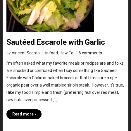
Sautéed Escarole with Garlic
by
Vincent Scordo
in
food
,
How To
6 comments
I’m often asked what my favorite meals or recipes are and folks
are shocked or confused when I say something like Sautéed
Escarole with Garlic or baked broccoli or that I treasure a ripe
organic pear over a well marbled sirloin steak. However, it’s true,
I like my food simple and fresh (preferring fish over red meat,
raw nuts over processed […]
Read more ›