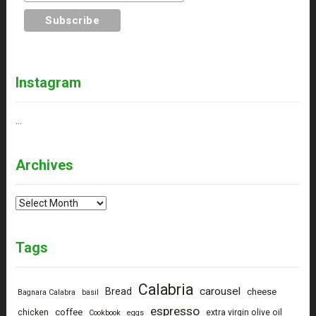
Instagram
…
Archives
Archives
Tags
Calabria
carousel
Bread
cheese
Bagnara Calabra
basil
espresso
coffee
chicken
extra virgin olive oil
Cookbook
eggs