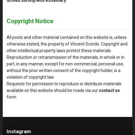
Grilled Shrimp with Rosemary
Copyright Notice
All posts and other material contained on this website is, unless
otherwise stated, the property of Vincent Scordo. Copyright and
other intellectual property laws protect these materials.
Reproduction or retransmission of the materials, in whole or in
part, in any manner, except for non-commercial, personal use,
without the prior written consent of the copyright holder, is a
violation of copyright law.
Requests for permission to reproduce or distribute materials
available on this website should be made via our
contact us
form.
Instagram