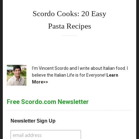
Scordo Cooks: 20 Easy
Pasta Recipes
XX
I'm Vincent Scordo and I write about Italian food. I
believe the Italian Life is for Everyone!
Learn
More>>
Free Scordo.com Newsletter
Newsletter Sign Up