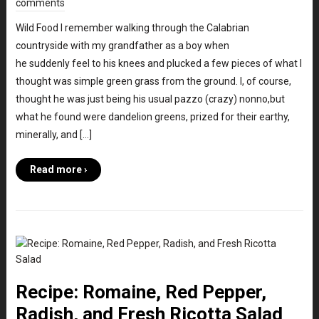
comments
Wild Food I remember walking through the Calabrian
countryside with my grandfather as a boy when
he suddenly feel to his knees and plucked a few pieces of what I
thought was simple green grass from the ground. I, of course,
thought he was just being his usual pazzo (crazy) nonno,but
what he found were dandelion greens, prized for their earthy,
minerally, and […]
Read more ›
Recipe: Romaine, Red Pepper,
Radish, and Fresh Ricotta Salad