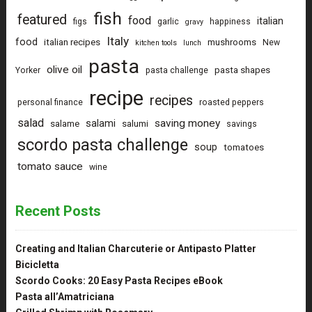
fish
featured
food
italian
figs
garlic
happiness
gravy
Italy
food
italian recipes
mushrooms
New
kitchen tools
lunch
pasta
olive oil
pasta shapes
Yorker
pasta challenge
recipe
recipes
personal finance
roasted peppers
salad
saving money
salami
salame
salumi
savings
scordo pasta challenge
soup
tomatoes
tomato sauce
wine
Recent Posts
Creating and Italian Charcuterie or Antipasto Platter
Bicicletta
Scordo Cooks: 20 Easy Pasta Recipes eBook
Pasta all’Amatriciana