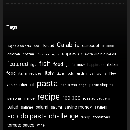
…
Tags
Calabria
carousel
Bread
cheese
Bagnara Calabra
basil
espresso
coffee
chicken
extra virgin olive oil
Cookbook
eggs
fish
featured
food
italian
figs
garlic
happiness
gravy
Italy
food
italian recipes
mushrooms
New
kitchen tools
lunch
pasta
olive oil
pasta shapes
Yorker
pasta challenge
recipe
recipes
personal finance
roasted peppers
salad
saving money
salami
salame
salumi
savings
scordo pasta challenge
soup
tomatoes
tomato sauce
wine