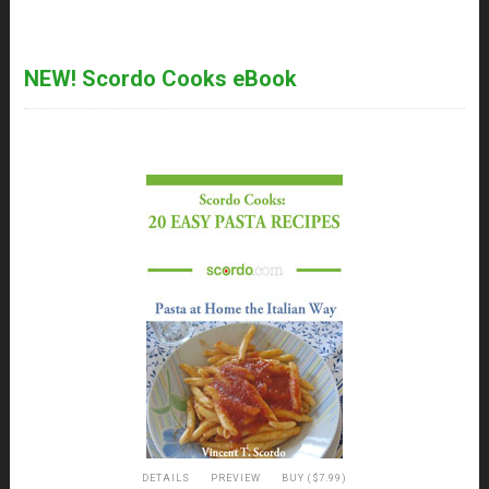
NEW! Scordo Cooks eBook
DETAILS
PREVIEW
BUY ($7.99)