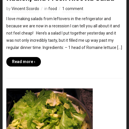
by
Vincent Scordo
in
food
1 comment
I love making salads from leftovers in the refrigerator and
because we are now in a recession I can tell you all about it and
not feel cheap! Here’s a salad I put together yesterday and it
was not only incredibly tasty, but it filled me up way past my
regular dinner time. Ingredients: – 1 head of Romaine lettuce […]
Read more ›