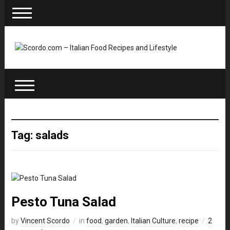
Tag: salads
Pesto Tuna Salad
by
Vincent Scordo
in
food
,
garden
,
Italian Culture
,
recipe
2