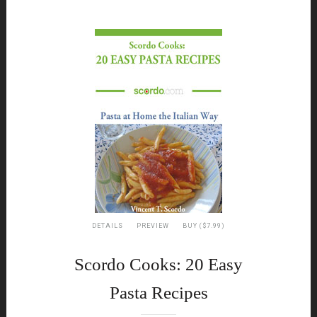
DETAILS
PREVIEW
BUY ($7.99)
Scordo Cooks: 20 Easy
Pasta Recipes