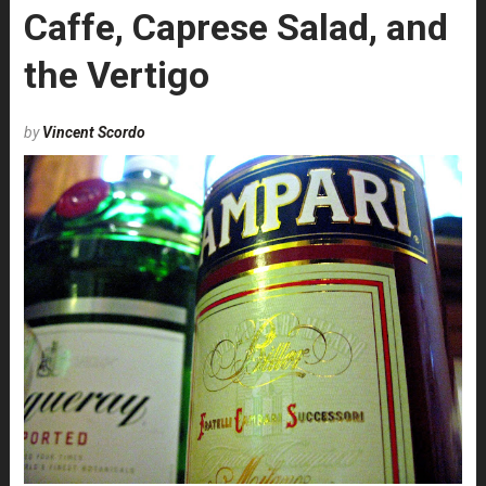
Caffe, Caprese Salad, and
the Vertigo
by
Vincent Scordo