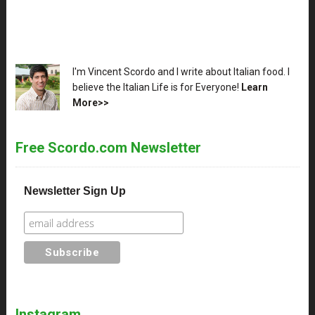
XX
I'm Vincent Scordo and I write about Italian food. I
believe the Italian Life is for Everyone!
Learn
More>>
Free Scordo.com Newsletter
Newsletter Sign Up
Instagram