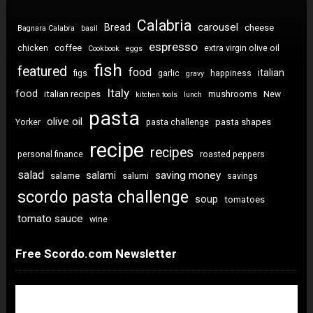
Calabria
carousel
Bread
cheese
Bagnara Calabra
basil
espresso
coffee
chicken
extra virgin olive oil
Cookbook
eggs
fish
featured
food
italian
figs
garlic
happiness
gravy
Italy
food
italian recipes
mushrooms
New
kitchen tools
lunch
pasta
olive oil
pasta shapes
Yorker
pasta challenge
recipe
recipes
personal finance
roasted peppers
salad
saving money
salami
salame
salumi
savings
scordo pasta challenge
soup
tomatoes
tomato sauce
wine
Free Scordo.com Newsletter
Newsletter Sign Up