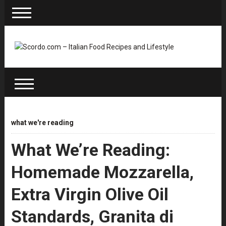
what we're reading
What We’re Reading:
Homemade Mozzarella,
Extra Virgin Olive Oil
Standards, Granita di