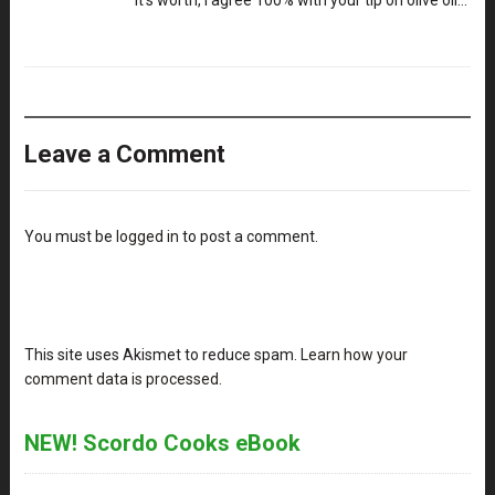
it’s worth, I agree 100% with your tip on olive oil…
Leave a Comment
You must be
logged in
to post a comment.
This site uses Akismet to reduce spam.
Learn how your
comment data is processed
.
NEW! Scordo Cooks eBook