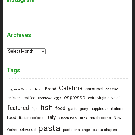
…
Archives
Archives
Tags
Calabria
carousel
Bread
cheese
Bagnara Calabra
basil
espresso
coffee
chicken
extra virgin olive oil
Cookbook
eggs
fish
featured
food
italian
figs
garlic
happiness
gravy
Italy
food
italian recipes
mushrooms
New
kitchen tools
lunch
pasta
olive oil
pasta shapes
Yorker
pasta challenge