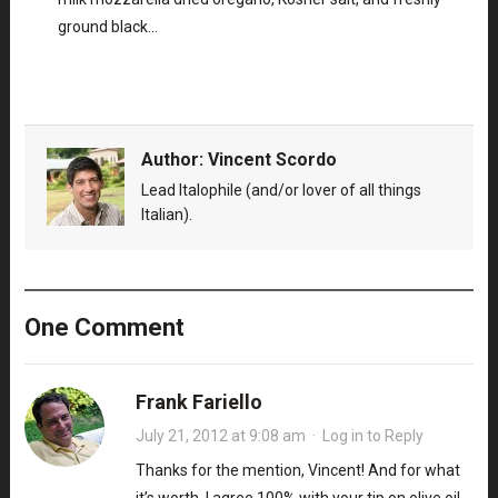
ground black…
Author:
Vincent Scordo
Lead Italophile (and/or lover of all things
Italian).
One Comment
Frank Fariello
July 21, 2012 at 9:08 am
·
Log in to Reply
Thanks for the mention, Vincent! And for what