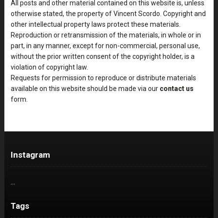
All posts and other material contained on this website is, unless
otherwise stated, the property of Vincent Scordo. Copyright and
other intellectual property laws protect these materials.
Reproduction or retransmission of the materials, in whole or in
part, in any manner, except for non-commercial, personal use,
without the prior written consent of the copyright holder, is a
violation of copyright law.
Requests for permission to reproduce or distribute materials
available on this website should be made via our
contact us
form.
Instagram
…
Tags