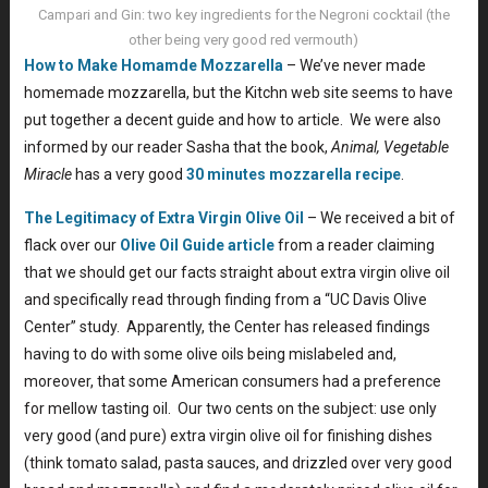
Campari and Gin: two key ingredients for the Negroni cocktail (the
other being very good red vermouth)
How to Make Homamde Mozzarella
– We’ve never made
homemade mozzarella, but the Kitchn web site seems to have
put together a decent guide and how to article. We were also
informed by our reader Sasha that the book,
Animal, Vegetable
Miracle
has a very good
30 minutes mozzarella recipe
.
The Legitimacy of Extra Virgin Olive Oil
– We received a bit of
flack over our
Olive Oil Guide article
from a reader claiming
that we should get our facts straight about extra virgin olive oil
and specifically read through finding from a “UC Davis Olive
Center” study. Apparently, the Center has released findings
having to do with some olive oils being mislabeled and,
moreover, that some American consumers had a preference
for mellow tasting oil. Our two cents on the subject: use only
very good (and pure) extra virgin olive oil for finishing dishes
(think tomato salad, pasta sauces, and drizzled over very good