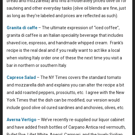
bread and mozzarella) and find a moderately priced olive oil for
sauteing and other everyday tasks (olive oil blends are fine, just
as long as they’re labeled and prices are reflected as such).
Granita di caffe
– The ultimate expression of “iced coffee”,
granita di caffee is an Italian speciality beverage that includes
shaved ice, espresso, and handmade whipped cream. Frank’s
recipe is the real deal and if you really want to act like a local
when visiting Italy order one of these the next time you visit a
bar in northern or southern Italy.
Caprese Salad
– The NY Times covers the standard tomato
and mozzarella dish and explains you can alter the recipe a bit
and add roasted peppers, prosciutto, etc. I agree with the New
York Times that the dish can be modified; our version would
include good olive oil cured sardines and anchovies, olives, etc.
Averna Vertigo
– We’ve recently re-supplied our liquor cabinet
and have added fresh bottles of Carpano Antica red vermouth,
Bullet Rye, Lillet White, Aperol, Campari, and the lovely Sicilian