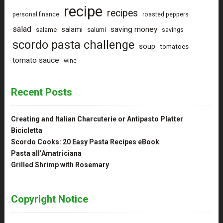
recipe
recipes
personal finance
roasted peppers
salad
saving money
salami
salame
salumi
savings
scordo pasta challenge
soup
tomatoes
tomato sauce
wine
Recent Posts
Creating and Italian Charcuterie or Antipasto Platter
Bicicletta
Scordo Cooks: 20 Easy Pasta Recipes eBook
Pasta all’Amatriciana
Grilled Shrimp with Rosemary
Copyright Notice