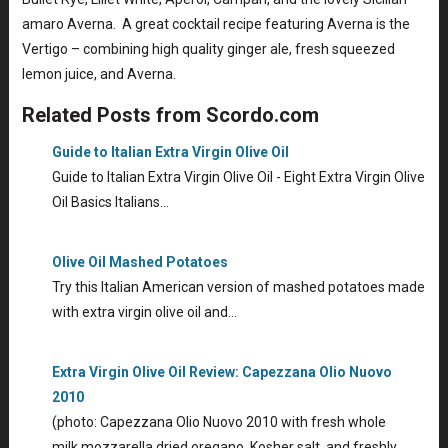
amaro Averna. A great cocktail recipe featuring Averna is the
Vertigo – combining high quality ginger ale, fresh squeezed
lemon juice, and Averna.
Related Posts from Scordo.com
Guide to Italian Extra Virgin Olive Oil
Guide to Italian Extra Virgin Olive Oil - Eight Extra Virgin Olive
Oil Basics Italians…
Olive Oil Mashed Potatoes
Try this Italian American version of mashed potatoes made
with extra virgin olive oil and…
Extra Virgin Olive Oil Review: Capezzana Olio Nuovo
2010
(photo: Capezzana Olio Nuovo 2010 with fresh whole
milk mozzarella dried oregano, Kosher salt, and freshly