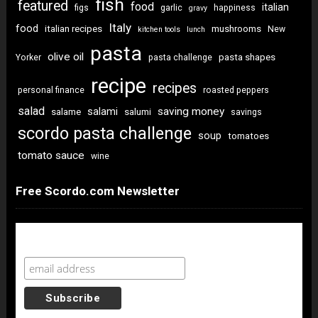
fish
featured
food
italian
figs
garlic
happiness
gravy
Italy
food
italian recipes
mushrooms
New
kitchen tools
lunch
pasta
olive oil
pasta shapes
Yorker
pasta challenge
recipe
recipes
personal finance
roasted peppers
salad
saving money
salami
salame
salumi
savings
scordo pasta challenge
soup
tomatoes
tomato sauce
wine
Free Scordo.com Newsletter
Newsletter Sign Up