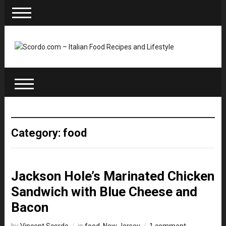
Category: food
Jackson Hole’s Marinated Chicken
Sandwich with Blue Cheese and
Bacon