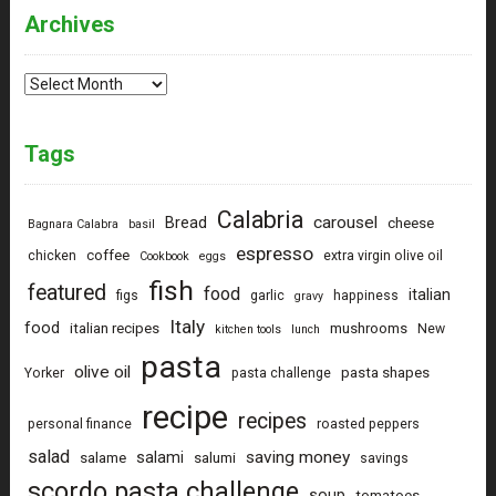
Archives
Archives
Tags
Calabria
carousel
Bread
cheese
Bagnara Calabra
basil
espresso
coffee
chicken
extra virgin olive oil
Cookbook
eggs
fish
featured
food
italian
figs
garlic
happiness
gravy
Italy
food
italian recipes
mushrooms
New
kitchen tools
lunch
pasta
olive oil
pasta shapes
Yorker
pasta challenge
recipe
recipes
personal finance
roasted peppers
salad
saving money
salami
salame
salumi
savings
scordo pasta challenge
soup
tomatoes