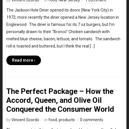
by
Vincent Scordo
in
food
,
New Jersey
1 comment
The Jackson Hole Diner opened its doors (New York City) in
1972; more recently the diner opened a New Jersey location in
Englewood. The diner is famous for its 7 oz burgers, but I’m
personally drawn to their “Bronco” Chicken sandwich with
melted blue cheese, bacon, lettuce, and tomato. The sandwich
roll is toasted and buttered, but I think the real […]
Read more ›
The Perfect Package – How the
Accord, Queen, and Olive Oil
Conquered the Consumer World
by
Vincent Scordo
in
food
,
products
0 comments