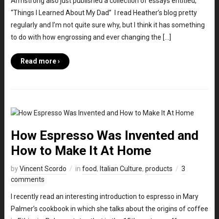
Armstrong also just published a collection of essays entitled,
“Things I Learned About My Dad” I read Heather’s blog pretty
regularly and I’m not quite sure why, but I think it has something
to do with how engrossing and ever changing the […]
Read more ›
How Espresso Was Invented and
How to Make It At Home
by
Vincent Scordo
in
food
,
Italian Culture
,
products
3
comments
I recently read an interesting introduction to espresso in Mary
Palmer’s cookbook in which she talks about the origins of coffee