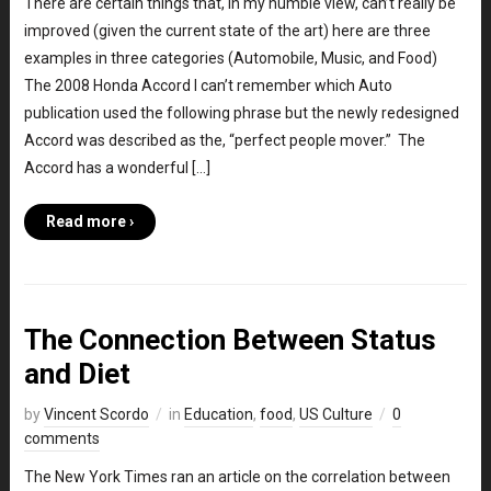
There are certain things that, in my humble view, can’t really be
improved (given the current state of the art) here are three
examples in three categories (Automobile, Music, and Food)
The 2008 Honda Accord I can’t remember which Auto
publication used the following phrase but the newly redesigned
Accord was described as the, “perfect people mover.” The
Accord has a wonderful […]
Read more ›
The Connection Between Status
and Diet
by
Vincent Scordo
in
Education
,
food
,
US Culture
0
comments
The New York Times ran an article on the correlation between