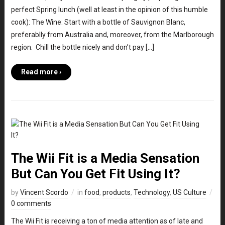
perfect Spring lunch (well at least in the opinion of this humble
cook): The Wine: Start with a bottle of Sauvignon Blanc,
preferablly from Australia and, moreover, from the Marlborough
region. Chill the bottle nicely and don’t pay […]
Read more ›
The Wii Fit is a Media Sensation
But Can You Get Fit Using It?
by
Vincent Scordo
in
food
,
products
,
Technology
,
US Culture
0 comments
The Wii Fit is receiving a ton of media attention as of late and