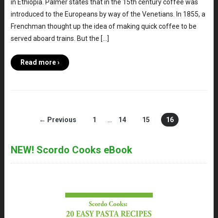
in Ethiopia. Palmer states that in the 15th century coffee was
introduced to the Europeans by way of the Venetians. In 1855, a
Frenchman thought up the idea of making quick coffee to be
served aboard trains. But the […]
Read more ›
← Previous
1
…
14
15
16
NEW! Scordo Cooks eBook