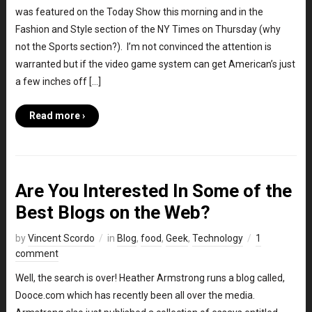
was featured on the Today Show this morning and in the
Fashion and Style section of the NY Times on Thursday (why
not the Sports section?). I’m not convinced the attention is
warranted but if the video game system can get American’s just
a few inches off […]
Read more ›
Are You Interested In Some of the
Best Blogs on the Web?
by
Vincent Scordo
in
Blog
,
food
,
Geek
,
Technology
1
comment
Well, the search is over! Heather Armstrong runs a blog called,
Dooce.com which has recently been all over the media.