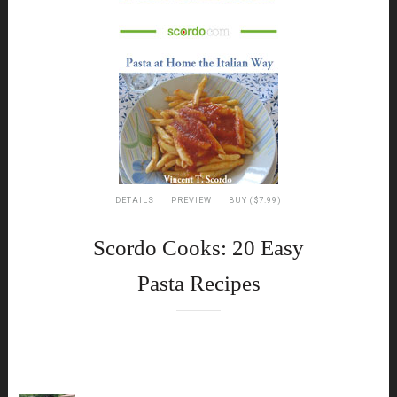
DETAILS
PREVIEW
BUY ($7.99)
Scordo Cooks: 20 Easy
Pasta Recipes