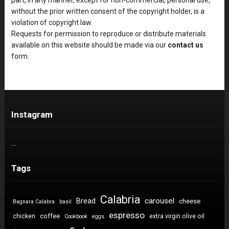
without the prior written consent of the copyright holder, is a
violation of copyright law.
Requests for permission to reproduce or distribute materials
available on this website should be made via our
contact us
form.
Instagram
…
Tags
Calabria
carousel
Bread
cheese
Bagnara Calabra
basil
espresso
coffee
chicken
extra virgin olive oil
Cookbook
eggs