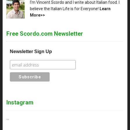
XX
I'm Vincent Scordo and I write about Italian food. I
believe the Italian Life is for Everyone!
Learn
More>>
Free Scordo.com Newsletter
Newsletter Sign Up
Instagram
…