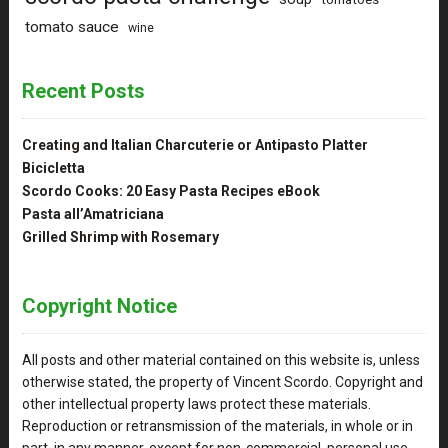
tomato sauce
wine
Recent Posts
Creating and Italian Charcuterie or Antipasto Platter
Bicicletta
Scordo Cooks: 20 Easy Pasta Recipes eBook
Pasta all’Amatriciana
Grilled Shrimp with Rosemary
Copyright Notice
All posts and other material contained on this website is, unless
otherwise stated, the property of Vincent Scordo. Copyright and
other intellectual property laws protect these materials.
Reproduction or retransmission of the materials, in whole or in
part, in any manner, except for non-commercial, personal use,