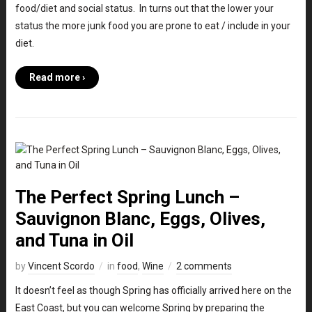
food/diet and social status. In turns out that the lower your
status the more junk food you are prone to eat / include in your
diet.
Read more ›
The Perfect Spring Lunch –
Sauvignon Blanc, Eggs, Olives,
and Tuna in Oil
by
Vincent Scordo
in
food
,
Wine
2 comments
It doesn’t feel as though Spring has officially arrived here on the
East Coast, but you can welcome Spring by preparing the