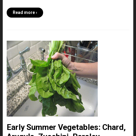
Read more ›
Early Summer Vegetables: Chard,