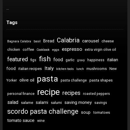
…
Tags
Calabria
carousel
Bread
cheese
Bagnara Calabra
basil
espresso
coffee
chicken
extra virgin olive oil
Cookbook
eggs
fish
featured
food
italian
figs
garlic
happiness
gravy
Italy
food
italian recipes
mushrooms
New
kitchen tools
lunch
pasta
olive oil
pasta shapes
Yorker
pasta challenge
recipe
recipes
personal finance
roasted peppers
salad
saving money
salami
salame
salumi
savings
scordo pasta challenge
soup
tomatoes
tomato sauce
wine