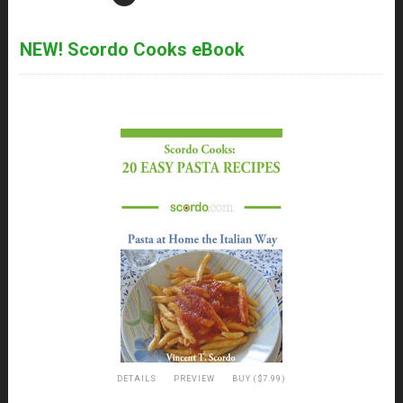
NEW! Scordo Cooks eBook
DETAILS
PREVIEW
BUY ($7.99)