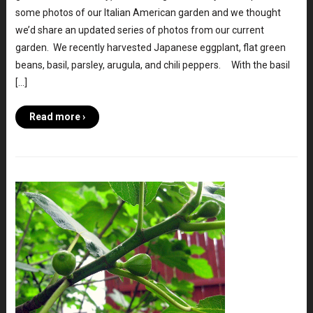
some photos of our Italian American garden and we thought
we’d share an updated series of photos from our current
garden. We recently harvested Japanese eggplant, flat green
beans, basil, parsley, arugula, and chili peppers. With the basil
[…]
Read more ›