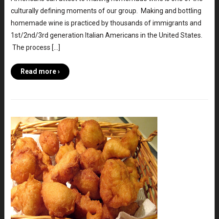
culturally defining moments of our group. Making and bottling
homemade wine is practiced by thousands of immigrants and
1st/2nd/3rd generation Italian Americans in the United States.
The process […]
Read more ›