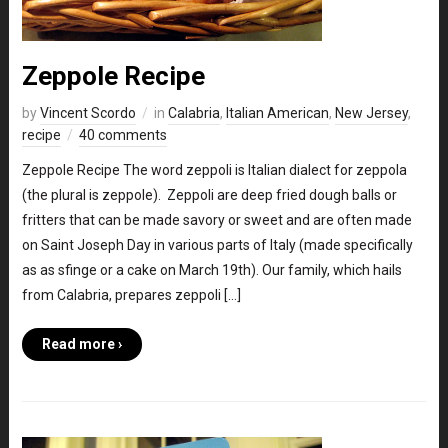
Zeppole Recipe
by
Vincent Scordo
in
Calabria
,
Italian American
,
New Jersey
,
recipe
40 comments
Zeppole Recipe The word zeppoli is Italian dialect for zeppola
(the plural is zeppole). Zeppoli are deep fried dough balls or
fritters that can be made savory or sweet and are often made
on Saint Joseph Day in various parts of Italy (made specifically
as as sfinge or a cake on March 19th). Our family, which hails
from Calabria, prepares zeppoli […]
Read more ›