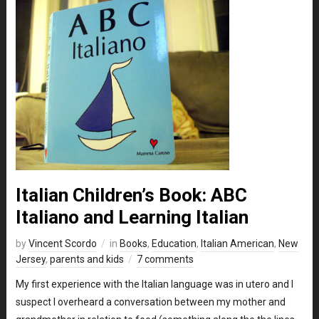
Italian Children’s Book: ABC
Italiano and Learning Italian
by
Vincent Scordo
in
Books
,
Education
,
Italian American
,
New
Jersey
,
parents and kids
7 comments
My first experience with the Italian language was in utero and I
suspect I overheard a conversation between my mother and