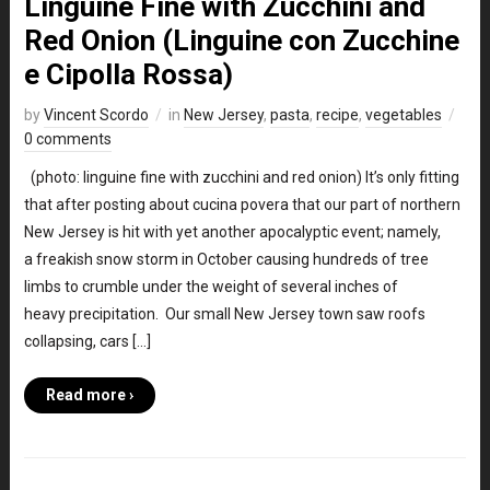
Linguine Fine with Zucchini and
Red Onion (Linguine con Zucchine
e Cipolla Rossa)
by
Vincent Scordo
in
New Jersey
,
pasta
,
recipe
,
vegetables
0 comments
(photo: linguine fine with zucchini and red onion) It’s only fitting
that after posting about cucina povera that our part of northern
New Jersey is hit with yet another apocalyptic event; namely,
a freakish snow storm in October causing hundreds of tree
limbs to crumble under the weight of several inches of
heavy precipitation. Our small New Jersey town saw roofs
collapsing, cars […]
Read more ›