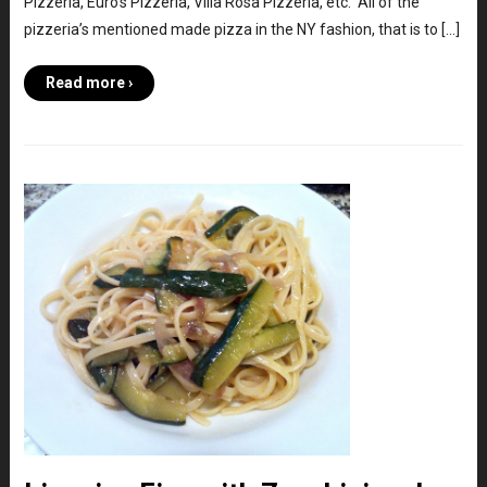
Pizzeria, Euro’s Pizzeria, Villa Rosa Pizzeria, etc. All of the
pizzeria’s mentioned made pizza in the NY fashion, that is to […]
Read more ›