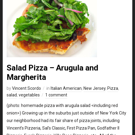
Salad Pizza – Arugula and
Margherita
by
Vincent Scordo
in
Italian American
,
New Jersey
,
Pizza
,
salad
,
vegetables
1 comment
(photo: homemade pizza with arugula salad <including red
onion>) Growing up in the suburbs just outside of New York City
our neighborhood had its fair share of pizza joints, including
Vincent’s Pizzeria, Sal’s Classic, First Pizza Pan, Godfather II