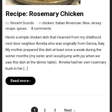
Recipe: Rosemary Chicken
by
Vincent Scordo
in
chicken
,
Italian American
,
New Jersey
,
recipe
,
spices
8 comments
Here’s a simple chicken dish that I learned from my childhood
next door neighbor Amelia who was originally from Genoa, Italy.
My mother prepared this dish at least once a weak during the
winter months (my sister and I would jump with joy when we
saw this dish at the dinner table). Amelia had her own rosemary
bush in her […]
Read more ›
1
2
3
Next →