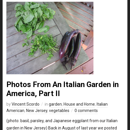
Photos From An Italian Garden in
America, Part II
by
Vincent Scordo
in
garden
,
House and Home
,
Italian
American
,
New Jersey
,
vegetables
0 comments
(photo: basil, parsley, and Japanese eggplant from our Italian
garden in New Jersey) Back in August of last year we posted