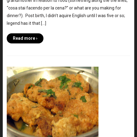
grandmother in relation to food (something along the the lines,
“cosa stai facendo per la cena?” or what are you making for
dinner?). Post birth, I didn’t aquire English until I was five or so;
legend has it that […]
Read more ›