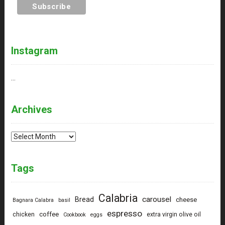
Instagram
…
Archives
Archives
Tags
Calabria
carousel
Bread
cheese
Bagnara Calabra
basil
espresso
coffee
chicken
extra virgin olive oil
Cookbook
eggs