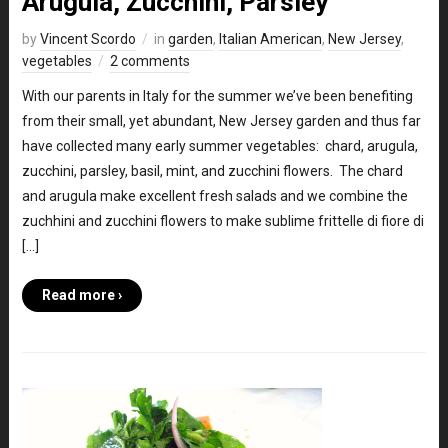
Arugula, Zucchini, Parsley
by
Vincent Scordo
in
garden
,
Italian American
,
New Jersey
,
vegetables
2 comments
With our parents in Italy for the summer we’ve been benefiting
from their small, yet abundant, New Jersey garden and thus far
have collected many early summer vegetables: chard, arugula,
zucchini, parsley, basil, mint, and zucchini flowers. The chard
and arugula make excellent fresh salads and we combine the
zuchhini and zucchini flowers to make sublime frittelle di fiore di
[…]
Read more ›