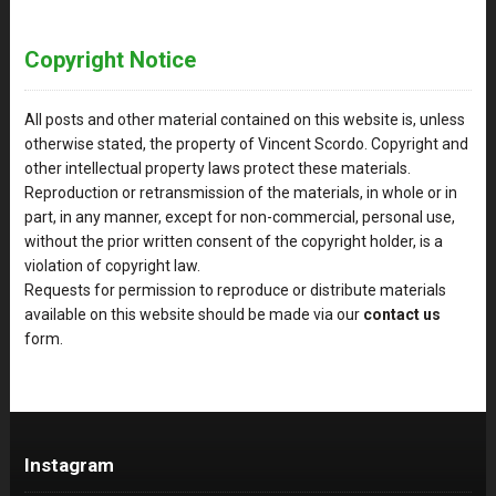
Copyright Notice
All posts and other material contained on this website is, unless
otherwise stated, the property of Vincent Scordo. Copyright and
other intellectual property laws protect these materials.
Reproduction or retransmission of the materials, in whole or in
part, in any manner, except for non-commercial, personal use,
without the prior written consent of the copyright holder, is a
violation of copyright law.
Requests for permission to reproduce or distribute materials
available on this website should be made via our
contact us
form.
Instagram