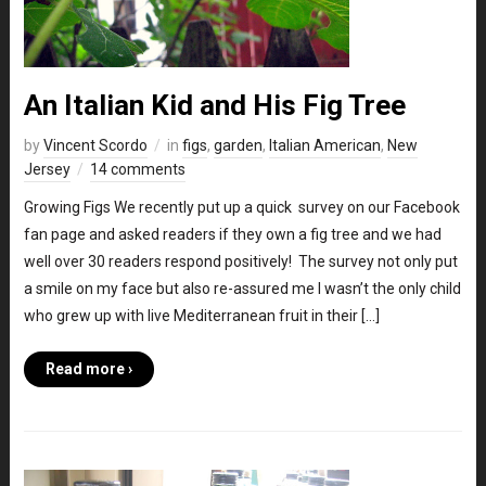
An Italian Kid and His Fig Tree
by
Vincent Scordo
in
figs
,
garden
,
Italian American
,
New
Jersey
14 comments
Growing Figs We recently put up a quick survey on our Facebook
fan page and asked readers if they own a fig tree and we had
well over 30 readers respond positively! The survey not only put
a smile on my face but also re-assured me I wasn’t the only child
who grew up with live Mediterranean fruit in their […]
Read more ›