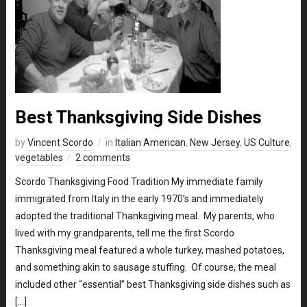
Best Thanksgiving Side Dishes
by
Vincent Scordo
in
Italian American
,
New Jersey
,
US Culture
,
vegetables
2 comments
Scordo Thanksgiving Food Tradition My immediate family
immigrated from Italy in the early 1970’s and immediately
adopted the traditional Thanksgiving meal. My parents, who
lived with my grandparents, tell me the first Scordo
Thanksgiving meal featured a whole turkey, mashed potatoes,
and something akin to sausage stuffing. Of course, the meal
included other “essential” best Thanksgiving side dishes such as
[…]