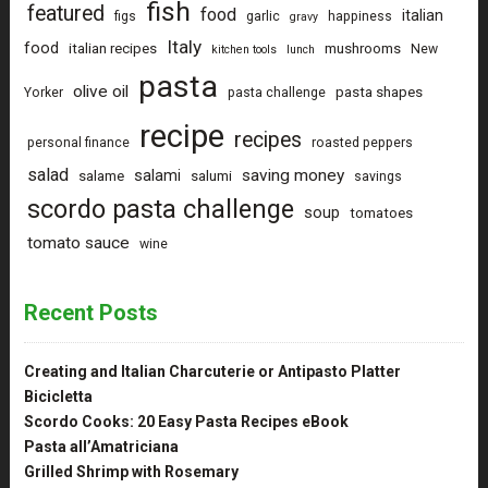
fish
featured
food
italian
figs
garlic
happiness
gravy
Italy
food
italian recipes
mushrooms
New
kitchen tools
lunch
pasta
olive oil
pasta shapes
Yorker
pasta challenge
recipe
recipes
personal finance
roasted peppers
salad
saving money
salami
salame
salumi
savings
scordo pasta challenge
soup
tomatoes
tomato sauce
wine
Recent Posts
Creating and Italian Charcuterie or Antipasto Platter
Bicicletta
Scordo Cooks: 20 Easy Pasta Recipes eBook
Pasta all’Amatriciana
Grilled Shrimp with Rosemary