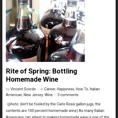
Rite of Spring: Bottling
Homemade Wine
by
Vincent Scordo
in
Career
,
Happiness
,
How To
,
Italian
American
,
New Jersey
,
Wine
3 comments
(photo: don’t be fooled by the Carlo Rossi gallon jugs, the
contents are 100 percent homemade wine) As many Italian
Americans can attest to making homemade wine is one of the