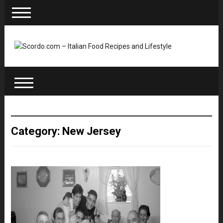
Category: New Jersey