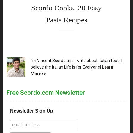
Scordo Cooks: 20 Easy
Pasta Recipes
XX
I'm Vincent Scordo and I write about Italian food. I
believe the Italian Life is for Everyone!
Learn
More>>
Free Scordo.com Newsletter
Newsletter Sign Up