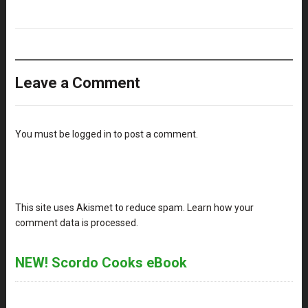
Leave a Comment
You must be
logged in
to post a comment.
This site uses Akismet to reduce spam.
Learn how your
comment data is processed
.
NEW! Scordo Cooks eBook