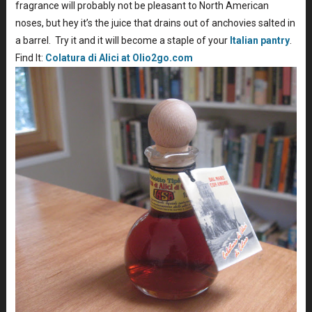
fragrance will probably not be pleasant to North American
noses, but hey it’s the juice that drains out of anchovies salted in
a barrel. Try it and it will become a staple of your
Italian pantry
.
Find It:
Colatura di Alici at Olio2go.com