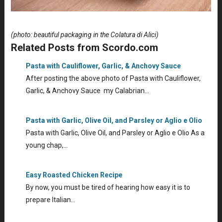
(photo: beautiful packaging in the Colatura di Alici)
Related Posts from Scordo.com
Pasta with Cauliflower, Garlic, & Anchovy Sauce
After posting the above photo of Pasta with Cauliflower,
Garlic, & Anchovy Sauce my Calabrian…
Pasta with Garlic, Olive Oil, and Parsley or Aglio e Olio
Pasta with Garlic, Olive Oil, and Parsley or Aglio e Olio As a
young chap,…
Easy Roasted Chicken Recipe
By now, you must be tired of hearing how easy it is to
prepare Italian…