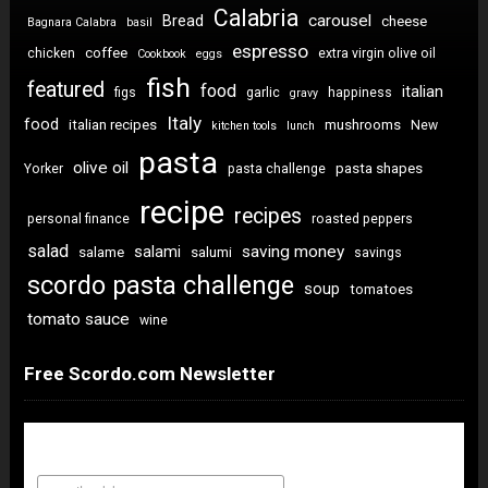
Calabria
carousel
Bread
cheese
Bagnara Calabra
basil
espresso
coffee
chicken
extra virgin olive oil
Cookbook
eggs
fish
featured
food
italian
figs
garlic
happiness
gravy
Italy
food
italian recipes
mushrooms
New
kitchen tools
lunch
pasta
olive oil
pasta shapes
Yorker
pasta challenge
recipe
recipes
personal finance
roasted peppers
salad
saving money
salami
salame
salumi
savings
scordo pasta challenge
soup
tomatoes
tomato sauce
wine
Free Scordo.com Newsletter
Newsletter Sign Up