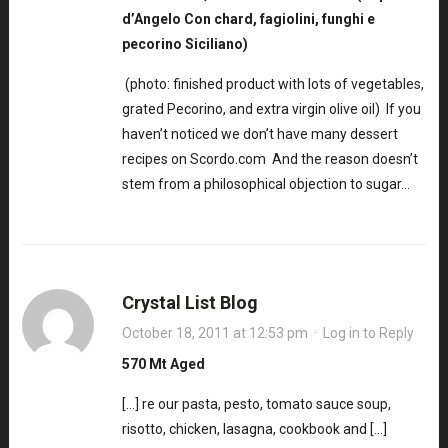
d’Angelo Con chard, fagiolini, funghi e
pecorino Siciliano)
(photo: finished product with lots of vegetables,
grated Pecorino, and extra virgin olive oil) If you
haven’t noticed we don’t have many dessert
recipes on Scordo.com And the reason doesn’t
stem from a philosophical objection to sugar…
Crystal List Blog
October 18, 2011 at 12:53 pm
·
Log in to Reply
570 Mt Aged
[…] re our pasta, pesto, tomato sauce soup,
risotto, chicken, lasagna, cookbook and […]