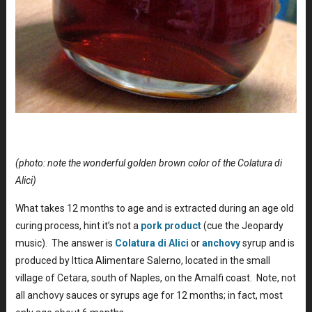
(photo: note the wonderful golden brown color of the Colatura di
Alici)
What takes 12 months to age and is extracted during an age old
curing process, hint it’s not a
pork product
(cue the Jeopardy
music). The answer is
Colatura di Alici
or
anchovy
syrup and is
produced by Ittica Alimentare Salerno, located in the small
village of Cetara, south of Naples, on the Amalfi coast. Note, not
all anchovy sauces or syrups age for 12 months; in fact, most