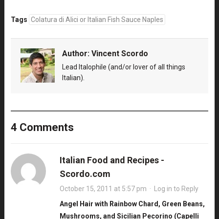
Tags
Colatura di Alici or Italian Fish Sauce Naples
Author:
Vincent Scordo
Lead Italophile (and/or lover of all things
Italian).
4 Comments
Italian Food and Recipes -
Scordo.com
October 15, 2011 at 5:57 pm
·
Log in to Reply
Angel Hair with Rainbow Chard, Green Beans,
Mushrooms, and Sicilian Pecorino (Capelli