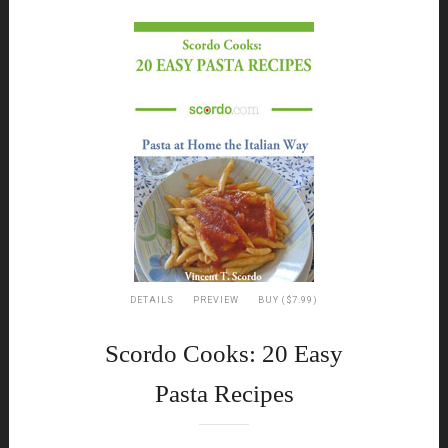
DETAILS
PREVIEW
BUY ($7.99)
Scordo Cooks: 20 Easy
Pasta Recipes