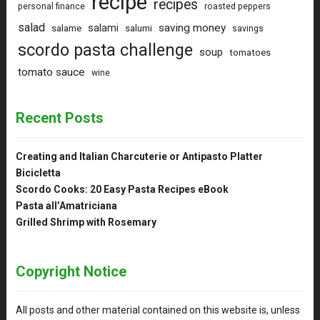
recipe
recipes
personal finance
roasted peppers
salad
saving money
salami
salame
salumi
savings
scordo pasta challenge
soup
tomatoes
tomato sauce
wine
Recent Posts
Creating and Italian Charcuterie or Antipasto Platter
Bicicletta
Scordo Cooks: 20 Easy Pasta Recipes eBook
Pasta all’Amatriciana
Grilled Shrimp with Rosemary
Copyright Notice
All posts and other material contained on this website is, unless