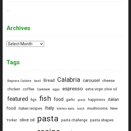
…
Archives
Archives
Tags
Calabria
carousel
Bread
cheese
Bagnara Calabra
basil
espresso
coffee
chicken
extra virgin olive oil
Cookbook
eggs
fish
featured
food
italian
figs
garlic
happiness
gravy
Italy
food
italian recipes
mushrooms
New
kitchen tools
lunch
pasta
olive oil
pasta shapes
Yorker
pasta challenge