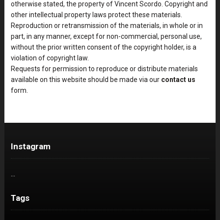
otherwise stated, the property of Vincent Scordo. Copyright and
other intellectual property laws protect these materials.
Reproduction or retransmission of the materials, in whole or in
part, in any manner, except for non-commercial, personal use,
without the prior written consent of the copyright holder, is a
violation of copyright law.
Requests for permission to reproduce or distribute materials
available on this website should be made via our
contact us
form.
Instagram
…
Tags