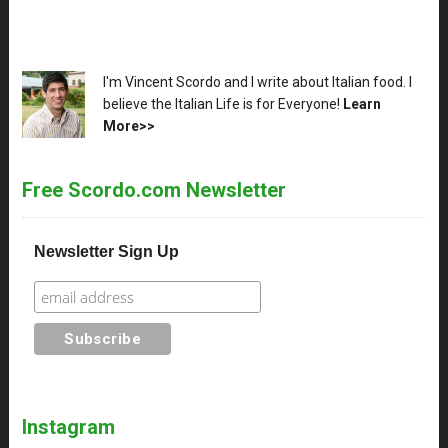
XX
I'm Vincent Scordo and I write about Italian food. I
believe the Italian Life is for Everyone!
Learn
More>>
Free Scordo.com Newsletter
Newsletter Sign Up
Instagram