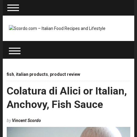
fish
,
italian products
,
product review
Colatura di Alici or Italian,
Anchovy, Fish Sauce
by
Vincent Scordo