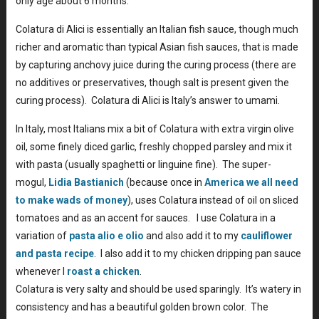
only age about 6 months.
Colatura di Alici is essentially an Italian fish sauce, though much
richer and aromatic than typical Asian fish sauces, that is made
by capturing anchovy juice during the curing process (there are
no additives or preservatives, though salt is present given the
curing process). Colatura di Alici is Italy’s answer to umami.
In Italy, most Italians mix a bit of Colatura with extra virgin olive
oil, some finely diced garlic, freshly chopped parsley and mix it
with pasta (usually spaghetti or linguine fine). The super-
mogul,
Lidia Bastianich
(because once in
America we all need
to make wads of money
), uses Colatura instead of oil on sliced
tomatoes and as an accent for sauces. I use Colatura in a
variation of
pasta alio e olio
and also add it to my
cauliflower
and pasta recipe
. I also add it to my chicken dripping pan sauce
whenever I
roast a chicken
.
Colatura is very salty and should be used sparingly. It’s watery in
consistency and has a beautiful golden brown color. The