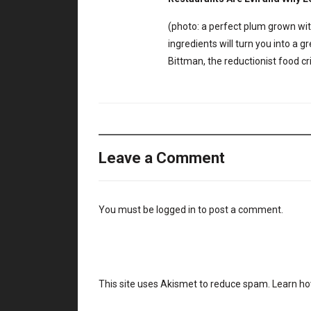
(photo: a perfect plum grown with
ingredients will turn you into 
Bittman, the reductionist food c
Leave a Comment
You must be
logged in
to post a comment.
This site uses Akismet to reduce spam.
Learn ho