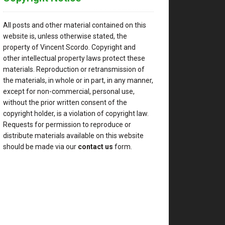
All posts and other material contained on this
website is, unless otherwise stated, the
property of Vincent Scordo. Copyright and
other intellectual property laws protect these
materials. Reproduction or retransmission of
the materials, in whole or in part, in any manner,
except for non-commercial, personal use,
without the prior written consent of the
copyright holder, is a violation of copyright law.
Requests for permission to reproduce or
distribute materials available on this website
should be made via our
contact us
form.