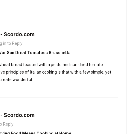
s - Scordo.com
g in to Reply
/or Sun Dried Tomatoes Bruschetta
e wheat bread toasted with a pesto and sun dried tomato
e principles of Italian cooking is that with a few simple, yet
n create wonderful…
s - Scordo.com
to Reply
 Loving Food Means Cooking at Home