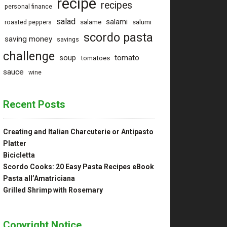
recipe
recipes
personal finance
salad
salami
salame
salumi
roasted peppers
scordo pasta
saving money
savings
challenge
tomato
soup
tomatoes
sauce
wine
Recent Posts
Creating and Italian Charcuterie or Antipasto
Platter
Bicicletta
Scordo Cooks: 20 Easy Pasta Recipes eBook
Pasta all’Amatriciana
Grilled Shrimp with Rosemary
Copyright Notice