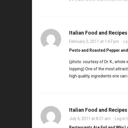
Italian Food and Recipe
February 2, 2011 at 1:47 pm
·
Lo
Pesto and Roasted Pepper and
(photo: courtesy of Dr. K., whol
topping) One of the most attractiv
high quality, ingredients one ca
Italian Food and Recipe
July 6, 2011 at 8:21 am
·
Log in 
Restaurants Are Evil and Why