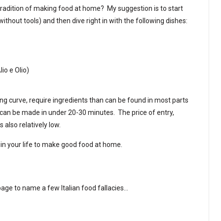
tradition of making food at home? My suggestion is to start
without tools) and then dive right in with the following dishes:
lio e Olio)
ing curve, require ingredients than can be found in most parts
nd can be made in under 20-30 minutes. The price of entry,
s also relatively low.
in your life to make good food at home.
age to name a few Italian food fallacies…