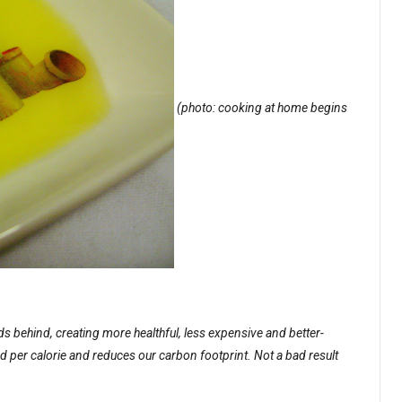
(photo: cooking at home begins
 behind, creating more healthful, less expensive and better-
nd per calorie and reduces our carbon footprint. Not a bad result