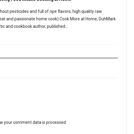
out pesticides and full of ripe flavors; high quality raw
a great and passionate home cook) Cook More at Home, DuhMark
ritic and cookbook author, published…
w your comment data is processed
.