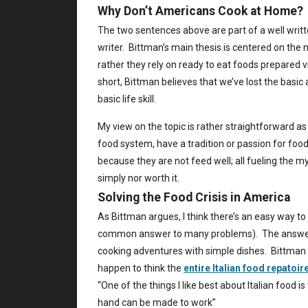
Why Don’t Americans Cook at Home?
The two sentences above are part of a well writ
writer. Bittman’s main thesis is centered on the
rather they rely on ready to eat foods prepared v
short, Bittman believes that we’ve lost the basic
basic life skill.
My view on the topic is rather straightforward as 
food system, have a tradition or passion for food
because they are not feed well; all fueling the m
simply nor worth it.
Solving the Food Crisis in America
As Bittman argues, I think there’s an easy way to
common answer to many problems). The answer i
cooking adventures with simple dishes. Bittman me
happen to think the
entire Italian food repatoir
“One of the things I like best about Italian food 
hand can be made to work”