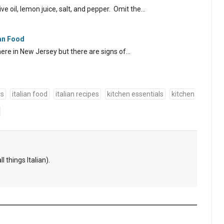
ve oil, lemon juice, salt, and pepper. Omit the…
ian Food
ere in New Jersey but there are signs of…
es
italian food
italian recipes
kitchen essentials
kitchen
l things Italian).