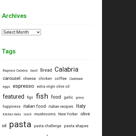
Archives
Archives
Tags
Calabria
Bread
Bagnara Calabra
basil
carousel
cheese
coffee
chicken
Cookbook
espresso
extra virgin olive oil
eggs
fish
featured
food
figs
garlic
gravy
Italy
italian food
italian recipes
happiness
olive
mushrooms
New Yorker
kitchen tools
lunch
pasta
oil
pasta shapes
pasta challenge