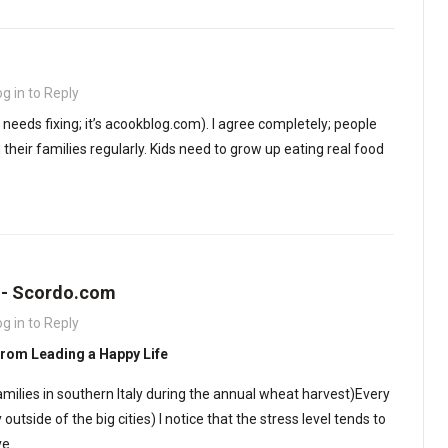
og in to Reply
t needs fixing; it’s acookblog.com). I agree completely; people
heir families regularly. Kids need to grow up eating real food
s - Scordo.com
og in to Reply
From Leading a Happy Life
amilies in southern Italy during the annual wheat harvest)Every
 outside of the big cities) I notice that the stress level tends to
ve…