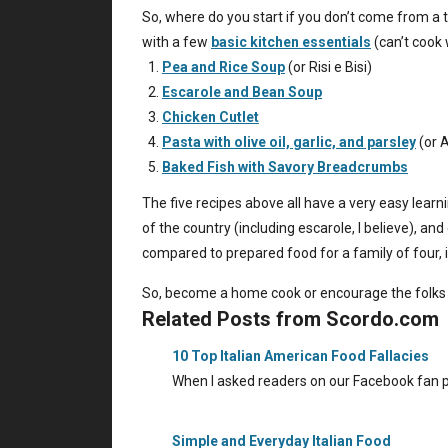
So, where do you start if you don’t come from a 
with a few
basic kitchen essentials
(can’t cook 
Pea and Rice Soup
(or Risi e Bisi)
Escarole and Bean Soup
Chicken Cutlet
Pasta with olive oil, garlic, and parsley
(or A
Baked Fish with Savory Breadcrumbs
The five recipes above all have a very easy learn
of the country (including escarole, I believe), a
compared to prepared food for a family of four, i
So, become a home cook or encourage the folks 
Related Posts from Scordo.com
10 Top Italian American Food Fallacies
When I asked readers on our Facebook fan p
Simple and Everyday Italian Food