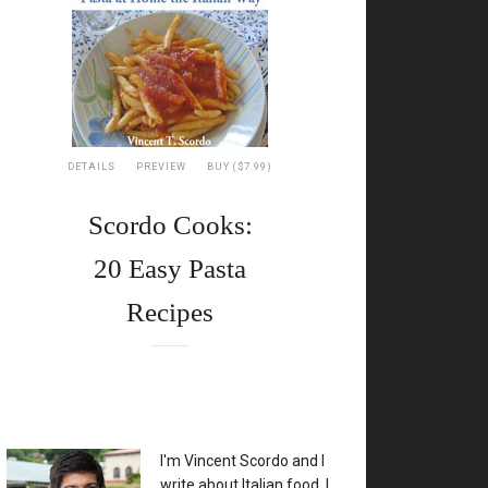
DETAILS
PREVIEW
BUY ($7.99)
Scordo Cooks:
20 Easy Pasta
Recipes
XX
I'm Vincent Scordo and I
write about Italian food. I