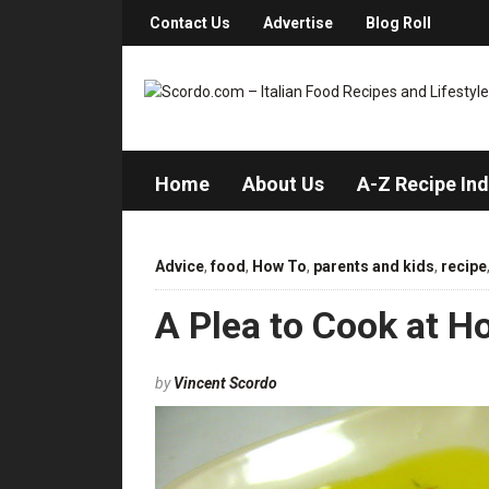
Contact Us
Advertise
Blog Roll
Home
About Us
A-Z Recipe In
Advice
,
food
,
How To
,
parents and kids
,
recipe
A Plea to Cook at H
by
Vincent Scordo