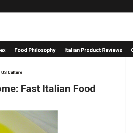
dex
Food Philosophy
Italian Product Reviews
,
US Culture
ome: Fast Italian Food