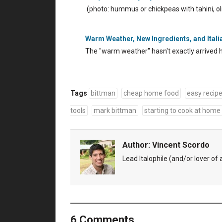
(photo: hummus or chickpeas with tahini, oli
Warm Weather, New Ingredients, and Ital
The "warm weather" hasn't exactly arrived h
Tags
bittman
cheap home food
easy recip
tools
mark bittman
starting to cook at home
Author:
Vincent Scordo
Lead Italophile (and/or lover of al
6 Comments