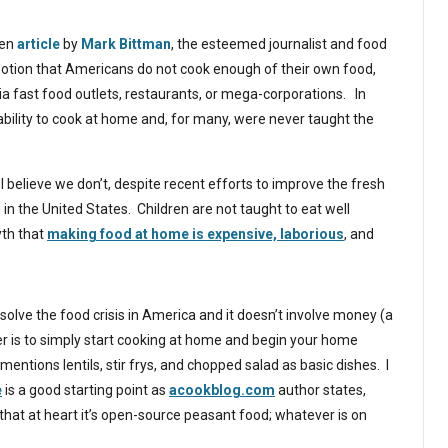
ten
article
by
Mark Bittman
, the esteemed journalist and food
 notion that Americans do not cook enough of their own food,
ia fast food outlets, restaurants, or mega-corporations. In
 ability to cook at home and, for many, were never taught the
I believe we don’t, despite recent efforts to improve the fresh
 in the United States. Children are not taught to eat well
yth that
making food at home is expensive, laborious
, and
 solve the food crisis in America and it doesn’t involve money (a
s to simply start cooking at home and begin your home
ntions lentils, stir frys, and chopped salad as basic dishes. I
e
is a good starting point as
acookblog.com
author states,
is that at heart it’s open-source peasant food; whatever is on