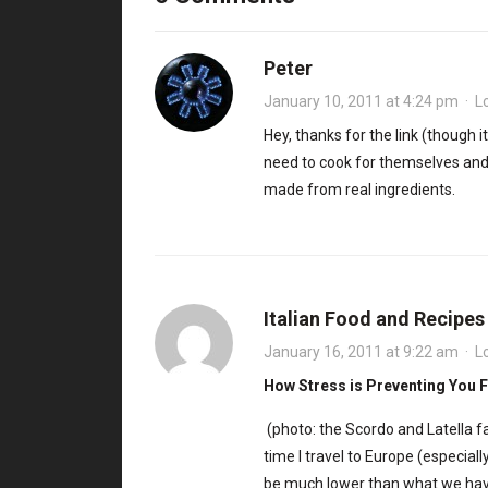
Peter
January 10, 2011 at 4:24 pm
·
L
Hey, thanks for the link (though i
need to cook for themselves and t
made from real ingredients.
Italian Food and Recipe
January 16, 2011 at 9:22 am
·
L
How Stress is Preventing You 
(photo: the Scordo and Latella f
time I travel to Europe (especially
be much lower than what we ha