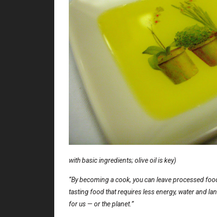
with basic ingredients; olive oil is key)
“By becoming a cook, you can leave processed foods
tasting food that requires less energy, water and la
for us — or the planet.”