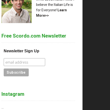
believe the Italian Life is
for Everyone!
Learn
More>>
Free Scordo.com Newsletter
Newsletter Sign Up
Instagram
…