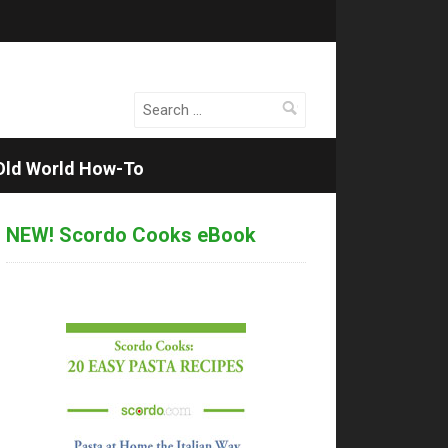
Search
for:
Old World How-To
NEW! Scordo Cooks eBook