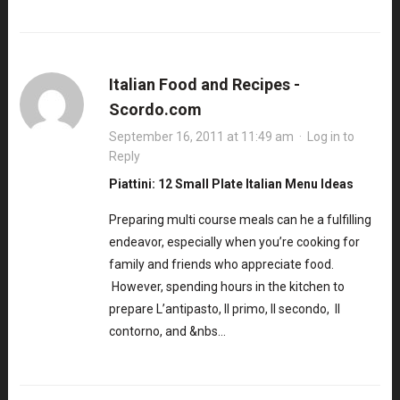
Italian Food and Recipes -
Scordo.com
September 16, 2011 at 11:49 am
·
Log in to
Reply
Piattini: 12 Small Plate Italian Menu Ideas
Preparing multi course meals can he a fulfilling
endeavor, especially when you’re cooking for
family and friends who appreciate food.
However, spending hours in the kitchen to
prepare L’antipasto, Il primo, Il secondo, Il
contorno, and &nbs…