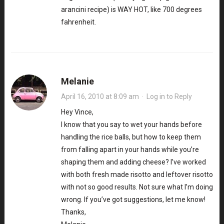
arancini recipe) is WAY HOT, like 700 degrees
fahrenheit.
Melanie
April 16, 2010 at 8:09 am
·
Log in to Reply
Hey Vince,
I know that you say to wet your hands before
handling the rice balls, but how to keep them
from falling apart in your hands while you’re
shaping them and adding cheese? I’ve worked
with both fresh made risotto and leftover risotto
with not so good results. Not sure what I’m doing
wrong. If you’ve got suggestions, let me know!
Thanks,