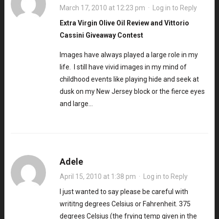
March 17, 2010 at 12:23 pm
·
Log in to Reply
Extra Virgin Olive Oil Review and Vittorio
Cassini Giveaway Contest
Images have always played a large role in my
life. I still have vivid images in my mind of
childhood events like playing hide and seek at
dusk on my New Jersey block or the fierce eyes
and large…
Adele
April 15, 2010 at 1:38 pm
·
Log in to Reply
I just wanted to say please be careful with
writitng degrees Celsius or Fahrenheit. 375
degrees Celsius (the frying temp given in the