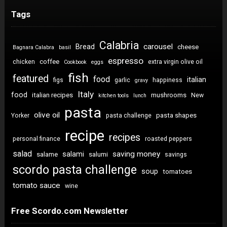
Tags
Calabria
carousel
Bread
cheese
Bagnara Calabra
basil
espresso
coffee
chicken
extra virgin olive oil
Cookbook
eggs
fish
featured
food
italian
figs
garlic
happiness
gravy
Italy
food
italian recipes
mushrooms
New
kitchen tools
lunch
pasta
olive oil
pasta shapes
Yorker
pasta challenge
recipe
recipes
personal finance
roasted peppers
salad
saving money
salami
salame
salumi
savings
scordo pasta challenge
soup
tomatoes
tomato sauce
wine
Free Scordo.com Newsletter