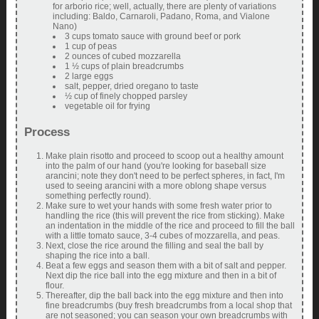
for arborio rice; well, actually, there are plenty of variations
including: Baldo, Carnaroli, Padano, Roma, and Vialone
Nano)
3 cups tomato sauce with ground beef or pork
1 cup of peas
2 ounces of cubed mozzarella
1 ½ cups of plain breadcrumbs
2 large eggs
salt, pepper, dried oregano to taste
½ cup of finely chopped parsley
vegetable oil for frying
Process
Make plain risotto and proceed to scoop out a healthy amount
into the palm of our hand (you're looking for baseball size
arancini; note they don't need to be perfect spheres, in fact, I'm
used to seeing arancini with a more oblong shape versus
something perfectly round).
Make sure to wet your hands with some fresh water prior to
handling the rice (this will prevent the rice from sticking). Make
an indentation in the middle of the rice and proceed to fill the ball
with a little tomato sauce, 3-4 cubes of mozzarella, and peas.
Next, close the rice around the filling and seal the ball by
shaping the rice into a ball.
Beat a few eggs and season them with a bit of salt and pepper.
Next dip the rice ball into the egg mixture and then in a bit of
flour.
Thereafter, dip the ball back into the egg mixture and then into
fine breadcrumbs (buy fresh breadcrumbs from a local shop that
are not seasoned; you can season your own breadcrumbs with