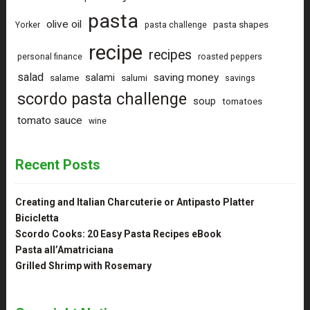
pasta
olive oil
pasta shapes
Yorker
pasta challenge
recipe
recipes
personal finance
roasted peppers
salad
saving money
salami
salame
salumi
savings
scordo pasta challenge
soup
tomatoes
tomato sauce
wine
Recent Posts
Creating and Italian Charcuterie or Antipasto Platter
Bicicletta
Scordo Cooks: 20 Easy Pasta Recipes eBook
Pasta all’Amatriciana
Grilled Shrimp with Rosemary