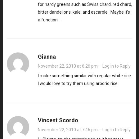
for hardy greens such as Swiss chard, red chard,
bitter dandelions, kale, and escarole. Maybe it’s
a function…
Gianna
November 22, 2010 at 6:26 pm
·
Log in to Reply
I make something similar with regular white rice.
I would love to try them using arborio rice.
Vincent Scordo
November 22, 2010 at 7:46 pm
·
Log in to Reply