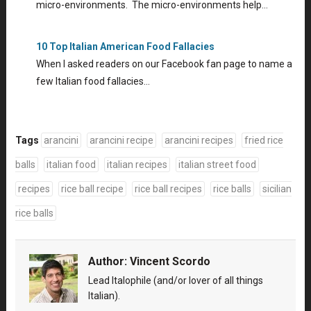
micro-environments. The micro-environments help…
10 Top Italian American Food Fallacies
When I asked readers on our Facebook fan page to name a
few Italian food fallacies…
Tags
arancini
arancini recipe
arancini recipes
fried rice
balls
italian food
italian recipes
italian street food
recipes
rice ball recipe
rice ball recipes
rice balls
sicilian
rice balls
Author:
Vincent Scordo
Lead Italophile (and/or lover of all things
Italian).