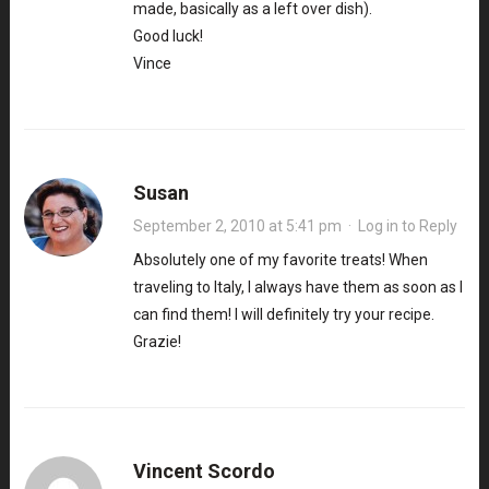
made, basically as a left over dish).
Good luck!
Vince
Susan
September 2, 2010 at 5:41 pm
·
Log in to Reply
Absolutely one of my favorite treats! When
traveling to Italy, I always have them as soon as I
can find them! I will definitely try your recipe.
Grazie!
Vincent Scordo