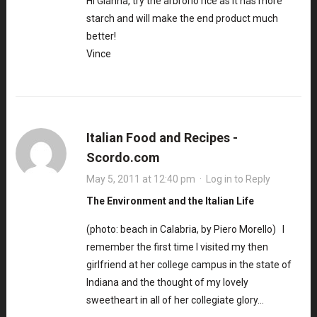
Hi Gianna, try the arbrorio rice as it has more
starch and will make the end product much
better!
Vince
Italian Food and Recipes -
Scordo.com
May 5, 2011 at 12:40 pm
·
Log in to Reply
The Environment and the Italian Life
(photo: beach in Calabria, by Piero Morello) I
remember the first time I visited my then
girlfriend at her college campus in the state of
Indiana and the thought of my lovely
sweetheart in all of her collegiate glory…