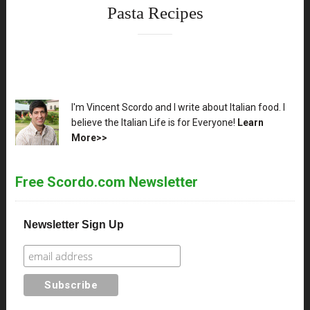
Pasta Recipes
XX
I'm Vincent Scordo and I write about Italian food. I
believe the Italian Life is for Everyone!
Learn
More>>
Free Scordo.com Newsletter
Newsletter Sign Up