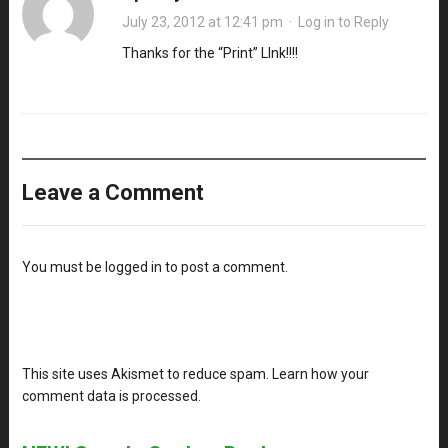
July 23, 2012 at 12:41 pm
·
Log in to Reply
Thanks for the “Print” LInk!!!!
Leave a Comment
You must be
logged in
to post a comment.
This site uses Akismet to reduce spam.
Learn how your
comment data is processed
.