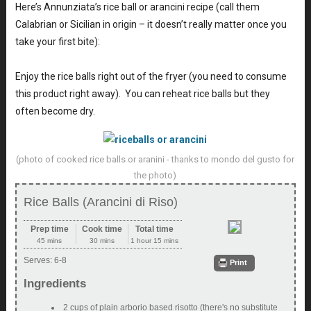
Here’s Annunziata’s rice ball or arancini recipe (call them
Calabrian or Sicilian in origin – it doesn’t really matter once you
take your first bite):
Enjoy the rice balls right out of the fryer (you need to consume
this product right away). You can reheat rice balls but they
often become dry.
(photo of cooked rice balls or aranini - thanks to mondo del gusto for
the photo)
Rice Balls (Arancini di Riso)
Prep time
Cook time
Total time
45 mins
30 mins
1 hour 15 mins
Serves:
6-8
Print
Ingredients
2 cups of plain arborio based risotto (there's no substitute