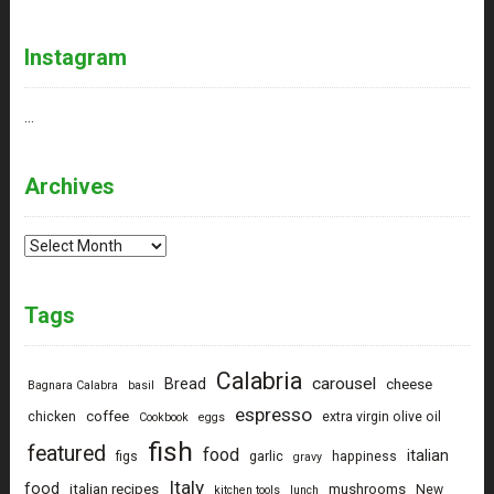
Instagram
…
Archives
Archives
Tags
Calabria
carousel
Bread
cheese
Bagnara Calabra
basil
espresso
coffee
chicken
extra virgin olive oil
Cookbook
eggs
fish
featured
food
italian
figs
garlic
happiness
gravy
Italy
food
italian recipes
mushrooms
New
kitchen tools
lunch