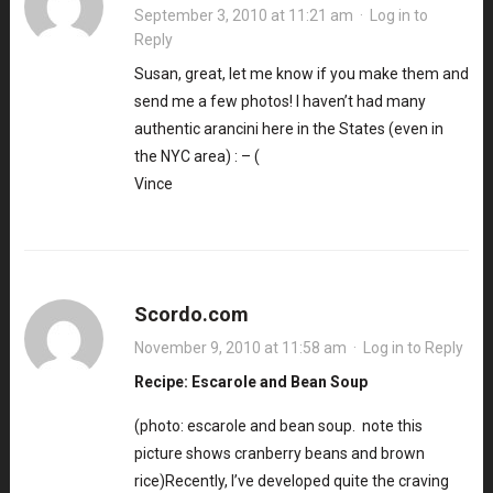
September 3, 2010 at 11:21 am
·
Log in to
Reply
Susan, great, let me know if you make them and
send me a few photos! I haven’t had many
authentic arancini here in the States (even in
the NYC area) : – (
Vince
Scordo.com
November 9, 2010 at 11:58 am
·
Log in to Reply
Recipe: Escarole and Bean Soup
(photo: escarole and bean soup. note this
picture shows cranberry beans and brown
rice)Recently, I’ve developed quite the craving