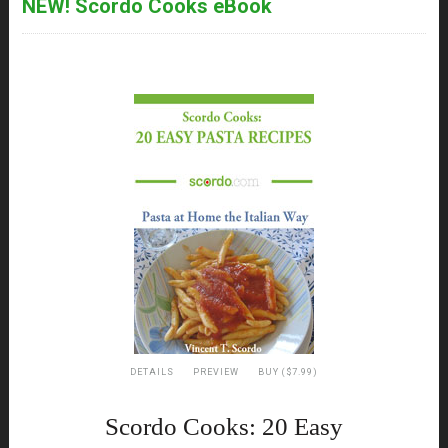
NEW! Scordo Cooks eBook
DETAILS
PREVIEW
BUY ($7.99)
Scordo Cooks: 20 Easy