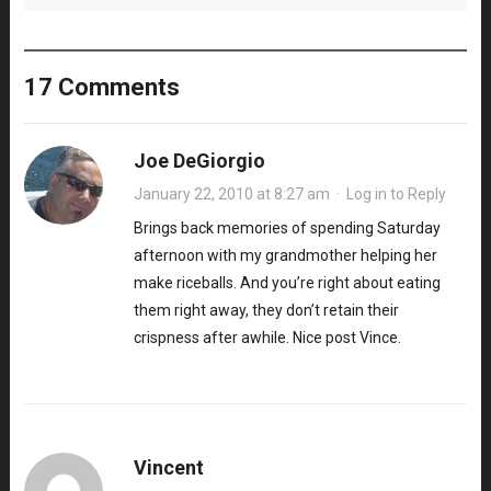
17 Comments
Joe DeGiorgio
January 22, 2010 at 8:27 am
·
Log in to Reply
Brings back memories of spending Saturday
afternoon with my grandmother helping her
make riceballs. And you’re right about eating
them right away, they don’t retain their
crispness after awhile. Nice post Vince.
Vincent