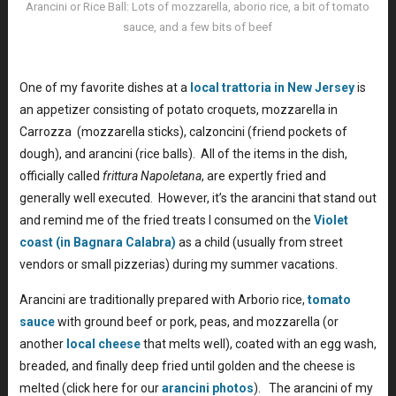
Arancini or Rice Ball: Lots of mozzarella, aborio rice, a bit of tomato
sauce, and a few bits of beef
Rice Balls Arancini Recipe
One of my favorite dishes at a
local trattoria in New Jersey
is
an appetizer consisting of potato croquets, mozzarella in
Carrozza (mozzarella sticks), calzoncini (friend pockets of
dough), and arancini (rice balls). All of the items in the dish,
officially called
frittura Napoletana
, are expertly fried and
generally well executed. However, it’s the arancini that stand out
and remind me of the fried treats I consumed on the
Violet
coast (in Bagnara Calabra)
as a child (usually from street
vendors or small pizzerias) during my summer vacations.
Arancini are traditionally prepared with Arborio rice,
tomato
sauce
with ground beef or pork, peas, and mozzarella (or
another
local cheese
that melts well), coated with an egg wash,
breaded, and finally deep fried until golden and the cheese is
melted (click here for our
arancini photos
). The arancini of my