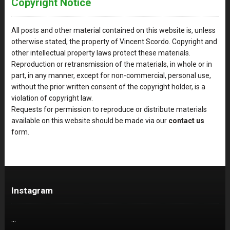
Copyright Notice
All posts and other material contained on this website is, unless
otherwise stated, the property of Vincent Scordo. Copyright and
other intellectual property laws protect these materials.
Reproduction or retransmission of the materials, in whole or in
part, in any manner, except for non-commercial, personal use,
without the prior written consent of the copyright holder, is a
violation of copyright law.
Requests for permission to reproduce or distribute materials
available on this website should be made via our
contact us
form.
Instagram
…