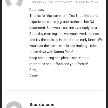
January 22, 2010 at 9:53 am
·
Log in to Reply
Dear Joe,
Thanks for the comment. Yes, I had the same
experience with my grandmother in her NJ
basement. She would call me over early on a
Saturday morning and we would work the rice
and fry the balls up in time for an early lunch. We
would do the same with bread making. I miss
those days with Nonna Rosa!
Keep on reading and please share other
memories about food and your family!
Best,
Vince
Scordo.com