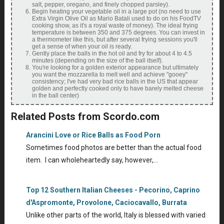
salt, pepper, oregano, and finely chopped parsley).
Begin heating your vegetable oil in a large pot (no need to use
Extra Virgin Olive Oil as Mario Batali used to do on his FoodTV
cooking show, as it's a royal waste of money). The ideal frying
temperature is between 350 and 375 degrees. You can invest in
a thermometer like this, but after several frying sessions you'll
get a sense of when your oil is ready.
Gently place the balls in the hot oil and fry for about 4 to 4.5
minutes (depending on the size of the ball itself).
You're looking for a golden exterior appearance but ultimately
you want the mozzarella to melt well and achieve "gooey"
consistency; I've had very bad rice balls in the US that appear
golden and perfectly cooked only to have barely melted cheese
in the ball center)
Related Posts from Scordo.com
Arancini Love or Rice Balls as Food Porn
Sometimes food photos are better than the actual food
item. I can wholeheartedly say, however,…
Top 12 Southern Italian Cheeses - Pecorino, Caprino
d'Aspromonte, Provolone, Caciocavallo, Burrata
Unlike other parts of the world, Italy is blessed with varied