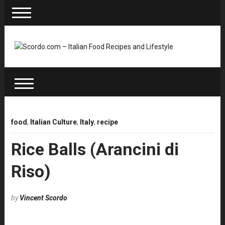
food
,
Italian Culture
,
Italy
,
recipe
Rice Balls (Arancini di
Riso)
by
Vincent Scordo