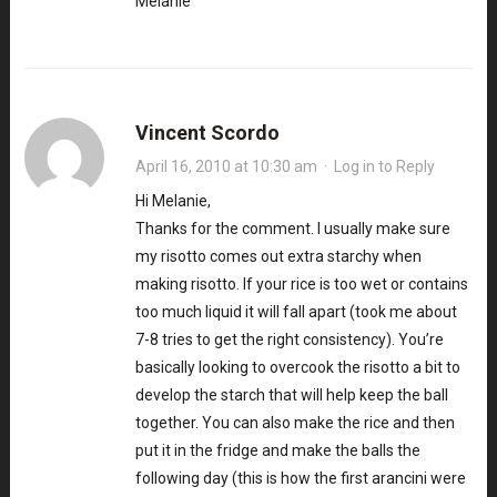
Melanie
Vincent Scordo
April 16, 2010 at 10:30 am
·
Log in to Reply
Hi Melanie,
Thanks for the comment. I usually make sure
my risotto comes out extra starchy when
making risotto. If your rice is too wet or contains
too much liquid it will fall apart (took me about
7-8 tries to get the right consistency). You’re
basically looking to overcook the risotto a bit to
develop the starch that will help keep the ball
together. You can also make the rice and then
put it in the fridge and make the balls the
following day (this is how the first arancini were