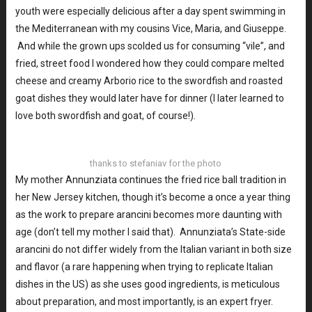
youth were especially delicious after a day spent swimming in
the Mediterranean with my cousins Vice, Maria, and Giuseppe.
And while the grown ups scolded us for consuming “vile”, and
fried, street food I wondered how they could compare melted
cheese and creamy Arborio rice to the swordfish and roasted
goat dishes they would later have for dinner (I later learned to
love both swordfish and goat, of course!).
thanks to stefaniav for the photo
My mother Annunziata continues the fried rice ball tradition in
her New Jersey kitchen, though it’s become a once a year thing
as the work to prepare arancini becomes more daunting with
age (don’t tell my mother I said that). Annunziata’s State-side
arancini do not differ widely from the Italian variant in both size
and flavor (a rare happening when trying to replicate Italian
dishes in the US) as she uses good ingredients, is meticulous
about preparation, and most importantly, is an expert fryer.