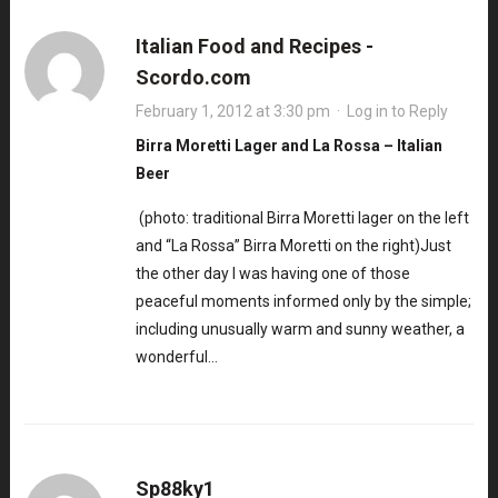
Italian Food and Recipes -
Scordo.com
February 1, 2012 at 3:30 pm
·
Log in to Reply
Birra Moretti Lager and La Rossa – Italian
Beer
(photo: traditional Birra Moretti lager on the left
and “La Rossa” Birra Moretti on the right)Just
the other day I was having one of those
peaceful moments informed only by the simple;
including unusually warm and sunny weather, a
wonderful…
Sp88ky1