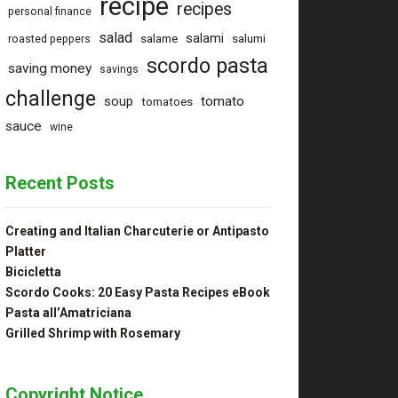
recipe
recipes
personal finance
salad
salami
salame
salumi
roasted peppers
scordo pasta
saving money
savings
challenge
tomato
soup
tomatoes
sauce
wine
Recent Posts
Creating and Italian Charcuterie or Antipasto
Platter
Bicicletta
Scordo Cooks: 20 Easy Pasta Recipes eBook
Pasta all’Amatriciana
Grilled Shrimp with Rosemary
Copyright Notice