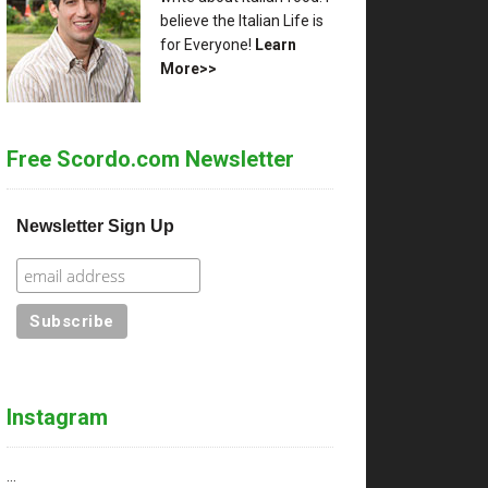
believe the Italian Life is
for Everyone!
Learn
More>>
Free Scordo.com Newsletter
Newsletter Sign Up
Instagram
…