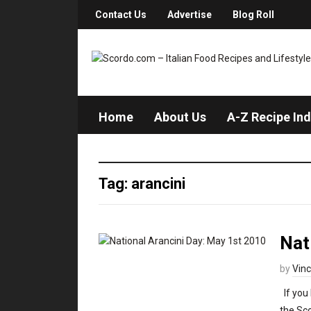
Contact Us
Advertise
Blog Roll
Home
About Us
A-Z Recipe In
Tag: arancini
Nat
by
Vin
If you 
the Sc