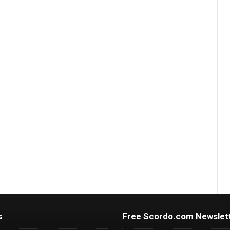
s
Free Scordo.com Newslet