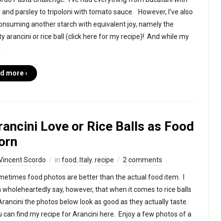
il and parsley to tripoloni with tomato sauce. However, I’ve also
onsuming another starch with equivalent joy, namely the
y arancini or rice ball (click here for my recipe)! And while my
]
d more ›
rancini Love or Rice Balls as Food
orn
Vincent Scordo
in
food
,
Italy
,
recipe
2 comments
etimes food photos are better than the actual food item. I
 wholeheartedly say, however, that when it comes to rice balls
Arancini the photos below look as good as they actually taste.
 can find my recipe for Arancini here. Enjoy a few photos of a