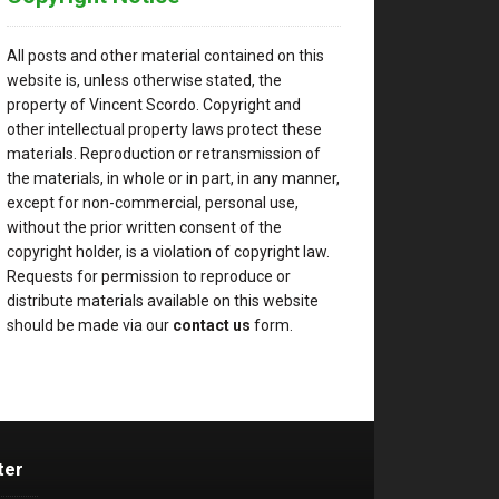
All posts and other material contained on this
website is, unless otherwise stated, the
property of Vincent Scordo. Copyright and
other intellectual property laws protect these
materials. Reproduction or retransmission of
the materials, in whole or in part, in any manner,
except for non-commercial, personal use,
without the prior written consent of the
copyright holder, is a violation of copyright law.
Requests for permission to reproduce or
distribute materials available on this website
should be made via our
contact us
form.
ter