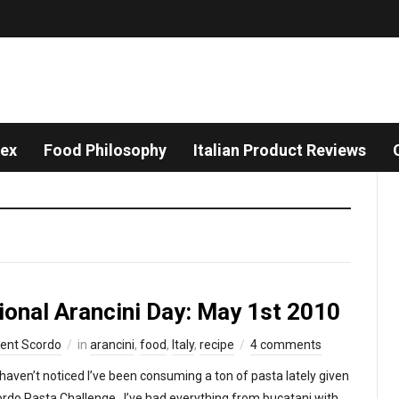
dex
Food Philosophy
Italian Product Reviews
ional Arancini Day: May 1st 2010
cent Scordo
in
arancini
,
food
,
Italy
,
recipe
4 comments
haven’t noticed I’ve been consuming a ton of pasta lately given
ordo Pasta Challenge. I’ve had everything from bucatani with