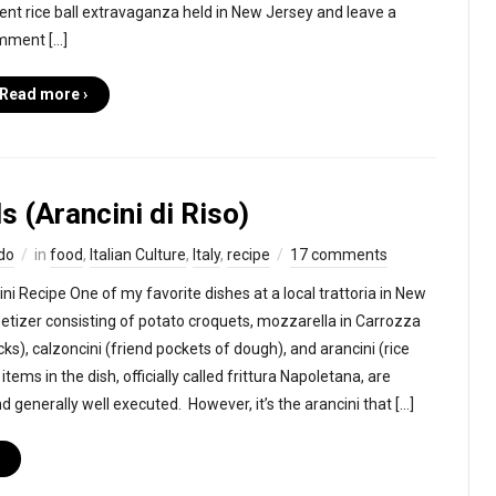
ent rice ball extravaganza held in New Jersey and leave a
mment […]
Read more ›
ls (Arancini di Riso)
do
in
food
,
Italian Culture
,
Italy
,
recipe
17 comments
ini Recipe One of my favorite dishes at a local trattoria in New
petizer consisting of potato croquets, mozzarella in Carrozza
ks), calzoncini (friend pockets of dough), and arancini (rice
e items in the dish, officially called frittura Napoletana, are
nd generally well executed. However, it’s the arancini that […]