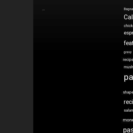
…
Bagna
Cal
chic
esp
fea
gravy
recip
mus
pa
shap
rec
sala
mon
pas