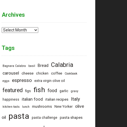
Archives
Archives
Tags
Calabria
Bread
Bagnara Calabra
basil
carousel
cheese
coffee
chicken
Cookbook
espresso
extra virgin olive oil
eggs
fish
featured
food
figs
garlic
gravy
Italy
italian food
italian recipes
happiness
olive
mushrooms
New Yorker
kitchen tools
lunch
pasta
oil
pasta shapes
pasta challenge