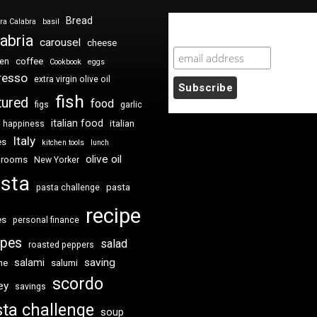
Bread
ra Calabra
basil
Newsletter Sign Up
abria
carousel
cheese
coffee
ken
Cookbook
eggs
resso
extra virgin olive oil
fish
tured
food
figs
garlic
italian food
italian
happiness
Italy
es
kitchen tools
lunch
olive oil
hrooms
New Yorker
sta
pasta
pasta challenge
recipe
es
personal finance
ipes
salad
roasted peppers
saving
salami
me
salumi
scordo
ey
savings
ta challenge
soup