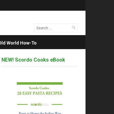
Search
for:
Old World How-To
NEW! Scordo Cooks eBook