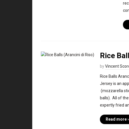
rec
co
Rice Bal
by
Vincent Scor
Rice Balls Aranc
Jersey is an ap
(mozzarella stic
balls). All of th
expertly fried a
Read more ›