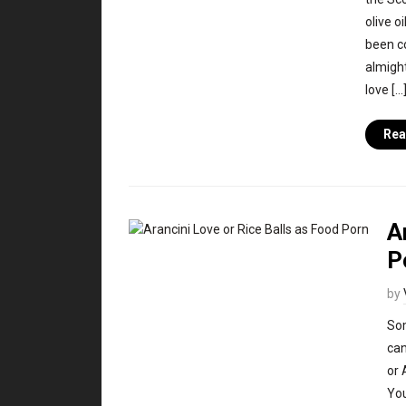
olive o
been c
almight
love […
Rea
A
P
by
Som
can
or 
You