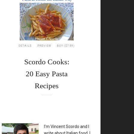
DETAILS
PREVIEW
BUY ($7.99)
Scordo Cooks:
20 Easy Pasta
Recipes
XX
I'm Vincent Scordo and I
write about Italian food. I