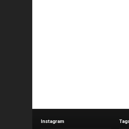
Instagram
Tag