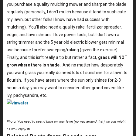
you purchase a quality mulching mower and sharpen the blade
regularly (personally, I don’t mulch because it tend to suphicate
my lawn, but other folks I know have had success with
mulching). You’ll also need a quality rake, fertilizer spreader,
edger, and lawn shears. I love power tools, but I don’t own a
string trimmer and the 5 year old electric blower gets minimal
use because I prefer sweeping/raking (given the exercise).
Finally, and this isn’t really a tip but rather a fact,
grass will NOT
grow where there is shade.
And no matter how desperately
you want grass you really do need lots of sunshine for a lawn to
flourish. If you have areas where the sun only shines for 2-3
hours a day, you may want to consider other grand covers like
ivy, pachysandra, etc.
Photo: You need to spend time on your lawn (no way around that), so you might
as well enjoy it!