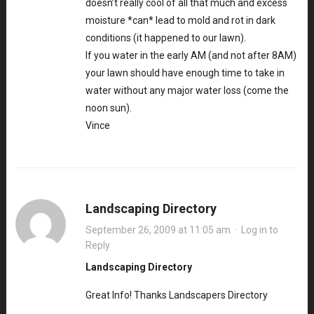
doesn’t really cool of all that much and excess
moisture *can* lead to mold and rot in dark
conditions (it happened to our lawn).
If you water in the early AM (and not after 8AM)
your lawn should have enough time to take in
water without any major water loss (come the
noon sun).
Vince
Landscaping Directory
September 26, 2009 at 11:05 am
·
Log in to
Reply
Landscaping Directory
Great Info! Thanks Landscapers Directory