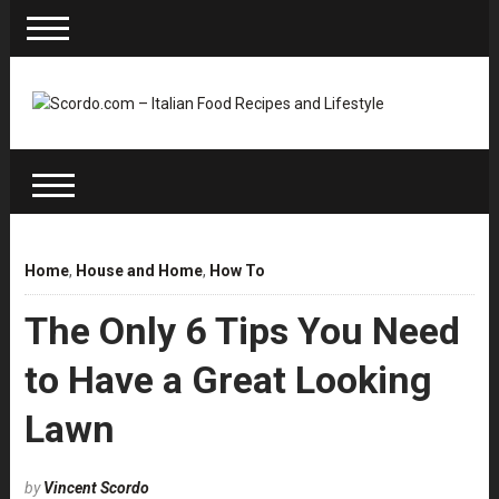
Home
,
House and Home
,
How To
The Only 6 Tips You Need
to Have a Great Looking
Lawn
by
Vincent Scordo