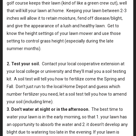
golf course keeps their lawn (kind of like a green crew cut), well
that will kill your lawn at home. Keeping your lawn between 2-3
inches will allow it to retain moisture, fend off disease/blight,
and give the appearance of a lush and healthy lawn. Get to
know the height settings of your lawn mower and use those
setting to control grass height (especially during the late
summer months).
2. Test your soil.
Contact your local cooperative extension at
your local college or university and they’ll mail you a soil testing
kit. A soil test will tell you how to fertilize come the Spring and
Fall. Don’t just run to the local Home Depot and guess which
number fertilizer you need, let a soil test tell you how to amend
your soil (including lime).
3. Don’t water at night or in the afternoon.
The best time to
water your lawn is in the early morning, so that 1. your lawn has
an opportunity to absorb the water and 2. it doesn’t develop any
blight due to watering too late in the evening. If your lawn is