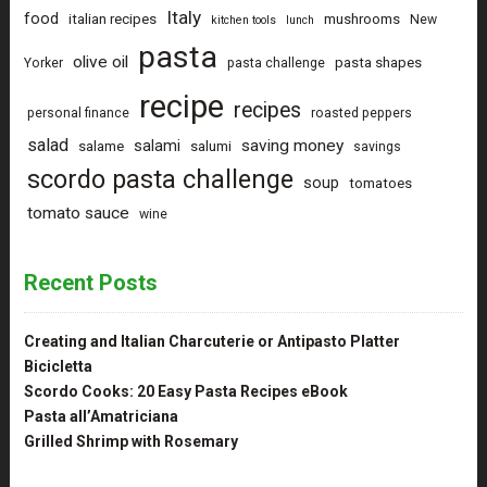
Italy
food
italian recipes
mushrooms
New
kitchen tools
lunch
pasta
olive oil
pasta shapes
Yorker
pasta challenge
recipe
recipes
personal finance
roasted peppers
salad
saving money
salami
salame
salumi
savings
scordo pasta challenge
soup
tomatoes
tomato sauce
wine
Recent Posts
Creating and Italian Charcuterie or Antipasto Platter
Bicicletta
Scordo Cooks: 20 Easy Pasta Recipes eBook
Pasta all’Amatriciana
Grilled Shrimp with Rosemary