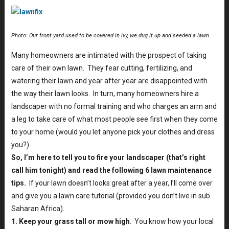
Photo: Our front yard used to be covered in ivy, we dug it up and seeded a lawn.
Many homeowners are intimated with the prospect of taking
care of their own lawn. They fear cutting, fertilizing, and
watering their lawn and year after year are disappointed with
the way their lawn looks. In turn, many homeowners hire a
landscaper with no formal training and who charges an arm and
a leg to take care of what most people see first when they come
to your home (would you let anyone pick your clothes and dress
you?).
So, I’m here to tell you to fire your landscaper (that’s right
call him tonight) and read the following 6 lawn maintenance
tips.
If your lawn doesn’t looks great after a year, I’ll come over
and give you a lawn care tutorial (provided you don’t live in sub
Saharan Africa).
1. Keep your grass tall or mow high
. You know how your local