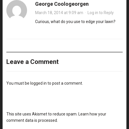
George Coologeorgen
March 18, 2014 at 9:09 am
·
Log in to Reply
Curious, what do you use to edge your lawn?
Leave a Comment
You must be
logged in
to post a comment.
This site uses Akismet to reduce spam.
Learn how your
comment data is processed
.