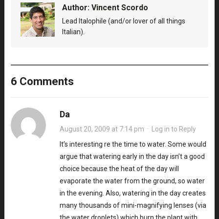
Author:
Vincent Scordo
Lead Italophile (and/or lover of all things
Italian).
6 Comments
Da
August 20, 2009 at 7:14 pm
·
Log in to Reply
It’s interesting re the time to water. Some would
argue that watering early in the day isn’t a good
choice because the heat of the day will
evaporate the water from the ground, so water
in the evening. Also, watering in the day creates
many thousands of mini-magnifying lenses (via
the water droplets) which burn the plant with