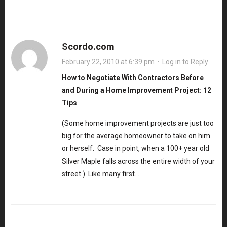
Scordo.com
February 22, 2010 at 6:39 pm
·
Log in to Reply
How to Negotiate With Contractors Before
and During a Home Improvement Project: 12
Tips
(Some home improvement projects are just too
big for the average homeowner to take on him
or herself. Case in point, when a 100+ year old
Silver Maple falls across the entire width of your
street.) Like many first…