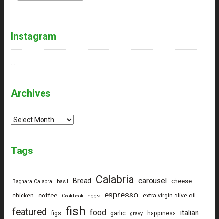
Instagram
…
Archives
Archives
Tags
Calabria
carousel
Bread
cheese
Bagnara Calabra
basil
espresso
coffee
chicken
extra virgin olive oil
Cookbook
eggs
fish
featured
food
italian
figs
garlic
happiness
gravy