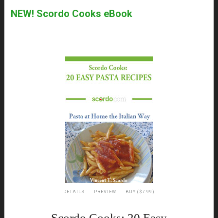
NEW! Scordo Cooks eBook
DETAILS
PREVIEW
BUY ($7.99)
Scordo Cooks: 20 Easy