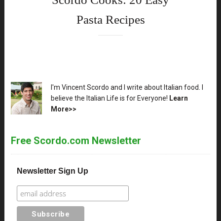
Pasta Recipes
XX
I'm Vincent Scordo and I write about Italian food. I
believe the Italian Life is for Everyone!
Learn
More>>
Free Scordo.com Newsletter
Newsletter Sign Up