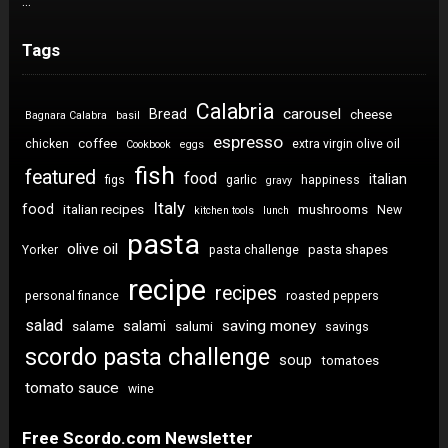
…
Tags
Calabria
carousel
Bread
cheese
Bagnara Calabra
basil
espresso
coffee
chicken
extra virgin olive oil
Cookbook
eggs
fish
featured
food
italian
figs
garlic
happiness
gravy
Italy
food
italian recipes
mushrooms
New
kitchen tools
lunch
pasta
olive oil
pasta shapes
Yorker
pasta challenge
recipe
recipes
personal finance
roasted peppers
salad
saving money
salami
salame
salumi
savings
scordo pasta challenge
soup
tomatoes
tomato sauce
wine
Free Scordo.com Newsletter