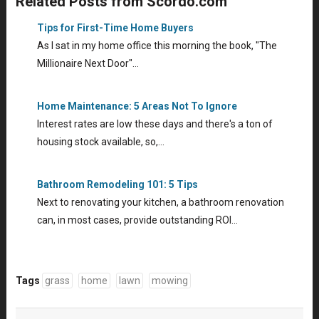
Related Posts from Scordo.com
Tips for First-Time Home Buyers
As I sat in my home office this morning the book, "The
Millionaire Next Door"…
Home Maintenance: 5 Areas Not To Ignore
Interest rates are low these days and there's a ton of
housing stock available, so,…
Bathroom Remodeling 101: 5 Tips
Next to renovating your kitchen, a bathroom renovation
can, in most cases, provide outstanding ROI…
Tags
grass
home
lawn
mowing