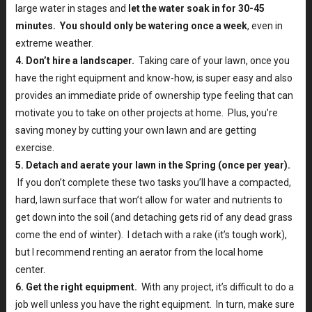
large water in stages and
let the water soak in for 30-45
minutes. You should only be watering once a week
, even in
extreme weather.
4. Don’t hire a landscaper.
Taking care of your lawn, once you
have the right equipment and know-how, is super easy and also
provides an immediate pride of ownership type feeling that can
motivate you to take on other projects at home. Plus, you’re
saving money by cutting your own lawn and are getting
exercise.
5. Detach and aerate your lawn in the Spring (once per year).
If you don’t complete these two tasks you’ll have a compacted,
hard, lawn surface that won’t allow for water and nutrients to
get down into the soil (and detaching gets rid of any dead grass
come the end of winter). I detach with a rake (it’s tough work),
but I recommend renting an aerator from the local home
center.
6. Get the right equipment.
With any project, it’s difficult to do a
job well unless you have the right equipment. In turn, make sure