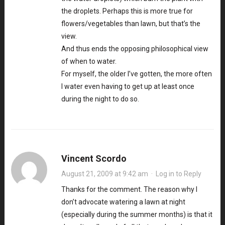
the droplets. Perhaps this is more true for
flowers/vegetables than lawn, but that’s the
view.
And thus ends the opposing philosophical view
of when to water.
For myself, the older I’ve gotten, the more often
I water even having to get up at least once
during the night to do so.
Vincent Scordo
August 21, 2009 at 9:42 am
·
Log in to Reply
Thanks for the comment. The reason why I
don’t advocate watering a lawn at night
(especially during the summer months) is that it