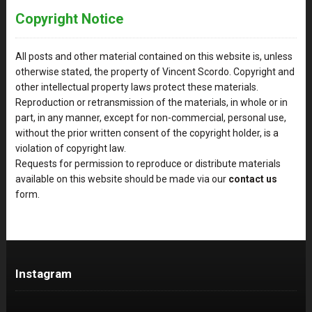
Copyright Notice
All posts and other material contained on this website is, unless
otherwise stated, the property of Vincent Scordo. Copyright and
other intellectual property laws protect these materials.
Reproduction or retransmission of the materials, in whole or in
part, in any manner, except for non-commercial, personal use,
without the prior written consent of the copyright holder, is a
violation of copyright law.
Requests for permission to reproduce or distribute materials
available on this website should be made via our
contact us
form.
Instagram