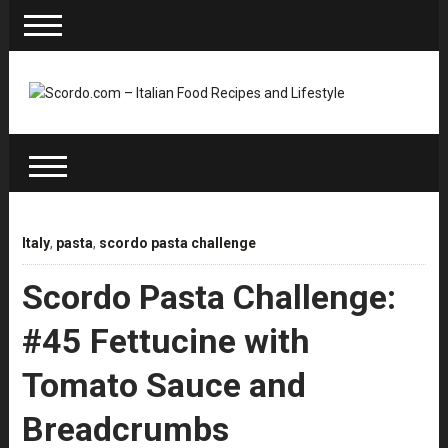
Italy
,
pasta
,
scordo pasta challenge
Scordo Pasta Challenge:
#45 Fettucine with
Tomato Sauce and
Breadcrumbs