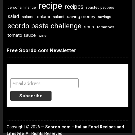
recipe
recipes
personal finance
roasted peppers
salad
saving money
salami
salame
salumi
savings
scordo pasta challenge
soup
tomatoes
tomato sauce
wine
Free Scordo.com Newsletter
Newsletter Sign Up
Copyright © 2026 —
Scordo.com – Italian Food Recipes and
Lifestyle
. All Rights Reserved