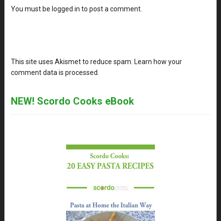
You must be
logged in
to post a comment.
This site uses Akismet to reduce spam.
Learn how your
comment data is processed
.
NEW! Scordo Cooks eBook