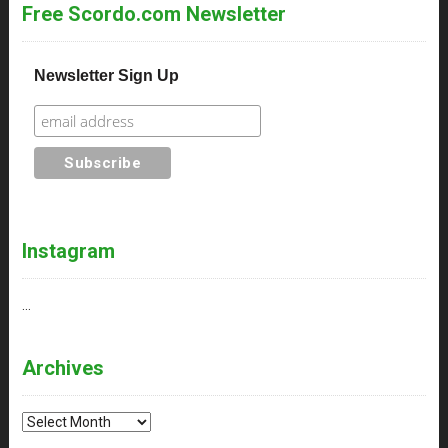
Free Scordo.com Newsletter
Newsletter Sign Up
Instagram
…
Archives
Archives