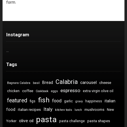
form.
Instagram
…
Tags
Calabria
carousel
Bread
cheese
Bagnara Calabra
basil
espresso
coffee
chicken
extra virgin olive oil
Cookbook
eggs
fish
featured
food
italian
figs
garlic
happiness
gravy
Italy
food
italian recipes
mushrooms
New
kitchen tools
lunch
pasta
olive oil
pasta shapes
Yorker
pasta challenge