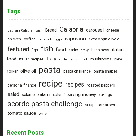
Tags
Calabria
carousel
Bread
cheese
Bagnara Calabra
basil
espresso
coffee
chicken
extra virgin olive oil
Cookbook
eggs
fish
featured
food
italian
figs
garlic
happiness
gravy
Italy
food
italian recipes
mushrooms
New
kitchen tools
lunch
pasta
olive oil
pasta shapes
Yorker
pasta challenge
recipe
recipes
personal finance
roasted peppers
salad
saving money
salami
salame
salumi
savings
scordo pasta challenge
soup
tomatoes
tomato sauce
wine
Recent Posts