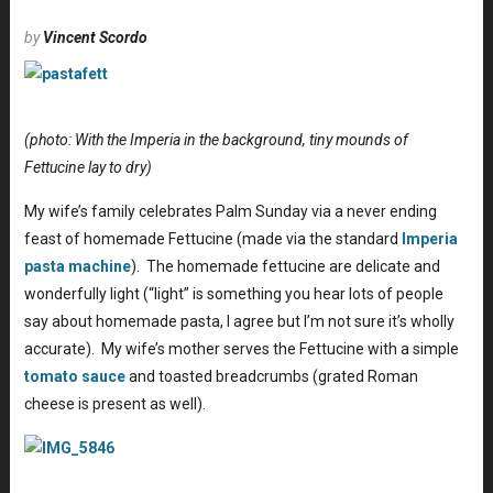
by
Vincent Scordo
(photo: With the Imperia in the background, tiny mounds of
Fettucine lay to dry)
My wife’s family celebrates Palm Sunday via a never ending
feast of homemade Fettucine (made via the standard
Imperia
pasta machine
). The homemade fettucine are delicate and
wonderfully light (“light” is something you hear lots of people
say about homemade pasta, I agree but I’m not sure it’s wholly
accurate). My wife’s mother serves the Fettucine with a simple
tomato sauce
and toasted breadcrumbs (grated Roman
cheese is present as well).