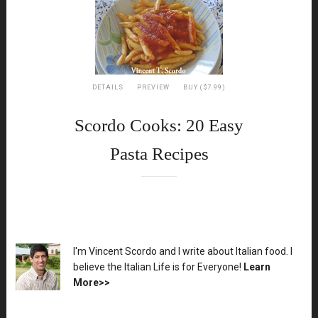
DETAILS
PREVIEW
BUY ($7.99)
Scordo Cooks: 20 Easy
Pasta Recipes
XX
I'm Vincent Scordo and I write about Italian food. I
believe the Italian Life is for Everyone!
Learn
More>>