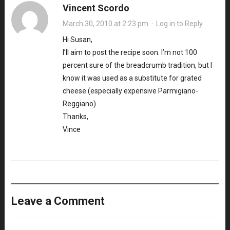
Vincent Scordo
March 30, 2010 at 2:23 pm
·
Log in to Reply
Hi Susan,
I’ll aim to post the recipe soon. I’m not 100
percent sure of the breadcrumb tradition, but I
know it was used as a substitute for grated
cheese (especially expensive Parmigiano-
Reggiano).
Thanks,
Vince
Leave a Comment