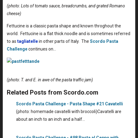
(photo: Lots of tomato sauce, breadcrumbs, and grated Romano
cheese)
Fettucine is a classic pasta shape and known throghout the
world. Fettucine is a flat thick noodle and is sometimes referred
to as
tagliatelle
in other parts of Italy. The
Scordo Pasta
Challenge
continues on…
(photo: T. and E. in awe of the pasta traffic jam)
Related Posts from Scordo.com
Scordo Pasta Challenge - Pasta Shape #21 Cavatelli
(photo: homemade cavatelli with broccoli)Cavatelli are
about an inch to an inch and a half…
Scordo Pasta Challenge - #98 Pasta al Ceppo with