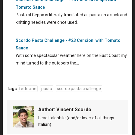
Tomato Sauce
Pasta al Ceppo is literally translated as pasta on a stick and
knitting needles were once used…
Scordo Pasta Challenge - #23 Cencioni with Tomato
Sauce
With some spectacular weather here on the East Coast my
mind turned to the outdoors the…
Tags
fettucine
pasta
scordo pasta challenge
Author:
Vincent Scordo
Lead Italophile (and/or lover of all things
Italian).