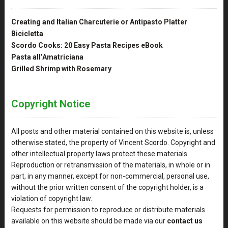
Creating and Italian Charcuterie or Antipasto Platter
Bicicletta
Scordo Cooks: 20 Easy Pasta Recipes eBook
Pasta all’Amatriciana
Grilled Shrimp with Rosemary
Copyright Notice
All posts and other material contained on this website is, unless
otherwise stated, the property of Vincent Scordo. Copyright and
other intellectual property laws protect these materials.
Reproduction or retransmission of the materials, in whole or in
part, in any manner, except for non-commercial, personal use,
without the prior written consent of the copyright holder, is a
violation of copyright law.
Requests for permission to reproduce or distribute materials
available on this website should be made via our
contact us