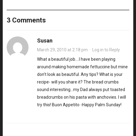
3 Comments
Susan
March 29, 2010 at 2:18 pm
·
Log in to Reply
What a beautiful job….I have been playing
around making homemade fettuccine but mine
don’t look as beautiful. Any tips? What is your
recipe- will you share it? The bread crumbs
sound interesting…my Dad always put toasted
breadcrumbs on his pasta with anchovies. I will
try this! Buon Appetito -Happy Palm Sunday!