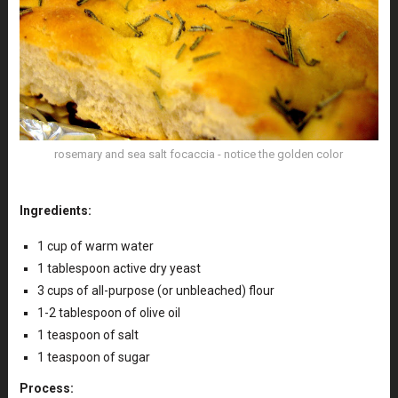
rosemary and sea salt focaccia - notice the golden color
Ingredients:
1 cup of warm water
1 tablespoon active dry yeast
3 cups of all-purpose (or unbleached) flour
1-2 tablespoon of olive oil
1 teaspoon of salt
1 teaspoon of sugar
Process: