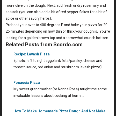
more olive on the dough. Next, add fresh or dry rosemary and
sea salt (you can also add a bit of red pepper flakes for a bit of
spice or other savory herbs).
Preheat your over to 400 degrees F. and bake your pizza for 20-
25 minutes depending on how thin or thick your dough is. You’re
looking for a golden brown top and a somewhat crunch bottom.
Related Posts from Scordo.com
Recipe: Lavash Pizza
(photo: left to right eggplant/feta/parsley, cheese and
tomato sauce, red onion and mushroom lavash pizza)I…
Focaccia Pizza
My sweet grandmother (or Nonna Rosa) taught me some
invaluable lessons about cooking at home…
How To Make Homemade Pizza Dough And Not Make