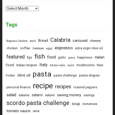
Archives
Tags
Calabria
carousel
Bread
cheese
Bagnara Calabra
basil
espresso
coffee
chicken
extra virgin olive oil
Cookbook
eggs
fish
featured
food
italian
figs
garlic
happiness
gravy
Italy
food
italian recipes
mushrooms
New
kitchen tools
lunch
pasta
olive oil
pasta shapes
Yorker
pasta challenge
recipe
recipes
personal finance
roasted peppers
salad
saving money
salami
salame
salumi
savings
scordo pasta challenge
soup
tomatoes
tomato sauce
wine