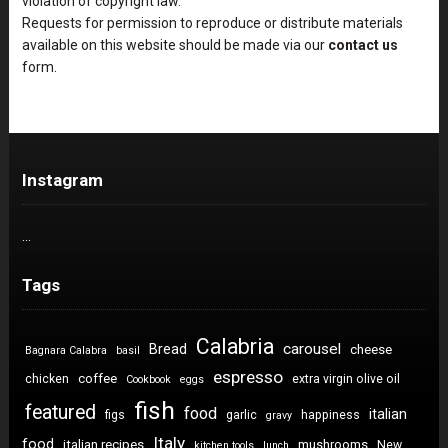
violation of copyright law.
Requests for permission to reproduce or distribute materials
available on this website should be made via our
contact us
form.
Instagram
…
Tags
Calabria
carousel
Bread
cheese
Bagnara Calabra
basil
espresso
coffee
chicken
extra virgin olive oil
Cookbook
eggs
fish
featured
food
italian
figs
garlic
happiness
gravy
Italy
food
italian recipes
mushrooms
New
kitchen tools
lunch