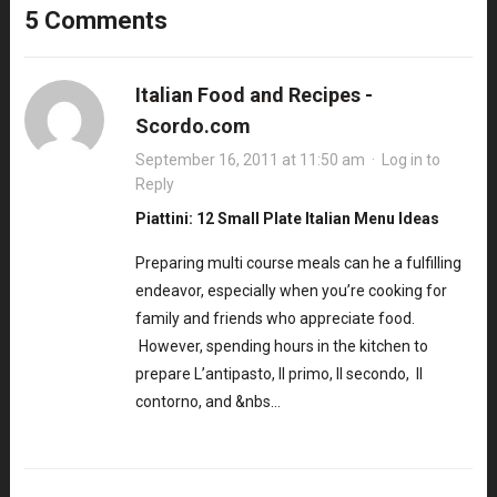
5 Comments
Italian Food and Recipes -
Scordo.com
September 16, 2011 at 11:50 am
·
Log in to
Reply
Piattini: 12 Small Plate Italian Menu Ideas
Preparing multi course meals can he a fulfilling
endeavor, especially when you’re cooking for
family and friends who appreciate food.
However, spending hours in the kitchen to
prepare L’antipasto, Il primo, Il secondo, Il
contorno, and &nbs…