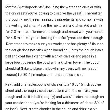
Mix the “wet ingredients”, including the water and olive oil with
the dry yeast (you’re looking to dissolve the yeast). Thereafter
thoroughly mix the remaining dry ingredients and combine with
the wet ingredients. Place the mixture in a Kitchen Aid and mix
for 2-3 minutes. Remove the dough and knead with your hands
for 4-5 minutes; you’re looking for a fluffy/not too dense dough.
Remember to make sure your workspace has plenty of flour so
the dough does not stick when kneading. Form the dough into a
ball and coat the exterior with a bit of olive oil and place in a
large bowl, covering the bowl with a kitchen towel. The dough
should sit (I like to place the bowl in my oven, with no heat of
course) for 30-45 minutes or until it doubles in size.
Next, add one tablespoons of olive oil to a 10 by 15 inch cookie
sheet and thoroughly coat the bottom with the oil. Take your
dough and cut it in half (roughly) and work/stretch the dough on
your cookie sheet (you’re looking for a thickness of about 3/4 of
an inch). Next, create dimples in the dough and drizzle a bit