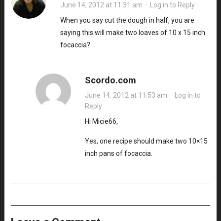
June 14, 2012 at 11:31 am
·
Log in to Reply
When you say cut the dough in half, you are
saying this will make two loaves of 10 x 15 inch
focaccia?
Scordo.com
June 14, 2012 at 11:53 am
·
Log in to
Reply
Hi Micie66,
Yes, one recipe should make two 10×15
inch pans of focaccia.