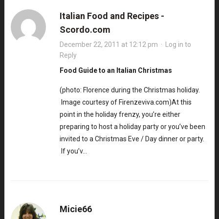
Italian Food and Recipes -
Scordo.com
December 22, 2011 at 12:12 pm
·
Log in to
Reply
Food Guide to an Italian Christmas
(photo: Florence during the Christmas holiday.
Image courtesy of Firenzeviva.com)At this
point in the holiday frenzy, you’re either
preparing to host a holiday party or you’ve been
invited to a Christmas Eve / Day dinner or party.
If you’v…
Micie66