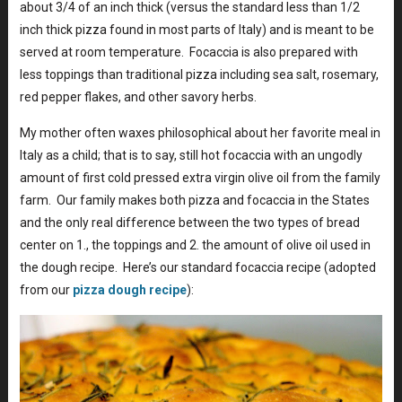
about 3/4 of an inch thick (versus the standard less than 1/2
inch thick pizza found in most parts of Italy) and is meant to be
served at room temperature. Focaccia is also prepared with
less toppings than traditional pizza including sea salt, rosemary,
red pepper flakes, and other savory herbs.
My mother often waxes philosophical about her favorite meal in
Italy as a child; that is to say, still hot focaccia with an ungodly
amount of first cold pressed extra virgin olive oil from the family
farm. Our family makes both pizza and focaccia in the States
and the only real difference between the two types of bread
center on 1., the toppings and 2. the amount of olive oil used in
the dough recipe. Here’s our standard focaccia recipe (adopted
from our
pizza dough recipe
):