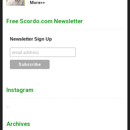
More>>
Free Scordo.com Newsletter
Newsletter Sign Up
Instagram
…
Archives