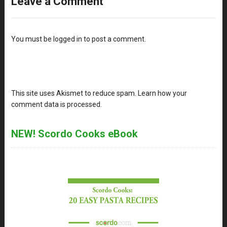
Leave a Comment
You must be
logged in
to post a comment.
This site uses Akismet to reduce spam.
Learn how your
comment data is processed
.
NEW! Scordo Cooks eBook