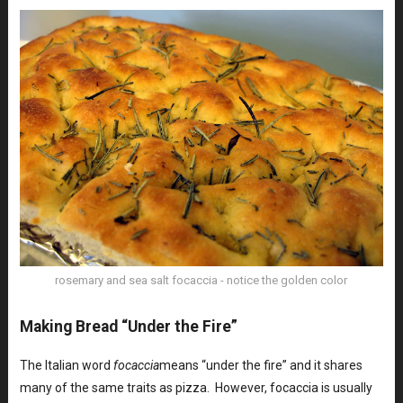
rosemary and sea salt focaccia - notice the golden color
Making Bread “Under the Fire”
The Italian word
focaccia
means “under the fire” and it shares
many of the same traits as pizza. However, focaccia is usually