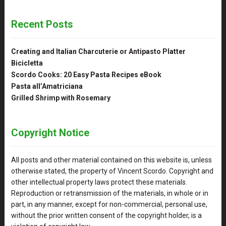
Recent Posts
Creating and Italian Charcuterie or Antipasto Platter
Bicicletta
Scordo Cooks: 20 Easy Pasta Recipes eBook
Pasta all’Amatriciana
Grilled Shrimp with Rosemary
Copyright Notice
All posts and other material contained on this website is, unless
otherwise stated, the property of Vincent Scordo. Copyright and
other intellectual property laws protect these materials.
Reproduction or retransmission of the materials, in whole or in
part, in any manner, except for non-commercial, personal use,
without the prior written consent of the copyright holder, is a