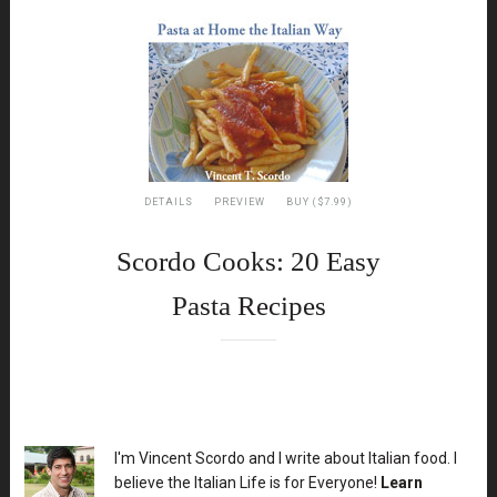
DETAILS
PREVIEW
BUY ($7.99)
Scordo Cooks: 20 Easy
Pasta Recipes
XX
I'm Vincent Scordo and I write about Italian food. I
believe the Italian Life is for Everyone!
Learn