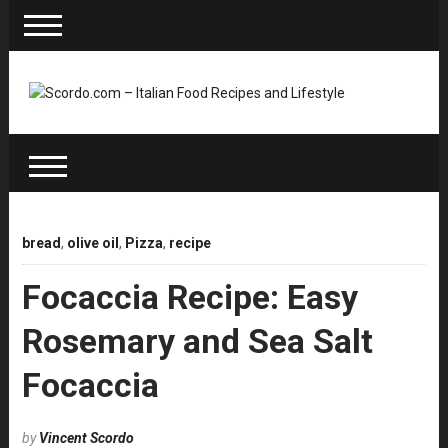
bread
,
olive oil
,
Pizza
,
recipe
Focaccia Recipe: Easy
Rosemary and Sea Salt
Focaccia
by
Vincent Scordo