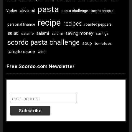
pasta
olive oil
pasta shapes
Yorker
pasta challenge
recipe
recipes
personal finance
roasted peppers
salad
saving money
salami
salame
salumi
savings
scordo pasta challenge
soup
tomatoes
tomato sauce
wine
Free Scordo.com Newsletter
Newsletter Sign Up