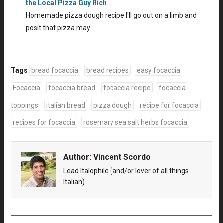
the Local Pizza Guy Rich
Homemade pizza dough recipe I'll go out on a limb and
posit that pizza may…
Tags
bread focaccia
bread recipes
easy focaccia
Focaccia
focaccia bread
focaccia recipe
focaccia
toppings
italian bread
pizza dough
recipe for focaccia
recipes for focaccia
rosemary sea salt herbs focaccia
Author:
Vincent Scordo
Lead Italophile (and/or lover of all things
Italian).