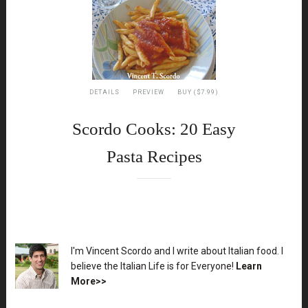
DETAILS
PREVIEW
BUY ($7.99)
Scordo Cooks: 20 Easy
Pasta Recipes
XX
I'm Vincent Scordo and I write about Italian food. I
believe the Italian Life is for Everyone!
Learn
More>>