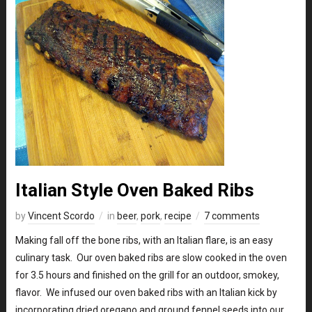
Italian Style Oven Baked Ribs
by
Vincent Scordo
in
beer
,
pork
,
recipe
7 comments
Making fall off the bone ribs, with an Italian flare, is an easy
culinary task. Our oven baked ribs are slow cooked in the oven
for 3.5 hours and finished on the grill for an outdoor, smokey,
flavor. We infused our oven baked ribs with an Italian kick by
incorporating dried oregano and ground fennel seeds into our