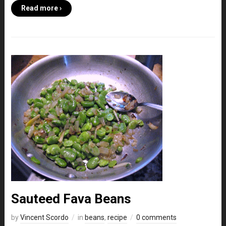
Read more ›
Sauteed Fava Beans
by
Vincent Scordo
in
beans
,
recipe
0 comments