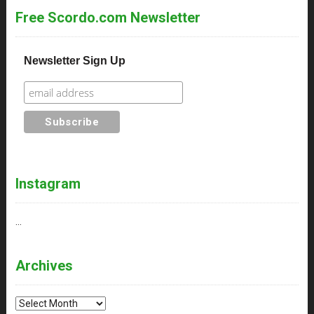
Free Scordo.com Newsletter
Newsletter Sign Up
Instagram
…
Archives
Archives