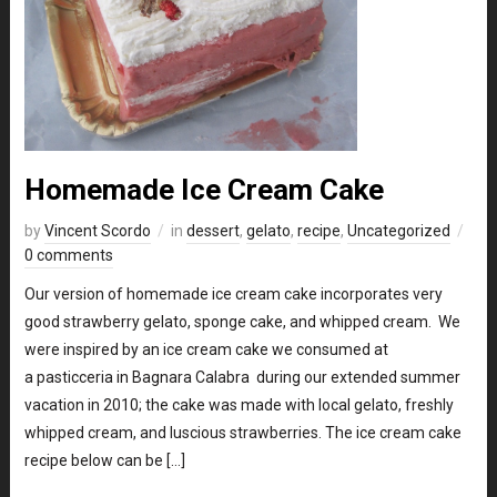
Homemade Ice Cream Cake
by
Vincent Scordo
in
dessert
,
gelato
,
recipe
,
Uncategorized
0 comments
Our version of homemade ice cream cake incorporates very
good strawberry gelato, sponge cake, and whipped cream. We
were inspired by an ice cream cake we consumed at
a pasticceria in Bagnara Calabra during our extended summer
vacation in 2010; the cake was made with local gelato, freshly
whipped cream, and luscious strawberries. The ice cream cake
recipe below can be […]