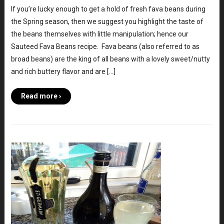
If you’re lucky enough to get a hold of fresh fava beans during
the Spring season, then we suggest you highlight the taste of
the beans themselves with little manipulation; hence our
Sauteed Fava Beans recipe. Fava beans (also referred to as
broad beans) are the king of all beans with a lovely sweet/nutty
and rich buttery flavor and are […]
Read more ›