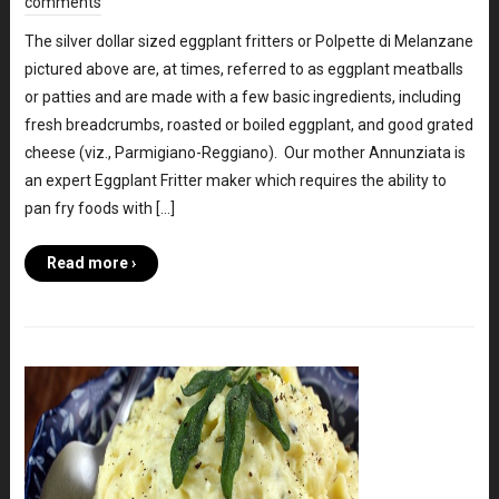
comments
The silver dollar sized eggplant fritters or Polpette di Melanzane
pictured above are, at times, referred to as eggplant meatballs
or patties and are made with a few basic ingredients, including
fresh breadcrumbs, roasted or boiled eggplant, and good grated
cheese (viz., Parmigiano-Reggiano). Our mother Annunziata is
an expert Eggplant Fritter maker which requires the ability to
pan fry foods with […]
Read more ›