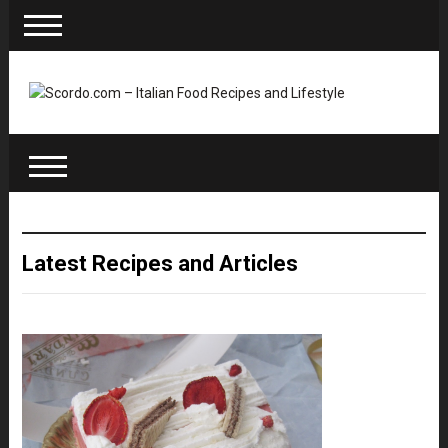
Latest Recipes and Articles