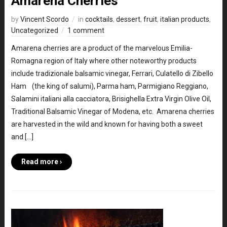
Amarena Cherries
by
Vincent Scordo
in
cocktails
,
dessert
,
fruit
,
italian products
,
Uncategorized
1 comment
Amarena cherries are a product of the marvelous Emilia-
Romagna region of Italy where other noteworthy products
include tradizionale balsamic vinegar, Ferrari, Culatello di Zibello
Ham (the king of salumi), Parma ham, Parmigiano Reggiano,
Salamini italiani alla cacciatora, Brisighella Extra Virgin Olive Oil,
Traditional Balsamic Vinegar of Modena, etc. Amarena cherries
are harvested in the wild and known for having both a sweet
and […]
Read more ›