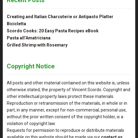
Creating and Italian Charcuterie or Antipasto Platter
Bicicletta
Scordo Cooks: 20 Easy Pasta Recipes eBook
Pasta all’Amatriciana
Grilled Shrimp with Rosemary
Copyright Notice
All posts and other material contained on this website is, unless
otherwise stated, the property of Vincent Scordo. Copyright and
other intellectual property laws protect these materials.
Reproduction or retransmission of the materials, in whole or in
part, in any manner, except for non-commercial, personal use,
without the prior written consent of the copyright holder, is a
violation of copyright law.
Requests for permission to reproduce or distribute materials
available on this website should be made via our
contact us