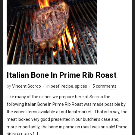
Italian Bone In Prime Rib Roast
by
Vincent Scordo
in
beef
,
recipe
,
spices
5 comments
Like many of the dishes we prepare here at Scordo the
following Italian Bone In Prime Rib Roast was made possible by
the varied items available at out local market. That is to say, the
meat looked very good presented in our butcher’s case and,
more importantly, the bone in prime rib roast was on sale! Prime
rib roast, also […]