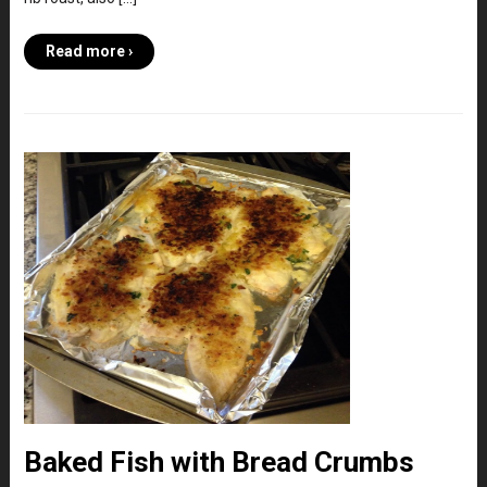
Read more ›
Baked Fish with Bread Crumbs