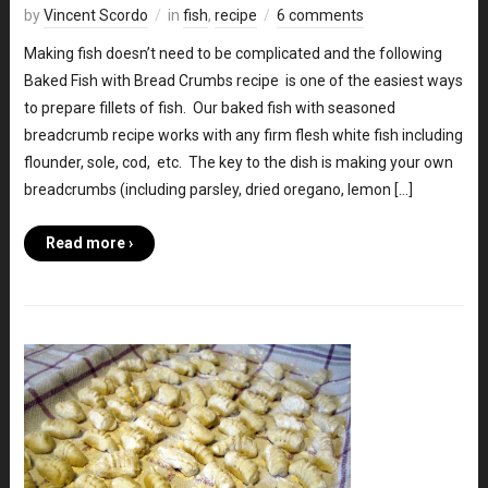
by
Vincent Scordo
in
fish
,
recipe
6 comments
Making fish doesn’t need to be complicated and the following
Baked Fish with Bread Crumbs recipe is one of the easiest ways
to prepare fillets of fish. Our baked fish with seasoned
breadcrumb recipe works with any firm flesh white fish including
flounder, sole, cod, etc. The key to the dish is making your own
breadcrumbs (including parsley, dried oregano, lemon […]
Read more ›