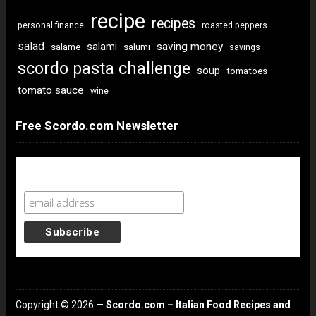
recipe
recipes
personal finance
roasted peppers
salad
saving money
salami
salame
salumi
savings
scordo pasta challenge
soup
tomatoes
tomato sauce
wine
Free Scordo.com Newsletter
Newsletter Sign Up
Copyright © 2026 —
Scordo.com – Italian Food Recipes and