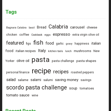
Tags
Calabria
carousel
Bread
cheese
Bagnara Calabra
basil
espresso
coffee
chicken
extra virgin olive oil
Cookbook
eggs
fish
featured
food
italian
figs
garlic
happiness
gravy
Italy
food
italian recipes
mushrooms
New
kitchen tools
lunch
pasta
olive oil
pasta shapes
Yorker
pasta challenge
recipe
recipes
personal finance
roasted peppers
salad
saving money
salami
salame
salumi
savings
scordo pasta challenge
soup
tomatoes
tomato sauce
wine
Recent Posts