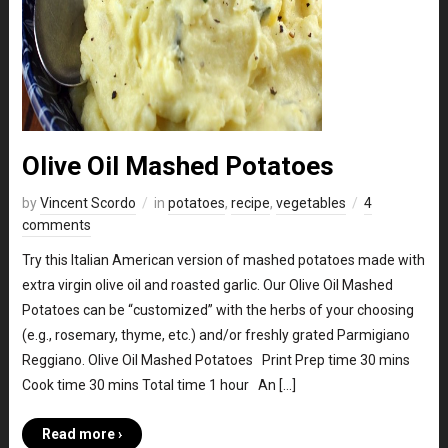
Olive Oil Mashed Potatoes
by
Vincent Scordo
in
potatoes
,
recipe
,
vegetables
4
comments
Try this Italian American version of mashed potatoes made with
extra virgin olive oil and roasted garlic. Our Olive Oil Mashed
Potatoes can be “customized” with the herbs of your choosing
(e.g., rosemary, thyme, etc.) and/or freshly grated Parmigiano
Reggiano. Olive Oil Mashed Potatoes Print Prep time 30 mins
Cook time 30 mins Total time 1 hour An […]
Read more ›