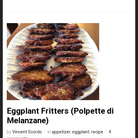
Eggplant Fritters (Polpette di
Melanzane)
by
Vincent Scordo
in
appetizer
,
eggplant
,
recipe
4