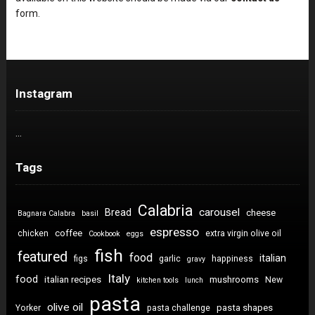
form.
Instagram
…
Tags
Calabria
carousel
Bread
cheese
Bagnara Calabra
basil
espresso
coffee
chicken
extra virgin olive oil
Cookbook
eggs
fish
featured
food
italian
figs
garlic
happiness
gravy
Italy
food
italian recipes
mushrooms
New
kitchen tools
lunch
pasta
olive oil
pasta shapes
Yorker
pasta challenge