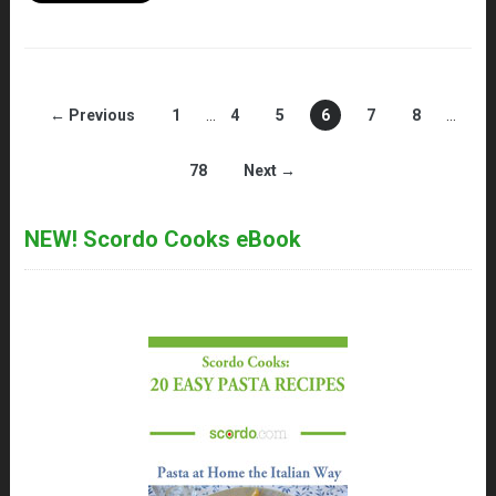
← Previous
1
…
4
5
6
7
8
…
78
Next →
NEW! Scordo Cooks eBook