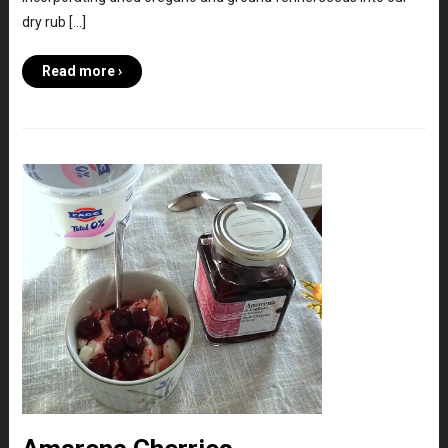
dry rub […]
Read more ›