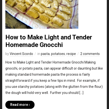
How to Make Light and Tender
Homemade Gnocchi
by
Vincent Scordo
in
pasta
,
potatoes
,
recipe
2 comments
How to Make Light and Tender Homemade Gnocchi Making
gnocchi, or potato pasta, can appear difficult or daunting but like
making standard homemade pasta the process is fairly
straightforward if you keep a few tips in mind. For example, if
you use starchy potatoes (along with the glutten from the flour)
the dough will hold very well. Further you should […]
Read more ›