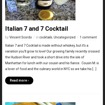
Italian 7 and 7 Cocktail
by
Vincent Scordo
in
cocktails
,
Uncategorized
1 comment
Italian 7 and 7 Cocktail is made without whiskey, but it’s a
variation you’ll grow to love! Our growing family recently crossed
the Hudson River and took a short drive into the isle of
Manhattan for lunch with our cousin and his fiance. Cousin M. is
a lover of food and the culinary world in NYC so we take his […]
Read more ›