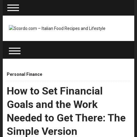
Personal Finance
How to Set Financial
Goals and the Work
Needed to Get There: The
Simple Version