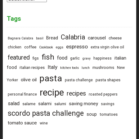
Tags
Calabria
carousel
Bread
cheese
Bagnara Calabra
basil
espresso
coffee
chicken
extra virgin olive oil
Cookbook
eggs
fish
featured
food
italian
figs
garlic
happiness
gravy
Italy
food
italian recipes
mushrooms
New
kitchen tools
lunch
pasta
olive oil
pasta shapes
Yorker
pasta challenge
recipe
recipes
personal finance
roasted peppers
salad
saving money
salami
salame
salumi
savings
scordo pasta challenge
soup
tomatoes
tomato sauce
wine