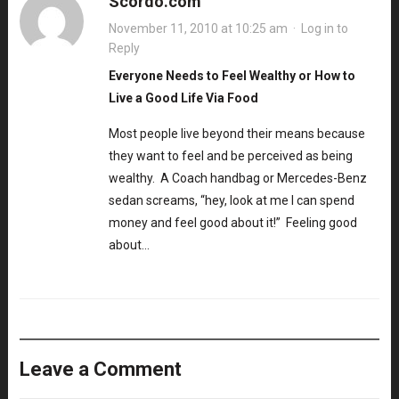
Scordo.com
November 11, 2010 at 10:25 am
·
Log in to
Reply
Everyone Needs to Feel Wealthy or How to
Live a Good Life Via Food
Most people live beyond their means because
they want to feel and be perceived as being
wealthy. A Coach handbag or Mercedes-Benz
sedan screams, “hey, look at me I can spend
money and feel good about it!” Feeling good
about…
Leave a Comment