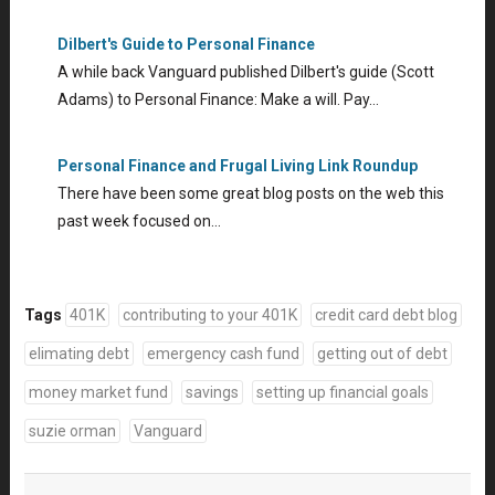
Dilbert's Guide to Personal Finance
A while back Vanguard published Dilbert's guide (Scott
Adams) to Personal Finance: Make a will. Pay…
Personal Finance and Frugal Living Link Roundup
There have been some great blog posts on the web this
past week focused on…
Tags
401K
contributing to your 401K
credit card debt blog
elimating debt
emergency cash fund
getting out of debt
money market fund
savings
setting up financial goals
suzie orman
Vanguard