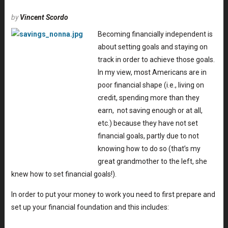
by
Vincent Scordo
Becoming financially independent is
about setting goals and staying on
track in order to achieve those goals.
In my view, most Americans are in
poor financial shape (i.e., living on
credit, spending more than they
earn, not saving enough or at all,
etc.) because they have not set
financial goals, partly due to not
knowing how to do so (that’s my
great grandmother to the left, she
knew how to set financial goals!).
In order to put your money to work you need to first prepare and
set up your financial foundation and this includes: