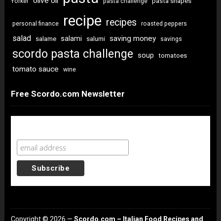
olive oil
pasta shapes
Yorker
pasta challenge
recipe
recipes
personal finance
roasted peppers
salad
saving money
salami
salame
salumi
savings
scordo pasta challenge
soup
tomatoes
tomato sauce
wine
Free Scordo.com Newsletter
Newsletter Sign Up
Copyright © 2026 —
Scordo.com – Italian Food Recipes and