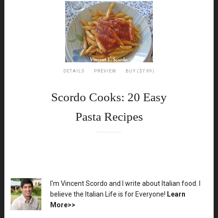
DETAILS
PREVIEW
BUY ($7.99)
Scordo Cooks: 20 Easy
Pasta Recipes
XX
I'm Vincent Scordo and I write about Italian food. I
believe the Italian Life is for Everyone!
Learn
More>>