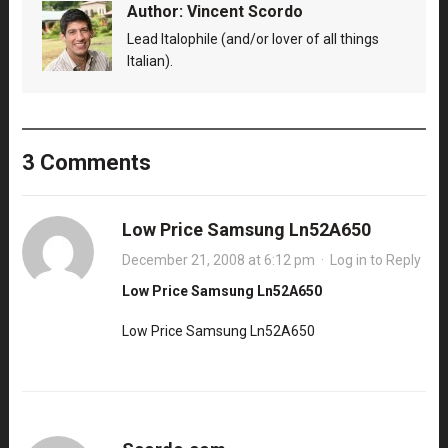
Author:
Vincent Scordo
Lead Italophile (and/or lover of all things
Italian).
3 Comments
Low Price Samsung Ln52A650
December 21, 2008 at 6:12 pm
·
Log in to Reply
Low Price Samsung Ln52A650
Low Price Samsung Ln52A650