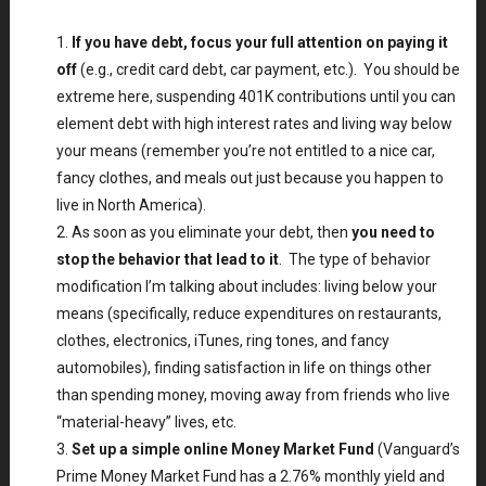
If you have debt, focus your full attention on paying it
off
(e.g., credit card debt, car payment, etc.). You should be
extreme here, suspending 401K contributions until you can
element debt with high interest rates and living way below
your means (remember you’re not entitled to a nice car,
fancy clothes, and meals out just because you happen to
live in North America).
As soon as you eliminate your debt, then
you need to
stop the behavior that lead to it
. The type of behavior
modification I’m talking about includes: living below your
means (specifically, reduce expenditures on restaurants,
clothes, electronics, iTunes, ring tones, and fancy
automobiles), finding satisfaction in life on things other
than spending money, moving away from friends who live
“material-heavy” lives, etc.
Set up a simple online Money Market Fund
(Vanguard’s
Prime Money Market Fund has a 2.76% monthly yield and