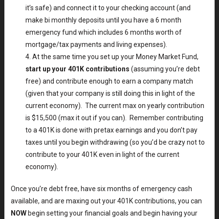
it’s safe) and connect it to your checking account (and
make bi monthly deposits until you have a 6 month
emergency fund which includes 6 months worth of
mortgage/tax payments and living expenses).
At the same time you set up your Money Market Fund,
start up your 401K contributions
(assuming you’re debt
free) and contribute enough to earn a company match
(given that your company is still doing this in light of the
current economy). The current max on yearly contribution
is $15,500 (max it out if you can). Remember contributing
to a 401K is done with pretax earnings and you don’t pay
taxes until you begin withdrawing (so you’d be crazy not to
contribute to your 401K even in light of the current
economy).
Once you’re debt free, have six months of emergency cash
available, and are maxing out your 401K contributions, you can
NOW
begin setting your financial goals and begin having your