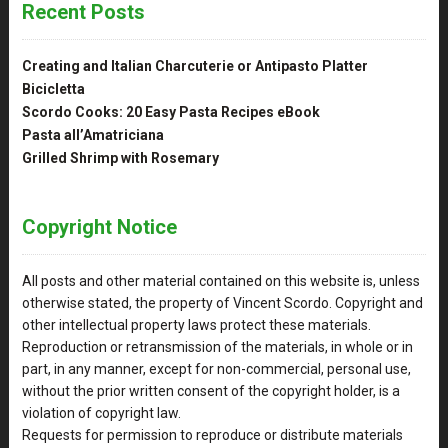
Recent Posts
Creating and Italian Charcuterie or Antipasto Platter
Bicicletta
Scordo Cooks: 20 Easy Pasta Recipes eBook
Pasta all’Amatriciana
Grilled Shrimp with Rosemary
Copyright Notice
All posts and other material contained on this website is, unless
otherwise stated, the property of Vincent Scordo. Copyright and
other intellectual property laws protect these materials.
Reproduction or retransmission of the materials, in whole or in
part, in any manner, except for non-commercial, personal use,
without the prior written consent of the copyright holder, is a
violation of copyright law.
Requests for permission to reproduce or distribute materials