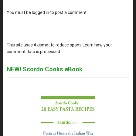
You must be
logged in
to post a comment.
This site uses Akismet to reduce spam.
Learn how your
comment data is processed
.
NEW! Scordo Cooks eBook