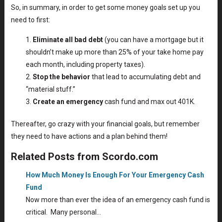
So, in summary, in order to get some money goals set up you
need to first:
Eliminate all bad debt
(you can have a mortgage but it
shouldn’t make up more than 25% of your take home pay
each month, including property taxes).
Stop the behavior
that lead to accumulating debt and
“material stuff.”
Create an emergency
cash fund and max out 401K.
Thereafter, go crazy with your financial goals, but remember
they need to have actions and a plan behind them!
Related Posts from Scordo.com
How Much Money Is Enough For Your Emergency Cash
Fund
Now more than ever the idea of an emergency cash fund is
critical. Many personal…