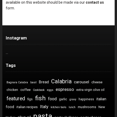
available on this website should be made via our
contact us
form.
Instagram
…
Tags
Calabria
carousel
Bread
cheese
Bagnara Calabra
basil
espresso
coffee
chicken
extra virgin olive oil
Cookbook
eggs
fish
featured
food
italian
figs
garlic
happiness
gravy
Italy
food
italian recipes
mushrooms
New
kitchen tools
lunch
pasta