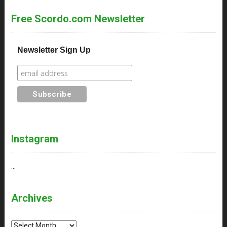
Free Scordo.com Newsletter
Newsletter Sign Up
Instagram
…
Archives
Archives