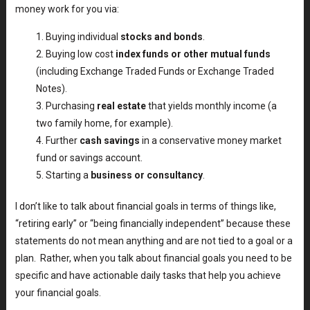
money work for you via:
Buying individual
stocks and bonds
.
Buying low cost
index funds or other mutual funds
(including Exchange Traded Funds or Exchange Traded
Notes).
Purchasing
real estate
that yields monthly income (a
two family home, for example).
Further
cash savings
in a conservative money market
fund or savings account.
Starting a
business or consultancy
.
I don’t like to talk about financial goals in terms of things like,
“retiring early” or “being financially independent” because these
statements do not mean anything and are not tied to a goal or a
plan. Rather, when you talk about financial goals you need to be
specific and have actionable daily tasks that help you achieve
your financial goals.