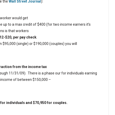
ee the
Wall Street Journal
):
e worker would get
 up to a max credit of $400 (for two income earners it’s
ns is that workers
12-$20, per pay check
.
 $95,000 (single) or $190,000 (couples) you will
btraction from the income tax
rough 11/31/09).
There is a phase our for individuals earning
n income of between $150,000 –
or individuals and $70,950 for couples.