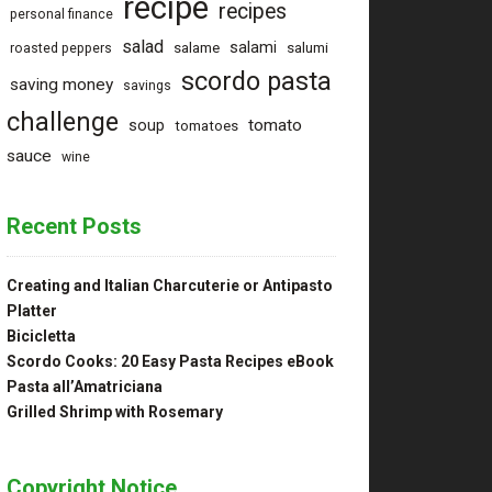
recipe
recipes
personal finance
salad
salami
salame
salumi
roasted peppers
scordo pasta
saving money
savings
challenge
tomato
soup
tomatoes
sauce
wine
Recent Posts
Creating and Italian Charcuterie or Antipasto
Platter
Bicicletta
Scordo Cooks: 20 Easy Pasta Recipes eBook
Pasta all’Amatriciana
Grilled Shrimp with Rosemary
Copyright Notice