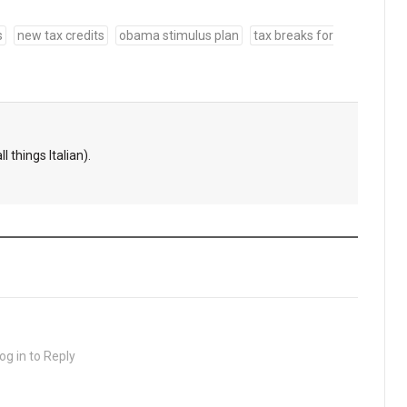
s
new tax credits
obama stimulus plan
tax breaks for
l things Italian).
og in to Reply