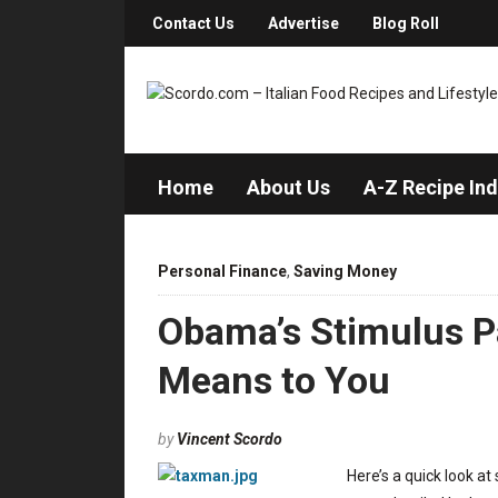
Contact Us
Advertise
Blog Roll
Home
About Us
A-Z Recipe In
Personal Finance
,
Saving Money
Obama’s Stimulus P
Means to You
by
Vincent Scordo
Here’s a quick look a