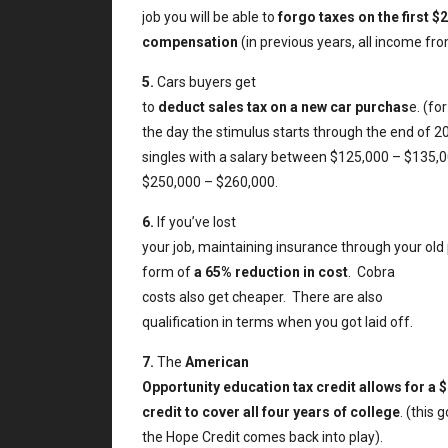
job you will be able to
forgo taxes on the first 
compensation
(in previous years, all income f
5.
Cars buyers get
to
deduct sales tax on a new car purchas
e. (fo
the day the stimulus starts through the end of 2
singles with a salary between $125,000 – $135,
$250,000 – $260,000.
6.
If you’ve lost
your job, maintaining insurance through your old 
form of
a 65% reduction in cost
.
Cobra
costs also get cheaper.
There are also
qualification in terms when you got laid off.
7.
The
American
Opportunity education tax credit allows for a $
credit to cover all four years of college
. (this
the Hope Credit comes back into play).