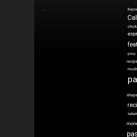
…
Bagna
Cal
chic
esp
fea
gravy
recip
mus
pa
shap
rec
sala
mon
pas