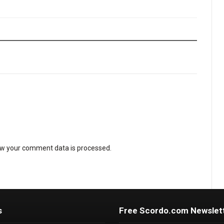
w your comment data is processed
.
s
Free Scordo.com Newslet