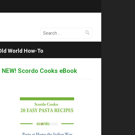
Search
for:
Old World How-To
NEW! Scordo Cooks eBook