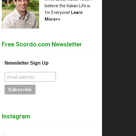
believe the Italian Life is
for Everyone!
Learn
More>>
Free Scordo.com Newsletter
Newsletter Sign Up
Instagram
…