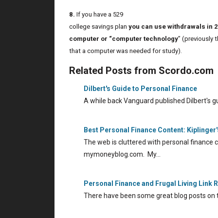
8.
If you have a 529
college savings plan
you can use withdrawals in 
computer or “computer technology
” (previously 
that a computer was needed for study).
Related Posts from Scordo.com
Dilbert's Guide to Personal Finance
A while back Vanguard published Dilbert's g
Best Personal Finance Content: Kiplinge
The web is cluttered with personal finance c
mymoneyblog.com. My…
Personal Finance and Frugal Living Link
There have been some great blog posts on 