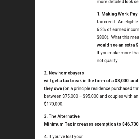
more detailed look s
1.
Making Work Pay
tax credit.
An eligibl
6.2% of earned income
$800).
What this mea
would see an extra $
If you make more than
not qualify.
2.
New homebuyers
will get a tax break in the form of a $8,000 su
they owe
(on a principle residence purchased th
between $75,000 – $95,000 and couples with a
$170,000.
3.
The
Alternative
Minimum Tax increases exemption to $46,700 f
4.
If you’ve lost your