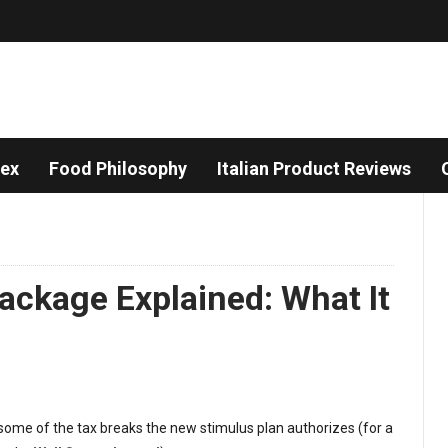
dex
Food Philosophy
Italian Product Reviews
ackage Explained: What It
t some of the tax breaks the new stimulus plan authorizes (for a