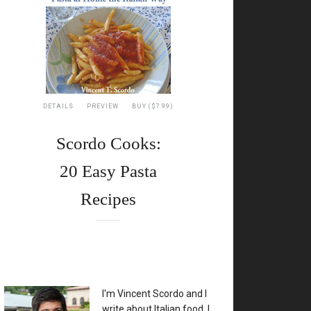
DETAILS
PREVIEW
BUY ($7.99)
Scordo Cooks:
20 Easy Pasta
Recipes
XX
I'm Vincent Scordo and I
write about Italian food. I