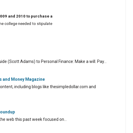
2009 and 2010 to purchase a
the college needed to stipulate
uide (Scott Adams) to Personal Finance: Make a will. Pay…
r's and Money Magazine
ontent, including blogs like thesimpledollar.com and
 Roundup
the web this past week focused on…