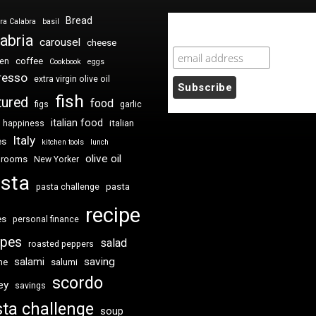
Bread
ra Calabra
basil
Newsletter Sign Up
abria
carousel
cheese
coffee
ken
Cookbook
eggs
resso
extra virgin olive oil
fish
tured
food
figs
garlic
italian food
italian
happiness
Italy
es
kitchen tools
lunch
olive oil
hrooms
New Yorker
sta
pasta
pasta challenge
recipe
es
personal finance
ipes
salad
roasted peppers
saving
salami
me
salumi
scordo
ey
savings
ta challenge
soup