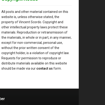
All posts and other material contained on this
website is, unless otherwise stated, the
property of Vincent Scordo. Copyright and
other intellectual property laws protect these
materials. Reproduction or retransmission of
the materials, in whole or in part, in any manner,
except for non-commercial, personal use,
without the prior written consent of the
copyright holder, is a violation of copyright law.
Requests for permission to reproduce or
distribute materials available on this website
should be made via our
contact us
form.
ter