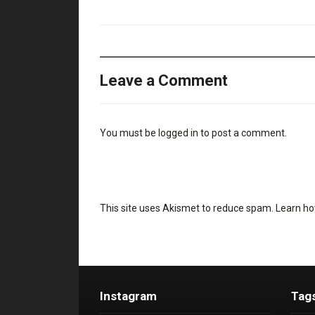
Leave a Comment
You must be
logged in
to post a comment.
This site uses Akismet to reduce spam.
Learn ho
Instagram
Tag