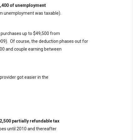
$2,400 of unemployment
rom unemployment was taxable).
r purchases up to $49,500 from
009).
Of course, the deduction phases out for
000 and couple earning between
provider got easier in the
2,500 partially refundable tax
 goes until 2010 and thereafter