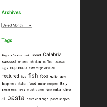
Archives
Archives
Tags
Calabria
Bread
Bagnara Calabra
basil
carousel
cheese
coffee
chicken
Cookbook
espresso
extra virgin olive oil
eggs
fish
featured
food
figs
garlic
gravy
Italy
italian food
italian recipes
happiness
olive
mushrooms
New Yorker
kitchen tools
lunch
pasta
oil
pasta shapes
pasta challenge