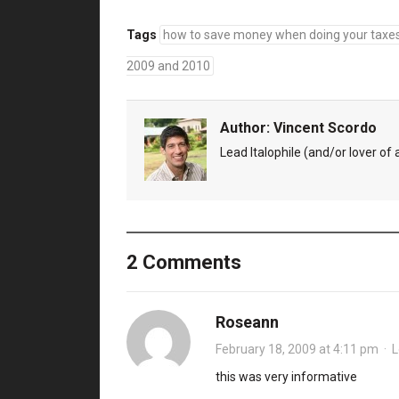
Tags
how to save money when doing your taxe
2009 and 2010
Author:
Vincent Scordo
Lead Italophile (and/or lover of al
2 Comments
Roseann
February 18, 2009 at 4:11 pm
·
L
this was very informative