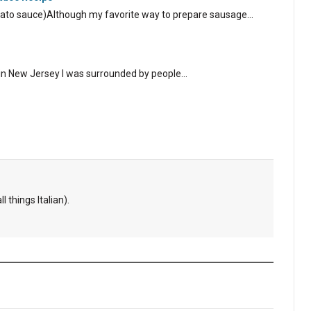
tomato sauce)Although my favorite way to prepare sausage…
 in New Jersey I was surrounded by people…
l things Italian).