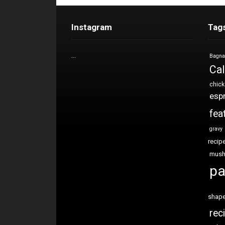
Instagram
Tag
…
Bagna
Cal
chic
esp
fea
gravy
recip
mus
pa
shap
rec