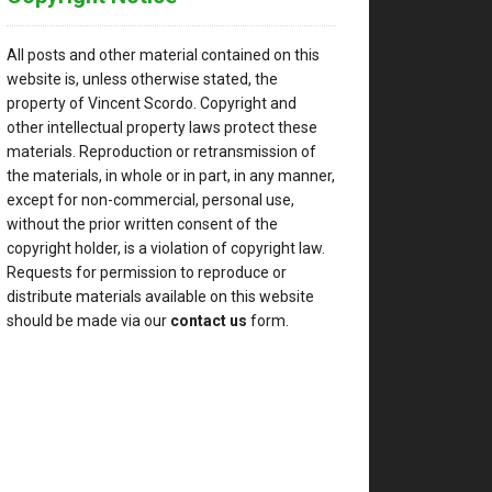
All posts and other material contained on this
website is, unless otherwise stated, the
property of Vincent Scordo. Copyright and
other intellectual property laws protect these
materials. Reproduction or retransmission of
the materials, in whole or in part, in any manner,
except for non-commercial, personal use,
without the prior written consent of the
copyright holder, is a violation of copyright law.
Requests for permission to reproduce or
distribute materials available on this website
should be made via our
contact us
form.