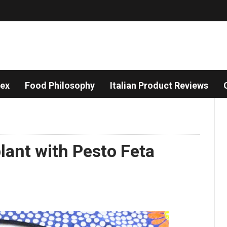
dex
Food Philosophy
Italian Product Reviews
plant with Pesto Feta