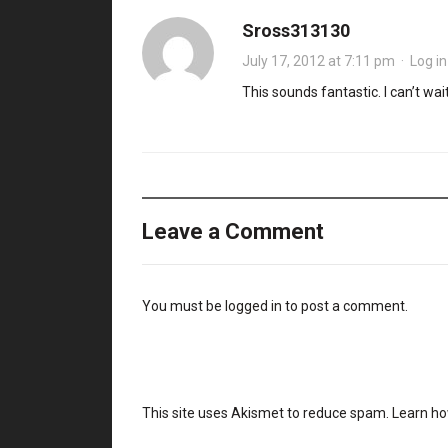
Sross313130
July 17, 2012 at 7:11 pm
·
Log in
This sounds fantastic. I can’t wait 
Leave a Comment
You must be
logged in
to post a comment.
This site uses Akismet to reduce spam.
Learn ho