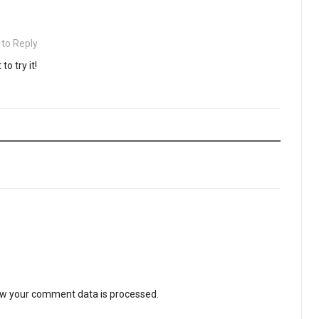
 to Reply
to try it!
w your comment data is processed
.