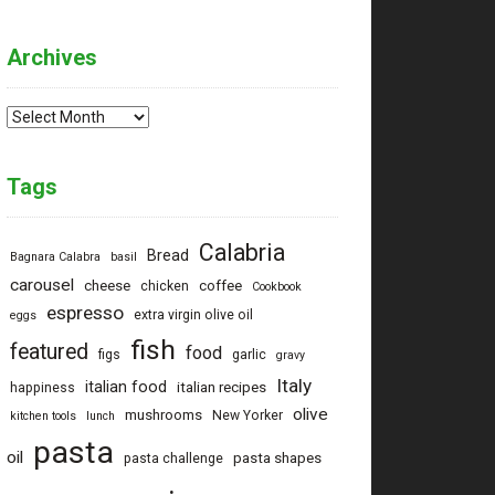
Archives
Archives
Tags
Calabria
Bread
Bagnara Calabra
basil
carousel
cheese
coffee
chicken
Cookbook
espresso
extra virgin olive oil
eggs
fish
featured
food
figs
garlic
gravy
Italy
italian food
italian recipes
happiness
olive
mushrooms
New Yorker
kitchen tools
lunch
pasta
oil
pasta shapes
pasta challenge