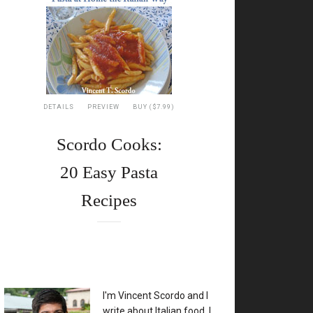
DETAILS
PREVIEW
BUY ($7.99)
Scordo Cooks:
20 Easy Pasta
Recipes
XX
I'm Vincent Scordo and I
write about Italian food. I