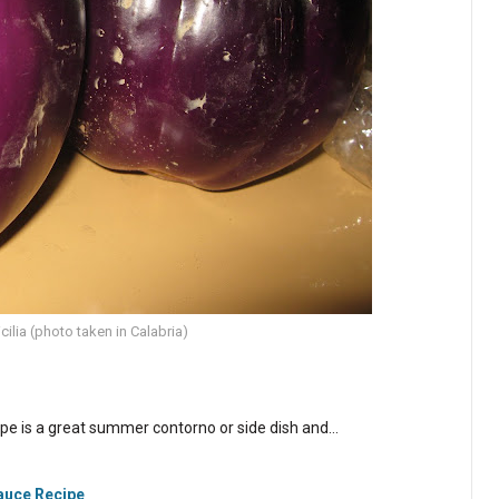
cilia (photo taken in Calabria)
cipe is a great summer contorno or side dish and…
Sauce Recipe