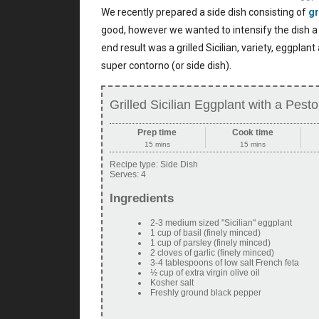
We recently prepared a side dish consisting of
gr
good, however we wanted to intensify the dish a b
end result was a grilled Sicilian, variety, eggplan
super contorno (or side dish).
Grilled Sicilian Eggplant with a Pes
Prep time
Cook time
15 mins
15 mins
Recipe type:
Side Dish
Serves:
4
Ingredients
2-3 medium sized "Sicilian" eggplant
1 cup of basil (finely minced)
1 cup of parsley (finely minced)
2 cloves of garlic (finely minced)
3-4 tablespoons of low salt French feta
½ cup of extra virgin olive oil
Kosher salt
Freshly ground black pepper