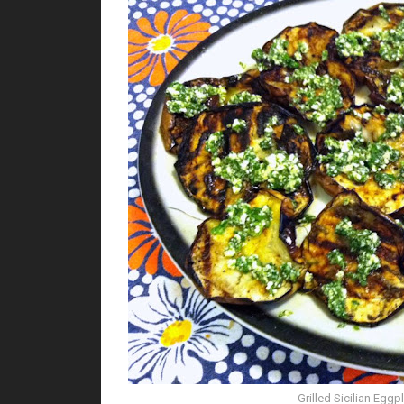
Grilled Sicilian Eggp