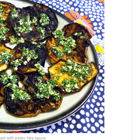
lant with pesto feta sauce