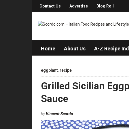
Contact Us
Advertise
Blog Roll
Home
About Us
A-Z Recipe In
eggplant
,
recipe
Grilled Sicilian Egg
Sauce
by
Vincent Scordo