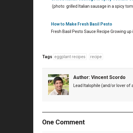
(photo: grilled Italian sausage in a spicy 
How to Make Fresh Basil Pesto
Fresh Basil Pesto Sauce Recipe Growing up
Tags
eggplant recipes
recipe
Author:
Vincent Scordo
Lead Italophile (and/or lover of al
One Comment