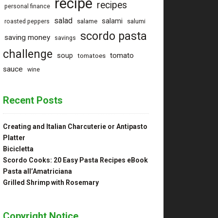
recipe
recipes
personal finance
salad
salami
salame
salumi
roasted peppers
scordo pasta
saving money
savings
challenge
tomato
soup
tomatoes
sauce
wine
Recent Posts
Creating and Italian Charcuterie or Antipasto
Platter
Bicicletta
Scordo Cooks: 20 Easy Pasta Recipes eBook
Pasta all’Amatriciana
Grilled Shrimp with Rosemary
Copyright Notice