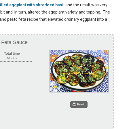
illed eggplant with shredded basil
and the result was very
it and, in turn, altered the eggplant variety and topping. The
t and pesto feta recipe that elevated ordinary eggplant into a
to Feta Sauce
Total time
30 mins
Print