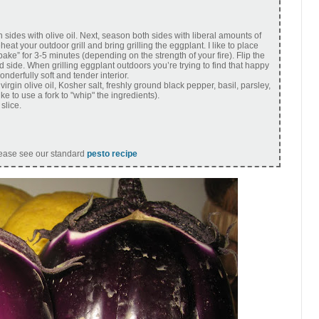
 sides with olive oil. Next, season both sides with liberal amounts of
at your outdoor grill and bring grilling the eggplant. I like to place
bake” for 3-5 minutes (depending on the strength of your fire). Flip the
 side. When grilling eggplant outdoors you’re trying to find that happy
derfully soft and tender interior.
irgin olive oil, Kosher salt, freshly ground black pepper, basil, parsley,
ike to use a fork to "whip" the ingredients).
slice.
lease see our standard
pesto recipe