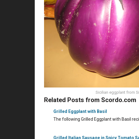
Sicilian eggplant from Si
Related Posts from Scordo.com
Grilled Eggplant with Basil
The following Grilled Eggplant with Basil re
Grilled Italian Sausage in Spicy Tomato 