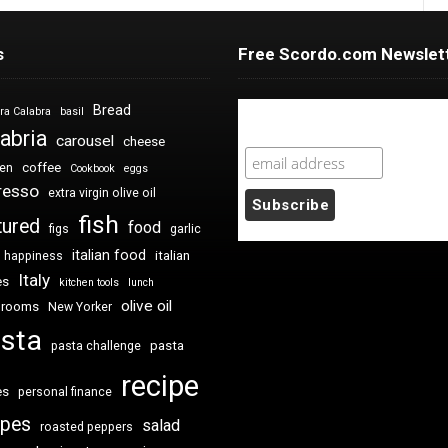
s
Free Scordo.com Newslet
Bread
ra Calabra
basil
Newsletter Sign Up
abria
carousel
cheese
coffee
ken
Cookbook
eggs
resso
extra virgin olive oil
fish
tured
food
figs
garlic
italian food
italian
happiness
Italy
es
kitchen tools
lunch
olive oil
hrooms
New Yorker
sta
pasta
pasta challenge
recipe
es
personal finance
ipes
salad
roasted peppers