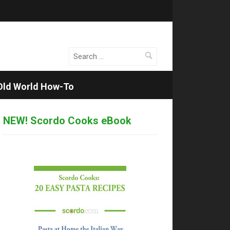
Search
for:
Old World How-To
NEW! Scordo Cooks eBook