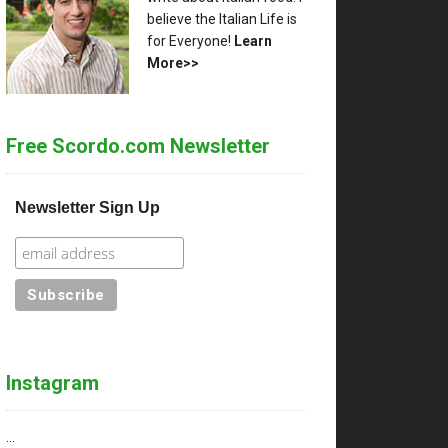
believe the Italian Life is
for Everyone!
Learn
More>>
Free Scordo.com Newsletter
Newsletter Sign Up
Instagram
…