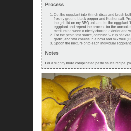
Process
Cut the eggplant into ½ inch discs and brush both
freshly ground black pepper and Kosher salt. Prehe
the grill lid on my BBQ unit and let the eggplant “
eggplant and repeat the process for the uncooked
medium between a nicely charred exterior and won
For the pesto feta sauce, combine ¼ cup of extra v
garlic, and feta cheese in a bowl and mix well (I l
Spoon the mixture onto each individual eggplant 
Notes
For a slightly more complicated pesto sauce recipe, p