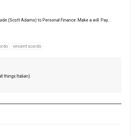
uide (Scott Adams) to Personal Finance: Make a will. Pay…
ordo
vincent scordo
l things Italian).