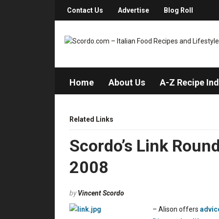
Contact Us
Advertise
Blog Roll
Home
About Us
A-Z Recipe In
Related Links
Scordo’s Link Roun
2008
by
Vincent Scordo
– Alison offers
advic