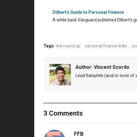
Dilbert's Guide to Personal Finance
A while back Vanguard published Dilbert's g
Tags
link round up
personal finance links
sc
Author:
Vincent Scordo
Lead Italophile (and/or lover of al
3 Comments
FFB