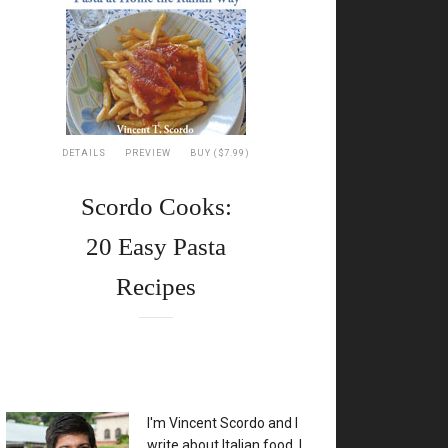
DETAILS
PREVIEW
BUY ($7.99)
Scordo Cooks:
20 Easy Pasta
Recipes
XX
I'm Vincent Scordo and I
write about Italian food. I