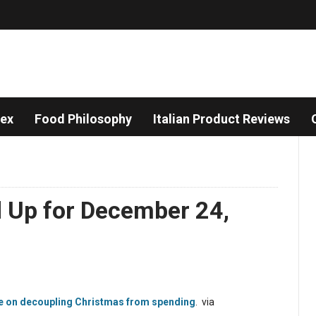
dex
Food Philosophy
Italian Product Reviews
d Up for December 24,
e on decoupling Christmas from spending
. via