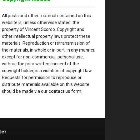
All posts and other material contained on this
website is, unless otherwise stated, the
property of Vincent Scordo. Copyright and
other intellectual property laws protect these
materials. Reproduction or retransmission of
the materials, in whole or in part, in any manner,
except for non-commercial, personal use,
without the prior written consent of the
copyright holder, is a violation of copyright law.
Requests for permission to reproduce or
distribute materials available on this website
should be made via our
contact us
form.
ter