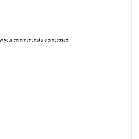
w your comment data is processed
.