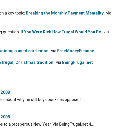
n a key topic:
Breaking the Monthly Payment Mentality
. via
g question:
If You Were Rich How Frugal Would You Be
. via
voiding a used car-lemon
. via
FreeMoneyFinance
e frugal, Christmas tradition
. via
BeingFrugal.ne
t
 2008
tes about why he still buys books as opposed…
 2008
ps to a prosperous New Year. Via BeingFrugal.net 4…