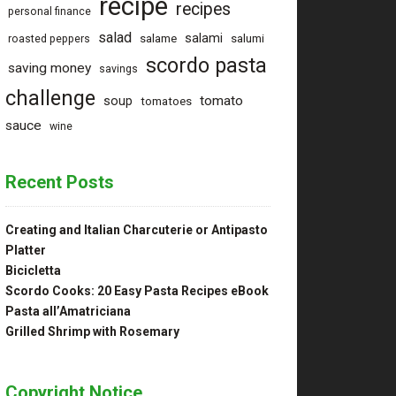
recipe
recipes
personal finance
salad
salami
salame
salumi
roasted peppers
scordo pasta
saving money
savings
challenge
tomato
soup
tomatoes
sauce
wine
Recent Posts
Creating and Italian Charcuterie or Antipasto
Platter
Bicicletta
Scordo Cooks: 20 Easy Pasta Recipes eBook
Pasta all’Amatriciana
Grilled Shrimp with Rosemary
Copyright Notice