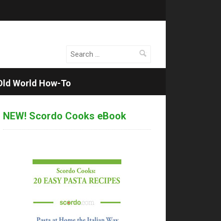
Search
for:
Old World How-To
NEW! Scordo Cooks eBook