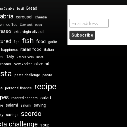
Bread
ra Calabra
basil
Newsletter Sign Up
abria
carousel
cheese
coffee
ken
Cookbook
eggs
resso
extra virgin olive oil
fish
tured
food
figs
garlic
italian food
italian
happiness
Italy
es
kitchen tools
lunch
olive oil
hrooms
New Yorker
sta
pasta
pasta challenge
recipe
es
personal finance
ipes
salad
roasted peppers
saving
salami
me
salumi
scordo
ey
savings
ta challenge
soup