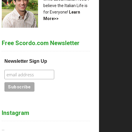
believe the Italian Life is
for Everyone!
Learn
More>>
Free Scordo.com Newsletter
Newsletter Sign Up
Instagram
…