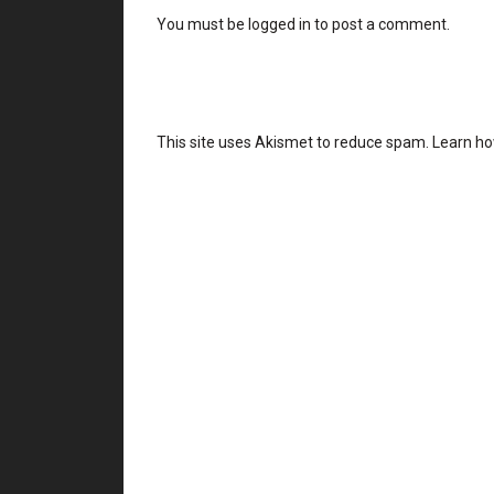
You must be
logged in
to post a comment.
This site uses Akismet to reduce spam.
Learn ho