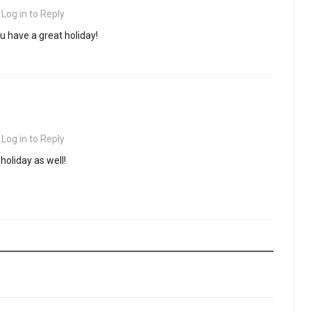
·
Log in to Reply
 have a great holiday!
·
Log in to Reply
holiday as well!