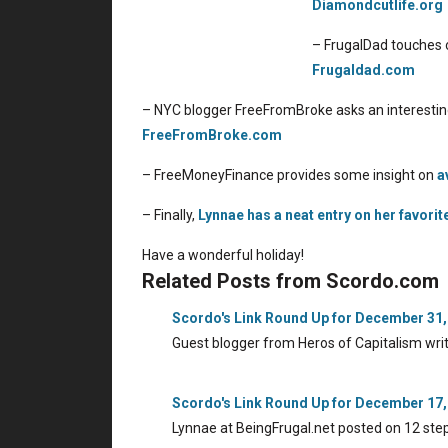
Diamondcutlife.org
– FrugalDad touches o
Frugaldad.com
– NYC blogger FreeFromBroke asks an interestin
FreeFromBroke.com
– FreeMoneyFinance provides some insight on
a
– Finally,
Lynnae has a neat entry on her favorit
Have a wonderful holiday!
Related Posts from Scordo.com
Scordo's Link Round Up for December 31,
Guest blogger from Heros of Capitalism wri
Scordo's Link Round Up for December 17,
Lynnae at BeingFrugal.net posted on 12 ste