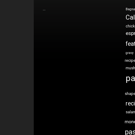
…
Bagna
Cal
chic
esp
fea
gravy
recip
mus
pa
shap
rec
sala
mon
pas