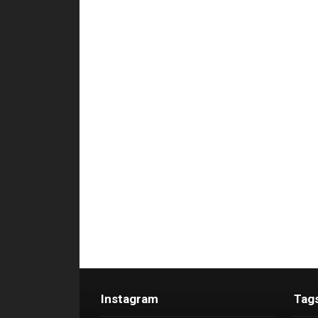
Instagram
Tag