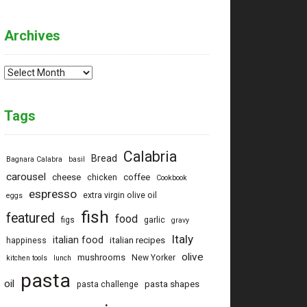
Archives
Archives
Tags
Calabria
Bread
Bagnara Calabra
basil
carousel
cheese
coffee
chicken
Cookbook
espresso
extra virgin olive oil
eggs
fish
featured
food
figs
garlic
gravy
Italy
italian food
italian recipes
happiness
olive
mushrooms
New Yorker
kitchen tools
lunch
pasta
oil
pasta shapes
pasta challenge