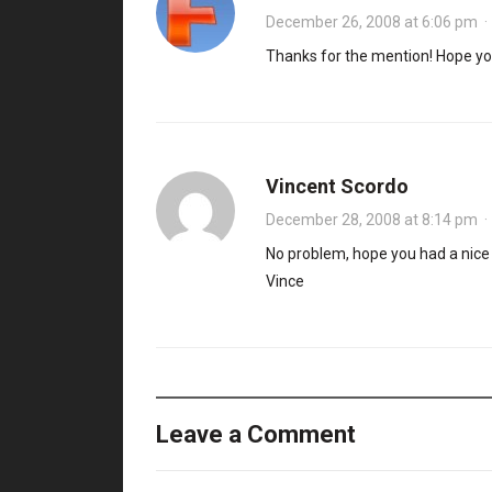
December 26, 2008 at 6:06 pm
Thanks for the mention! Hope you
Vincent Scordo
December 28, 2008 at 8:14 pm
No problem, hope you had a nice 
Vince
Leave a Comment