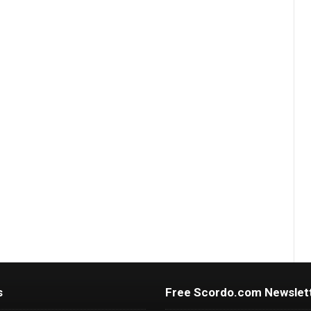
s
Free Scordo.com Newslet