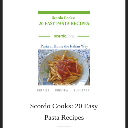
DETAILS
PREVIEW
BUY ($7.99)
Scordo Cooks: 20 Easy
Pasta Recipes