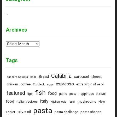
…
Archives
Archives
Tags
Calabria
carousel
Bread
cheese
Bagnara Calabra
basil
espresso
coffee
chicken
extra virgin olive oil
Cookbook
eggs
fish
featured
food
italian
figs
garlic
happiness
gravy
Italy
food
italian recipes
mushrooms
New
kitchen tools
lunch
pasta
olive oil
pasta shapes
Yorker
pasta challenge