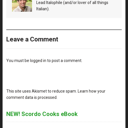
Lead Italophile (and/or lover of all things
Italian).
Leave a Comment
You must be
logged in
to post a comment.
This site uses Akismet to reduce spam.
Learn how your
comment data is processed
.
NEW! Scordo Cooks eBook