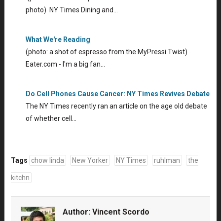
photo) NY Times Dining and…
What We're Reading
(photo: a shot of espresso from the MyPressi Twist)
Eater.com - I'm a big fan…
Do Cell Phones Cause Cancer: NY Times Revives Debate
The NY Times recently ran an article on the age old debate
of whether cell…
Tags
chow linda
New Yorker
NY Times
ruhlman
the
kitchn
Author:
Vincent Scordo