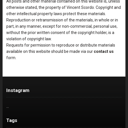
All posts and other material contained on this website is, unless
otherwise stated, the property of Vincent Scordo. Copyright and
other intellectual property laws protect these materials.
Reproduction or retransmission of the materials, in whole or in
part, in any manner, except for non-commercial, personal use,
without the prior written consent of the copyright holder, is a
violation of copyright law.
Requests for permission to reproduce or distribute materials
available on this website should be made via our
contact us
form.
Instagram
…
Tags