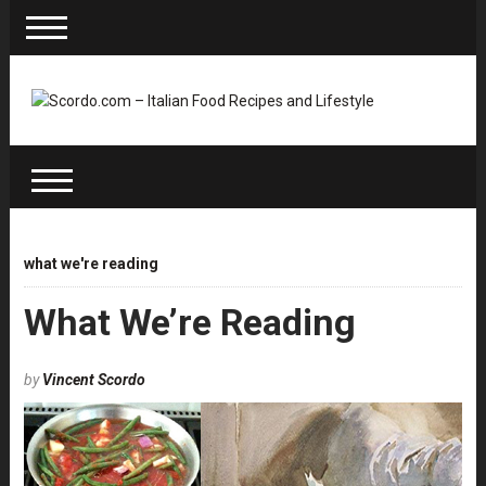
what we're reading
What We’re Reading
by
Vincent Scordo