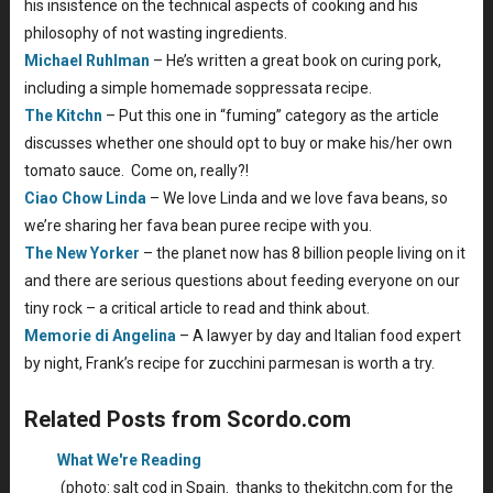
his insistence on the technical aspects of cooking and his
philosophy of not wasting ingredients.
Michael Ruhlman
– He’s written a great book on curing pork,
including a simple homemade soppressata recipe.
The Kitchn
– Put this one in “fuming” category as the article
discusses whether one should opt to buy or make his/her own
tomato sauce. Come on, really?!
Ciao Chow Linda
– We love Linda and we love fava beans, so
we’re sharing her fava bean puree recipe with you.
The New Yorker
– the planet now has 8 billion people living on it
and there are serious questions about feeding everyone on our
tiny rock – a critical article to read and think about.
Memorie di Angelina
– A lawyer by day and Italian food expert
by night, Frank’s recipe for zucchini parmesan is worth a try.
Related Posts from Scordo.com
What We're Reading
(photo: salt cod in Spain. thanks to thekitchn.com for the