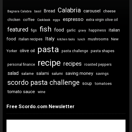
Calabria
carousel
Bread
cheese
Bagnara Calabra
basil
espresso
coffee
chicken
extra virgin olive oil
Cookbook
eggs
fish
featured
food
italian
figs
garlic
happiness
gravy
Italy
food
italian recipes
mushrooms
New
kitchen tools
lunch
pasta
olive oil
pasta shapes
Yorker
pasta challenge
recipe
recipes
personal finance
roasted peppers
salad
saving money
salami
salame
salumi
savings
scordo pasta challenge
soup
tomatoes
tomato sauce
wine
Free Scordo.com Newsletter
Newsletter Sign Up