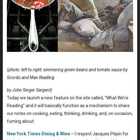
(photo: left to right: simmering green beans and tomato sauce by
Scordo and Man Reading
by John Singer Sargent)
Today we launch a new feature on the site called, “What We’re
Reading” and it will basically function as a mechanism to share
our notes on cooking, eating, thinking, drinking, and, on occasion,
fuming about.
New York Times Dining & Wine
– I respect Jacques Pépin for