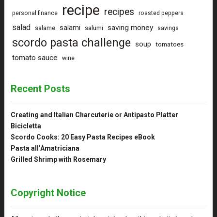
recipe
recipes
personal finance
roasted peppers
salad
saving money
salami
salame
salumi
savings
scordo pasta challenge
soup
tomatoes
tomato sauce
wine
Recent Posts
Creating and Italian Charcuterie or Antipasto Platter
Bicicletta
Scordo Cooks: 20 Easy Pasta Recipes eBook
Pasta all’Amatriciana
Grilled Shrimp with Rosemary
Copyright Notice