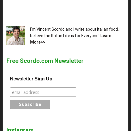
XX
I'm Vincent Scordo and I write about Italian food. I
believe the Italian Life is for Everyone!
Learn
More>>
Free Scordo.com Newsletter
Newsletter Sign Up
Instagram