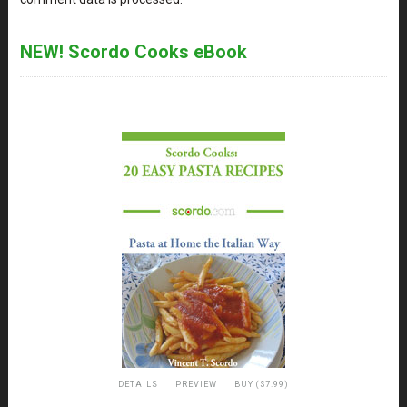
NEW! Scordo Cooks eBook
DETAILS
PREVIEW
BUY ($7.99)