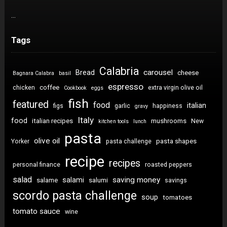
…
Tags
Calabria
carousel
Bread
cheese
Bagnara Calabra
basil
espresso
coffee
chicken
extra virgin olive oil
Cookbook
eggs
fish
featured
food
italian
figs
garlic
happiness
gravy
Italy
food
italian recipes
mushrooms
New
kitchen tools
lunch
pasta
olive oil
pasta shapes
Yorker
pasta challenge
recipe
recipes
personal finance
roasted peppers
salad
saving money
salami
salame
salumi
savings
scordo pasta challenge
soup
tomatoes
tomato sauce
wine