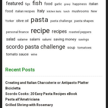
fish
featured
food
italian
figs
garlic
happiness
gravy
Italy
food
italian recipes
mushrooms
New
kitchen tools
lunch
pasta
olive oil
pasta shapes
Yorker
pasta challenge
recipe
recipes
personal finance
roasted peppers
salad
saving money
salami
salame
salumi
savings
scordo pasta challenge
soup
tomatoes
tomato sauce
wine
Recent Posts
Creating and Italian Charcuterie or Antipasto Platter
Bicicletta
Scordo Cooks: 20 Easy Pasta Recipes eBook
Pasta all’Amatriciana
Grilled Shrimp with Rosemary