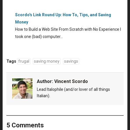
Scordo's Link Round Up: How To, Tips, and Saving
Money
How to Build a Web Site From Scratch with No Experience I
took one (bad) computer…
Tags
frugal
saving money
savings
Author:
Vincent Scordo
Lead Italophile (and/or lover of all things
Italian).
5 Comments