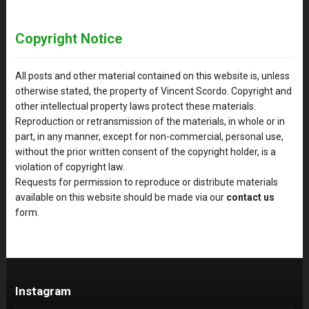
Copyright Notice
All posts and other material contained on this website is, unless
otherwise stated, the property of Vincent Scordo. Copyright and
other intellectual property laws protect these materials.
Reproduction or retransmission of the materials, in whole or in
part, in any manner, except for non-commercial, personal use,
without the prior written consent of the copyright holder, is a
violation of copyright law.
Requests for permission to reproduce or distribute materials
available on this website should be made via our
contact us
form.
Instagram