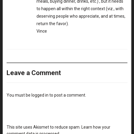
meals, buying dinner, drinks, etc.) , but it needs
to happen all within the right context (viz., with
deserving people who appreciate, and at times,
return the favor).
Vince
Leave a Comment
You must be
logged in
to post a comment.
This site uses Akismet to reduce spam.
Learn how your
comment data is processed
.