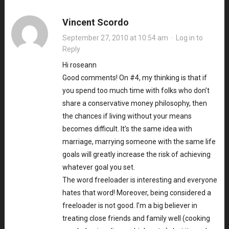
Vincent Scordo
September 27, 2010 at 10:54 am
·
Log in to
Reply
Hi roseann
Good comments! On #4, my thinking is that if
you spend too much time with folks who don’t
share a conservative money philosophy, then
the chances if living without your means
becomes difficult. It’s the same idea with
marriage, marrying someone with the same life
goals will greatly increase the risk of achieving
whatever goal you set.
The word freeloader is interesting and everyone
hates that word! Moreover, being considered a
freeloader is not good. I’m a big believer in
treating close friends and family well (cooking