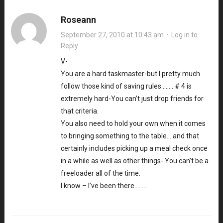
Roseann
September 27, 2010 at 10:43 am
·
Log in to
Reply
V-
You are a hard taskmaster-but I pretty much
follow those kind of saving rules…….. # 4 is
extremely hard-You can’t just drop friends for
that criteria.
You also need to hold your own when it comes
to bringing something to the table….and that
certainly includes picking up a meal check once
in a while as well as other things- You can’t be a
freeloader all of the time.
I know – I’ve been there……..