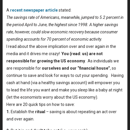
A
recent newspaper article
stated:
The savings rate of Americans, meanwhile, jumped to 5.2 percent in
the period April to June, the highest since 1998. A higher savings
rate, however, could slow economic recovery because consumer
spending accounts for 70 percent of economic activity.
I read about the above implication over and over again in the
media and it drives me crazy!
You (read: us) are not
responsible for growing the US economy
. As individuals we
are responsible for
ourselves and our “financial house”
, so
continue to save and look for ways to cut your spending. Having
cash at hand (via a healthy savings account) will empower you
to lead the life you want and make you sleep like a baby at night
(let the economists worry about the US economy).
Here are 20 quick tips on how to save:
1.
Establish the
ritual
– saving is about repeating an act over
and over again.