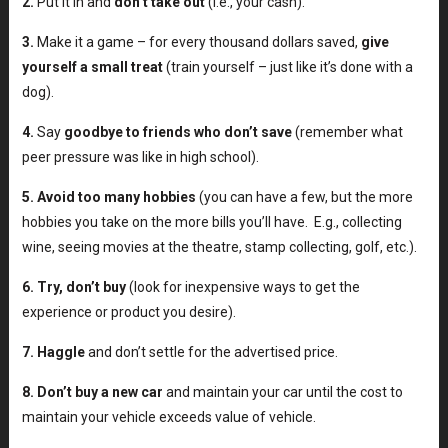
2.
Put it in and
don’t take out
(i.e., your cash).
3.
Make it a game – for every thousand dollars saved,
give
yourself a small treat
(train yourself – just like it’s done with a
dog).
4.
Say
goodbye to friends who don’t save
(remember what
peer pressure was like in high school).
5.
Avoid too many hobbies
(you can have a few, but the more
hobbies you take on the more bills you’ll have. E.g., collecting
wine, seeing movies at the theatre, stamp collecting, golf, etc.).
6.
Try, don’t buy
(look for inexpensive ways to get the
experience or product you desire).
7.
Haggl
e
and don’t settle for the advertised price.
8.
Don’t buy a new car
and maintain your car until the cost to
maintain your vehicle exceeds value of vehicle.