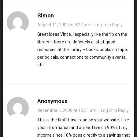
Simon
August 11, 2009 at 9:27 pm
·
Log in to Reply
Great ideas Vince. I especially like the tip on the
library – there are definitely a lot of good
resources at the library – books, books on tape,
periodicals, connections to community events,
etc.
Anonymous
December 1, 2009 at 10:51 am
·
Log in to Reply
This is the first I have read on your website. I like
your information and agree. I live on 90% of my
income since 10% goes directly to a savings that