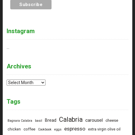
Instagram
…
Archives
Archives
Tags
Calabria
carousel
Bread
cheese
Bagnara Calabra
basil
espresso
coffee
chicken
extra virgin olive oil
Cookbook
eggs