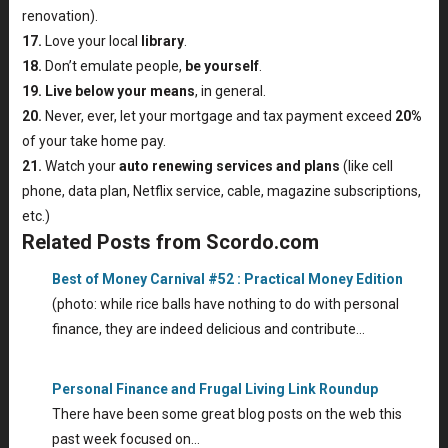
renovation).
17.
Love your local
library
.
18.
Don’t emulate people,
be yourself
.
19.
Live below your means
, in general.
20.
Never, ever, let your mortgage and tax payment exceed
20%
of your take home pay.
21.
Watch your
auto renewing services and plans
(like cell
phone, data plan, Netflix service, cable, magazine subscriptions,
etc.)
Related Posts from Scordo.com
Best of Money Carnival #52 : Practical Money Edition
(photo: while rice balls have nothing to do with personal
finance, they are indeed delicious and contribute…
Personal Finance and Frugal Living Link Roundup
There have been some great blog posts on the web this
past week focused on…