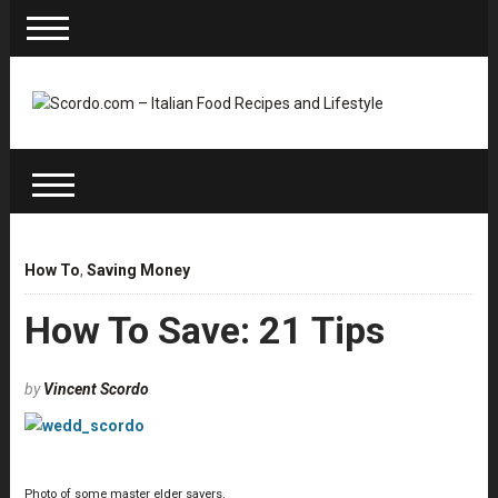
How To
,
Saving Money
How To Save: 21 Tips
by
Vincent Scordo
Photo of some master elder savers.