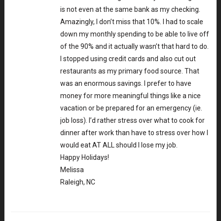
is not even at the same bank as my checking.
Amazingly, I don’t miss that 10%. I had to scale
down my monthly spending to be able to live off
of the 90% and it actually wasn’t that hard to do.
I stopped using credit cards and also cut out
restaurants as my primary food source. That
was an enormous savings. I prefer to have
money for more meaningful things like a nice
vacation or be prepared for an emergency (ie.
job loss). I’d rather stress over what to cook for
dinner after work than have to stress over how I
would eat AT ALL should I lose my job.
Happy Holidays!
Melissa
Raleigh, NC