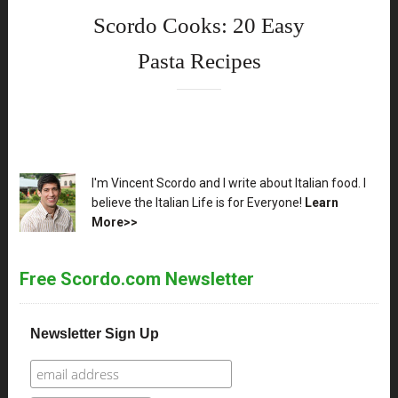
Scordo Cooks: 20 Easy
Pasta Recipes
XX
I'm Vincent Scordo and I write about Italian food. I
believe the Italian Life is for Everyone!
Learn
More>>
Free Scordo.com Newsletter
Newsletter Sign Up