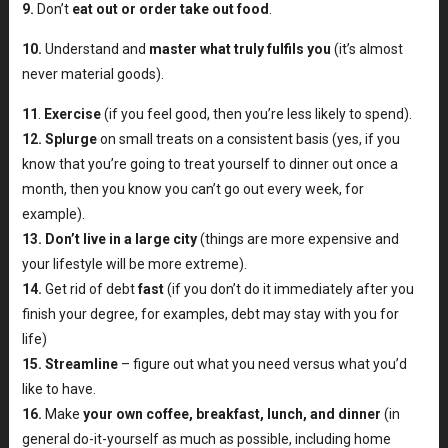
9.
Don’t
eat out or order take out food
.
10.
Understand and
master what truly fulfils you
(it’s almost
never material goods).
11
.
Exercise
(if you feel good, then you’re less likely to spend).
12.
Splurge
on small treats on a consistent basis (yes, if you
know that you’re going to treat yourself to dinner out once a
month, then you know you can’t go out every week, for
example).
13.
Don’t live in a large city
(things are more expensive and
your lifestyle will be more extreme).
14.
Get rid of debt
fast
(if you don’t do it immediately after you
finish your degree, for examples, debt may stay with you for
life)
15.
Streamline
– figure out what you need versus what you’d
like to have.
16.
Make
your own coffee, breakfast, lunch, and dinner
(in
general do-it-yourself as much as possible, including home