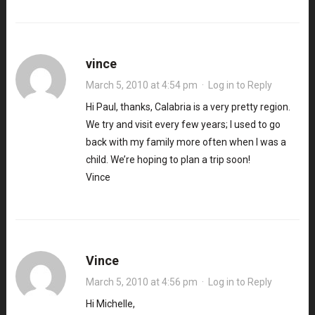
vince
March 5, 2010 at 4:54 pm
·
Log in to Reply
Hi Paul, thanks, Calabria is a very pretty region.
We try and visit every few years; I used to go
back with my family more often when I was a
child. We’re hoping to plan a trip soon!
Vince
Vince
March 5, 2010 at 4:56 pm
·
Log in to Reply
Hi Michelle,