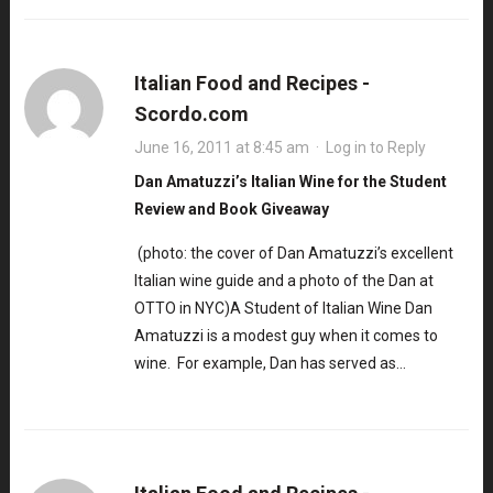
Italian Food and Recipes -
Scordo.com
June 16, 2011 at 8:45 am
·
Log in to Reply
Dan Amatuzzi’s Italian Wine for the Student
Review and Book Giveaway
(photo: the cover of Dan Amatuzzi’s excellent
Italian wine guide and a photo of the Dan at
OTTO in NYC)A Student of Italian Wine Dan
Amatuzzi is a modest guy when it comes to
wine. For example, Dan has served as…