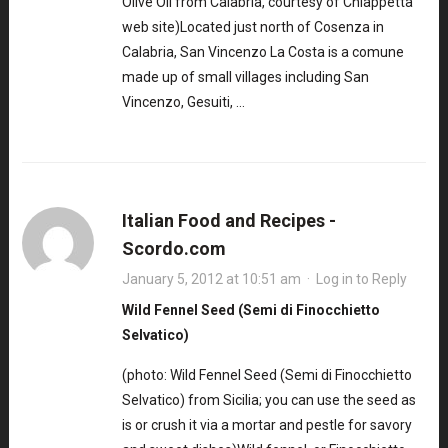
Olive Oil from Calabria, courtesy of Chiappetta
web site)Located just north of Cosenza in
Calabria, San Vincenzo La Costa is a comune
made up of small villages including San
Vincenzo, Gesuiti, …
Italian Food and Recipes -
Scordo.com
January 5, 2012 at 10:51 am
·
Log in to Reply
Wild Fennel Seed (Semi di Finocchietto
Selvatico)
(photo: Wild Fennel Seed (Semi di Finocchietto
Selvatico) from Sicilia; you can use the seed as
is or crush it via a mortar and pestle for savory