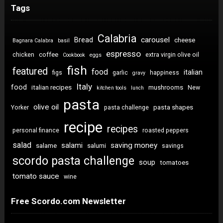
Tags
Calabria
carousel
Bread
cheese
Bagnara Calabra
basil
espresso
coffee
chicken
extra virgin olive oil
Cookbook
eggs
fish
featured
food
italian
figs
garlic
happiness
gravy
Italy
food
italian recipes
mushrooms
New
kitchen tools
lunch
pasta
olive oil
pasta shapes
Yorker
pasta challenge
recipe
recipes
personal finance
roasted peppers
salad
saving money
salami
salame
salumi
savings
scordo pasta challenge
soup
tomatoes
tomato sauce
wine
Free Scordo.com Newsletter