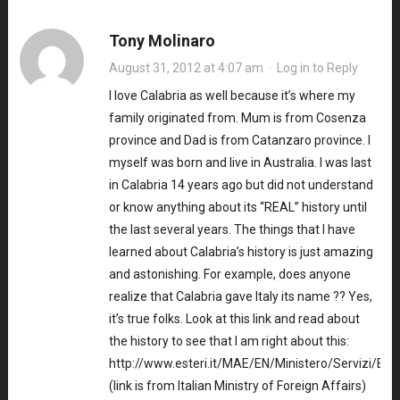
Tony Molinaro
August 31, 2012 at 4:07 am
·
Log in to Reply
I love Calabria as well because it’s where my
family originated from. Mum is from Cosenza
province and Dad is from Catanzaro province. I
myself was born and live in Australia. I was last
in Calabria 14 years ago but did not understand
or know anything about its “REAL” history until
the last several years. The things that I have
learned about Calabria’s history is just amazing
and astonishing. For example, does anyone
realize that Calabria gave Italy its name ?? Yes,
it’s true folks. Look at this link and read about
the history to see that I am right about this:
http://www.esteri.it/MAE/EN/Ministero/Servizi/Ben
(link is from Italian Ministry of Foreign Affairs)