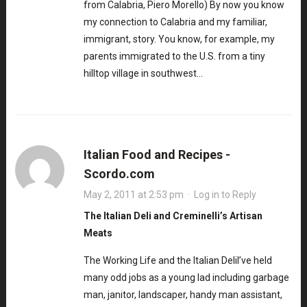
from Calabria, Piero Morello) By now you know
my connection to Calabria and my familiar,
immigrant, story. You know, for example, my
parents immigrated to the U.S. from a tiny
hilltop village in southwest…
Italian Food and Recipes -
Scordo.com
May 2, 2011 at 2:53 pm
·
Log in to Reply
The Italian Deli and Creminelli’s Artisan
Meats
The Working Life and the Italian DeliI’ve held
many odd jobs as a young lad including garbage
man, janitor, landscaper, handy man assistant,