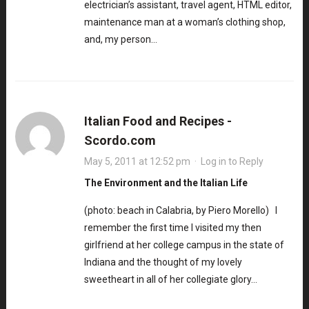
electrician’s assistant, travel agent, HTML editor,
maintenance man at a woman’s clothing shop,
and, my person…
Italian Food and Recipes -
Scordo.com
May 5, 2011 at 12:52 pm
·
Log in to Reply
The Environment and the Italian Life
(photo: beach in Calabria, by Piero Morello) I
remember the first time I visited my then
girlfriend at her college campus in the state of
Indiana and the thought of my lovely
sweetheart in all of her collegiate glory…