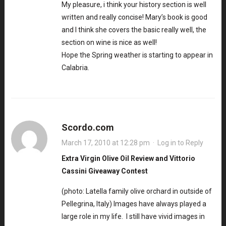
My pleasure, i think your history section is well
written and really concise! Mary’s book is good
and I think she covers the basic really well, the
section on wine is nice as well!
Hope the Spring weather is starting to appear in
Calabria.
Scordo.com
March 17, 2010 at 12:28 pm
·
Log in to Reply
Extra Virgin Olive Oil Review and Vittorio
Cassini Giveaway Contest
(photo: Latella family olive orchard in outside of
Pellegrina, Italy) Images have always played a
large role in my life. I still have vivid images in