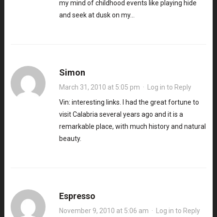
my mind of childhood events like playing hide
and seek at dusk on my…
Simon
March 31, 2010 at 5:05 pm
·
Log in to Reply
Vin: interesting links. I had the great fortune to
visit Calabria several years ago and it is a
remarkable place, with much history and natural
beauty.
Espresso
November 9, 2010 at 5:06 am
·
Log in to Reply