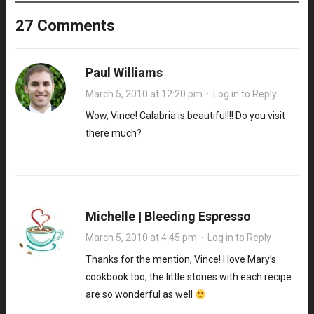
27 Comments
Paul Williams
March 5, 2010 at 12:20 pm
·
Log in to Reply
Wow, Vince! Calabria is beautiful!!! Do you visit
there much?
Michelle | Bleeding Espresso
March 5, 2010 at 4:45 pm
·
Log in to Reply
Thanks for the mention, Vince! I love Mary’s
cookbook too; the little stories with each recipe
are so wonderful as well