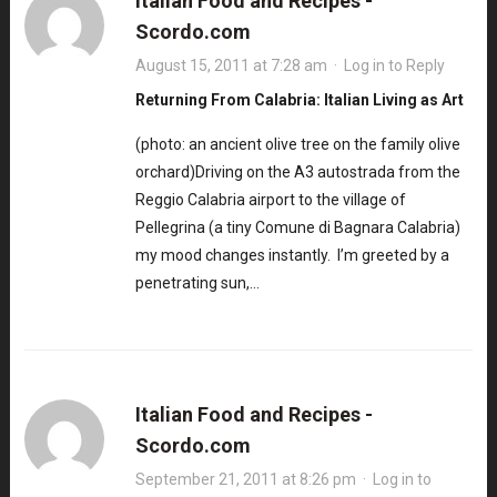
Italian Food and Recipes -
Scordo.com
August 15, 2011 at 7:28 am
·
Log in to Reply
Returning From Calabria: Italian Living as Art
(photo: an ancient olive tree on the family olive
orchard)Driving on the A3 autostrada from the
Reggio Calabria airport to the village of
Pellegrina (a tiny Comune di Bagnara Calabria)
my mood changes instantly. I’m greeted by a
penetrating sun,…
Italian Food and Recipes -
Scordo.com
September 21, 2011 at 8:26 pm
·
Log in to