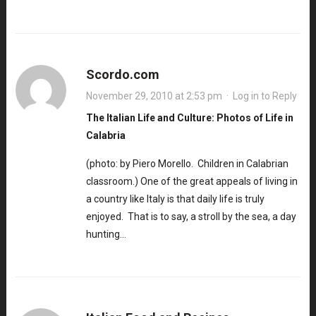
Scordo.com
November 29, 2010 at 2:53 pm
·
Log in to Reply
The Italian Life and Culture: Photos of Life in
Calabria
(photo: by Piero Morello. Children in Calabrian
classroom.) One of the great appeals of living in
a country like Italy is that daily life is truly
enjoyed. That is to say, a stroll by the sea, a day
hunting…