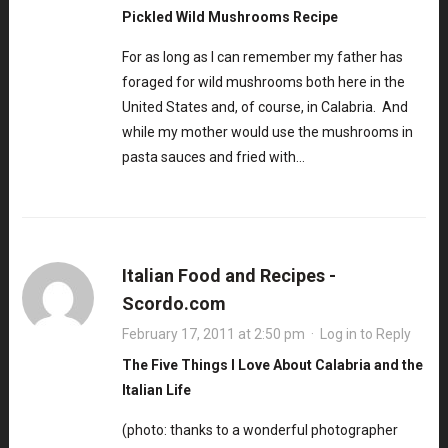
Pickled Wild Mushrooms Recipe
For as long as I can remember my father has
foraged for wild mushrooms both here in the
United States and, of course, in Calabria. And
while my mother would use the mushrooms in
pasta sauces and fried with…
Italian Food and Recipes -
Scordo.com
February 17, 2011 at 2:50 pm
·
Log in to Reply
The Five Things I Love About Calabria and the
Italian Life
(photo: thanks to a wonderful photographer