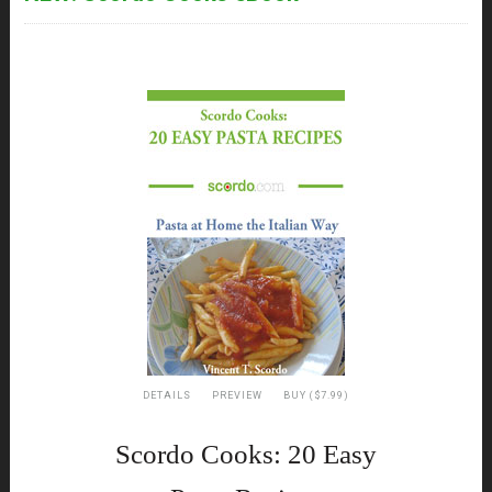
DETAILS
PREVIEW
BUY ($7.99)
Scordo Cooks: 20 Easy