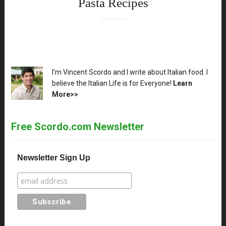
Pasta Recipes
XX
I'm Vincent Scordo and I write about Italian food. I
believe the Italian Life is for Everyone!
Learn
More>>
Free Scordo.com Newsletter
Newsletter Sign Up