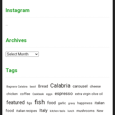
Instagram
…
Archives
Archives
Tags
Calabria
carousel
Bread
cheese
Bagnara Calabra
basil
espresso
coffee
chicken
extra virgin olive oil
Cookbook
eggs
fish
featured
food
italian
figs
garlic
happiness
gravy
Italy
food
italian recipes
mushrooms
New
kitchen tools
lunch