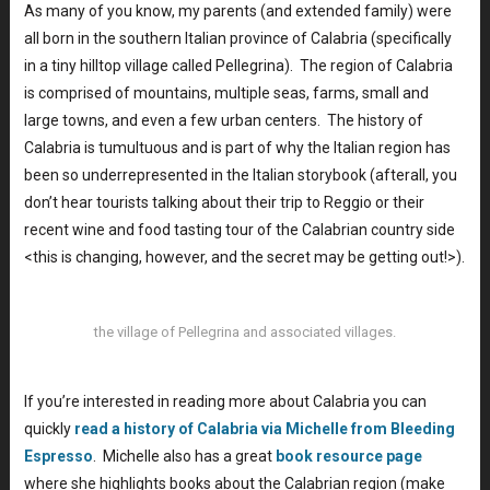
As many of you know, my parents (and extended family) were
all born in the southern Italian province of Calabria (specifically
in a tiny hilltop village called Pellegrina). The region of Calabria
is comprised of mountains, multiple seas, farms, small and
large towns, and even a few urban centers. The history of
Calabria is tumultuous and is part of why the Italian region has
been so underrepresented in the Italian storybook (afterall, you
don’t hear tourists talking about their trip to Reggio or their
recent wine and food tasting tour of the Calabrian country side
<this is changing, however, and the secret may be getting out!>).
the village of Pellegrina and associated villages.
If you’re interested in reading more about Calabria you can
quickly
read a history of Calabria via Michelle from Bleeding
Espresso
. Michelle also has a great
book resource page
where she highlights books about the Calabrian region (make