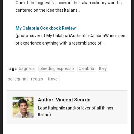
One of the biggest fallacies in the Italian culinary world is
centered on the idea that Italians…
My Calabria Cookbook Review
(photo: cover of My Calabria)Authentic CalabriaWhen I see
or experience anything with a resemblance of…
Tags
bagnara
bleeding espresso
Calabria
Italy
pellegrina
reggio
travel
Author:
Vincent Scordo
Lead Italophile (and/or lover of all things
Italian).