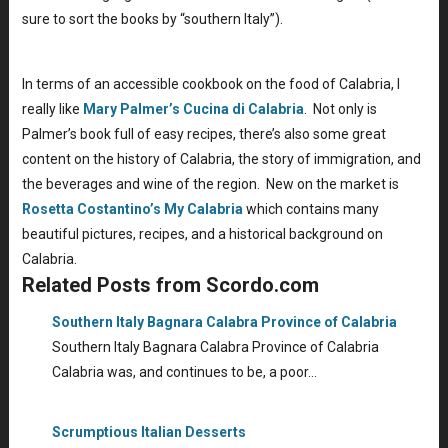
sure to sort the books by “southern Italy”).
In terms of an accessible cookbook on the food of Calabria, I
really like
Mary Palmer’s Cucina di Calabria
. Not only is
Palmer’s book full of easy recipes, there’s also some great
content on the history of Calabria, the story of immigration, and
the beverages and wine of the region. New on the market is
Rosetta Costantino’s My Calabria
which contains many
beautiful pictures, recipes, and a historical background on
Calabria.
Related Posts from Scordo.com
Southern Italy Bagnara Calabra Province of Calabria
Southern Italy Bagnara Calabra Province of Calabria
Calabria was, and continues to be, a poor…
Scrumptious Italian Desserts