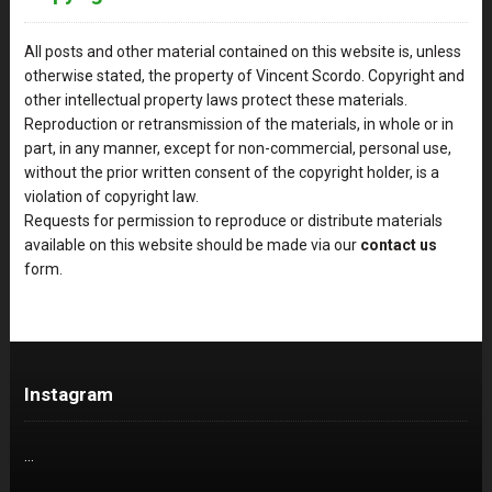
All posts and other material contained on this website is, unless
otherwise stated, the property of Vincent Scordo. Copyright and
other intellectual property laws protect these materials.
Reproduction or retransmission of the materials, in whole or in
part, in any manner, except for non-commercial, personal use,
without the prior written consent of the copyright holder, is a
violation of copyright law.
Requests for permission to reproduce or distribute materials
available on this website should be made via our
contact us
form.
Instagram
…