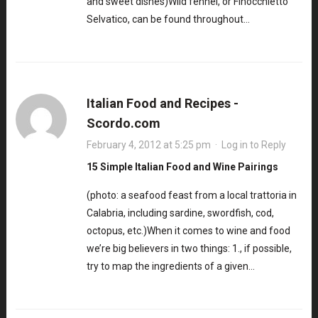
and sweet dishes)Wild fennel, or Finocchietto
Selvatico, can be found throughout…
Italian Food and Recipes -
Scordo.com
February 4, 2012 at 5:25 pm
·
Log in to Reply
15 Simple Italian Food and Wine Pairings
(photo: a seafood feast from a local trattoria in
Calabria, including sardine, swordfish, cod,
octopus, etc.)When it comes to wine and food
we’re big believers in two things: 1., if possible,
try to map the ingredients of a given…