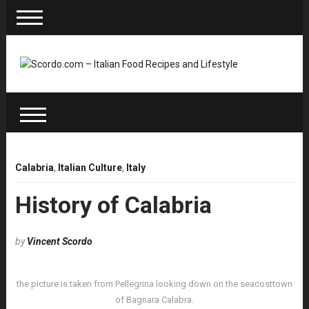
Calabria
,
Italian Culture
,
Italy
History of Calabria
by
Vincent Scordo
the picture is taken from Pellegrina looking down on the seacosttown
of Bagnara Calabra.