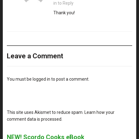
in to Reply
Thank you!
Leave a Comment
You must be
logged in
to post a comment.
This site uses Akismet to reduce spam.
Learn how your
comment data is processed
.
NEW! Scordo Cooks eBook