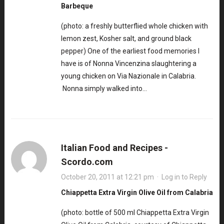
Barbeque
(photo: a freshly butterflied whole chicken with
lemon zest, Kosher salt, and ground black
pepper) One of the earliest food memories I
have is of Nonna Vincenzina slaughtering a
young chicken on Via Nazionale in Calabria.
Nonna simply walked into…
Italian Food and Recipes -
Scordo.com
October 20, 2011 at 12:21 pm
·
Log in to Reply
Chiappetta Extra Virgin Olive Oil from Calabria
(photo: bottle of 500 ml Chiappetta Extra Virgin