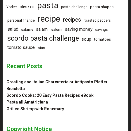
pasta
olive oil
pasta shapes
Yorker
pasta challenge
recipe
recipes
personal finance
roasted peppers
salad
saving money
salami
salame
salumi
savings
scordo pasta challenge
soup
tomatoes
tomato sauce
wine
Recent Posts
Creating and Italian Charcuterie or Antipasto Platter
Bicicletta
Scordo Cooks: 20 Easy Pasta Recipes eBook
Pasta all’Amatriciana
Grilled Shrimp with Rosemary
Copyright Notice