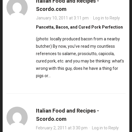
Italian Food and Recipes -
Scordo.com
January 10, 2011 at 3:11 pm
·
Log in to Reply
Pancetta, Bacon, and Cured Pork Perfection
(photo: locally produced bacon from a nearby
butcher) By now, you’ve read my countless
references to salame, prosciutto, capicola,
cured pork, etc. and you may be thinking: what’s
wrong with this guy, does he have a thing for
pigs or…
Italian Food and Recipes -
Scordo.com
February 2, 2011 at 3:30 pm
·
Log in to Reply