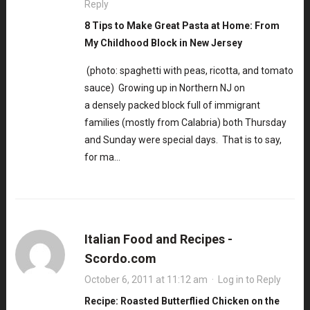
Reply
8 Tips to Make Great Pasta at Home: From
My Childhood Block in New Jersey
(photo: spaghetti with peas, ricotta, and tomato
sauce) Growing up in Northern NJ on
a densely packed block full of immigrant
families (mostly from Calabria) both Thursday
and Sunday were special days. That is to say,
for ma…
Italian Food and Recipes -
Scordo.com
October 6, 2011 at 11:12 am
·
Log in to Reply
Recipe: Roasted Butterflied Chicken on the