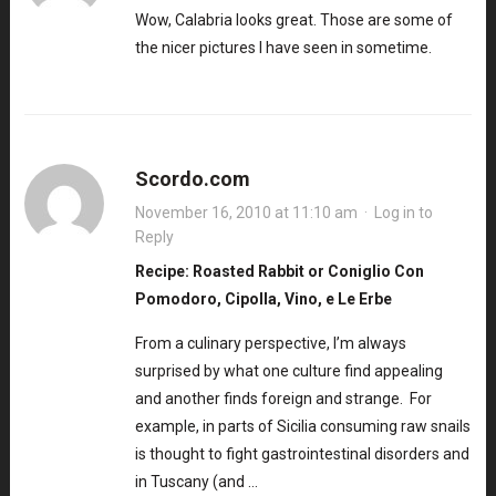
Wow, Calabria looks great. Those are some of
the nicer pictures I have seen in sometime.
Scordo.com
November 16, 2010 at 11:10 am
·
Log in to
Reply
Recipe: Roasted Rabbit or Coniglio Con
Pomodoro, Cipolla, Vino, e Le Erbe
From a culinary perspective, I’m always
surprised by what one culture find appealing
and another finds foreign and strange. For
example, in parts of Sicilia consuming raw snails
is thought to fight gastrointestinal disorders and
in Tuscany (and …