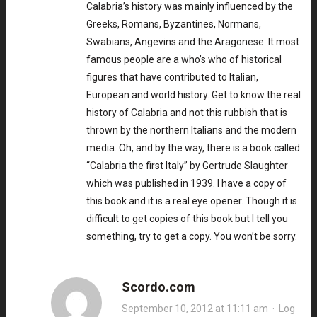
Calabria’s history was mainly influenced by the
Greeks, Romans, Byzantines, Normans,
Swabians, Angevins and the Aragonese. It most
famous people are a who’s who of historical
figures that have contributed to Italian,
European and world history. Get to know the real
history of Calabria and not this rubbish that is
thrown by the northern Italians and the modern
media. Oh, and by the way, there is a book called
“Calabria the first Italy” by Gertrude Slaughter
which was published in 1939. I have a copy of
this book and it is a real eye opener. Though it is
difficult to get copies of this book but I tell you
something, try to get a copy. You won’t be sorry.
Scordo.com
September 10, 2012 at 11:11 am
·
Log