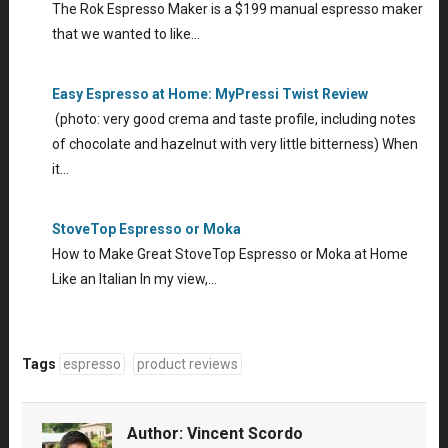
The Rok Espresso Maker is a $199 manual espresso maker
that we wanted to like…
Easy Espresso at Home: MyPressi Twist Review
(photo: very good crema and taste profile, including notes
of chocolate and hazelnut with very little bitterness) When
it…
StoveTop Espresso or Moka
How to Make Great StoveTop Espresso or Moka at Home
Like an Italian In my view,…
Tags
espresso
product reviews
Author:
Vincent Scordo