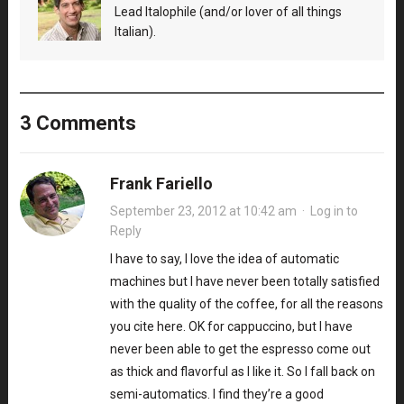
Lead Italophile (and/or lover of all things
Italian).
3 Comments
Frank Fariello
September 23, 2012 at 10:42 am
·
Log in to
Reply
I have to say, I love the idea of automatic
machines but I have never been totally satisfied
with the quality of the coffee, for all the reasons
you cite here. OK for cappuccino, but I have
never been able to get the espresso come out
as thick and flavorful as I like it. So I fall back on
semi-automatics. I find they’re a good