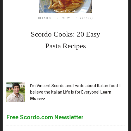
DETAILS
PREVIEW
BUY ($7.99)
Scordo Cooks: 20 Easy
Pasta Recipes
XX
I'm Vincent Scordo and I write about Italian food. I
believe the Italian Life is for Everyone!
Learn
More>>
Free Scordo.com Newsletter