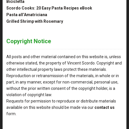
Bicicletta
Scordo Cooks: 20 Easy Pasta Recipes eBook
Pasta all’Amatriciana
Grilled Shrimp with Rosemary
Copyright Notice
All posts and other material contained on this website is, unless
otherwise stated, the property of Vincent Scordo. Copyright and
other intellectual property laws protect these materials.
Reproduction or retransmission of the materials, in whole or in
part, in any manner, except for non-commercial, personal use,
without the prior written consent of the copyright holder, is a
violation of copyright law.
Requests for permission to reproduce or distribute materials
available on this website should be made via our
contact us
form.