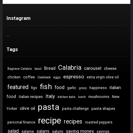
Instagram
…
Tags
Calabria
carousel
Bread
cheese
Bagnara Calabra
basil
espresso
coffee
chicken
extra virgin olive oil
Cookbook
eggs
fish
featured
food
italian
figs
garlic
happiness
gravy
Italy
food
italian recipes
mushrooms
New
kitchen tools
lunch
pasta
olive oil
pasta shapes
Yorker
pasta challenge
recipe
recipes
personal finance
roasted peppers
salad
saving money
salami
salame
salumi
savings