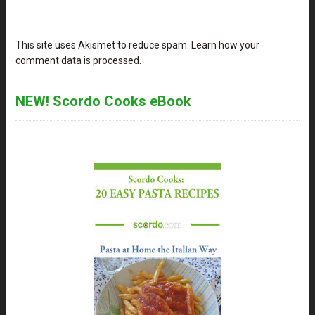
This site uses Akismet to reduce spam.
Learn how your
comment data is processed
.
NEW! Scordo Cooks eBook