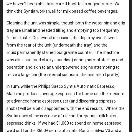
we haven’t been able to secure it back to its original state. We
think the Syntia works well for milk based coffee beverages.
Cleaning the unit was simple, though both the water bin and drip
tray are small and needed filling and emptying too frequently
for our taste. On several occasions the drip tray overflowed
from the rear of the unit (underneath the tray) and the
liquid permanently stained our granite counter. The machine
was also loud (and clunky sounding) during normal start up and
operation and akin to an underpowered engine attempting to
move a large car (the internal sounds in the unit aren’t pretty).
In sum, while the Philips Saeco Syntia Automatic Espresso
Machine produces average espresso for home use the medium
to advanced home espresso user (and discerning espresso
snobs) will be a bit disappointed with the end results. Where the
Syntia does shine is in ease of use and preparing milk baked
espresso drinks. If we had $1,000 to spend on home espresso
we’d opt for the $600+ semi automatic Rancilio Silvia V3 and a