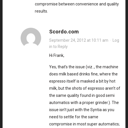
compromise between convenience and quality
results.
Scordo.com
September 24, 2012 at 10:11 am
·
Log
in to Reply
Hi Frank,
Yes, that’s the issue (viz.., the machine
does milk based drinks fine, where the
espresso itself is masked a bit by hot
milk, but the shots of espresso aren’t of
the same quality found in good semi
automatics with a proper grinder.). The
issue isn’t just with the Syntia as you
need to settle for the same
compromise in most super automatics;