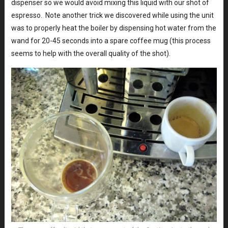
dispenser so we would avoid mixing this liquid with our shot of
espresso. Note another trick we discovered while using the unit
was to properly heat the boiler by dispensing hot water from the
wand for 20-45 seconds into a spare coffee mug (this process
seems to help with the overall quality of the shot).