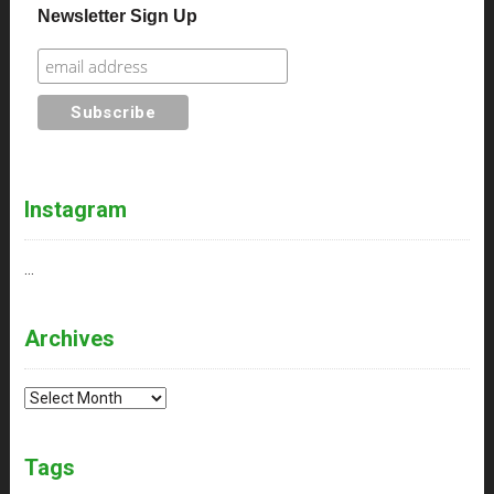
Newsletter Sign Up
Instagram
…
Archives
Archives
Tags