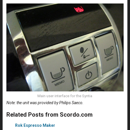
Main user interface for the Syntia
Note: the unit was provided by Philips Saeco.
Related Posts from Scordo.com
Rok Espresso Maker