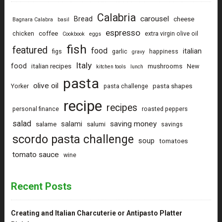
Calabria
carousel
Bread
cheese
Bagnara Calabra
basil
espresso
coffee
chicken
extra virgin olive oil
Cookbook
eggs
fish
featured
food
italian
figs
garlic
happiness
gravy
Italy
food
italian recipes
mushrooms
New
kitchen tools
lunch
pasta
olive oil
pasta shapes
Yorker
pasta challenge
recipe
recipes
personal finance
roasted peppers
salad
saving money
salami
salame
salumi
savings
scordo pasta challenge
soup
tomatoes
tomato sauce
wine
Recent Posts
Creating and Italian Charcuterie or Antipasto Platter