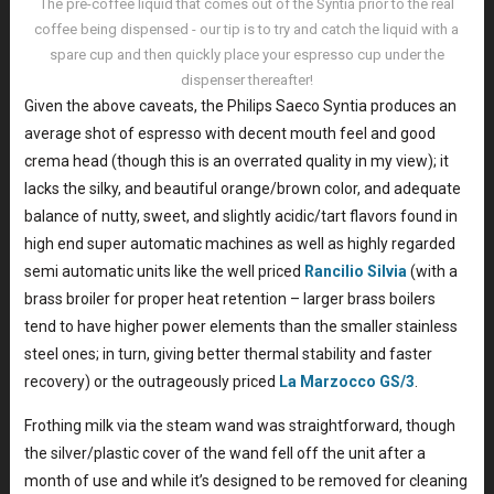
The pre-coffee liquid that comes out of the Syntia prior to the real
coffee being dispensed - our tip is to try and catch the liquid with a
spare cup and then quickly place your espresso cup under the
dispenser thereafter!
Given the above caveats, the Philips Saeco Syntia produces an
average shot of espresso with decent mouth feel and good
crema head (though this is an overrated quality in my view); it
lacks the silky, and beautiful orange/brown color, and adequate
balance of nutty, sweet, and slightly acidic/tart flavors found in
high end super automatic machines as well as highly regarded
semi automatic units like the well priced
Rancilio Silvia
(with a
brass broiler for proper heat retention – larger brass boilers
tend to have higher power elements than the smaller stainless
steel ones; in turn, giving better thermal stability and faster
recovery) or the outrageously priced
La Marzocco GS/3
.
Frothing milk via the steam wand was straightforward, though
the silver/plastic cover of the wand fell off the unit after a
month of use and while it’s designed to be removed for cleaning