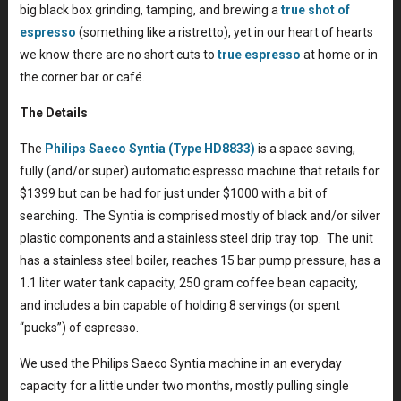
big black box grinding, tamping, and brewing a
true shot of
espresso
(something like a ristretto), yet in our heart of hearts
we know there are no short cuts to
true espresso
at home or in
the corner bar or café.
The Details
The
Philips Saeco Syntia (Type HD8833)
is a space saving,
fully (and/or super) automatic espresso machine that retails for
$1399 but can be had for just under $1000 with a bit of
searching. The Syntia is comprised mostly of black and/or silver
plastic components and a stainless steel drip tray top. The unit
has a stainless steel boiler, reaches 15 bar pump pressure, has a
1.1 liter water tank capacity, 250 gram coffee bean capacity,
and includes a bin capable of holding 8 servings (or spent
“pucks”) of espresso.
We used the Philips Saeco Syntia machine in an everyday
capacity for a little under two months, mostly pulling single