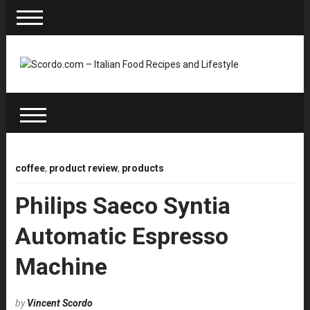
coffee
,
product review
,
products
Philips Saeco Syntia
Automatic Espresso
Machine
by
Vincent Scordo