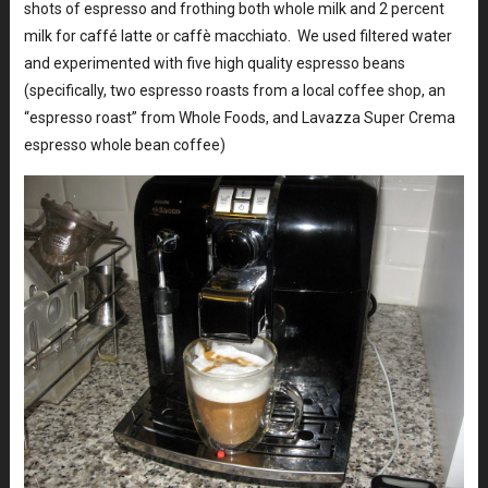
shots of espresso and frothing both whole milk and 2 percent
milk for caffé latte or caffè macchiato. We used filtered water
and experimented with five high quality espresso beans
(specifically, two espresso roasts from a local coffee shop, an
“espresso roast” from Whole Foods, and Lavazza Super Crema
espresso whole bean coffee)