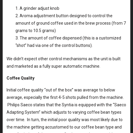
A grinder adjust knob
Aroma adjustment button designed to control the
amount of ground coffee used in the brew process (from 7
grams to 10.5 grams)
The amount of coffee dispensed (this is a customized
“shot” had via one of the control buttons).
We didn’t expect other control mechanisms as the unit is built
and marketed as a fully super automatic machine.
Coffee Quality
Initial coffee quality “out of the box” was average to below
average, especially the first 4-5 shots pulled from the machine.
Philips Saeco states that the Syntia is equipped with the “Saeco
Adapting System” which adjusts to varying coffee bean types
over time. In turn, the initial poor quality was most likely due to
the machine getting accustomed to our coffee bean type and