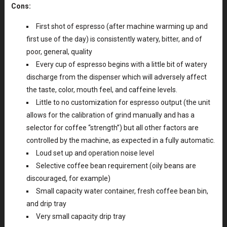
Cons:
First shot of espresso (after machine warming up and
first use of the day) is consistently watery, bitter, and of
poor, general, quality
Every cup of espresso begins with a little bit of watery
discharge from the dispenser which will adversely affect
the taste, color, mouth feel, and caffeine levels.
Little to no customization for espresso output (the unit
allows for the calibration of grind manually and has a
selector for coffee “strength”) but all other factors are
controlled by the machine, as expected in a fully automatic.
Loud set up and operation noise level
Selective coffee bean requirement (oily beans are
discouraged, for example)
Small capacity water container, fresh coffee bean bin,
and drip tray
Very small capacity drip tray