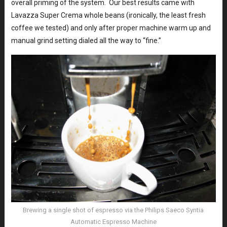
overall priming of the system. Our best results came with
Lavazza Super Crema whole beans (ironically, the least fresh
coffee we tested) and only after proper machine warm up and
manual grind setting dialed all the way to “fine.”
Brewing a single shot of espresso via the Philips Saeco Syntia
Automatic Espresso Machine