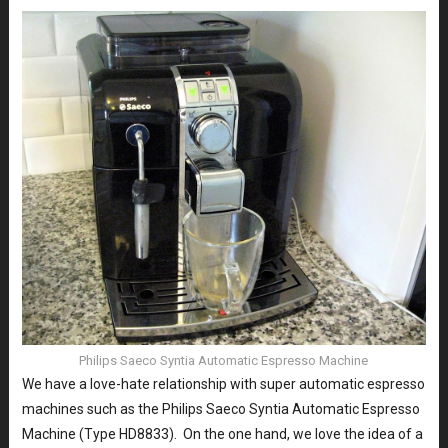
Philips Saeco Syntia Automatic Espresso Machine
We have a love-hate relationship with super automatic espresso
machines such as the Philips Saeco Syntia Automatic Espresso
Machine (Type HD8833). On the one hand, we love the idea of a