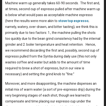
Machine warm up generally takes 60-90 seconds. The first and,
at times, second cup of espresso pulled after machine warm up
is below what would pass as acceptable machine espresso
(here the results were more akin to
stove top espresso
;
namely, watery, over-drawn, and bitter tasting); we think this is
primarily due to two factors: 1., the machine pulling the shots
too quickly due to the bean grind consistency had by the internal
grinder and 2. boiler temperature and heat retention. Hence,
we recommend discarding the first and, possibly, second cup of
espresso pulled from the Syntia during daily use (this not only
wastes coffee and water but adds to the amount of time
required to brew a shot of espresso, but in our view is
necessary) and setting the grind knob to “fine.”
Moreover, and more disappointing, the machine dispenses an
initial mix of warm water (a sort of pre-espresso drip) during the
very beginning stages of each shot, though we learned to
compensate and time placing our espresso cup under the