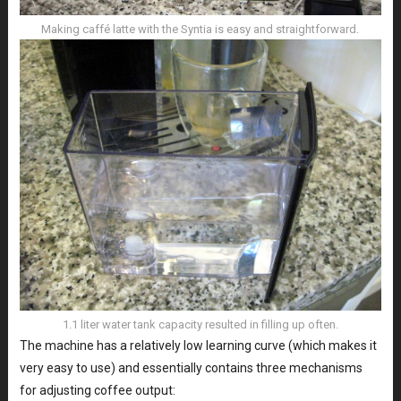
Making caffé latte with the Syntia is easy and straightforward.
1.1 liter water tank capacity resulted in filling up often.
The machine has a relatively low learning curve (which makes it
very easy to use) and essentially contains three mechanisms
for adjusting coffee output: