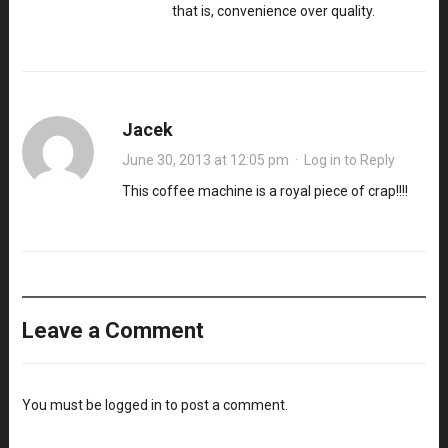
that is, convenience over quality.
Jacek
June 30, 2013 at 12:05 pm
·
Log in to Reply
This coffee machine is a royal piece of crap!!!!
Leave a Comment
You must be
logged in
to post a comment.