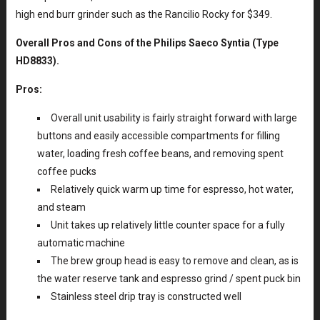
high end burr grinder such as the Rancilio Rocky for $349.
Overall Pros and Cons of the Philips Saeco Syntia (Type
HD8833).
Pros:
Overall unit usability is fairly straight forward with large
buttons and easily accessible compartments for filling
water, loading fresh coffee beans, and removing spent
coffee pucks
Relatively quick warm up time for espresso, hot water,
and steam
Unit takes up relatively little counter space for a fully
automatic machine
The brew group head is easy to remove and clean, as is
the water reserve tank and espresso grind / spent puck bin
Stainless steel drip tray is constructed well