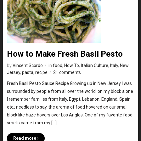
How to Make Fresh Basil Pesto
by
Vincent Scordo
in
food
,
How To
,
Italian Culture
,
Italy
,
New
Jersey
,
pasta
,
recipe
21 comments
Fresh Basil Pesto Sauce Recipe Growing up in New Jersey I was
surrounded by people from all over the world; on my block alone
I remember families from Italy, Egypt, Lebanon, England, Spain,
etc.; needless to say, the aroma of food hovered on our small
block like haze hovers over Los Angles. One of my favorite food
smells came from my […]
Read more ›