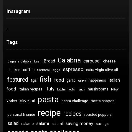
Instagram
…
Tags
Calabria
carousel
Bread
cheese
Bagnara Calabra
basil
espresso
coffee
chicken
extra virgin olive oil
Cookbook
eggs
fish
featured
food
italian
figs
garlic
happiness
gravy
Italy
food
italian recipes
mushrooms
New
kitchen tools
lunch
pasta
olive oil
pasta shapes
Yorker
pasta challenge
recipe
recipes
personal finance
roasted peppers
salad
saving money
salami
salame
salumi
savings