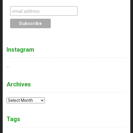
Instagram
…
Archives
Archives
Tags