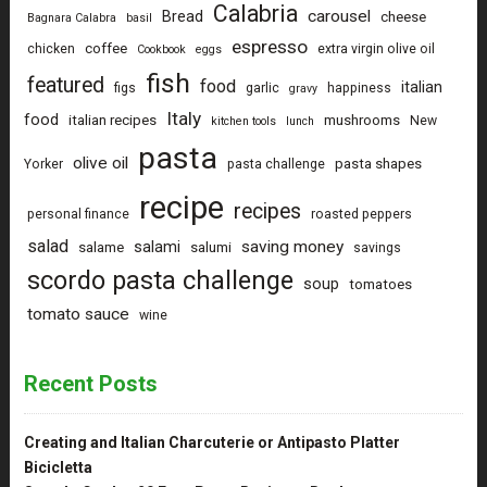
Calabria
carousel
Bread
cheese
Bagnara Calabra
basil
espresso
coffee
chicken
extra virgin olive oil
Cookbook
eggs
fish
featured
food
italian
figs
garlic
happiness
gravy
Italy
food
italian recipes
mushrooms
New
kitchen tools
lunch
pasta
olive oil
pasta shapes
Yorker
pasta challenge
recipe
recipes
personal finance
roasted peppers
salad
saving money
salami
salame
salumi
savings
scordo pasta challenge
soup
tomatoes
tomato sauce
wine
Recent Posts
Creating and Italian Charcuterie or Antipasto Platter
Bicicletta