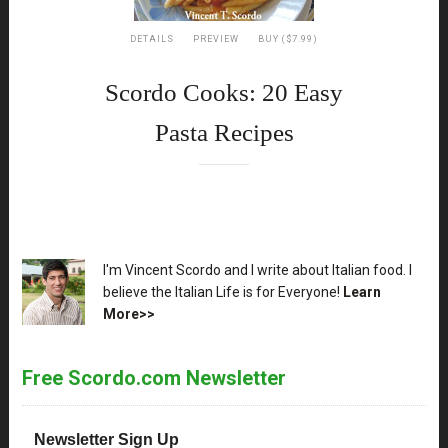
DETAILS
PREVIEW
BUY ($7.99)
Scordo Cooks: 20 Easy
Pasta Recipes
XX
I'm Vincent Scordo and I write about Italian food. I
believe the Italian Life is for Everyone!
Learn
More>>
Free Scordo.com Newsletter
Newsletter Sign Up