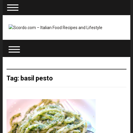
Tag: basil pesto