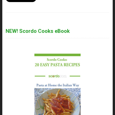
NEW! Scordo Cooks eBook