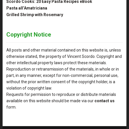
Scordo Cooks: 20 Easy Pasta Recipes eBook
Pasta all’Amatriciana
Grilled Shrimp with Rosemary
Copyright Notice
All posts and other material contained on this website is, unless
otherwise stated, the property of Vincent Scordo. Copyright and
other intellectual property laws protect these materials.
Reproduction or retransmission of the materials, in whole or in
part, in any manner, except for non-commercial, personal use,
without the prior written consent of the copyright holder, is a
violation of copyright law.
Requests for permission to reproduce or distribute materials
available on this website should be made via our
contact us
form.