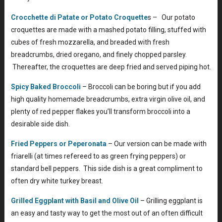
Crocchette di Patate or Potato Croquette
s – Our potato
croquettes are made with a mashed potato filling, stuffed with
cubes of fresh mozzarella, and breaded with fresh
breadcrumbs, dried oregano, and finely chopped parsley.
Thereafter, the croquettes are deep fried and served piping hot.
Spicy Baked Broccoli
– Broccoli can be boring but if you add
high quality homemade breadcrumbs, extra virgin olive oil, and
plenty of red pepper flakes you’ll transform broccoli into a
desirable side dish.
Fried Peppers or Peperonata
– Our version can be made with
friarelli (at times refereed to as green frying peppers) or
standard bell peppers. This side dish is a great compliment to
often dry white turkey breast.
Grilled Eggplant with Basil and Olive Oil
– Grilling eggplant is
an easy and tasty way to get the most out of an often difficult