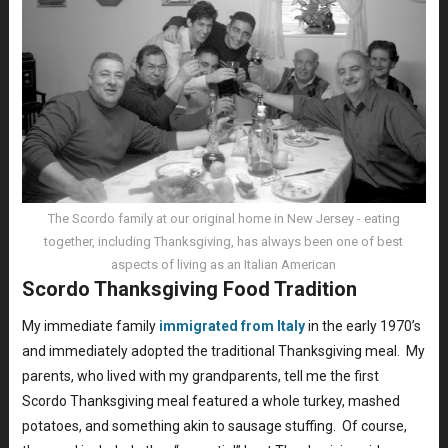
The Scordo family at our original home in New Jersey - eating
together, including Thanksgiving, has always been one of best
aspects of living as an Italian American
Scordo Thanksgiving Food Tradition
My immediate family
immigrated from Italy
in the early 1970’s
and immediately adopted the traditional Thanksgiving meal. My
parents, who lived with my grandparents, tell me the first
Scordo Thanksgiving meal featured a whole turkey, mashed
potatoes, and something akin to sausage stuffing. Of course,