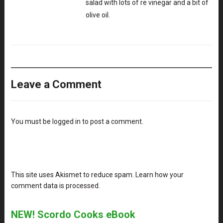
salad with lots of re vinegar and a bit of
olive oil.
Leave a Comment
You must be
logged in
to post a comment.
This site uses Akismet to reduce spam.
Learn how your
comment data is processed
.
NEW! Scordo Cooks eBook