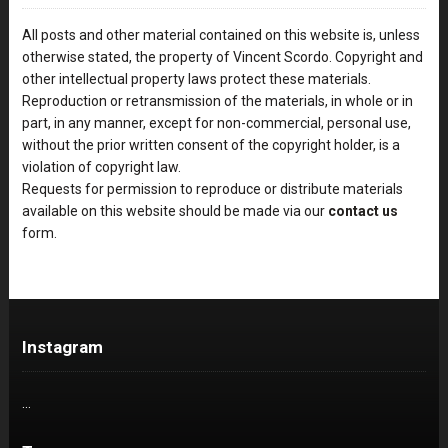
All posts and other material contained on this website is, unless
otherwise stated, the property of Vincent Scordo. Copyright and
other intellectual property laws protect these materials.
Reproduction or retransmission of the materials, in whole or in
part, in any manner, except for non-commercial, personal use,
without the prior written consent of the copyright holder, is a
violation of copyright law.
Requests for permission to reproduce or distribute materials
available on this website should be made via our
contact us
form.
Instagram
…