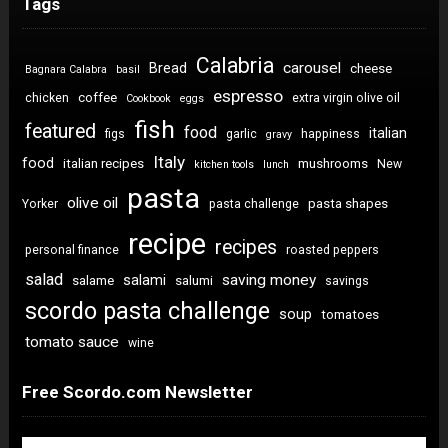
Tags
Calabria
carousel
Bread
cheese
Bagnara Calabra
basil
espresso
coffee
chicken
extra virgin olive oil
Cookbook
eggs
fish
featured
food
italian
figs
garlic
happiness
gravy
Italy
food
italian recipes
mushrooms
New
kitchen tools
lunch
pasta
olive oil
pasta shapes
Yorker
pasta challenge
recipe
recipes
personal finance
roasted peppers
salad
saving money
salami
salame
salumi
savings
scordo pasta challenge
soup
tomatoes
tomato sauce
wine
Free Scordo.com Newsletter