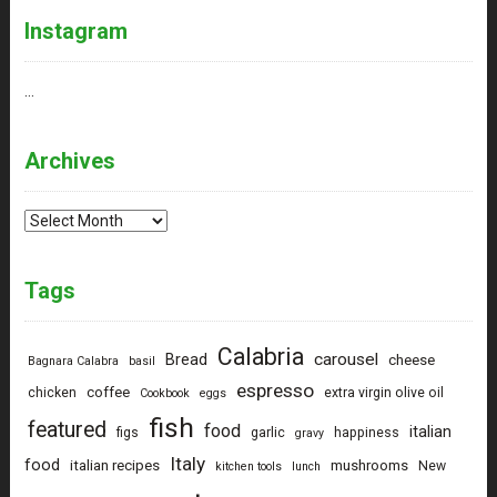
Instagram
…
Archives
Archives
Tags
Calabria
carousel
Bread
cheese
Bagnara Calabra
basil
espresso
coffee
chicken
extra virgin olive oil
Cookbook
eggs
fish
featured
food
italian
figs
garlic
happiness
gravy
Italy
food
italian recipes
mushrooms
New
kitchen tools
lunch