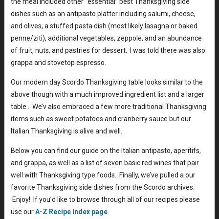
the meal included other “essential” best Thanksgiving side
dishes such as an antipasto platter including salumi, cheese,
and olives, a stuffed pasta dish (most likely lasagna or baked
penne/ziti), additional vegetables, zeppole, and an abundance
of fruit, nuts, and pastries for dessert. I was told there was also
grappa and stovetop espresso.
Our modern day Scordo Thanksgiving table looks similar to the
above though with a much improved ingredient list and a larger
table . We’v also embraced a few more traditional Thanksgiving
items such as sweet potatoes and cranberry sauce but our
Italian Thanksgiving is alive and well.
Below you can find our guide on the Italian antipasto, aperitifs,
and grappa, as well as a list of seven basic red wines that pair
well with Thanksgiving type foods. Finally, we’ve pulled a our
favorite Thanksgiving side dishes from the Scordo archives.
Enjoy! If you’d like to browse through all of our recipes please
use our
A-Z Recipe Index page
.