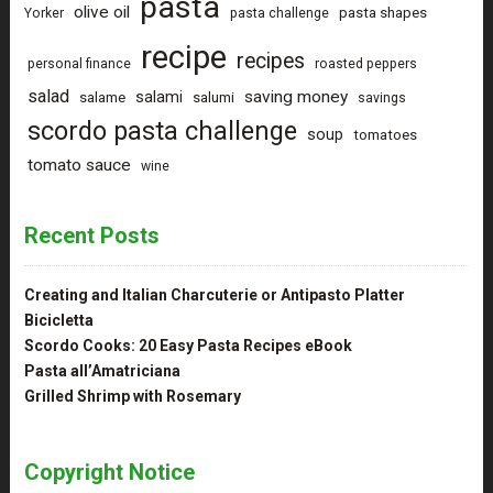
pasta
olive oil
pasta shapes
Yorker
pasta challenge
recipe
recipes
personal finance
roasted peppers
salad
saving money
salami
salame
salumi
savings
scordo pasta challenge
soup
tomatoes
tomato sauce
wine
Recent Posts
Creating and Italian Charcuterie or Antipasto Platter
Bicicletta
Scordo Cooks: 20 Easy Pasta Recipes eBook
Pasta all’Amatriciana
Grilled Shrimp with Rosemary
Copyright Notice