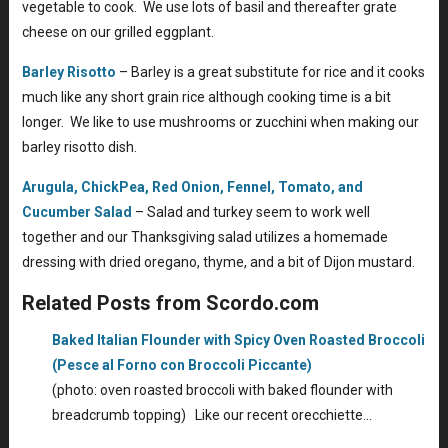
vegetable to cook. We use lots of basil and thereafter grate
cheese on our grilled eggplant.
Barley Risotto
– Barley is a great substitute for rice and it cooks
much like any short grain rice although cooking time is a bit
longer. We like to use mushrooms or zucchini when making our
barley risotto dish.
Arugula, ChickPea, Red Onion, Fennel, Tomato, and
Cucumber Salad
– Salad and turkey seem to work well
together and our Thanksgiving salad utilizes a homemade
dressing with dried oregano, thyme, and a bit of Dijon mustard.
Related Posts from Scordo.com
Baked Italian Flounder with Spicy Oven Roasted Broccoli
(Pesce al Forno con Broccoli Piccante)
(photo: oven roasted broccoli with baked flounder with
breadcrumb topping) Like our recent orecchiette…