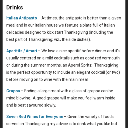
Drinks
Italian Antipasto
– At times, the antipasto is better than a given
meal and in our Italian house we feature a plate full of Italian
delicacies designed to kick start Thanksgiving (including the
best part of Thanksgiving; viz., the side dishes).
Aperitifs / Amari
– We love a nice aperitif before dinner and it’s
usually centered on a mild cocktails such as good red vermouth
or, during the summer months, an Aperol Spritz. Thanksgiving
is the perfect opportunity to include an elegant cocktail (or two)
before moving on to wine with the main meal.
Grappa
– Ending a large meal with a glass of grappa can be
mind blowing. A good grappa will make you feel warm inside
and is best savoured slowly.
Seven Red Wines for Everyone
– Given the variety of foods
served on Thanksgiving my advice is to drink what you like but