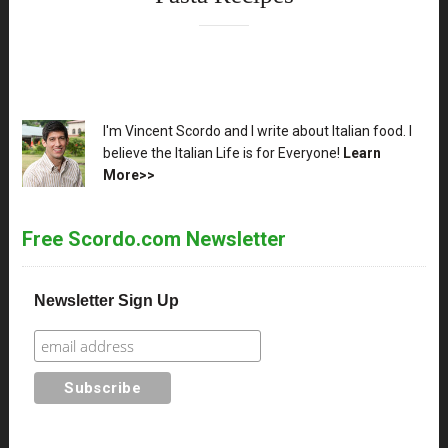
XX
I'm Vincent Scordo and I write about Italian food. I
believe the Italian Life is for Everyone!
Learn
More>>
Free Scordo.com Newsletter
Newsletter Sign Up