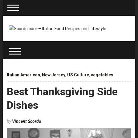
Italian American
,
New Jersey
,
US Culture
,
vegetables
Best Thanksgiving Side
Dishes
by
Vincent Scordo