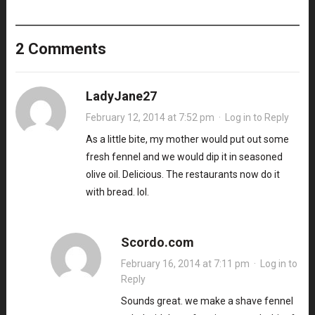
2 Comments
LadyJane27
February 12, 2014 at 7:52 pm
·
Log in to Reply
As a little bite, my mother would put out some
fresh fennel and we would dip it in seasoned
olive oil. Delicious. The restaurants now do it
with bread. lol.
Scordo.com
February 16, 2014 at 7:11 pm
·
Log in to
Reply
Sounds great. we make a shave fennel