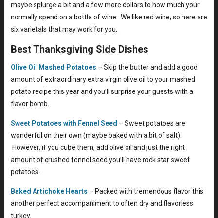
maybe splurge a bit and a few more dollars to how much your
normally spend on a bottle of wine. We like red wine, so here are
six varietals that may work for you.
Best Thanksgiving Side Dishes
Olive Oil Mashed Potatoes
– Skip the butter and add a good
amount of extraordinary extra virgin olive oil to your mashed
potato recipe this year and you’ll surprise your guests with a
flavor bomb.
Sweet Potatoes with Fennel Seed
– Sweet potatoes are
wonderful on their own (maybe baked with a bit of salt).
However, if you cube them, add olive oil and just the right
amount of crushed fennel seed you’ll have rock star sweet
potatoes.
Baked Artichoke Hearts
– Packed with tremendous flavor this
another perfect accompaniment to often dry and flavorless
turkey.