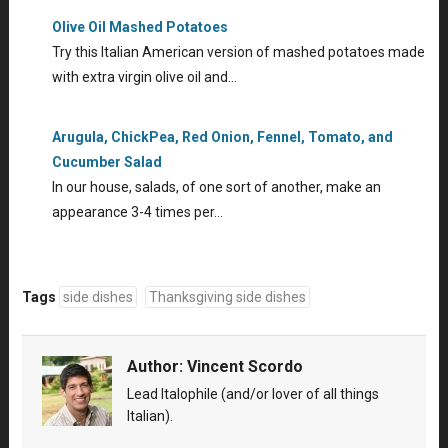
Olive Oil Mashed Potatoes
Try this Italian American version of mashed potatoes made
with extra virgin olive oil and…
Arugula, ChickPea, Red Onion, Fennel, Tomato, and
Cucumber Salad
In our house, salads, of one sort of another, make an
appearance 3-4 times per…
Tags
side dishes
Thanksgiving side dishes
Author:
Vincent Scordo
Lead Italophile (and/or lover of all things
Italian).