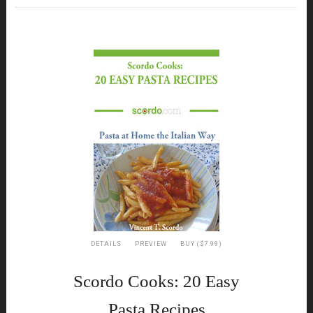
DETAILS
PREVIEW
BUY ($7.99)
Scordo Cooks: 20 Easy
Pasta Recipes