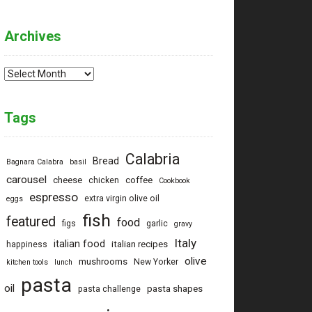
g
Archives
Archives
Tags
Calabria
Bread
Bagnara Calabra
basil
carousel
cheese
coffee
chicken
Cookbook
ptu
espresso
extra virgin olive oil
eggs
fish
featured
food
figs
garlic
gravy
Italy
italian food
italian recipes
happiness
olive
mushrooms
New Yorker
kitchen tools
lunch
pasta
oil
pasta shapes
pasta challenge