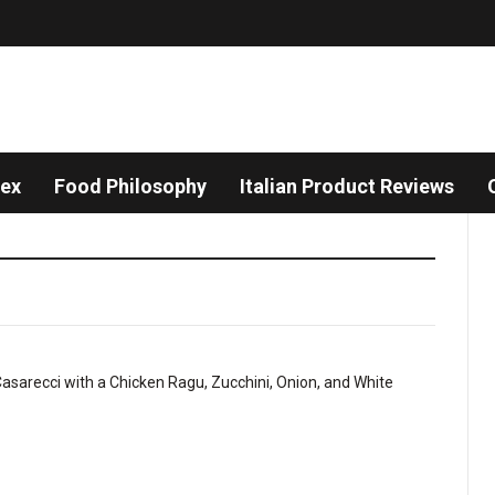
dex
Food Philosophy
Italian Product Reviews
Sco
Pas
Chal
–