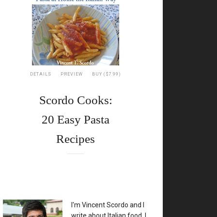
7
ni
recci
DETAILS
PREVIEW
BUY ($7.99)
Scordo Cooks:
ken
20 Easy Pasta
,
Recipes
hini,
n,
te
e
XX
I'm Vincent Scordo and I
write about Italian food. I