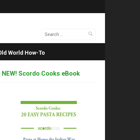
Search
for:
Old World How-To
NEW! Scordo Cooks eBook
rdo
ta
lenge