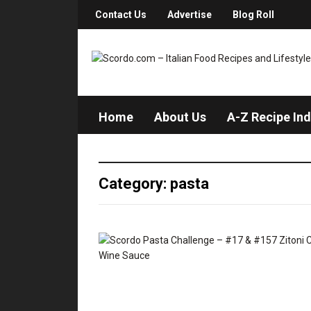
Contact Us
Advertise
Blog Roll
Home
About Us
A-Z Recipe In
Category: pasta