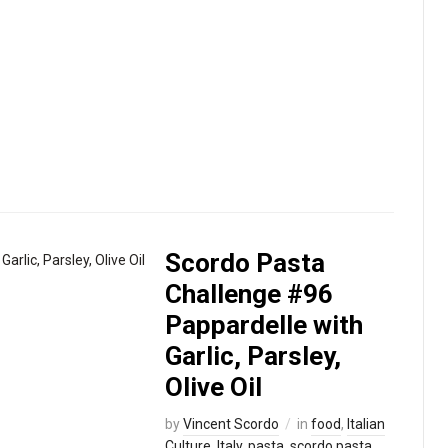
my refri
evening
[…]
Read
mor
›
Scordo Pasta
Challenge #96
Pappardelle with
Garlic, Parsley,
Olive Oil
by
Vincent Scordo
in
food
,
Italian
Culture
,
Italy
,
pasta
,
scordo pasta