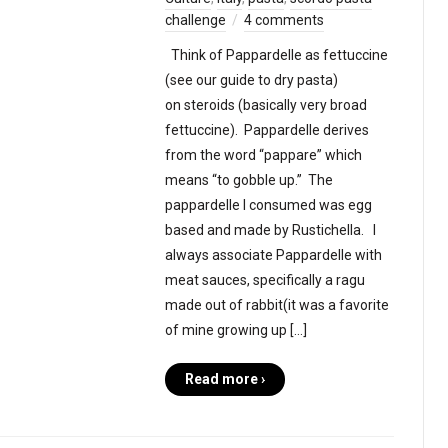
challenge
4 comments
Think of Pappardelle as fettuccine
(see our guide to dry pasta)
on steroids (basically very broad
fettuccine). Pappardelle derives
from the word “pappare” which
means “to gobble up.” The
pappardelle I consumed was egg
based and made by Rustichella. I
always associate Pappardelle with
meat sauces, specifically a ragu
made out of rabbit(it was a favorite
of mine growing up […]
Read more ›