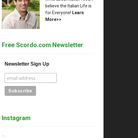
ce
believe the Italian Life is
for Everyone!
Learn
More>>
Free Scordo.com Newsletter
Newsletter Sign Up
ge
ts
Instagram
…