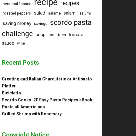
recipe
recipes
personal finance
salad
salami
salame
salumi
roasted peppers
rills I
scordo pasta
saving money
nce
savings
challenge
tomato
soup
tomatoes
sauce
wine
Recent Posts
Creating and Italian Charcuterie or Antipasto
Platter
Bicicletta
Scordo Cooks: 20 Easy Pasta Recipes eBook
Pasta all’Amatriciana
Grilled Shrimp with Rosemary
ng
Copyright Notice