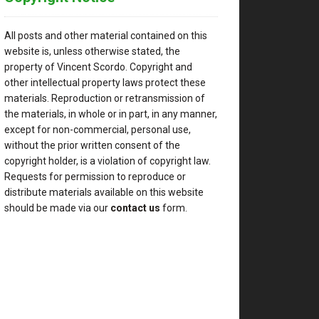
ely
t
All posts and other material contained on this
website is, unless otherwise stated, the
property of Vincent Scordo. Copyright and
other intellectual property laws protect these
materials. Reproduction or retransmission of
the materials, in whole or in part, in any manner,
except for non-commercial, personal use,
without the prior written consent of the
copyright holder, is a violation of copyright law.
,
Requests for permission to reproduce or
distribute materials available on this website
should be made via our
contact us
form.